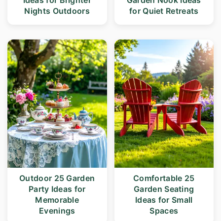
Ideas for Brighter
Garden Nook Ideas
r
o
Nights Outdoors
for Quiet Retreats
y
n
n
t
a
e
v
n
i
t
g
a
t
i
Outdoor 25 Garden
Comfortable 25
o
Party Ideas for
Garden Seating
n
Memorable
Ideas for Small
Evenings
Spaces