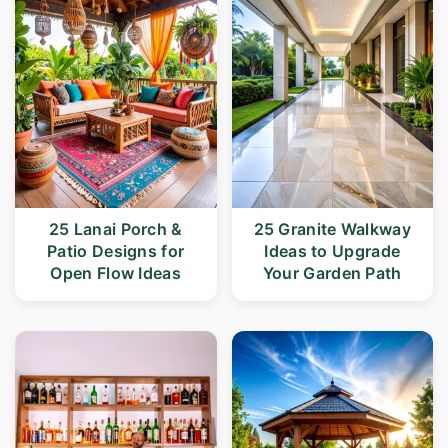
25 Lanai Porch &
25 Granite Walkway
Patio Designs for
Ideas to Upgrade
Open Flow Ideas
Your Garden Path