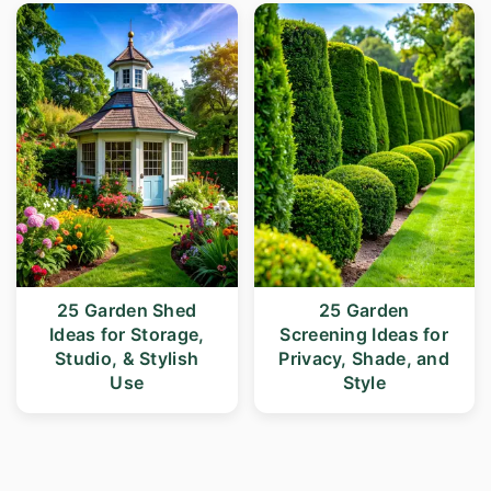
25 Garden Shed
25 Garden
Ideas for Storage,
Screening Ideas for
Studio, & Stylish
Privacy, Shade, and
Use
Style
Posts