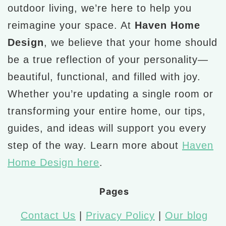
outdoor living, we’re here to help you
reimagine your space. At
Haven Home
Design
, we believe that your home should
be a true reflection of your personality—
beautiful, functional, and filled with joy.
Whether you’re updating a single room or
transforming your entire home, our tips,
guides, and ideas will support you every
step of the way. Learn more about
Haven
Home Design here
.
Pages
Contact Us
|
Privacy Policy
|
Our blog