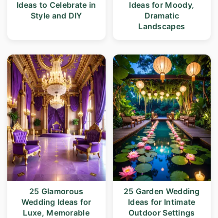
Ideas to Celebrate in
Ideas for Moody,
Style and DIY
Dramatic
Landscapes
25 Glamorous
25 Garden Wedding
Wedding Ideas for
Ideas for Intimate
Luxe, Memorable
Outdoor Settings