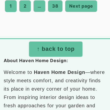
pagination
1
2
…
38
Next page
Footer
↑ back to top
About Haven Home Design:
Welcome to
Haven Home Design
—where
style meets comfort, and creativity finds
its place in every corner of your home.
From inspiring interior design ideas to
fresh approaches for your garden and