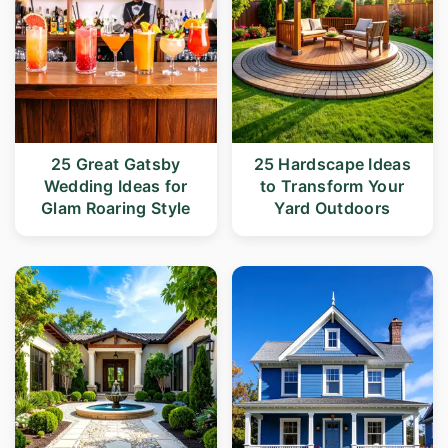
25 Great Gatsby
25 Hardscape Ideas
Wedding Ideas for
to Transform Your
Glam Roaring Style
Yard Outdoors