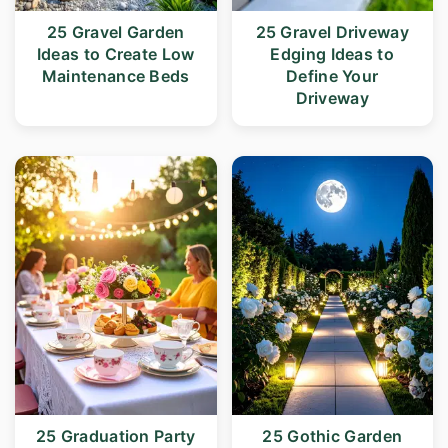
25 Gravel Garden
25 Gravel Driveway
Ideas to Create Low
Edging Ideas to
Maintenance Beds
Define Your
Driveway
25 Graduation Party
25 Gothic Garden