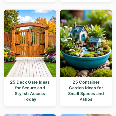
25 Deck Gate Ideas
25 Container
for Secure and
Garden Ideas for
Stylish Access
Small Spaces and
Today
Patios