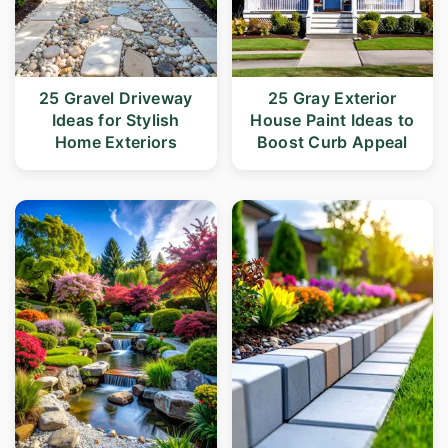
25 Gravel Driveway
25 Gray Exterior
Ideas for Stylish
House Paint Ideas to
Home Exteriors
Boost Curb Appeal