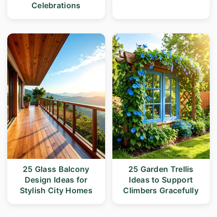
Celebrations
25 Glass Balcony
25 Garden Trellis
Design Ideas for
Ideas to Support
Stylish City Homes
Climbers Gracefully