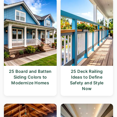
25 Board and Batten
25 Deck Railing
Siding Colors to
Ideas to Define
Modernize Homes
Safety and Style
Now