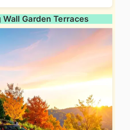
g Wall Garden Terraces