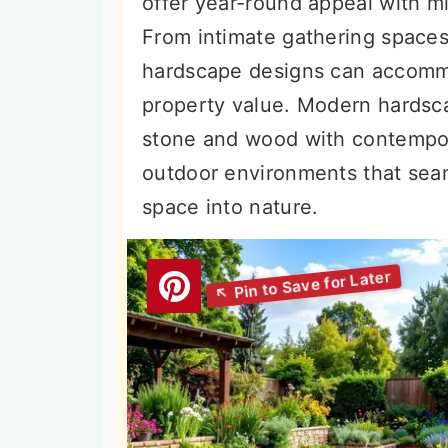
offer year-round appeal with m
n
t
s
From intimate gathering spaces
a
e
i
hardscape designs can accommo
v
n
d
property value. Modern hardsca
i
t
e
stone and wood with contempor
g
b
outdoor environments that seam
a
a
space into nature.
t
r
i
o
n