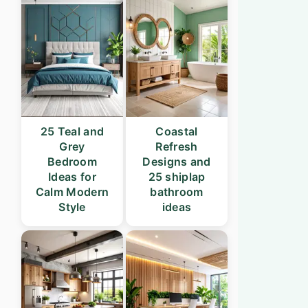
25 Teal and
Coastal
Grey
Refresh
Bedroom
Designs and
Ideas for
25 shiplap
Calm Modern
bathroom
Style
ideas