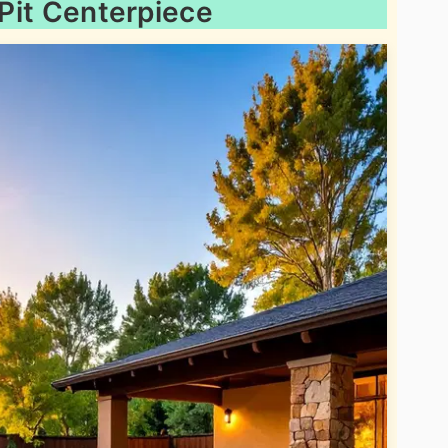
 Pit Centerpiece