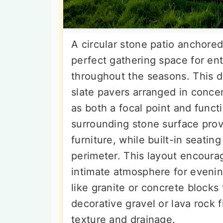
A circular stone patio anchored 
perfect gathering space for ent
throughout the seasons. This de
slate pavers arranged in concent
as both a focal point and funct
surrounding stone surface pro
furniture, while built-in seati
perimeter. This layout encoura
intimate atmosphere for evening
like granite or concrete blocks 
decorative gravel or lava rock 
texture and drainage.