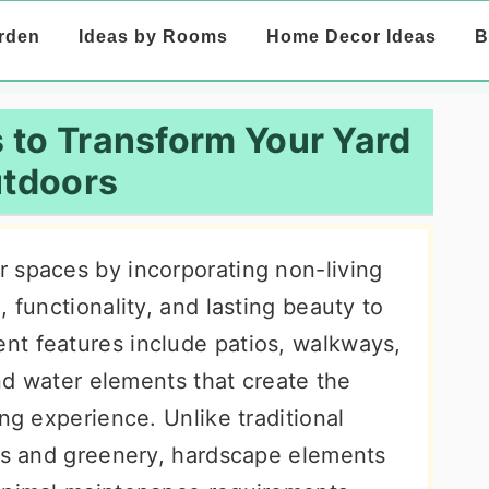
rden
Ideas by Rooms
Home Decor Ideas
B
 to Transform Your Yard
tdoors
 spaces by incorporating non-living
 functionality, and lasting beauty to
nt features include patios, walkways,
and water elements that create the
ng experience. Unlike traditional
nts and greenery, hardscape elements