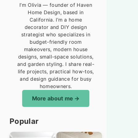
I’m Olivia — founder of Haven
Home Design, based in
California. I’m a home
decorator and DIY design
strategist who specializes in
budget-friendly room
makeovers, modern house
designs, small-space solutions,
and garden styling. I share real-
life projects, practical how-tos,
and design guidance for busy
homeowners.
More about me
Popular