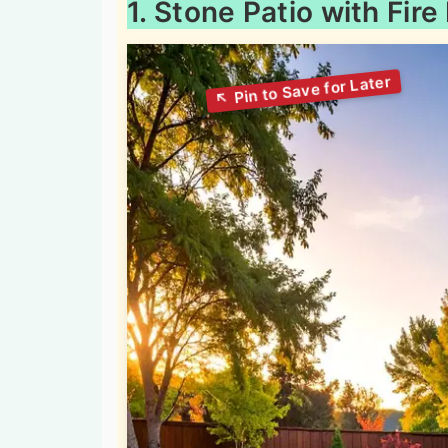
1. Stone Patio with Fire