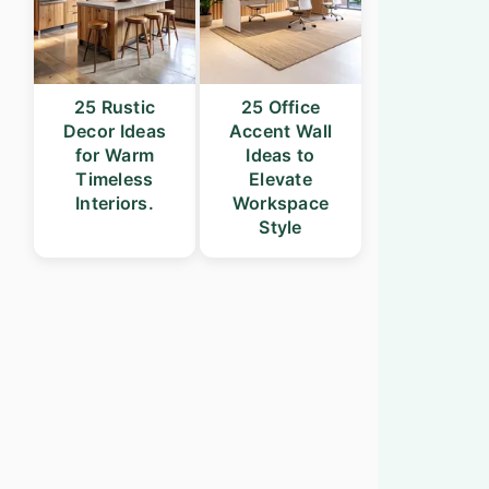
25 Rustic
25 Office
Decor Ideas
Accent Wall
for Warm
Ideas to
Timeless
Elevate
Interiors.
Workspace
Style