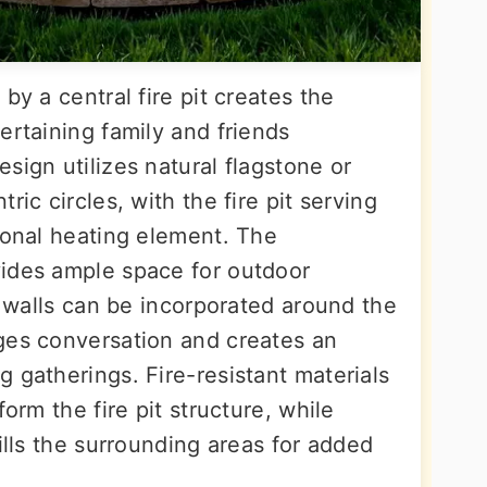
by a central fire pit creates the
ertaining family and friends
sign utilizes natural flagstone or
ric circles, with the fire pit serving
ional heating element. The
vides ample space for outdoor
ng walls can be incorporated around the
ges conversation and creates an
 gatherings. Fire-resistant materials
form the fire pit structure, while
fills the surrounding areas for added