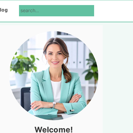
search...
log
Primary
Sidebar
Welcome!