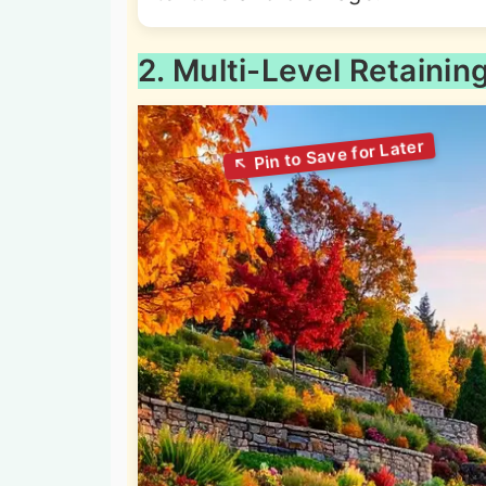
2. Multi-Level Retainin