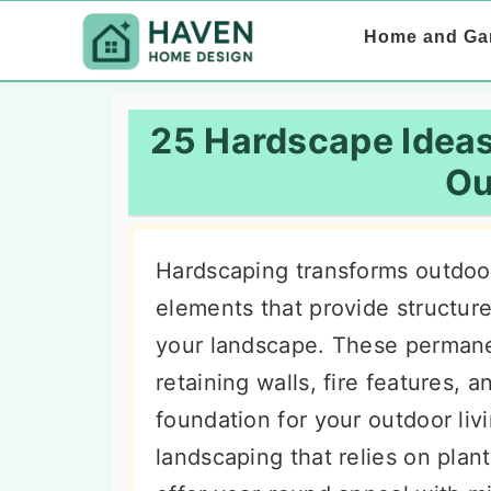
S
S
S
Home and Ga
k
k
k
i
i
i
p
p
p
25 Hardscape Ideas
t
t
t
Ou
o
o
o
p
m
p
Hardscaping transforms outdoor
r
a
r
elements that provide structure,
i
i
i
your landscape. These permane
m
n
m
retaining walls, fire features, 
a
c
a
foundation for your outdoor livi
r
o
r
landscaping that relies on pla
y
n
y