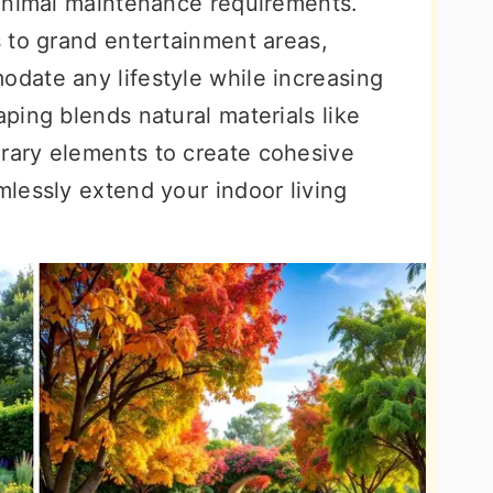
inimal maintenance requirements.
 to grand entertainment areas,
date any lifestyle while increasing
ping blends natural materials like
ary elements to create cohesive
lessly extend your indoor living