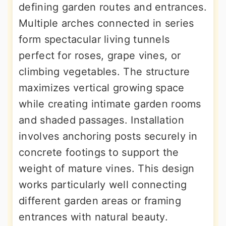
defining garden routes and entrances.
Multiple arches connected in series
form spectacular living tunnels
perfect for roses, grape vines, or
climbing vegetables. The structure
maximizes vertical growing space
while creating intimate garden rooms
and shaded passages. Installation
involves anchoring posts securely in
concrete footings to support the
weight of mature vines. This design
works particularly well connecting
different garden areas or framing
entrances with natural beauty.