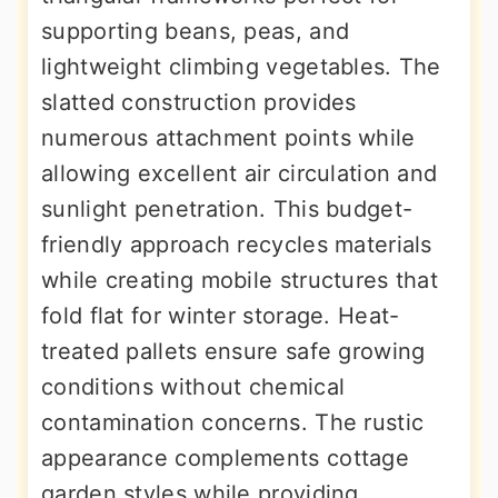
supporting beans, peas, and
lightweight climbing vegetables. The
slatted construction provides
numerous attachment points while
allowing excellent air circulation and
sunlight penetration. This budget-
friendly approach recycles materials
while creating mobile structures that
fold flat for winter storage. Heat-
treated pallets ensure safe growing
conditions without chemical
contamination concerns. The rustic
appearance complements cottage
garden styles while providing