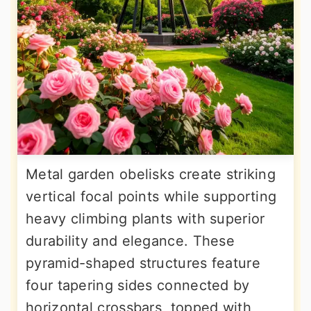
Metal garden obelisks create striking
vertical focal points while supporting
heavy climbing plants with superior
durability and elegance. These
pyramid-shaped structures feature
four tapering sides connected by
horizontal crossbars, topped with