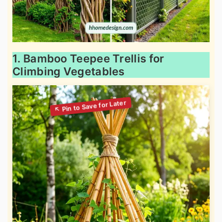
1. Bamboo Teepee Trellis for
Climbing Vegetables