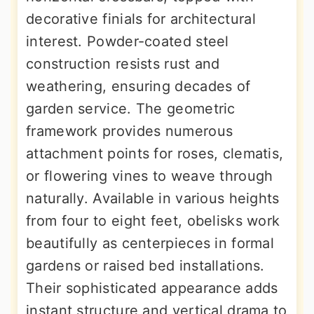
decorative finials for architectural
interest. Powder-coated steel
construction resists rust and
weathering, ensuring decades of
garden service. The geometric
framework provides numerous
attachment points for roses, clematis,
or flowering vines to weave through
naturally. Available in various heights
from four to eight feet, obelisks work
beautifully as centerpieces in formal
gardens or raised bed installations.
Their sophisticated appearance adds
instant structure and vertical drama to