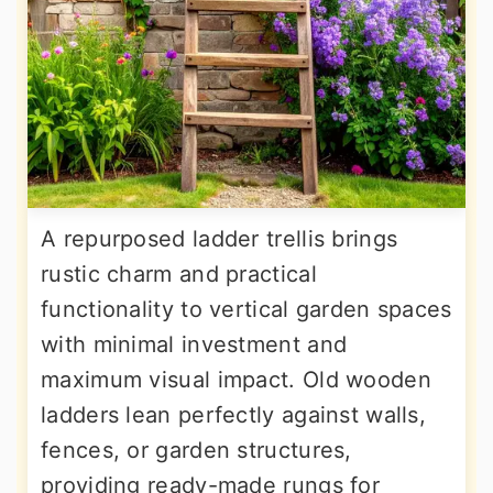
A repurposed ladder trellis brings
rustic charm and practical
functionality to vertical garden spaces
with minimal investment and
maximum visual impact. Old wooden
ladders lean perfectly against walls,
fences, or garden structures,
providing ready-made rungs for