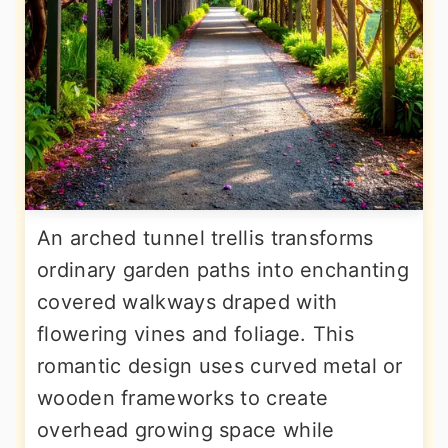
An arched tunnel trellis transforms
ordinary garden paths into enchanting
covered walkways draped with
flowering vines and foliage. This
romantic design uses curved metal or
wooden frameworks to create
overhead growing space while