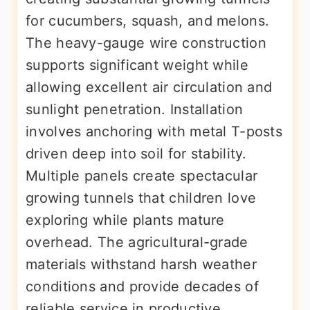
for cucumbers, squash, and melons.
The heavy-gauge wire construction
supports significant weight while
allowing excellent air circulation and
sunlight penetration. Installation
involves anchoring with metal T-posts
driven deep into soil for stability.
Multiple panels create spectacular
growing tunnels that children love
exploring while plants mature
overhead. The agricultural-grade
materials withstand harsh weather
conditions and provide decades of
reliable service in productive