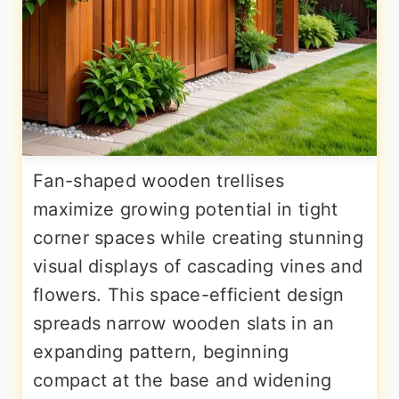
Fan-shaped wooden trellises
maximize growing potential in tight
corner spaces while creating stunning
visual displays of cascading vines and
flowers. This space-efficient design
spreads narrow wooden slats in an
expanding pattern, beginning
compact at the base and widening