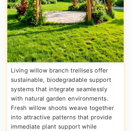
Living willow branch trellises offer
sustainable, biodegradable support
systems that integrate seamlessly
with natural garden environments.
Fresh willow shoots weave together
into attractive patterns that provide
immediate plant support while