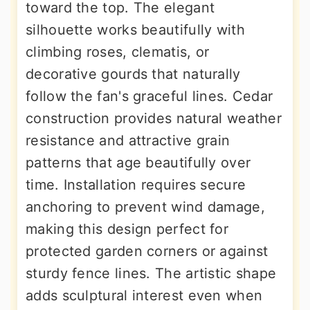
toward the top. The elegant
silhouette works beautifully with
climbing roses, clematis, or
decorative gourds that naturally
follow the fan's graceful lines. Cedar
construction provides natural weather
resistance and attractive grain
patterns that age beautifully over
time. Installation requires secure
anchoring to prevent wind damage,
making this design perfect for
protected garden corners or against
sturdy fence lines. The artistic shape
adds sculptural interest even when