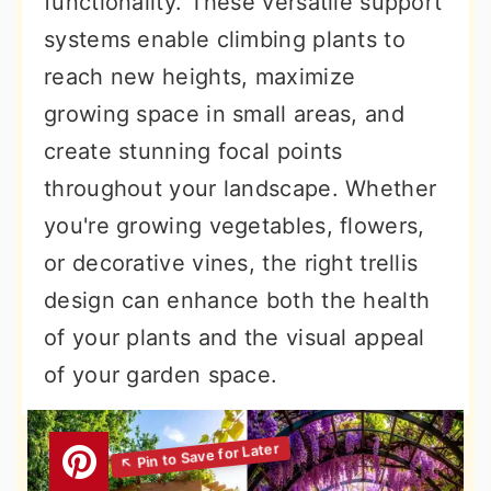
functionality. These versatile support
r
o
r
systems enable climbing plants to
y
n
y
reach new heights, maximize
n
t
s
growing space in small areas, and
a
e
i
create stunning focal points
v
n
d
throughout your landscape. Whether
i
t
e
you're growing vegetables, flowers,
g
b
or decorative vines, the right trellis
a
a
design can enhance both the health
t
r
of your plants and the visual appeal
i
of your garden space.
o
n