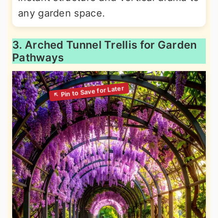
any garden space.
3. Arched Tunnel Trellis for Garden
Pathways