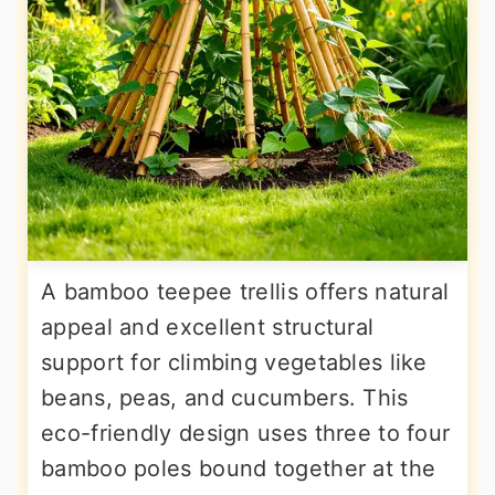
A bamboo teepee trellis offers natural
appeal and excellent structural
support for climbing vegetables like
beans, peas, and cucumbers. This
eco-friendly design uses three to four
bamboo poles bound together at the