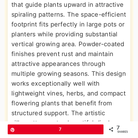
that guide plants upward in attractive
spiraling patterns. The space-efficient
footprint fits perfectly in large pots or
planters while providing substantial
vertical growing area. Powder-coated
finishes prevent rust and maintain
attractive appearances through
multiple growing seasons. This design
works exceptionally well with
lightweight vines, herbs, and compact
flowering plants that benefit from
structured support. The artistic
silhouette creates beautiful displays
7
Pin
7
even during dormant periods, adding
SHARES