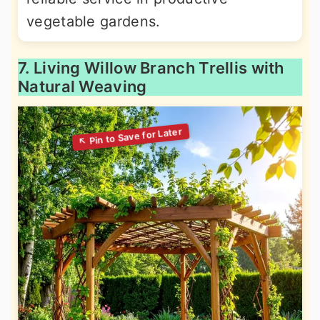
vegetable gardens.
7. Living Willow Branch Trellis with
Natural Weaving