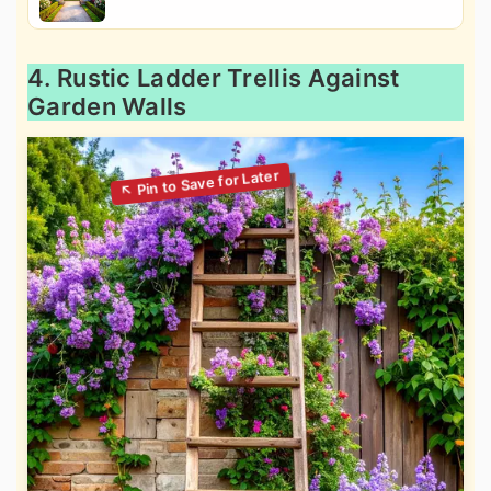
4. Rustic Ladder Trellis Against
Garden Walls