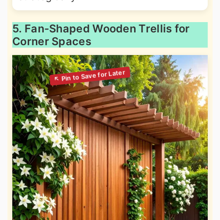
5. Fan-Shaped Wooden Trellis for
Corner Spaces