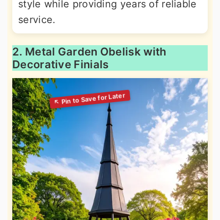
style while providing years of reliable
service.
2. Metal Garden Obelisk with
Decorative Finials