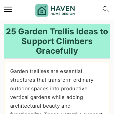
S
S
S
25 Garden Trellis Ideas to
k
k
k
Support Climbers
i
i
i
Gracefully
p
p
p
t
t
t
o
o
o
Garden trellises are essential
p
m
p
structures that transform ordinary
r
a
r
outdoor spaces into productive
i
i
i
vertical gardens while adding
m
n
m
architectural beauty and
a
c
a