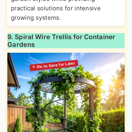
practical solutions for intensive
growing systems.
9. Spiral Wire Trellis for Container
Gardens