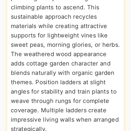
climbing plants to ascend. This
sustainable approach recycles
materials while creating attractive
supports for lightweight vines like
sweet peas, morning glories, or herbs.
The weathered wood appearance
adds cottage garden character and
blends naturally with organic garden
themes. Position ladders at slight
angles for stability and train plants to
weave through rungs for complete
coverage. Multiple ladders create
impressive living walls when arranged
strategically.