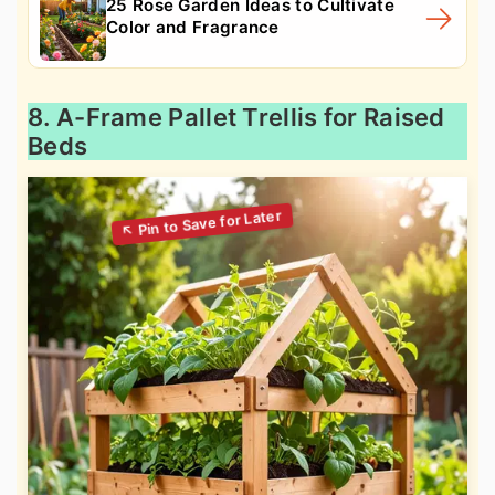
25 Rose Garden Ideas to Cultivate
Color and Fragrance
8. A-Frame Pallet Trellis for Raised
Beds