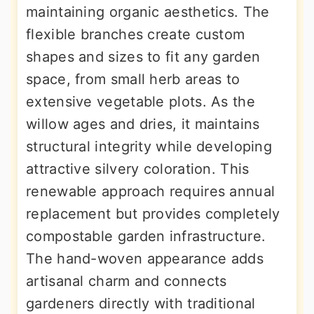
maintaining organic aesthetics. The
flexible branches create custom
shapes and sizes to fit any garden
space, from small herb areas to
extensive vegetable plots. As the
willow ages and dries, it maintains
structural integrity while developing
attractive silvery coloration. This
renewable approach requires annual
replacement but provides completely
compostable garden infrastructure.
The hand-woven appearance adds
artisanal charm and connects
gardeners directly with traditional