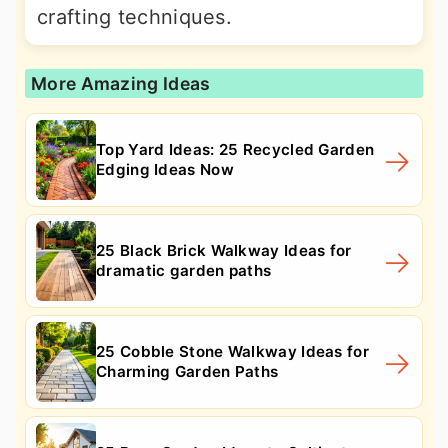
crafting techniques.
More Amazing Ideas
Top Yard Ideas: 25 Recycled Garden
Edging Ideas Now
25 Black Brick Walkway Ideas for
dramatic garden paths
25 Cobble Stone Walkway Ideas for
Charming Garden Paths