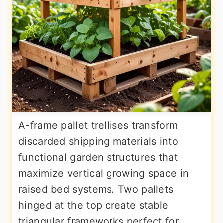
A-frame pallet trellises transform
discarded shipping materials into
functional garden structures that
maximize vertical growing space in
raised bed systems. Two pallets
hinged at the top create stable
triangular frameworks perfect for