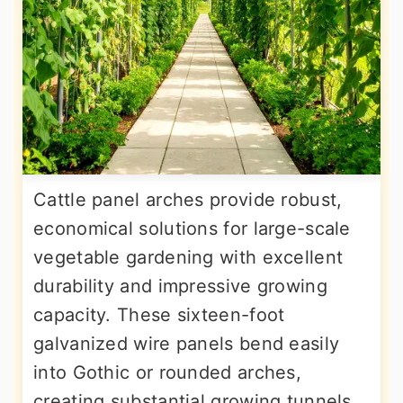
Cattle panel arches provide robust,
economical solutions for large-scale
vegetable gardening with excellent
durability and impressive growing
capacity. These sixteen-foot
galvanized wire panels bend easily
into Gothic or rounded arches,
creating substantial growing tunnels