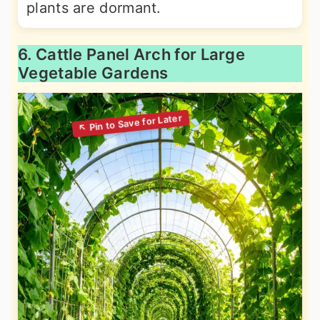
plants are dormant.
6. Cattle Panel Arch for Large
Vegetable Gardens