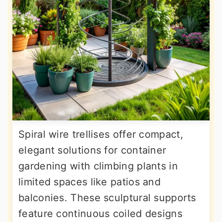
Spiral wire trellises offer compact,
elegant solutions for container
gardening with climbing plants in
limited spaces like patios and
balconies. These sculptural supports
feature continuous coiled designs