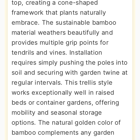
top, creating a cone-shaped
framework that plants naturally
embrace. The sustainable bamboo
material weathers beautifully and
provides multiple grip points for
tendrils and vines. Installation
requires simply pushing the poles into
soil and securing with garden twine at
regular intervals. This trellis style
works exceptionally well in raised
beds or container gardens, offering
mobility and seasonal storage
options. The natural golden color of
bamboo complements any garden