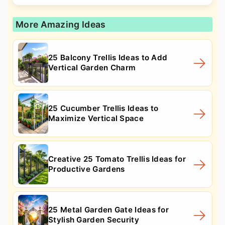
More Amazing Ideas
25 Balcony Trellis Ideas to Add
Vertical Garden Charm
25 Cucumber Trellis Ideas to
Maximize Vertical Space
Creative 25 Tomato Trellis Ideas for
Productive Gardens
25 Metal Garden Gate Ideas for
Stylish Garden Security