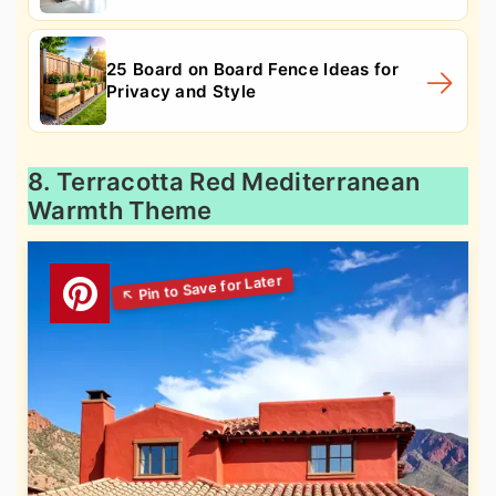
25 Board on Board Fence Ideas for
Privacy and Style
8. Terracotta Red Mediterranean
Warmth Theme