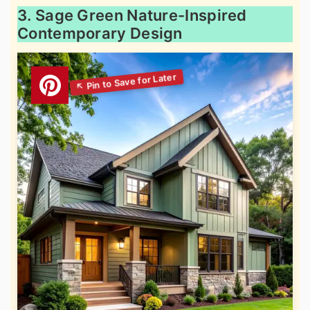
3. Sage Green Nature-Inspired
Contemporary Design