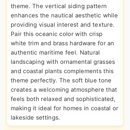
theme. The vertical siding pattern
enhances the nautical aesthetic while
providing visual interest and texture.
Pair this oceanic color with crisp
white trim and brass hardware for an
authentic maritime feel. Natural
landscaping with ornamental grasses
and coastal plants complements this
theme perfectly. The soft blue tone
creates a welcoming atmosphere that
feels both relaxed and sophisticated,
making it ideal for homes in coastal or
lakeside settings.