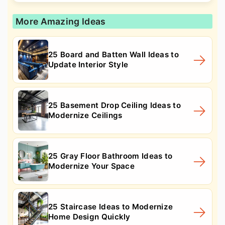
More Amazing Ideas
25 Board and Batten Wall Ideas to
Update Interior Style
25 Basement Drop Ceiling Ideas to
Modernize Ceilings
25 Gray Floor Bathroom Ideas to
Modernize Your Space
25 Staircase Ideas to Modernize
Home Design Quickly