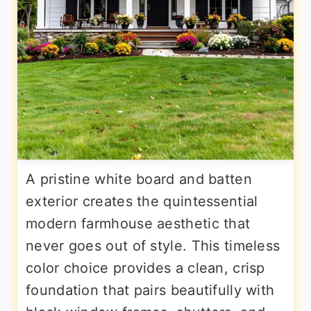
A pristine white board and batten
exterior creates the quintessential
modern farmhouse aesthetic that
never goes out of style. This timeless
color choice provides a clean, crisp
foundation that pairs beautifully with