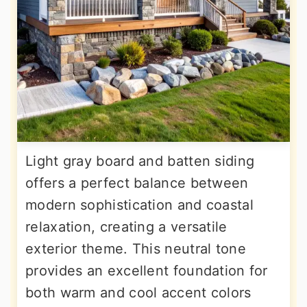
Light gray board and batten siding
offers a perfect balance between
modern sophistication and coastal
relaxation, creating a versatile
exterior theme. This neutral tone
provides an excellent foundation for
both warm and cool accent colors