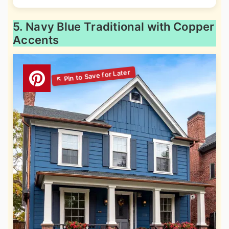
5. Navy Blue Traditional with Copper
Accents