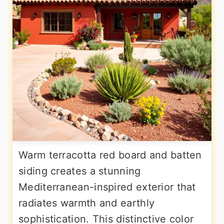
Warm terracotta red board and batten
siding creates a stunning
Mediterranean-inspired exterior that
radiates warmth and earthly
sophistication. This distinctive color