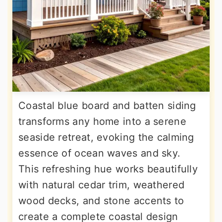
Coastal blue board and batten siding
transforms any home into a serene
seaside retreat, evoking the calming
essence of ocean waves and sky.
This refreshing hue works beautifully
with natural cedar trim, weathered
wood decks, and stone accents to
create a complete coastal design