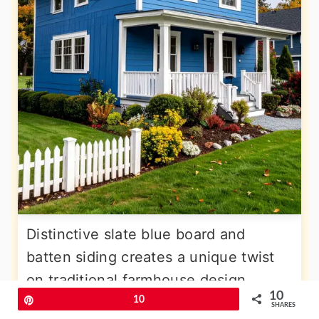
Distinctive slate blue board and
batten siding creates a unique twist
on traditional farmhouse design,
10
offering sophisticated color depth
Pin
10
SHARES