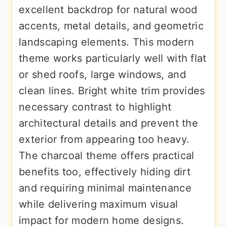
excellent backdrop for natural wood
accents, metal details, and geometric
landscaping elements. This modern
theme works particularly well with flat
or shed roofs, large windows, and
clean lines. Bright white trim provides
necessary contrast to highlight
architectural details and prevent the
exterior from appearing too heavy.
The charcoal theme offers practical
benefits too, effectively hiding dirt
and requiring minimal maintenance
while delivering maximum visual
impact for modern home designs.