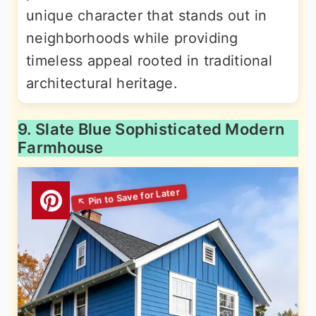
unique character that stands out in
neighborhoods while providing
timeless appeal rooted in traditional
architectural heritage.
9. Slate Blue Sophisticated Modern
Farmhouse