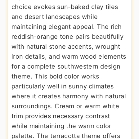
choice evokes sun-baked clay tiles
and desert landscapes while
maintaining elegant appeal. The rich
reddish-orange tone pairs beautifully
with natural stone accents, wrought
iron details, and warm wood elements
for a complete southwestern design
theme. This bold color works
particularly well in sunny climates
where it creates harmony with natural
surroundings. Cream or warm white
trim provides necessary contrast
while maintaining the warm color
palette. The terracotta theme offers