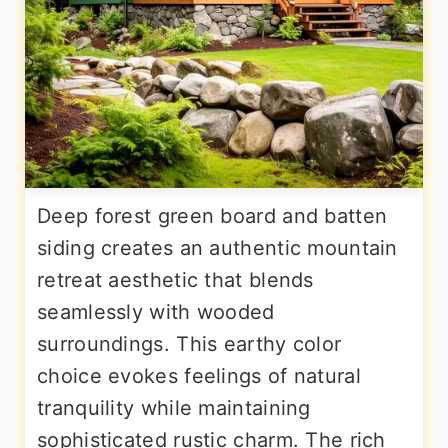
Deep forest green board and batten
siding creates an authentic mountain
retreat aesthetic that blends
seamlessly with wooded
surroundings. This earthy color
choice evokes feelings of natural
tranquility while maintaining
sophisticated rustic charm. The rich