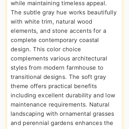
while maintaining timeless appeal.
The subtle gray hue works beautifully
with white trim, natural wood
elements, and stone accents for a
complete contemporary coastal
design. This color choice
complements various architectural
styles from modern farmhouse to
transitional designs. The soft gray
theme offers practical benefits
including excellent durability and low
maintenance requirements. Natural
landscaping with ornamental grasses
and perennial gardens enhances the