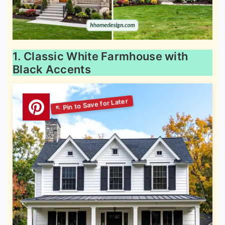
1. Classic White Farmhouse with
Black Accents