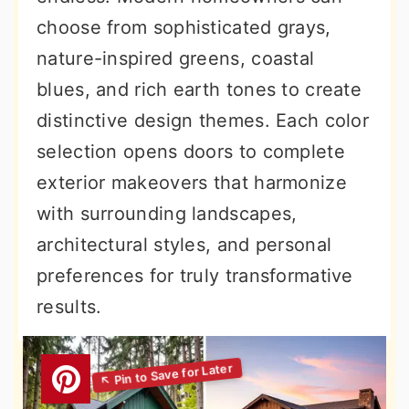
choose from sophisticated grays,
nature-inspired greens, coastal
blues, and rich earth tones to create
distinctive design themes. Each color
selection opens doors to complete
exterior makeovers that harmonize
with surrounding landscapes,
architectural styles, and personal
preferences for truly transformative
results.