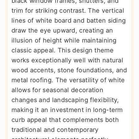
black window frames, shutters, and
trim for striking contrast. The vertical
lines of white board and batten siding
draw the eye upward, creating an
illusion of height while maintaining
classic appeal. This design theme
works exceptionally well with natural
wood accents, stone foundations, and
metal roofing. The versatility of white
allows for seasonal decoration
changes and landscaping flexibility,
making it an investment in long-term
curb appeal that complements both
traditional and contemporary