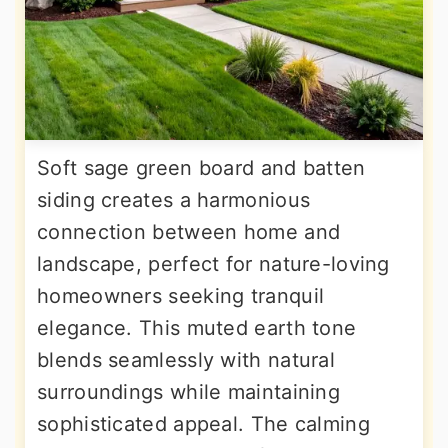
Soft sage green board and batten
siding creates a harmonious
connection between home and
landscape, perfect for nature-loving
homeowners seeking tranquil
elegance. This muted earth tone
blends seamlessly with natural
surroundings while maintaining
sophisticated appeal. The calming