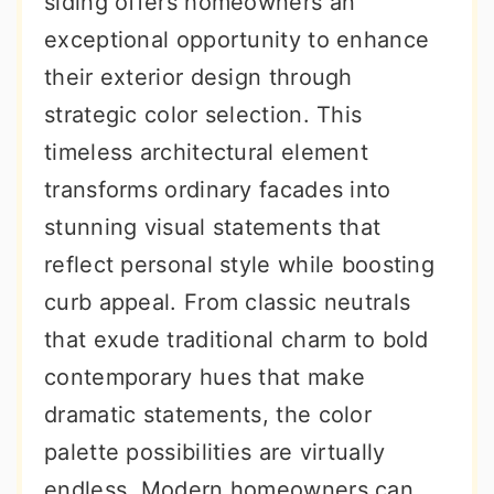
siding offers homeowners an
r
o
r
exceptional opportunity to enhance
y
n
y
their exterior design through
n
t
s
strategic color selection. This
a
e
i
timeless architectural element
v
n
d
transforms ordinary facades into
i
t
e
stunning visual statements that
g
b
reflect personal style while boosting
a
a
curb appeal. From classic neutrals
t
r
that exude traditional charm to bold
i
contemporary hues that make
o
dramatic statements, the color
n
palette possibilities are virtually
endless. Modern homeowners can