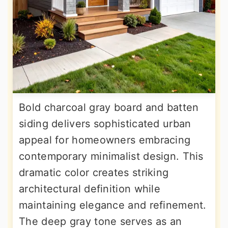
Bold charcoal gray board and batten
siding delivers sophisticated urban
appeal for homeowners embracing
contemporary minimalist design. This
dramatic color creates striking
architectural definition while
maintaining elegance and refinement.
The deep gray tone serves as an