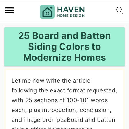
S
S
S
25 Board and Batten
k
k
k
Siding Colors to
i
i
i
Modernize Homes
p
p
p
t
t
t
o
o
o
Let me now write the article
p
m
p
following the exact format requested,
r
a
r
with 25 sections of 100-101 words
i
i
i
each, plus introduction, conclusion,
m
n
m
and image prompts.Board and batten
a
c
a