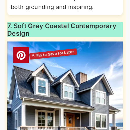
both grounding and inspiring.
7. Soft Gray Coastal Contemporary
Design