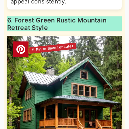
appeal consistently.
6. Forest Green Rustic Mountain
Retreat Style