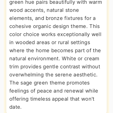
green hue pairs beautifully with warm
wood accents, natural stone
elements, and bronze fixtures for a
cohesive organic design theme. This
color choice works exceptionally well
in wooded areas or rural settings
where the home becomes part of the
natural environment. White or cream
trim provides gentle contrast without
overwhelming the serene aesthetic.
The sage green theme promotes
feelings of peace and renewal while
offering timeless appeal that won't
date.