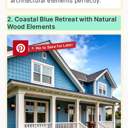
architectural elements perfectly.
2. Coastal Blue Retreat with Natural
Wood Elements