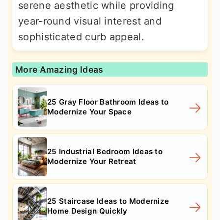
serene aesthetic while providing
year-round visual interest and
sophisticated curb appeal.
More Amazing Ideas
25 Gray Floor Bathroom Ideas to
Modernize Your Space
25 Industrial Bedroom Ideas to
Modernize Your Retreat
25 Staircase Ideas to Modernize
Home Design Quickly