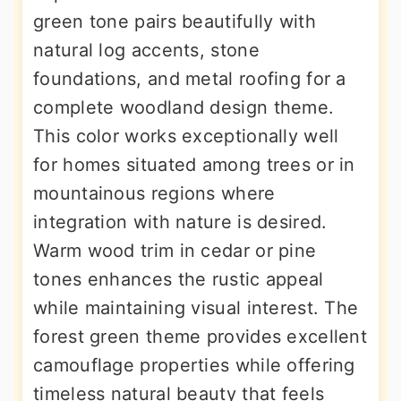
green tone pairs beautifully with
natural log accents, stone
foundations, and metal roofing for a
complete woodland design theme.
This color works exceptionally well
for homes situated among trees or in
mountainous regions where
integration with nature is desired.
Warm wood trim in cedar or pine
tones enhances the rustic appeal
while maintaining visual interest. The
forest green theme provides excellent
camouflage properties while offering
timeless natural beauty that feels