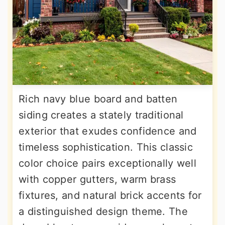
Rich navy blue board and batten
siding creates a stately traditional
exterior that exudes confidence and
timeless sophistication. This classic
color choice pairs exceptionally well
with copper gutters, warm brass
fixtures, and natural brick accents for
a distinguished design theme. The