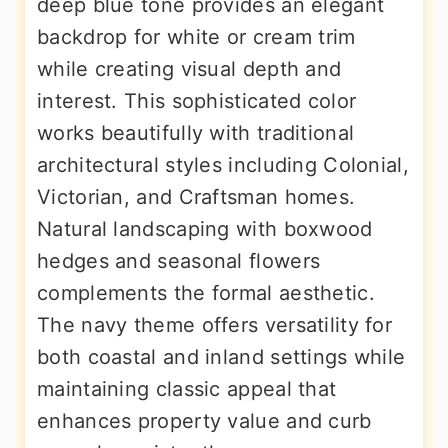
deep blue tone provides an elegant
backdrop for white or cream trim
while creating visual depth and
interest. This sophisticated color
works beautifully with traditional
architectural styles including Colonial,
Victorian, and Craftsman homes.
Natural landscaping with boxwood
hedges and seasonal flowers
complements the formal aesthetic.
The navy theme offers versatility for
both coastal and inland settings while
maintaining classic appeal that
enhances property value and curb