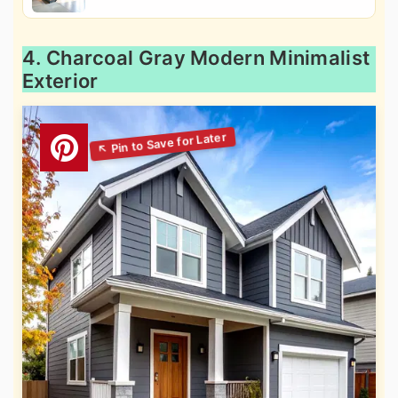
4. Charcoal Gray Modern Minimalist
Exterior