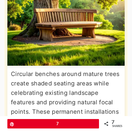
Circular benches around mature trees
create shaded seating areas while
celebrating existing landscape
features and providing natural focal
points. These permanent installations
work best with trees having
7
Pin
7
SHARES
substantial canopies for adequate