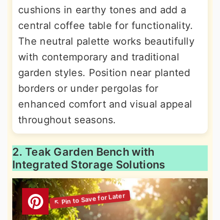
cushions in earthy tones and add a
central coffee table for functionality.
The neutral palette works beautifully
with contemporary and traditional
garden styles. Position near planted
borders or under pergolas for
enhanced comfort and visual appeal
throughout seasons.
2. Teak Garden Bench with
Integrated Storage Solutions