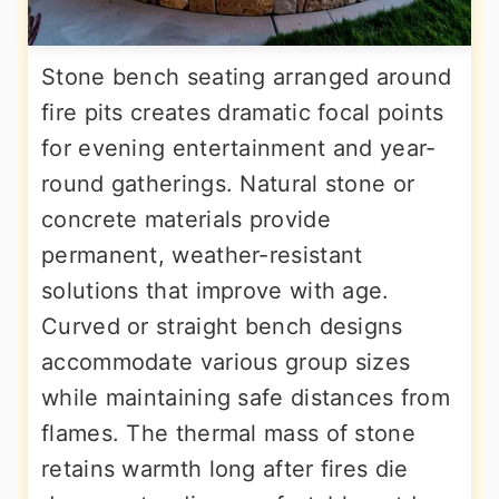
Stone bench seating arranged around
fire pits creates dramatic focal points
for evening entertainment and year-
round gatherings. Natural stone or
concrete materials provide
permanent, weather-resistant
solutions that improve with age.
Curved or straight bench designs
accommodate various group sizes
while maintaining safe distances from
flames. The thermal mass of stone
retains warmth long after fires die