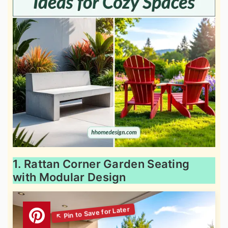
1. Rattan Corner Garden Seating
with Modular Design