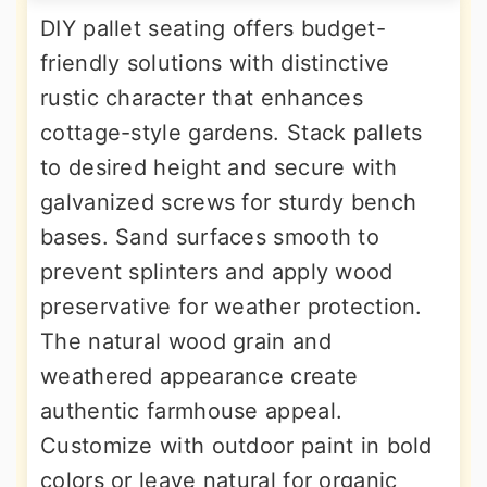
DIY pallet seating offers budget-
friendly solutions with distinctive
rustic character that enhances
cottage-style gardens. Stack pallets
to desired height and secure with
galvanized screws for sturdy bench
bases. Sand surfaces smooth to
prevent splinters and apply wood
preservative for weather protection.
The natural wood grain and
weathered appearance create
authentic farmhouse appeal.
Customize with outdoor paint in bold
colors or leave natural for organic