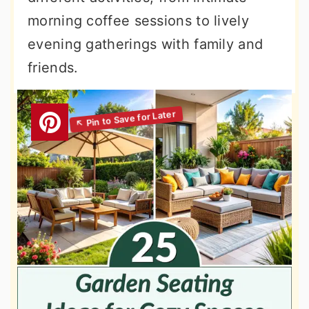
morning coffee sessions to lively
evening gatherings with family and
friends.