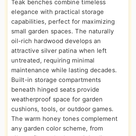
Teak benches combine timeless
elegance with practical storage
capabilities, perfect for maximizing
small garden spaces. The naturally
oil-rich hardwood develops an
attractive silver patina when left
untreated, requiring minimal
maintenance while lasting decades.
Built-in storage compartments
beneath hinged seats provide
weatherproof space for garden
cushions, tools, or outdoor games.
The warm honey tones complement
any garden color scheme, from