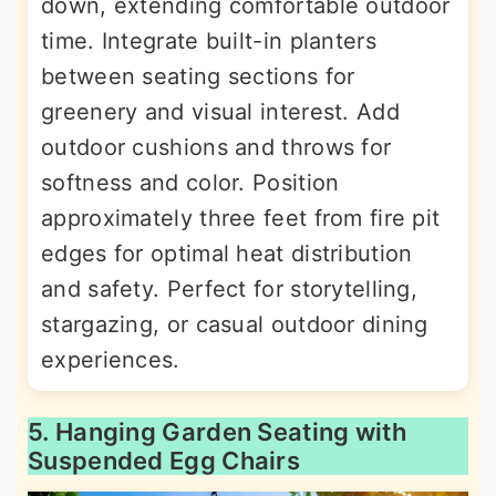
down, extending comfortable outdoor
time. Integrate built-in planters
between seating sections for
greenery and visual interest. Add
outdoor cushions and throws for
softness and color. Position
approximately three feet from fire pit
edges for optimal heat distribution
and safety. Perfect for storytelling,
stargazing, or casual outdoor dining
experiences.
5. Hanging Garden Seating with
Suspended Egg Chairs