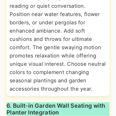
reading or quiet conversation.
Position near water features, flower
borders, or under pergolas for
enhanced ambiance. Add soft
cushions and throws for ultimate
comfort. The gentle swaying motion
promotes relaxation while offering
unique visual interest. Choose neutral
colors to complement changing
seasonal plantings and garden
accessories throughout the year.
6. Built-in Garden Wall Seating with
Planter Integration