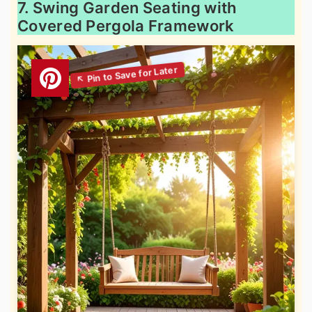
7. Swing Garden Seating with
Covered Pergola Framework