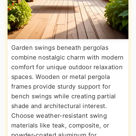
Garden swings beneath pergolas
combine nostalgic charm with modern
comfort for unique outdoor relaxation
spaces. Wooden or metal pergola
frames provide sturdy support for
bench swings while creating partial
shade and architectural interest.
Choose weather-resistant swing
materials like teak, composite, or
powder-coated aluminum for