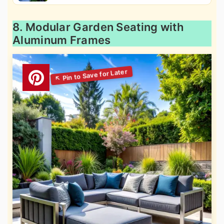
8. Modular Garden Seating with
Aluminum Frames