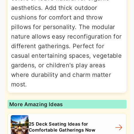
aesthetics. Add thick outdoor
cushions for comfort and throw
pillows for personality. The modular
nature allows easy reconfiguration for
different gatherings. Perfect for
casual entertaining spaces, vegetable
gardens, or children's play areas
where durability and charm matter
most.
More Amazing Ideas
25 Deck Seating Ideas for
Comfortable Gatherings Now