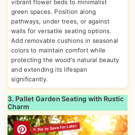
vibrant flower beds to minimalist
green spaces. Position along
pathways, under trees, or against
walls for versatile seating options.
Add removable cushions in seasonal
colors to maintain comfort while
protecting the wood's natural beauty
and extending its lifespan
significantly.
3. Pallet Garden Seating with Rustic
Charm