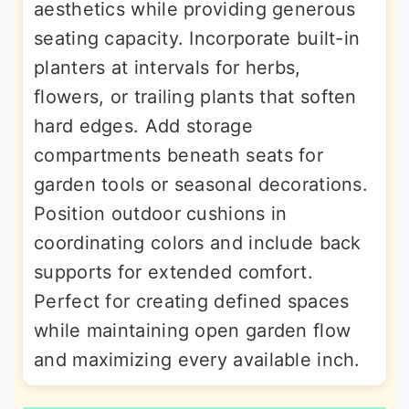
aesthetics while providing generous
seating capacity. Incorporate built-in
planters at intervals for herbs,
flowers, or trailing plants that soften
hard edges. Add storage
compartments beneath seats for
garden tools or seasonal decorations.
Position outdoor cushions in
coordinating colors and include back
supports for extended comfort.
Perfect for creating defined spaces
while maintaining open garden flow
and maximizing every available inch.