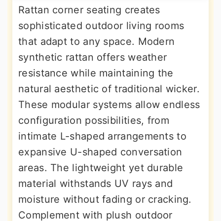
Rattan corner seating creates
sophisticated outdoor living rooms
that adapt to any space. Modern
synthetic rattan offers weather
resistance while maintaining the
natural aesthetic of traditional wicker.
These modular systems allow endless
configuration possibilities, from
intimate L-shaped arrangements to
expansive U-shaped conversation
areas. The lightweight yet durable
material withstands UV rays and
moisture without fading or cracking.
Complement with plush outdoor