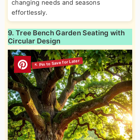
changing needs and seasons
effortlessly.
9. Tree Bench Garden Seating with
Circular Design