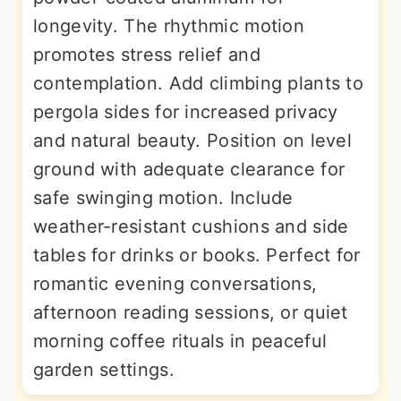
longevity. The rhythmic motion
promotes stress relief and
contemplation. Add climbing plants to
pergola sides for increased privacy
and natural beauty. Position on level
ground with adequate clearance for
safe swinging motion. Include
weather-resistant cushions and side
tables for drinks or books. Perfect for
romantic evening conversations,
afternoon reading sessions, or quiet
morning coffee rituals in peaceful
garden settings.