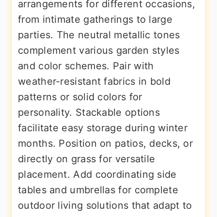
arrangements for different occasions,
from intimate gatherings to large
parties. The neutral metallic tones
complement various garden styles
and color schemes. Pair with
weather-resistant fabrics in bold
patterns or solid colors for
personality. Stackable options
facilitate easy storage during winter
months. Position on patios, decks, or
directly on grass for versatile
placement. Add coordinating side
tables and umbrellas for complete
outdoor living solutions that adapt to