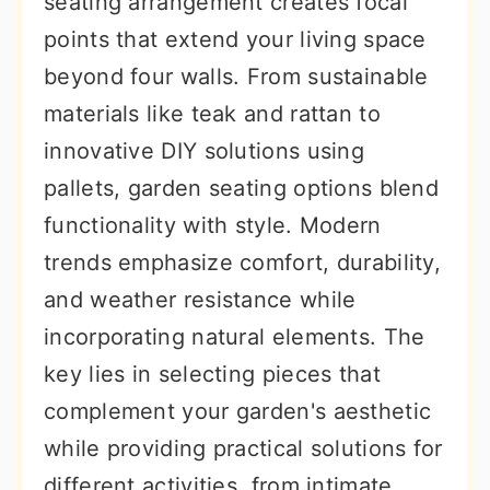
seating arrangement creates focal
r
o
r
points that extend your living space
y
n
y
beyond four walls. From sustainable
n
t
s
materials like teak and rattan to
a
e
i
innovative DIY solutions using
v
n
d
pallets, garden seating options blend
i
t
e
functionality with style. Modern
g
b
trends emphasize comfort, durability,
a
a
and weather resistance while
t
r
incorporating natural elements. The
i
key lies in selecting pieces that
o
complement your garden's aesthetic
n
while providing practical solutions for
different activities, from intimate