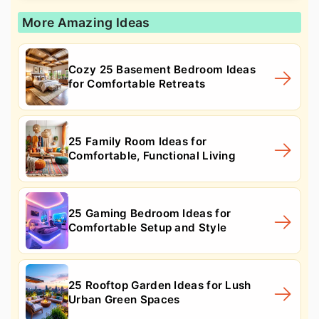
More Amazing Ideas
Cozy 25 Basement Bedroom Ideas
for Comfortable Retreats
25 Family Room Ideas for
Comfortable, Functional Living
25 Gaming Bedroom Ideas for
Comfortable Setup and Style
25 Rooftop Garden Ideas for Lush
Urban Green Spaces