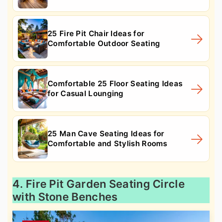
25 Fire Pit Chair Ideas for
Comfortable Outdoor Seating
Comfortable 25 Floor Seating Ideas
for Casual Lounging
25 Man Cave Seating Ideas for
Comfortable and Stylish Rooms
4. Fire Pit Garden Seating Circle
with Stone Benches