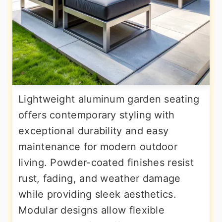
Lightweight aluminum garden seating
offers contemporary styling with
exceptional durability and easy
maintenance for modern outdoor
living. Powder-coated finishes resist
rust, fading, and weather damage
while providing sleek aesthetics.
Modular designs allow flexible