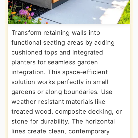
Transform retaining walls into
functional seating areas by adding
cushioned tops and integrated
planters for seamless garden
integration. This space-efficient
solution works perfectly in small
gardens or along boundaries. Use
weather-resistant materials like
treated wood, composite decking, or
stone for durability. The horizontal
lines create clean, contemporary