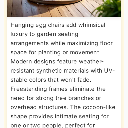
Hanging egg chairs add whimsical
luxury to garden seating
arrangements while maximizing floor
space for planting or movement.
Modern designs feature weather-
resistant synthetic materials with UV-
stable colors that won't fade.
Freestanding frames eliminate the
need for strong tree branches or
overhead structures. The cocoon-like
shape provides intimate seating for
one or two people, perfect for