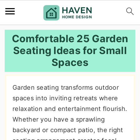
S
S
S
Comfortable 25 Garden
k
k
k
Seating Ideas for Small
i
i
i
Spaces
p
p
p
t
t
t
o
o
o
Garden seating transforms outdoor
p
m
p
spaces into inviting retreats where
r
a
r
relaxation and entertainment flourish.
i
i
i
Whether you have a sprawling
m
n
m
backyard or compact patio, the right
a
c
a