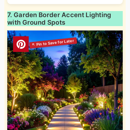
7. Garden Border Accent Lighting
with Ground Spots