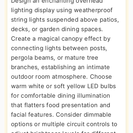
Design an enchanting overhead
lighting display using weatherproof
string lights suspended above patios,
decks, or garden dining spaces.
Create a magical canopy effect by
connecting lights between posts,
pergola beams, or mature tree
branches, establishing an intimate
outdoor room atmosphere. Choose
warm white or soft yellow LED bulbs
for comfortable dining illumination
that flatters food presentation and
facial features. Consider dimmable
options or multiple circuit controls to