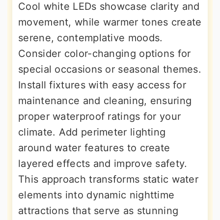
Cool white LEDs showcase clarity and
movement, while warmer tones create
serene, contemplative moods.
Consider color-changing options for
special occasions or seasonal themes.
Install fixtures with easy access for
maintenance and cleaning, ensuring
proper waterproof ratings for your
climate. Add perimeter lighting
around water features to create
layered effects and improve safety.
This approach transforms static water
elements into dynamic nighttime
attractions that serve as stunning