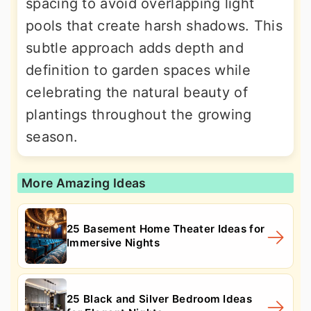
spacing to avoid overlapping light
pools that create harsh shadows. This
subtle approach adds depth and
definition to garden spaces while
celebrating the natural beauty of
plantings throughout the growing
season.
More Amazing Ideas
25 Basement Home Theater Ideas for
Immersive Nights
25 Black and Silver Bedroom Ideas