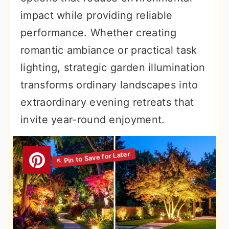
impact while providing reliable
performance. Whether creating
romantic ambiance or practical task
lighting, strategic garden illumination
transforms ordinary landscapes into
extraordinary evening retreats that
invite year-round enjoyment.