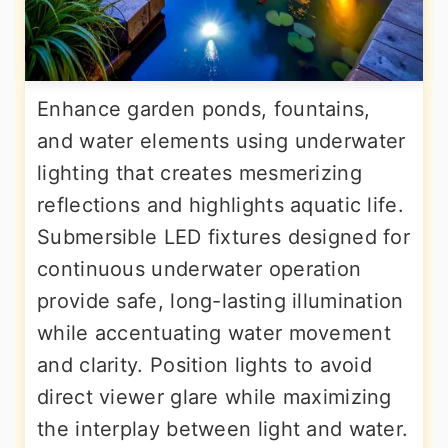
Enhance garden ponds, fountains,
and water elements using underwater
lighting that creates mesmerizing
reflections and highlights aquatic life.
Submersible LED fixtures designed for
continuous underwater operation
provide safe, long-lasting illumination
while accentuating water movement
and clarity. Position lights to avoid
direct viewer glare while maximizing
the interplay between light and water.