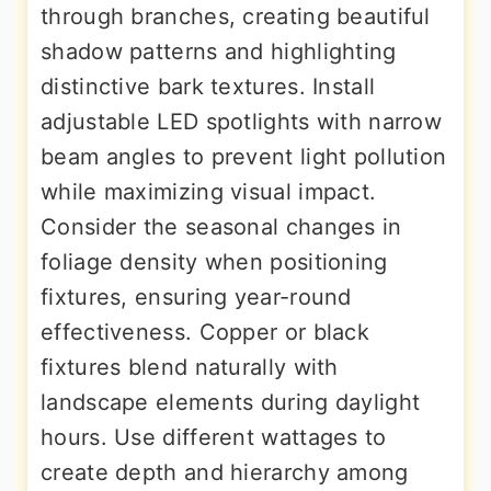
through branches, creating beautiful
shadow patterns and highlighting
distinctive bark textures. Install
adjustable LED spotlights with narrow
beam angles to prevent light pollution
while maximizing visual impact.
Consider the seasonal changes in
foliage density when positioning
fixtures, ensuring year-round
effectiveness. Copper or black
fixtures blend naturally with
landscape elements during daylight
hours. Use different wattages to
create depth and hierarchy among