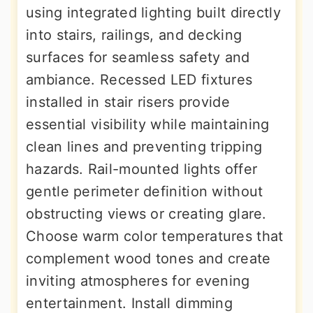
using integrated lighting built directly
into stairs, railings, and decking
surfaces for seamless safety and
ambiance. Recessed LED fixtures
installed in stair risers provide
essential visibility while maintaining
clean lines and preventing tripping
hazards. Rail-mounted lights offer
gentle perimeter definition without
obstructing views or creating glare.
Choose warm color temperatures that
complement wood tones and create
inviting atmospheres for evening
entertainment. Install dimming