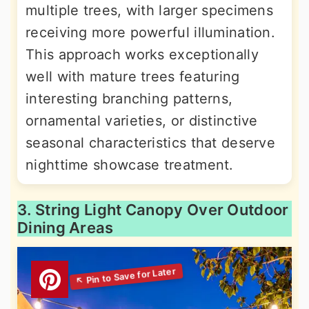
multiple trees, with larger specimens
receiving more powerful illumination.
This approach works exceptionally
well with mature trees featuring
interesting branching patterns,
ornamental varieties, or distinctive
seasonal characteristics that deserve
nighttime showcase treatment.
3. String Light Canopy Over Outdoor
Dining Areas