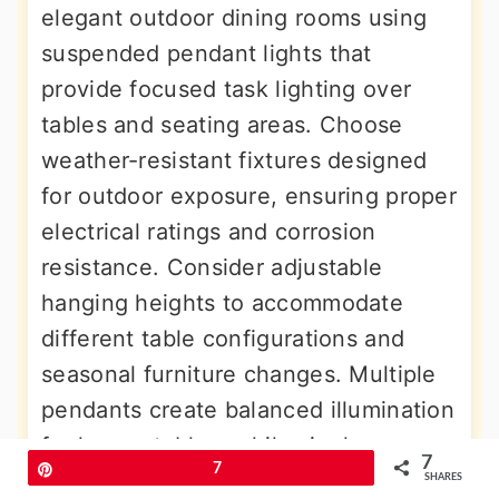
elegant outdoor dining rooms using
suspended pendant lights that
provide focused task lighting over
tables and seating areas. Choose
weather-resistant fixtures designed
for outdoor exposure, ensuring proper
electrical ratings and corrosion
resistance. Consider adjustable
hanging heights to accommodate
different table configurations and
seasonal furniture changes. Multiple
pendants create balanced illumination
for longer tables, while single
7
Pin
7
statement fixtures work well over
SHARES