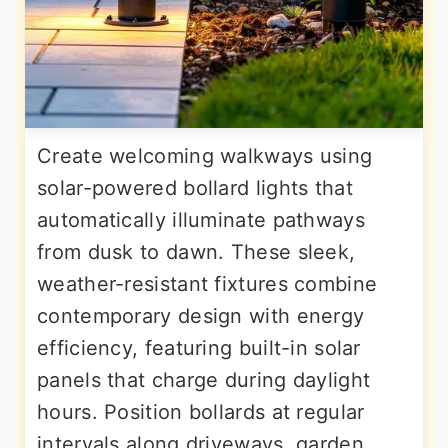
Create welcoming walkways using
solar-powered bollard lights that
automatically illuminate pathways
from dusk to dawn. These sleek,
weather-resistant fixtures combine
contemporary design with energy
efficiency, featuring built-in solar
panels that charge during daylight
hours. Position bollards at regular
intervals along driveways, garden