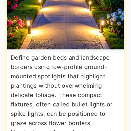
Define garden beds and landscape
borders using low-profile ground-
mounted spotlights that highlight
plantings without overwhelming
delicate foliage. These compact
fixtures, often called bullet lights or
spike lights, can be positioned to
graze across flower borders,