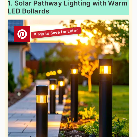
1. Solar Pathway Lighting with Warm
LED Bollards