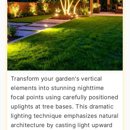
Transform your garden's vertical
elements into stunning nighttime
focal points using carefully positioned
uplights at tree bases. This dramatic
lighting technique emphasizes natural
architecture by casting light upward