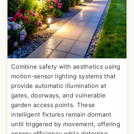
Combine safety with aesthetics using
motion-sensor lighting systems that
provide automatic illumination at
gates, doorways, and vulnerable
garden access points. These
intelligent fixtures remain dormant
until triggered by movement, offering
energy efficiency while deterring