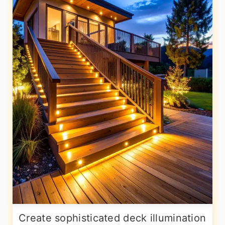
Create sophisticated deck illumination