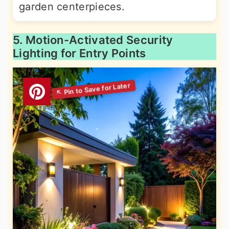
garden centerpieces.
5. Motion-Activated Security
Lighting for Entry Points