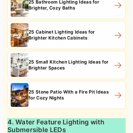
25 Bathroom Lighting Ideas for
Brighter, Cozy Baths
25 Cabinet Lighting Ideas for
Brighter Kitchen Cabinets
25 Small Kitchen Lighting Ideas for
Brighter Spaces
25 Stone Patio With a Fire Pit Ideas
for Cozy Nights
4. Water Feature Lighting with
Submersible LEDs