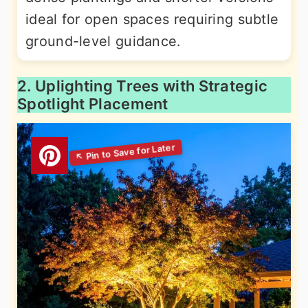
ideal for open spaces requiring subtle
ground-level guidance.
2. Uplighting Trees with Strategic
Spotlight Placement