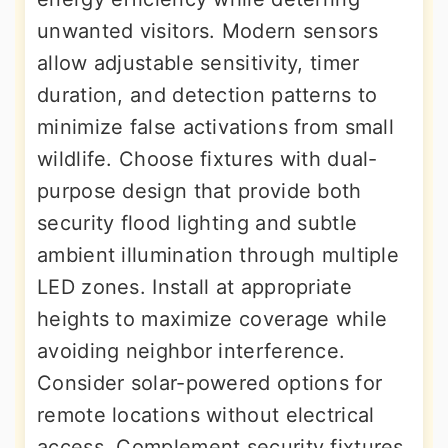
unwanted visitors. Modern sensors
allow adjustable sensitivity, timer
duration, and detection patterns to
minimize false activations from small
wildlife. Choose fixtures with dual-
purpose design that provide both
security flood lighting and subtle
ambient illumination through multiple
LED zones. Install at appropriate
heights to maximize coverage while
avoiding neighbor interference.
Consider solar-powered options for
remote locations without electrical
access. Complement security fixtures