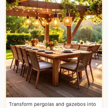
Transform pergolas and gazebos into