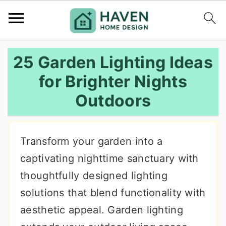
S
S
S
25 Garden Lighting Ideas
k
k
k
for Brighter Nights
i
i
i
Outdoors
p
p
p
t
t
t
o
o
o
Transform your garden into a
p
m
p
captivating nighttime sanctuary with
r
a
r
thoughtfully designed lighting
i
i
i
solutions that blend functionality with
m
n
m
aesthetic appeal. Garden lighting
a
c
a