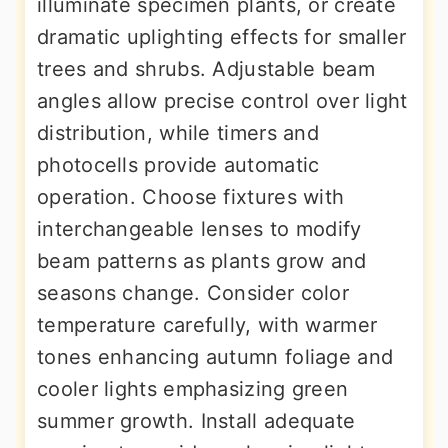
illuminate specimen plants, or create
dramatic uplighting effects for smaller
trees and shrubs. Adjustable beam
angles allow precise control over light
distribution, while timers and
photocells provide automatic
operation. Choose fixtures with
interchangeable lenses to modify
beam patterns as plants grow and
seasons change. Consider color
temperature carefully, with warmer
tones enhancing autumn foliage and
cooler lights emphasizing green
summer growth. Install adequate