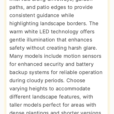
paths, and patio edges to provide
consistent guidance while
highlighting landscape borders. The
warm white LED technology offers
gentle illumination that enhances
safety without creating harsh glare.
Many models include motion sensors
for enhanced security and battery
backup systems for reliable operation
during cloudy periods. Choose
varying heights to accommodate
different landscape features, with
taller models perfect for areas with
dense plantings and shorter versions