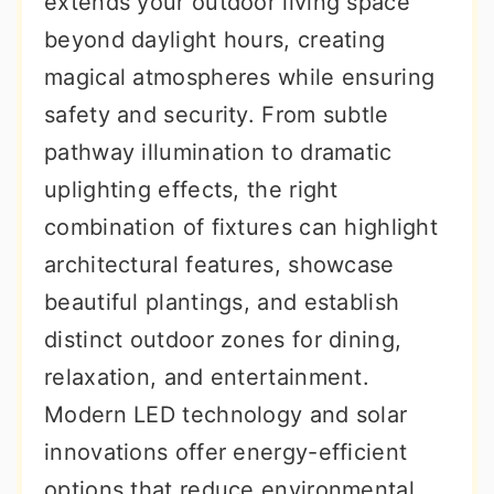
extends your outdoor living space
r
o
r
beyond daylight hours, creating
y
n
y
magical atmospheres while ensuring
n
t
s
safety and security. From subtle
a
e
i
pathway illumination to dramatic
v
n
d
uplighting effects, the right
i
t
e
combination of fixtures can highlight
g
b
architectural features, showcase
a
a
beautiful plantings, and establish
t
r
distinct outdoor zones for dining,
i
relaxation, and entertainment.
o
Modern LED technology and solar
n
innovations offer energy-efficient
options that reduce environmental