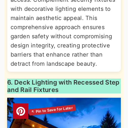
with decorative lighting elements to
maintain aesthetic appeal. This
comprehensive approach ensures
garden safety without compromising
design integrity, creating protective
barriers that enhance rather than
detract from landscape beauty.
6. Deck Lighting with Recessed Step
and Rail Fixtures