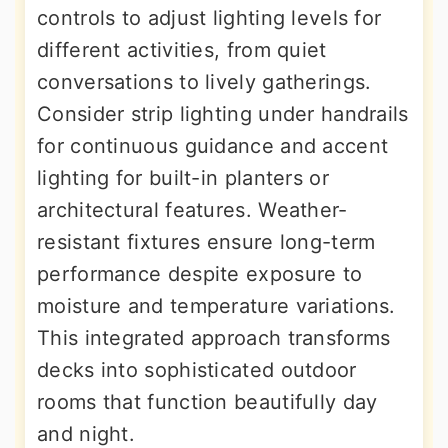
controls to adjust lighting levels for
different activities, from quiet
conversations to lively gatherings.
Consider strip lighting under handrails
for continuous guidance and accent
lighting for built-in planters or
architectural features. Weather-
resistant fixtures ensure long-term
performance despite exposure to
moisture and temperature variations.
This integrated approach transforms
decks into sophisticated outdoor
rooms that function beautifully day
and night.