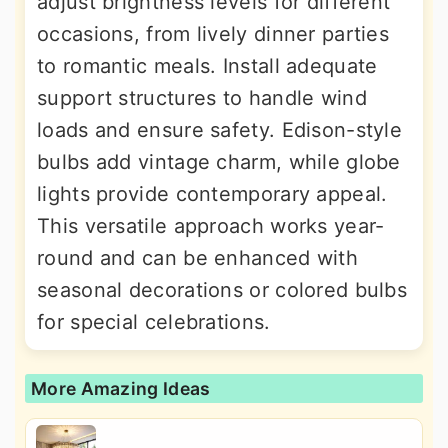
adjust brightness levels for different
occasions, from lively dinner parties
to romantic meals. Install adequate
support structures to handle wind
loads and ensure safety. Edison-style
bulbs add vintage charm, while globe
lights provide contemporary appeal.
This versatile approach works year-
round and can be enhanced with
seasonal decorations or colored bulbs
for special celebrations.
More Amazing Ideas