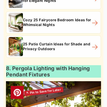
for Elegant Nights
Cozy 25 Fairycore Bedroom Ideas for
Whimsical Nights
25 Patio Curtain Ideas for Shade and
Privacy Outdoors
8. Pergola Lighting with Hanging
Pendant Fixtures