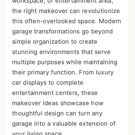
workspace, or entertainment area,
r
o
r
the right makeover can revolutionize
y
n
y
this often-overlooked space. Modern
n
t
s
garage transformations go beyond
a
e
i
simple organization to create
v
n
d
stunning environments that serve
i
t
e
multiple purposes while maintaining
g
b
their primary function. From luxury
a
a
car displays to complete
t
r
entertainment centers, these
i
makeover ideas showcase how
o
thoughtful design can turn any
n
garage into a valuable extension of
your living space.