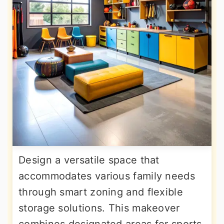
Design a versatile space that
accommodates various family needs
through smart zoning and flexible
storage solutions. This makeover
combines designated areas for sports