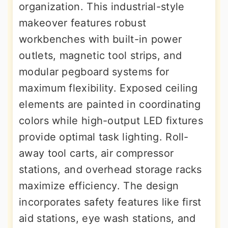
organization. This industrial-style
makeover features robust
workbenches with built-in power
outlets, magnetic tool strips, and
modular pegboard systems for
maximum flexibility. Exposed ceiling
elements are painted in coordinating
colors while high-output LED fixtures
provide optimal task lighting. Roll-
away tool carts, air compressor
stations, and overhead storage racks
maximize efficiency. The design
incorporates safety features like first
aid stations, eye wash stations, and