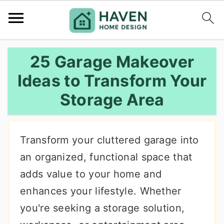
S
S
S
25 Garage Makeover
k
k
k
Ideas to Transform Your
i
i
i
Storage Area
p
p
p
t
t
t
o
o
o
Transform your cluttered garage into
p
m
p
an organized, functional space that
r
a
r
adds value to your home and
i
i
i
enhances your lifestyle. Whether
m
n
m
you're seeking a storage solution,
a
c
a