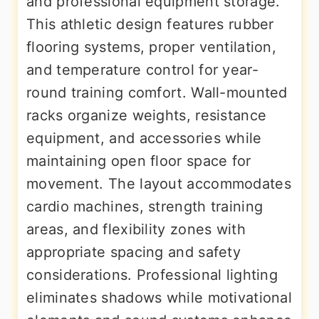
and professional equipment storage.
This athletic design features rubber
flooring systems, proper ventilation,
and temperature control for year-
round training comfort. Wall-mounted
racks organize weights, resistance
equipment, and accessories while
maintaining open floor space for
movement. The layout accommodates
cardio machines, strength training
areas, and flexibility zones with
appropriate spacing and safety
considerations. Professional lighting
eliminates shadows while motivational