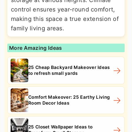
control ensures year-round comfort,
making this space a true extension of
family living areas.
More Amazing Ideas
25 Cheap Backyard Makeover Ideas
to refresh small yards
Comfort Makeover: 25 Earthy Living
Room Decor Ideas
25 Closet Wallpaper Ideas to