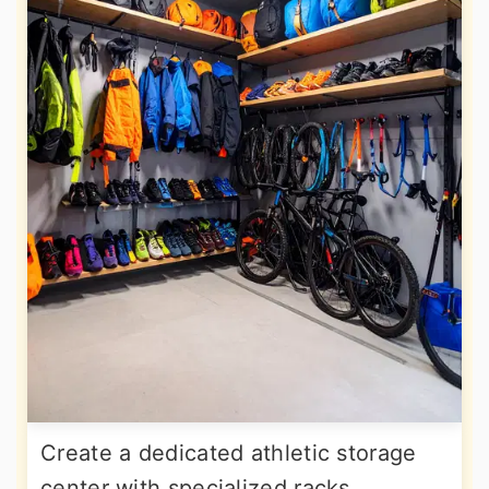
Create a dedicated athletic storage
center with specialized racks,