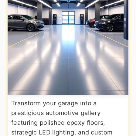
Transform your garage into a
prestigious automotive gallery
featuring polished epoxy floors,
strategic LED lighting, and custom