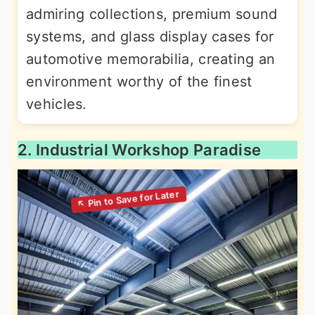
admiring collections, premium sound
systems, and glass display cases for
automotive memorabilia, creating an
environment worthy of the finest
vehicles.
2. Industrial Workshop Paradise