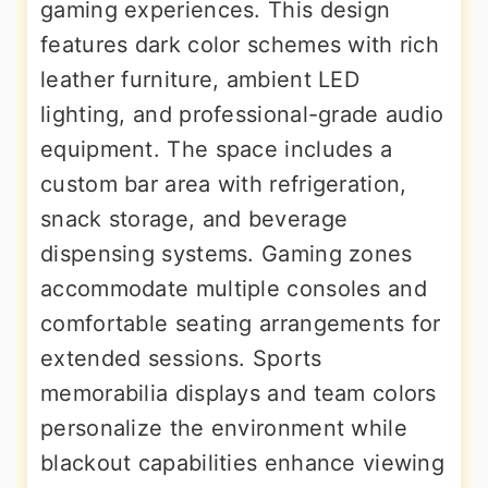
gaming experiences. This design
features dark color schemes with rich
leather furniture, ambient LED
lighting, and professional-grade audio
equipment. The space includes a
custom bar area with refrigeration,
snack storage, and beverage
dispensing systems. Gaming zones
accommodate multiple consoles and
comfortable seating arrangements for
extended sessions. Sports
memorabilia displays and team colors
personalize the environment while
blackout capabilities enhance viewing