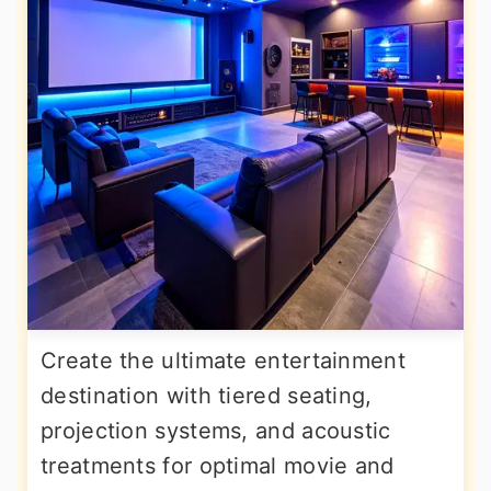
Create the ultimate entertainment
destination with tiered seating,
projection systems, and acoustic
treatments for optimal movie and