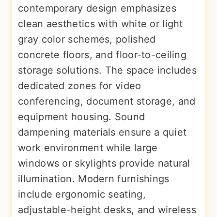
contemporary design emphasizes
clean aesthetics with white or light
gray color schemes, polished
concrete floors, and floor-to-ceiling
storage solutions. The space includes
dedicated zones for video
conferencing, document storage, and
equipment housing. Sound
dampening materials ensure a quiet
work environment while large
windows or skylights provide natural
illumination. Modern furnishings
include ergonomic seating,
adjustable-height desks, and wireless