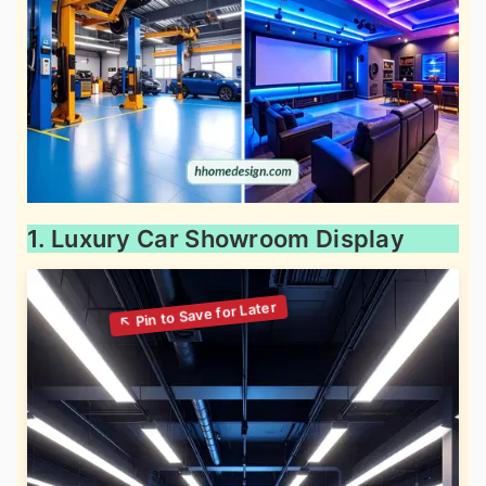
1. Luxury Car Showroom Display