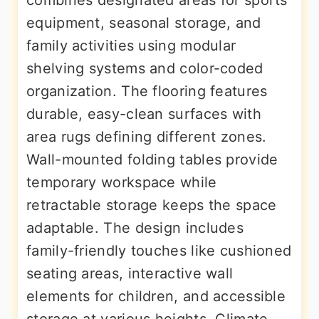
equipment, seasonal storage, and
family activities using modular
shelving systems and color-coded
organization. The flooring features
durable, easy-clean surfaces with
area rugs defining different zones.
Wall-mounted folding tables provide
temporary workspace while
retractable storage keeps the space
adaptable. The design includes
family-friendly touches like cushioned
seating areas, interactive wall
elements for children, and accessible
storage at various heights. Climate