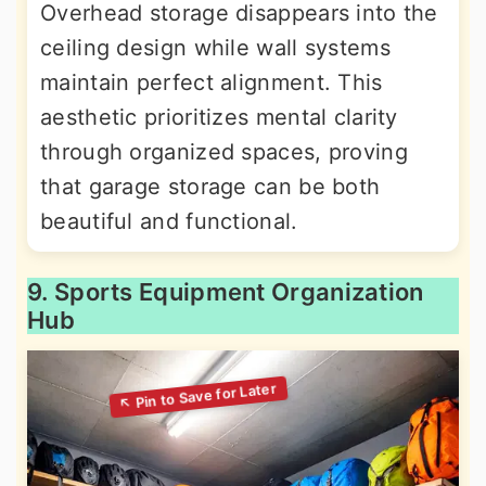
Overhead storage disappears into the
ceiling design while wall systems
maintain perfect alignment. This
aesthetic prioritizes mental clarity
through organized spaces, proving
that garage storage can be both
beautiful and functional.
9. Sports Equipment Organization
Hub