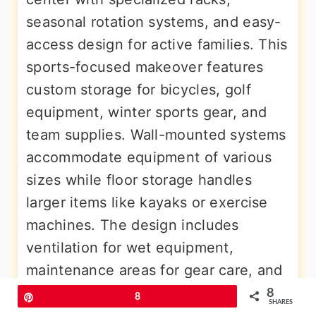
seasonal rotation systems, and easy-
access design for active families. This
sports-focused makeover features
custom storage for bicycles, golf
equipment, winter sports gear, and
team supplies. Wall-mounted systems
accommodate equipment of various
sizes while floor storage handles
larger items like kayaks or exercise
machines. The design includes
ventilation for wet equipment,
maintenance areas for gear care, and
flexible systems that adapt to
8
Pin
8
SHARES
changing seasonal needs. Color-