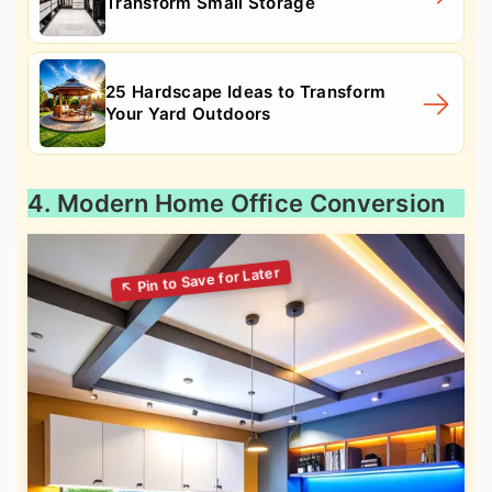
Transform Small Storage
25 Hardscape Ideas to Transform
Your Yard Outdoors
4. Modern Home Office Conversion