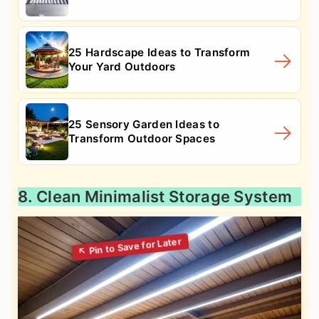
25 Hardscape Ideas to Transform
Your Yard Outdoors
25 Sensory Garden Ideas to
Transform Outdoor Spaces
8. Clean Minimalist Storage System