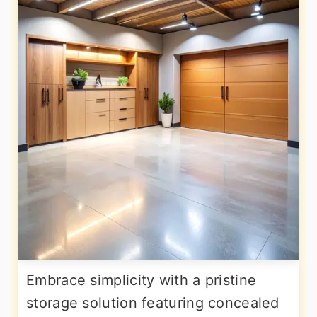
Embrace simplicity with a pristine
storage solution featuring concealed