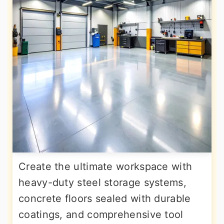
Create the ultimate workspace with
heavy-duty steel storage systems,
concrete floors sealed with durable
coatings, and comprehensive tool