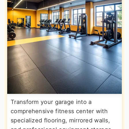
Transform your garage into a
comprehensive fitness center with
specialized flooring, mirrored walls,