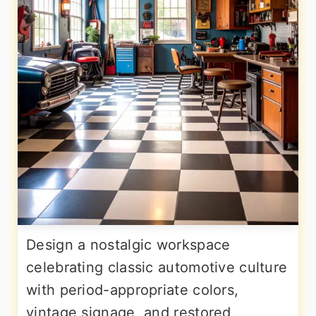
Design a nostalgic workspace
celebrating classic automotive culture
with period-appropriate colors,
vintage signage, and restored