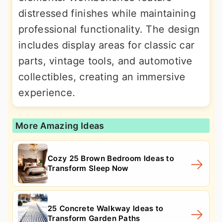
distressed finishes while maintaining
professional functionality. The design
includes display areas for classic car
parts, vintage tools, and automotive
collectibles, creating an immersive
experience.
More Amazing Ideas
Cozy 25 Brown Bedroom Ideas to
Transform Sleep Now
25 Concrete Walkway Ideas to
Transform Garden Paths