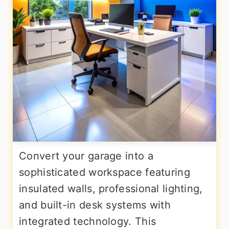
Convert your garage into a
sophisticated workspace featuring
insulated walls, professional lighting,
and built-in desk systems with
integrated technology. This