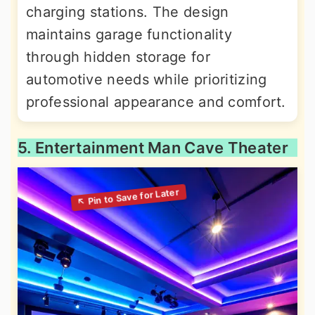
charging stations. The design
maintains garage functionality
through hidden storage for
automotive needs while prioritizing
professional appearance and comfort.
5. Entertainment Man Cave Theater