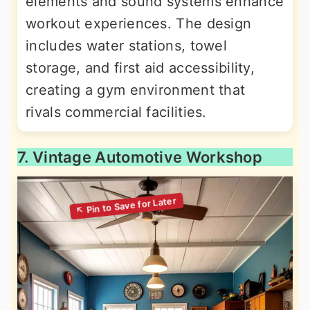
elements and sound systems enhance
workout experiences. The design
includes water stations, towel
storage, and first aid accessibility,
creating a gym environment that
rivals commercial facilities.
7. Vintage Automotive Workshop