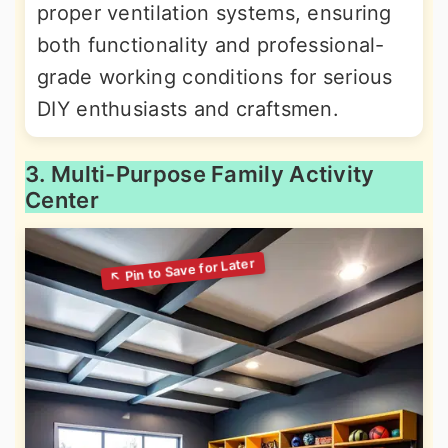
proper ventilation systems, ensuring
both functionality and professional-
grade working conditions for serious
DIY enthusiasts and craftsmen.
3. Multi-Purpose Family Activity
Center