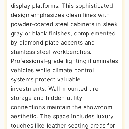
display platforms. This sophisticated
design emphasizes clean lines with
powder-coated steel cabinets in sleek
gray or black finishes, complemented
by diamond plate accents and
stainless steel workbenches.
Professional-grade lighting illuminates
vehicles while climate control
systems protect valuable
investments. Wall-mounted tire
storage and hidden utility
connections maintain the showroom
aesthetic. The space includes luxury
touches like leather seating areas for