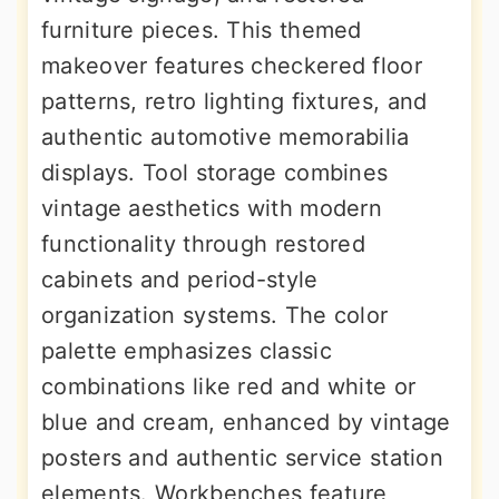
furniture pieces. This themed
makeover features checkered floor
patterns, retro lighting fixtures, and
authentic automotive memorabilia
displays. Tool storage combines
vintage aesthetics with modern
functionality through restored
cabinets and period-style
organization systems. The color
palette emphasizes classic
combinations like red and white or
blue and cream, enhanced by vintage
posters and authentic service station
elements. Workbenches feature