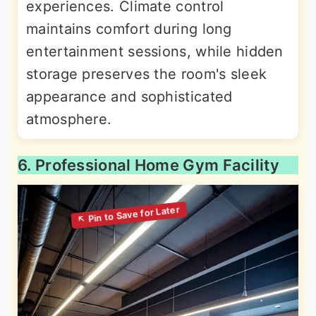
experiences. Climate control
maintains comfort during long
entertainment sessions, while hidden
storage preserves the room's sleek
appearance and sophisticated
atmosphere.
6. Professional Home Gym Facility