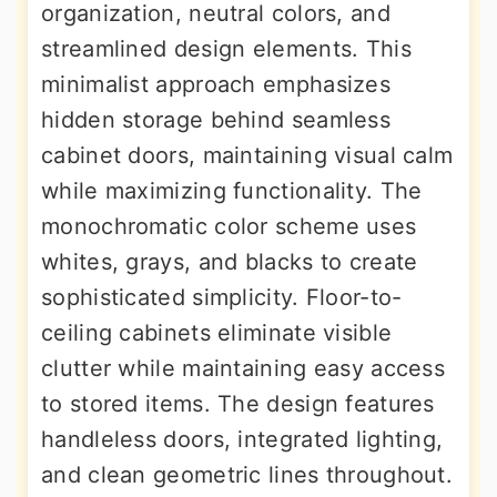
organization, neutral colors, and
streamlined design elements. This
minimalist approach emphasizes
hidden storage behind seamless
cabinet doors, maintaining visual calm
while maximizing functionality. The
monochromatic color scheme uses
whites, grays, and blacks to create
sophisticated simplicity. Floor-to-
ceiling cabinets eliminate visible
clutter while maintaining easy access
to stored items. The design features
handleless doors, integrated lighting,
and clean geometric lines throughout.