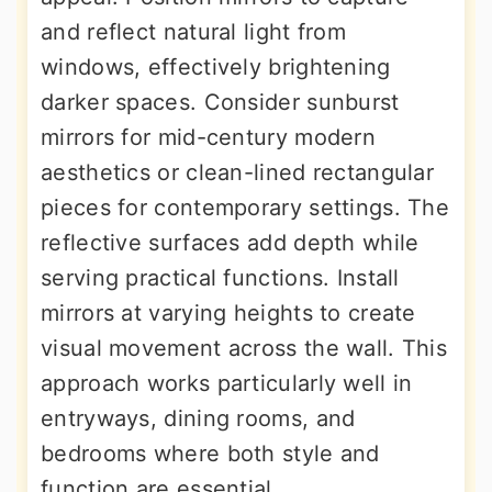
and reflect natural light from
windows, effectively brightening
darker spaces. Consider sunburst
mirrors for mid-century modern
aesthetics or clean-lined rectangular
pieces for contemporary settings. The
reflective surfaces add depth while
serving practical functions. Install
mirrors at varying heights to create
visual movement across the wall. This
approach works particularly well in
entryways, dining rooms, and
bedrooms where both style and
function are essential.