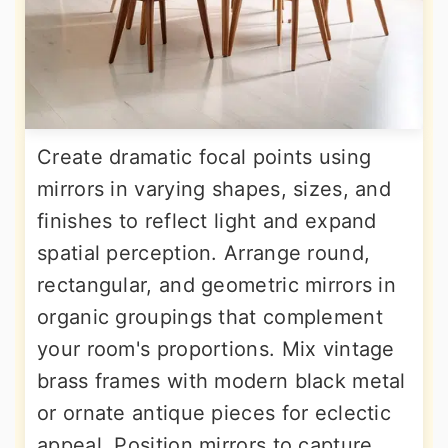
Create dramatic focal points using
mirrors in varying shapes, sizes, and
finishes to reflect light and expand
spatial perception. Arrange round,
rectangular, and geometric mirrors in
organic groupings that complement
your room's proportions. Mix vintage
brass frames with modern black metal
or ornate antique pieces for eclectic
appeal. Position mirrors to capture