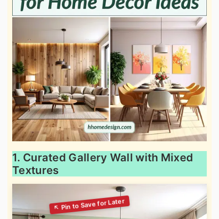
1. Curated Gallery Wall with Mixed
Textures