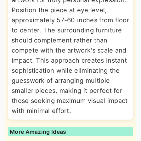
Position the piece at eye level,
approximately 57-60 inches from floor
to center. The surrounding furniture
should complement rather than
compete with the artwork's scale and
impact. This approach creates instant
sophistication while eliminating the
guesswork of arranging multiple
smaller pieces, making it perfect for
those seeking maximum visual impact
with minimal effort.
More Amazing Ideas