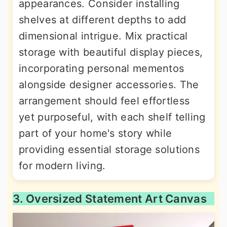
appearances. Consider installing
shelves at different depths to add
dimensional intrigue. Mix practical
storage with beautiful display pieces,
incorporating personal mementos
alongside designer accessories. The
arrangement should feel effortless
yet purposeful, with each shelf telling
part of your home's story while
providing essential storage solutions
for modern living.
3. Oversized Statement Art Canvas