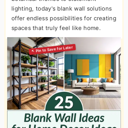
lighting, today's blank wall solutions
offer endless possibilities for creating
spaces that truly feel like home.