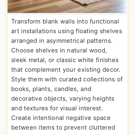
Transform blank walls into functional
art installations using floating shelves
arranged in asymmetrical patterns.
Choose shelves in natural wood,
sleek metal, or classic white finishes
that complement your existing decor.
Style them with curated collections of
books, plants, candles, and
decorative objects, varying heights
and textures for visual interest.
Create intentional negative space
between items to prevent cluttered