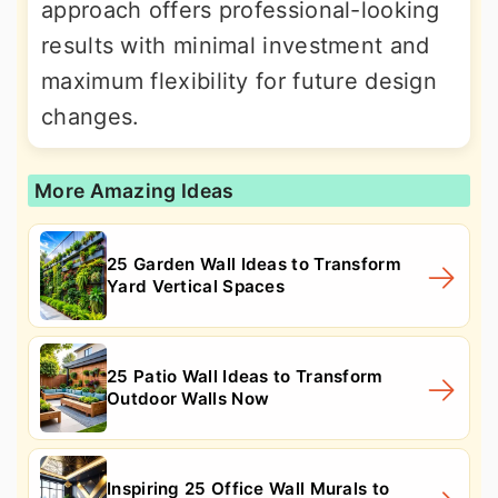
approach offers professional-looking
results with minimal investment and
maximum flexibility for future design
changes.
More Amazing Ideas
25 Garden Wall Ideas to Transform
Yard Vertical Spaces
25 Patio Wall Ideas to Transform
Outdoor Walls Now
Inspiring 25 Office Wall Murals to