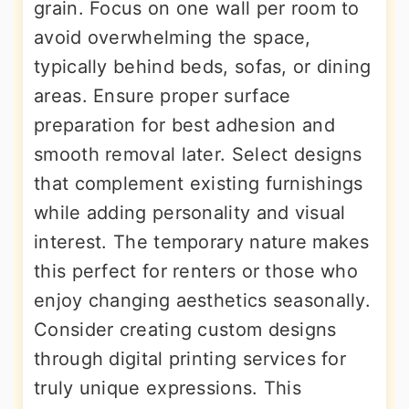
grain. Focus on one wall per room to
avoid overwhelming the space,
typically behind beds, sofas, or dining
areas. Ensure proper surface
preparation for best adhesion and
smooth removal later. Select designs
that complement existing furnishings
while adding personality and visual
interest. The temporary nature makes
this perfect for renters or those who
enjoy changing aesthetics seasonally.
Consider creating custom designs
through digital printing services for
truly unique expressions. This