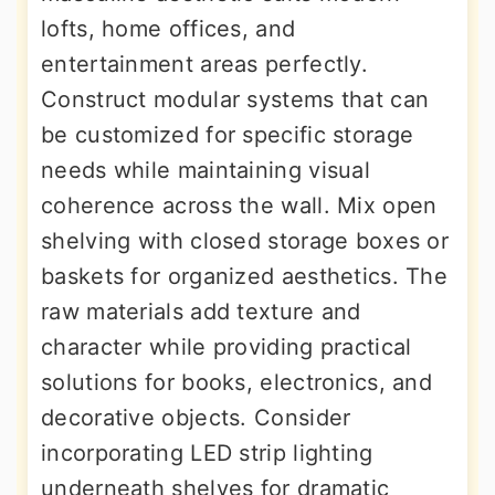
lofts, home offices, and
entertainment areas perfectly.
Construct modular systems that can
be customized for specific storage
needs while maintaining visual
coherence across the wall. Mix open
shelving with closed storage boxes or
baskets for organized aesthetics. The
raw materials add texture and
character while providing practical
solutions for books, electronics, and
decorative objects. Consider
incorporating LED strip lighting
underneath shelves for dramatic