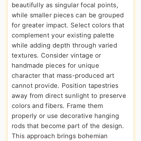
beautifully as singular focal points,
while smaller pieces can be grouped
for greater impact. Select colors that
complement your existing palette
while adding depth through varied
textures. Consider vintage or
handmade pieces for unique
character that mass-produced art
cannot provide. Position tapestries
away from direct sunlight to preserve
colors and fibers. Frame them
properly or use decorative hanging
rods that become part of the design.
This approach brings bohemian