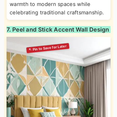
warmth to modern spaces while
celebrating traditional craftsmanship.
7. Peel and Stick Accent Wall Design