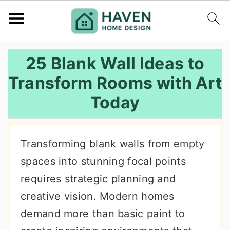
S
S
S
25 Blank Wall Ideas to
k
k
k
Transform Rooms with Art
i
i
i
Today
p
p
p
t
t
t
o
o
o
Transforming blank walls from empty
p
m
p
spaces into stunning focal points
r
a
r
requires strategic planning and
i
i
i
creative vision. Modern homes
m
n
m
demand more than basic paint to
a
c
a