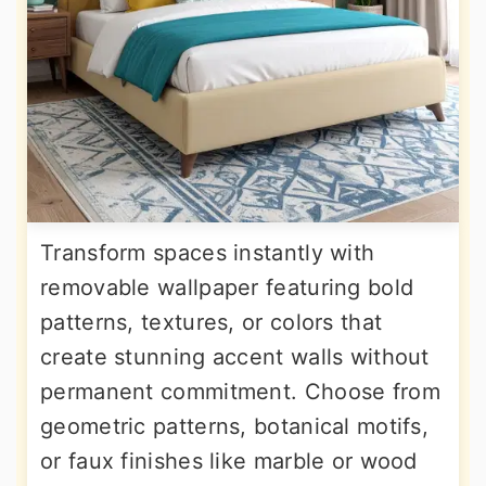
Transform spaces instantly with
removable wallpaper featuring bold
patterns, textures, or colors that
create stunning accent walls without
permanent commitment. Choose from
geometric patterns, botanical motifs,
or faux finishes like marble or wood