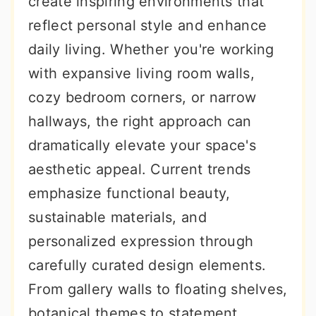
create inspiring environments that
r
o
r
reflect personal style and enhance
y
n
y
daily living. Whether you're working
n
t
s
with expansive living room walls,
a
e
i
cozy bedroom corners, or narrow
v
n
d
hallways, the right approach can
i
t
e
dramatically elevate your space's
g
b
aesthetic appeal. Current trends
a
a
emphasize functional beauty,
t
r
sustainable materials, and
i
personalized expression through
o
carefully curated design elements.
n
From gallery walls to floating shelves,
botanical themes to statement