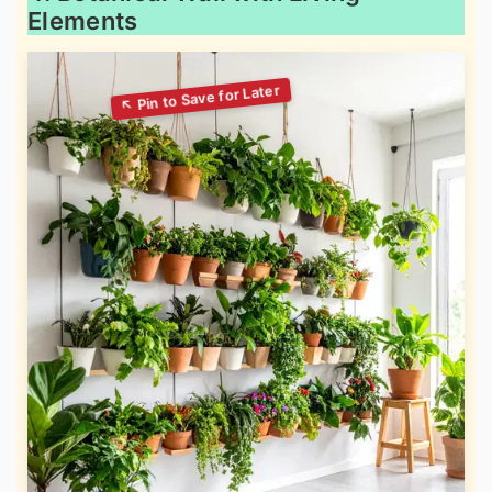
Elements