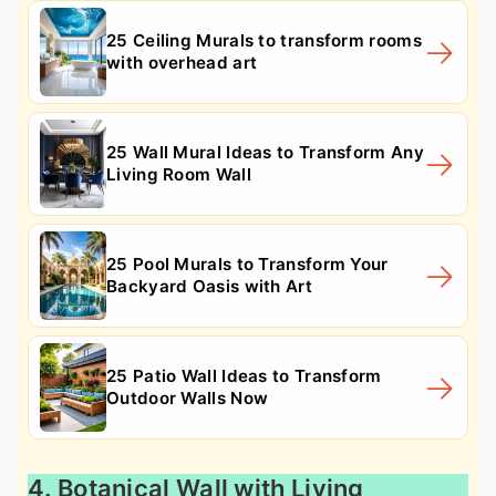
25 Ceiling Murals to transform rooms
with overhead art
25 Wall Mural Ideas to Transform Any
Living Room Wall
25 Pool Murals to Transform Your
Backyard Oasis with Art
25 Patio Wall Ideas to Transform
Outdoor Walls Now
4. Botanical Wall with Living