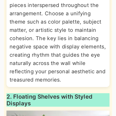
pieces interspersed throughout the
arrangement. Choose a unifying
theme such as color palette, subject
matter, or artistic style to maintain
cohesion. The key lies in balancing
negative space with display elements,
creating rhythm that guides the eye
naturally across the wall while
reflecting your personal aesthetic and
treasured memories.
2. Floating Shelves with Styled
Displays