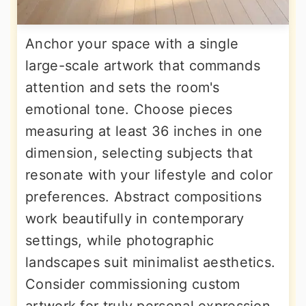
Anchor your space with a single
large-scale artwork that commands
attention and sets the room's
emotional tone. Choose pieces
measuring at least 36 inches in one
dimension, selecting subjects that
resonate with your lifestyle and color
preferences. Abstract compositions
work beautifully in contemporary
settings, while photographic
landscapes suit minimalist aesthetics.
Consider commissioning custom
artwork for truly personal expression.