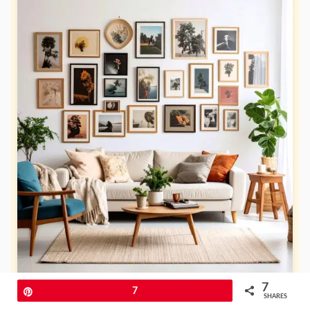
7
Pin
7
SHARES