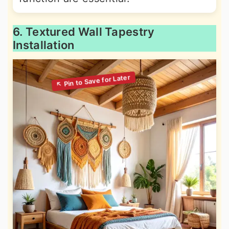
6. Textured Wall Tapestry
Installation