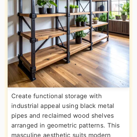
Create functional storage with
industrial appeal using black metal
pipes and reclaimed wood shelves
arranged in geometric patterns. This
masculine aesthetic suits modern