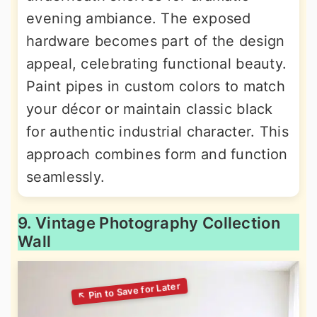
evening ambiance. The exposed
hardware becomes part of the design
appeal, celebrating functional beauty.
Paint pipes in custom colors to match
your décor or maintain classic black
for authentic industrial character. This
approach combines form and function
seamlessly.
9. Vintage Photography Collection
Wall