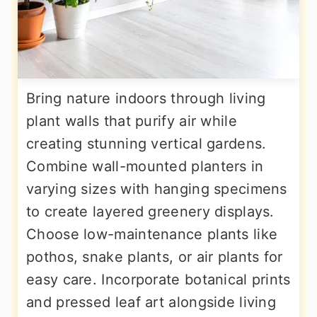
Bring nature indoors through living
plant walls that purify air while
creating stunning vertical gardens.
Combine wall-mounted planters in
varying sizes with hanging specimens
to create layered greenery displays.
Choose low-maintenance plants like
pothos, snake plants, or air plants for
easy care. Incorporate botanical prints
and pressed leaf art alongside living