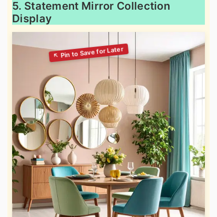
5. Statement Mirror Collection
Display