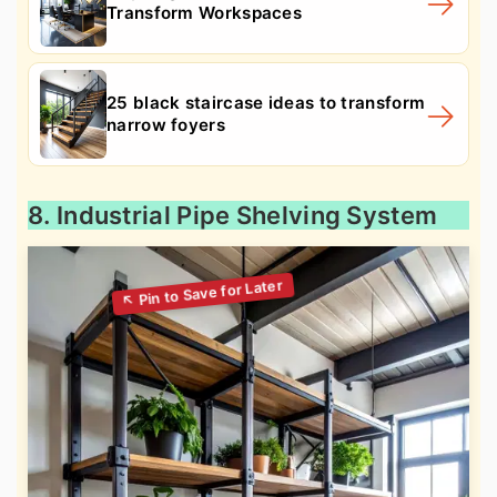
Transform Workspaces
25 black staircase ideas to transform
narrow foyers
8. Industrial Pipe Shelving System