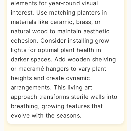
elements for year-round visual
interest. Use matching planters in
materials like ceramic, brass, or
natural wood to maintain aesthetic
cohesion. Consider installing grow
lights for optimal plant health in
darker spaces. Add wooden shelving
or macramé hangers to vary plant
heights and create dynamic
arrangements. This living art
approach transforms sterile walls into
breathing, growing features that
evolve with the seasons.