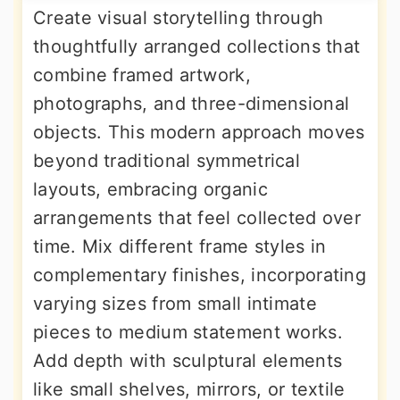
Create visual storytelling through
thoughtfully arranged collections that
combine framed artwork,
photographs, and three-dimensional
objects. This modern approach moves
beyond traditional symmetrical
layouts, embracing organic
arrangements that feel collected over
time. Mix different frame styles in
complementary finishes, incorporating
varying sizes from small intimate
pieces to medium statement works.
Add depth with sculptural elements
like small shelves, mirrors, or textile