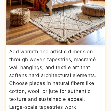
Add warmth and artistic dimension
through woven tapestries, macramé
wall hangings, and textile art that
softens hard architectural elements.
Choose pieces in natural fibers like
cotton, wool, or jute for authentic
texture and sustainable appeal.
Large-scale tapestries work