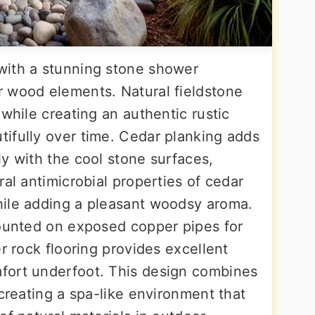
with a stunning stone shower
 wood elements. Natural fieldstone
 while creating an authentic rustic
ifully over time. Cedar planking adds
y with the cool stone surfaces,
ral antimicrobial properties of cedar
hile adding a pleasant woodsy aroma.
mounted on exposed copper pipes for
er rock flooring provides excellent
fort underfoot. This design combines
 creating a spa-like environment that