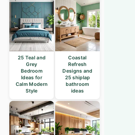
25 Teal and
Coastal
Grey
Refresh
Bedroom
Designs and
Ideas for
25 shiplap
Calm Modern
bathroom
Style
ideas