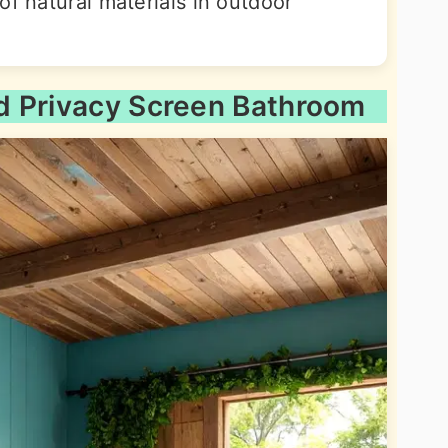
of natural materials in outdoor
d Privacy Screen Bathroom