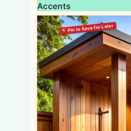
Accents