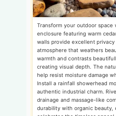
Transform your outdoor space 
enclosure featuring warm cedar
walls provide excellent privacy
atmosphere that weathers beaut
warmth and contrasts beautifull
creating visual depth. The natu
help resist moisture damage w
Install a rainfall showerhead 
authentic industrial charm. Riv
drainage and massage-like com
durability with organic beauty,