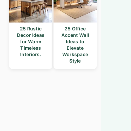
25 Rustic
25 Office
Decor Ideas
Accent Wall
for Warm
Ideas to
Timeless
Elevate
Interiors.
Workspace
Style