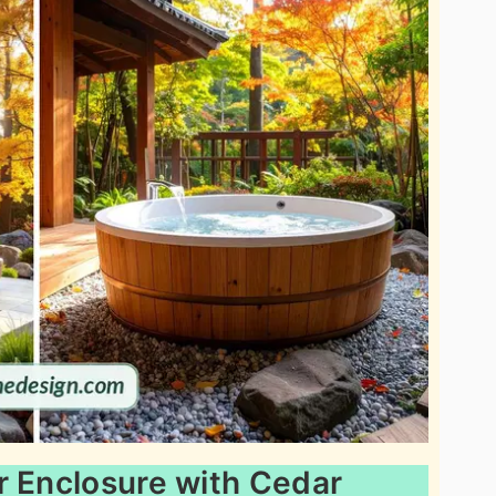
r Enclosure with Cedar