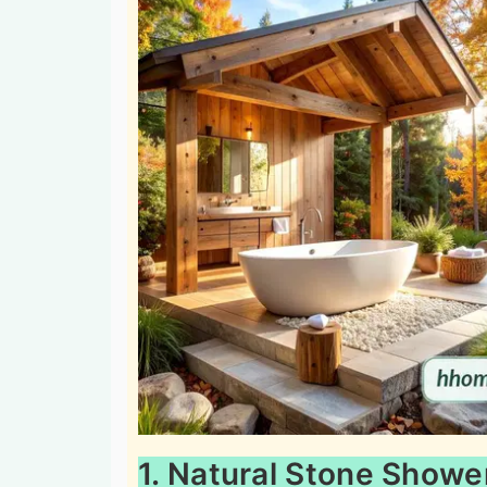
1. Natural Stone Showe