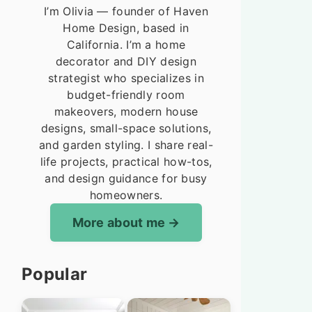
I’m Olivia — founder of Haven
Home Design, based in
California. I’m a home
decorator and DIY design
strategist who specializes in
budget-friendly room
makeovers, modern house
designs, small-space solutions,
and garden styling. I share real-
life projects, practical how-tos,
and design guidance for busy
homeowners.
More about me
Popular