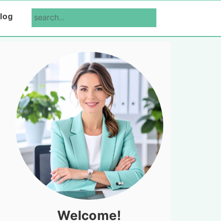
search...
log
Primary
Sidebar
Welcome!