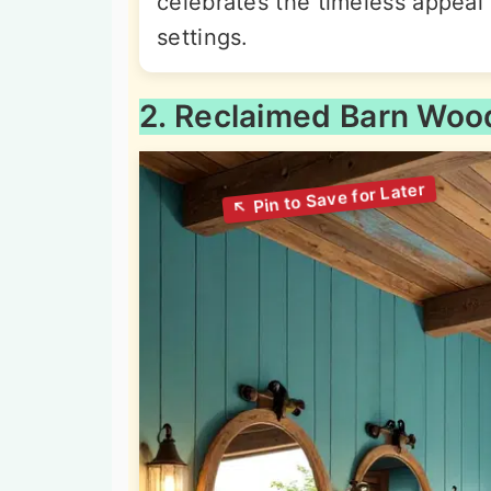
celebrates the timeless appeal 
settings.
2. Reclaimed Barn Woo