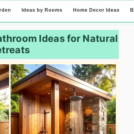
rden
Ideas by Rooms
Home Decor Ideas
B
athroom Ideas for Natural
treats