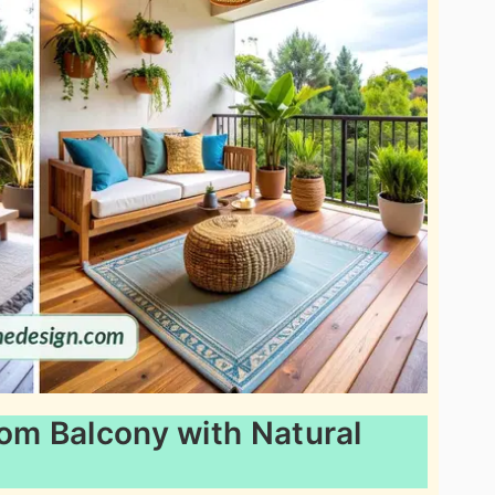
oom Balcony with Natural