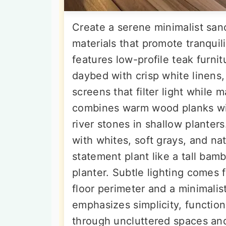
Create a serene minimalist sanc
materials that promote tranquil
features low-profile teak furnit
daybed with crisp white linen
screens that filter light while 
combines warm wood planks wit
river stones in shallow planter
with whites, soft grays, and na
statement plant like a tall bamb
planter. Subtle lighting comes
floor perimeter and a minimalist
emphasizes simplicity, function
through uncluttered spaces and