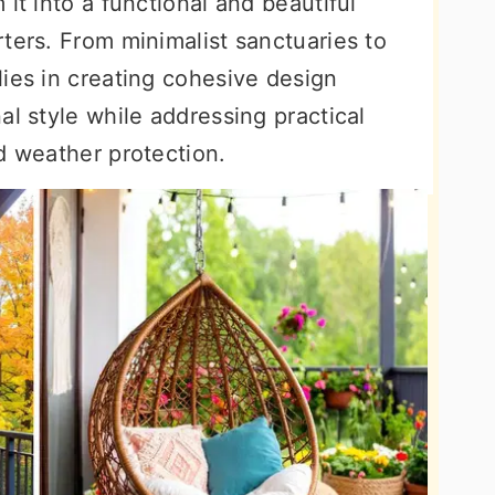
it into a functional and beautiful
ters. From minimalist sanctuaries to
ies in creating cohesive design
al style while addressing practical
d weather protection.