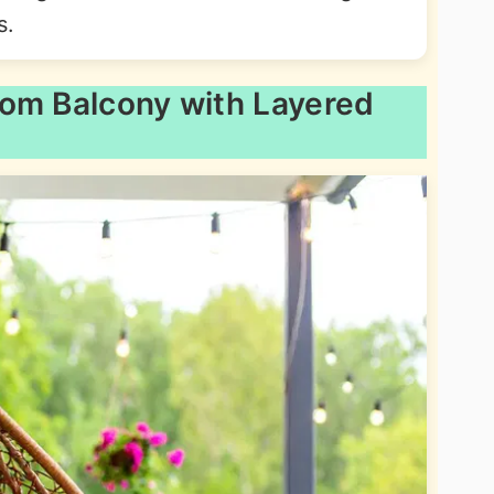
s.
oom Balcony with Layered