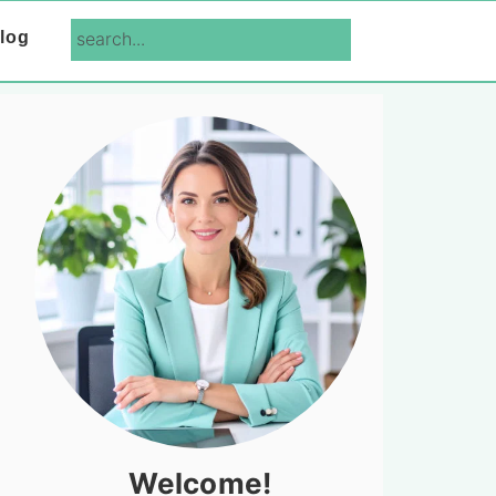
search...
log
Primary
Sidebar
Welcome!