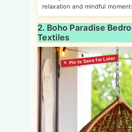
relaxation and mindful moment
2. Boho Paradise Bedr
Textiles