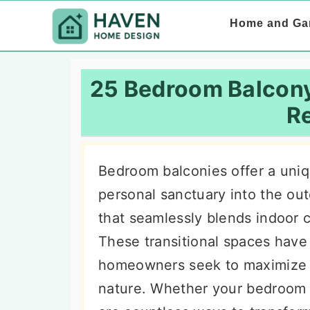
S
S
S
Home and Ga
k
k
k
i
i
i
p
p
p
25 Bedroom Balcony
t
t
t
Re
o
o
o
p
m
p
Bedroom balconies offer a uniq
r
a
r
personal sanctuary into the out
i
i
i
that seamlessly blends indoor co
m
n
m
These transitional spaces have
a
c
a
homeowners seek to maximize t
r
o
r
nature. Whether your bedroom 
y
n
y