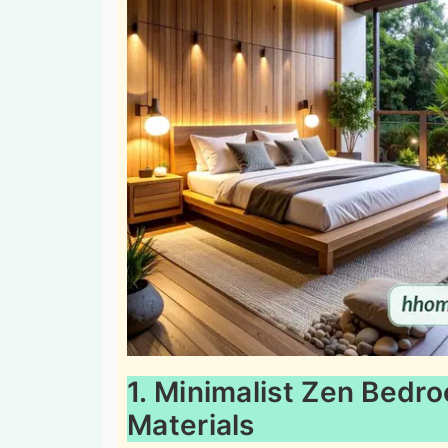
1. Minimalist Zen Bedr
Materials