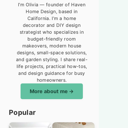
I’m Olivia — founder of Haven
Home Design, based in
California. I’m a home
decorator and DIY design
strategist who specializes in
budget-friendly room
makeovers, modern house
designs, small-space solutions,
and garden styling. I share real-
life projects, practical how-tos,
and design guidance for busy
homeowners.
More about me
Popular