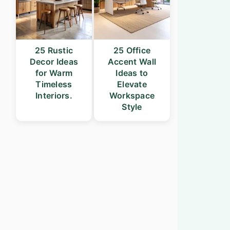
25 Rustic
25 Office
Decor Ideas
Accent Wall
for Warm
Ideas to
Timeless
Elevate
Interiors.
Workspace
Style