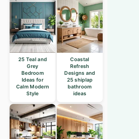
25 Teal and
Coastal
Grey
Refresh
Bedroom
Designs and
Ideas for
25 shiplap
Calm Modern
bathroom
Style
ideas