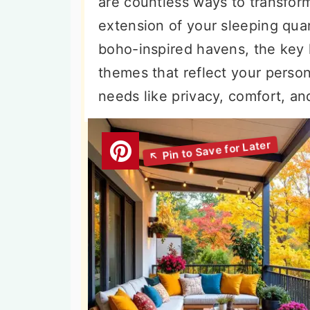
are countless ways to transform 
n
t
s
extension of your sleeping quar
a
e
i
boho-inspired havens, the key l
v
n
d
themes that reflect your person
i
t
e
needs like privacy, comfort, an
g
b
a
a
t
r
i
o
n