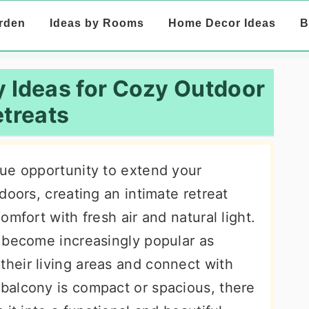
rden
Ideas by Rooms
Home Decor Ideas
B
 Ideas for Cozy Outdoor
treats
ue opportunity to extend your
doors, creating an intimate retreat
mfort with fresh air and natural light.
 become increasingly popular as
heir living areas and connect with
balcony is compact or spacious, there