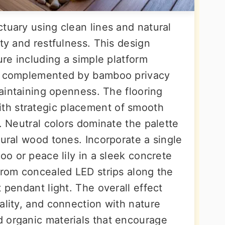
tuary using clean lines and natural
ity and restfulness. This design
ure including a simple platform
s, complemented by bamboo privacy
maintaining openness. The flooring
h strategic placement of smooth
s. Neutral colors dominate the palette
tural wood tones. Incorporate a single
oo or peace lily in a sleek concrete
 from concealed LED strips along the
 pendant light. The overall effect
ality, and connection with nature
 organic materials that encourage