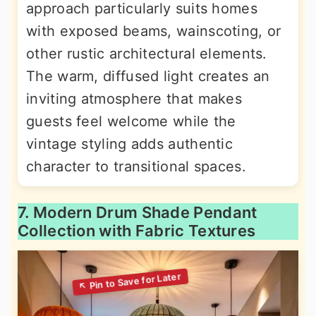
approach particularly suits homes
with exposed beams, wainscoting, or
other rustic architectural elements.
The warm, diffused light creates an
inviting atmosphere that makes
guests feel welcome while the
vintage styling adds authentic
character to transitional spaces.
7. Modern Drum Shade Pendant
Collection with Fabric Textures