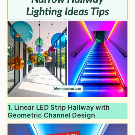
1. Linear LED Strip Hallway with
Geometric Channel Design