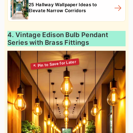
25 Hallway Wallpaper Ideas to
Elevate Narrow Corridors
4. Vintage Edison Bulb Pendant
Series with Brass Fittings