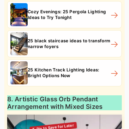
Cozy Evenings: 25 Pergola Lighting
Ideas to Try Tonight
25 black staircase ideas to transform
narrow foyers
25 Kitchen Track Lighting Ideas:
Bright Options Now
8. Artistic Glass Orb Pendant
Arrangement with Mixed Sizes