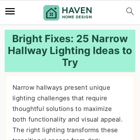
S
S
S
Bright Fixes: 25 Narrow
k
k
k
Hallway Lighting Ideas to
i
i
i
Try
p
p
p
t
t
t
o
o
o
Narrow hallways present unique
p
m
p
lighting challenges that require
r
a
r
thoughtful solutions to maximize
i
i
i
both functionality and visual appeal.
m
n
m
The right lighting transforms these
a
c
a