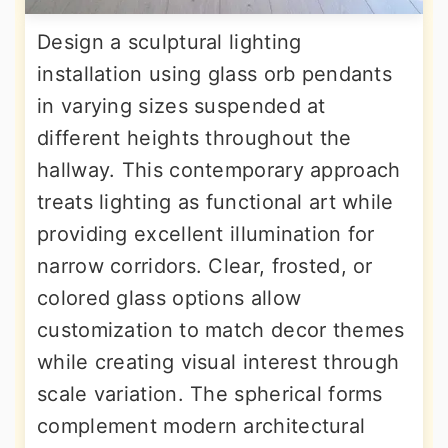
Design a sculptural lighting
installation using glass orb pendants
in varying sizes suspended at
different heights throughout the
hallway. This contemporary approach
treats lighting as functional art while
providing excellent illumination for
narrow corridors. Clear, frosted, or
colored glass options allow
customization to match decor themes
while creating visual interest through
scale variation. The spherical forms
complement modern architectural