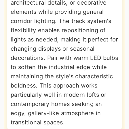
architectural details, or decorative
elements while providing general
corridor lighting. The track system's
flexibility enables repositioning of
lights as needed, making it perfect for
changing displays or seasonal
decorations. Pair with warm LED bulbs
to soften the industrial edge while
maintaining the style's characteristic
boldness. This approach works
particularly well in modern lofts or
contemporary homes seeking an
edgy, gallery-like atmosphere in
transitional spaces.