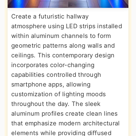
Create a futuristic hallway
atmosphere using LED strips installed
within aluminum channels to form
geometric patterns along walls and
ceilings. This contemporary design
incorporates color-changing
capabilities controlled through
smartphone apps, allowing
customization of lighting moods
throughout the day. The sleek
aluminum profiles create clean lines
that emphasize modern architectural
elements while providing diffused