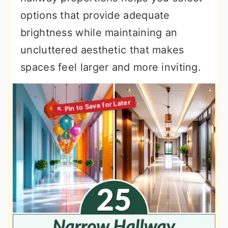
options that provide adequate
brightness while maintaining an
uncluttered aesthetic that makes
spaces feel larger and more inviting.