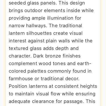
seeded glass panels. This design
brings outdoor elements inside while
providing ample illumination for
narrow hallways. The traditional
lantern silhouettes create visual
interest against plain walls while the
textured glass adds depth and
character. Dark bronze finishes
complement wood tones and earth-
colored palettes commonly found in
farmhouse or traditional decor.
Position lanterns at consistent heights
to maintain visual flow while ensuring
adequate clearance for passage. This