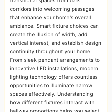
transitional spaces from dark
r
o
r
corridors into welcoming passages
y
n
y
that enhance your home's overall
n
t
s
ambiance. Smart fixture choices can
a
e
i
create the illusion of width, add
v
n
d
vertical interest, and establish design
i
t
e
continuity throughout your home.
g
b
From sleek pendant arrangements to
a
a
innovative LED installations, modern
t
r
lighting technology offers countless
i
opportunities to illuminate narrow
o
spaces effectively. Understanding
n
how different fixtures interact with
hallway proportions helps you select