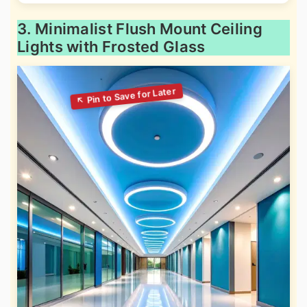
3. Minimalist Flush Mount Ceiling
Lights with Frosted Glass