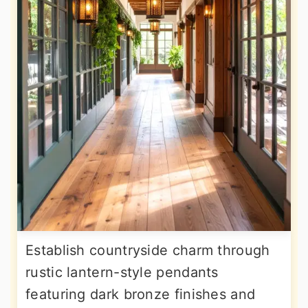
Establish countryside charm through
rustic lantern-style pendants
featuring dark bronze finishes and