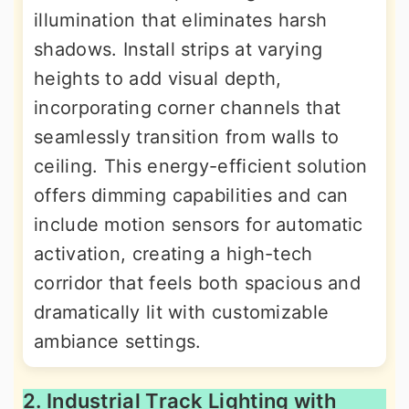
illumination that eliminates harsh
shadows. Install strips at varying
heights to add visual depth,
incorporating corner channels that
seamlessly transition from walls to
ceiling. This energy-efficient solution
offers dimming capabilities and can
include motion sensors for automatic
activation, creating a high-tech
corridor that feels both spacious and
dramatically lit with customizable
ambiance settings.
2. Industrial Track Lighting with