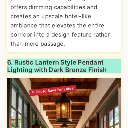
offers dimming capabilities and
creates an upscale hotel-like
ambiance that elevates the entire
corridor into a design feature rather
than mere passage.
6. Rustic Lantern Style Pendant
Lighting with Dark Bronze Finish