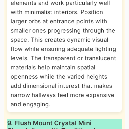
elements and work particularly well
with minimalist interiors. Position
larger orbs at entrance points with
smaller ones progressing through the
space. This creates dynamic visual
flow while ensuring adequate lighting
levels. The transparent or translucent
materials help maintain spatial
openness while the varied heights
add dimensional interest that makes
narrow hallways feel more expansive
and engaging.
9. Flush Mount Crystal Mini