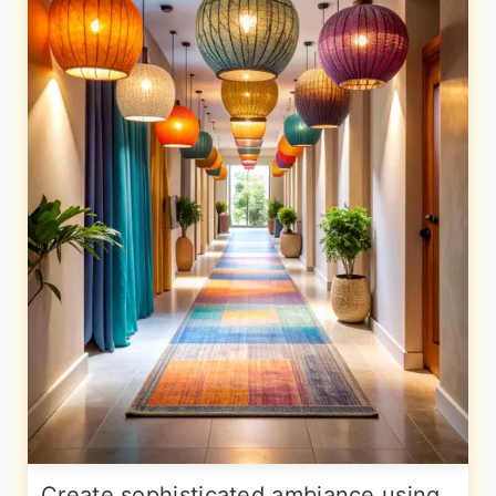
Create sophisticated ambiance using