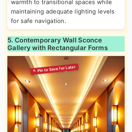
warmth to transitional spaces while
maintaining adequate lighting levels
for safe navigation.
5. Contemporary Wall Sconce
Gallery with Rectangular Forms