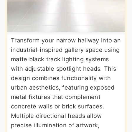
Transform your narrow hallway into an
industrial-inspired gallery space using
matte black track lighting systems
with adjustable spotlight heads. This
design combines functionality with
urban aesthetics, featuring exposed
metal fixtures that complement
concrete walls or brick surfaces.
Multiple directional heads allow
precise illumination of artwork,