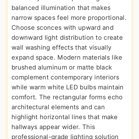
balanced illumination that makes
narrow spaces feel more proportional.
Choose sconces with upward and
downward light distribution to create
wall washing effects that visually
expand space. Modern materials like
brushed aluminum or matte black
complement contemporary interiors
while warm white LED bulbs maintain
comfort. The rectangular forms echo
architectural elements and can
highlight horizontal lines that make
hallways appear wider. This
professional-grade lighting solution