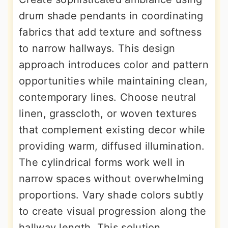
drum shade pendants in coordinating
fabrics that add texture and softness
to narrow hallways. This design
approach introduces color and pattern
opportunities while maintaining clean,
contemporary lines. Choose neutral
linen, grasscloth, or woven textures
that complement existing decor while
providing warm, diffused illumination.
The cylindrical forms work well in
narrow spaces without overwhelming
proportions. Vary shade colors subtly
to create visual progression along the
hallway length. This solution