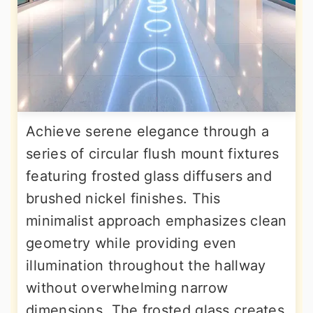
Achieve serene elegance through a
series of circular flush mount fixtures
featuring frosted glass diffusers and
brushed nickel finishes. This
minimalist approach emphasizes clean
geometry while providing even
illumination throughout the hallway
without overwhelming narrow
dimensions. The frosted glass creates