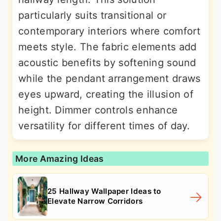
particularly suits transitional or
contemporary interiors where comfort
meets style. The fabric elements add
acoustic benefits by softening sound
while the pendant arrangement draws
eyes upward, creating the illusion of
height. Dimmer controls enhance
versatility for different times of day.
More Amazing Ideas
25 Hallway Wallpaper Ideas to
Elevate Narrow Corridors