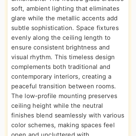
soft, ambient lighting that eliminates
glare while the metallic accents add
subtle sophistication. Space fixtures
evenly along the ceiling length to
ensure consistent brightness and
visual rhythm. This timeless design
complements both traditional and
contemporary interiors, creating a
peaceful transition between rooms.
The low-profile mounting preserves
ceiling height while the neutral
finishes blend seamlessly with various
color schemes, making spaces feel
open and uncluttered with