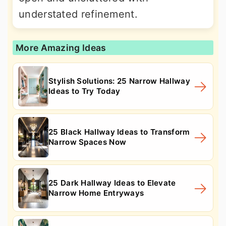
understated refinement.
More Amazing Ideas
Stylish Solutions: 25 Narrow Hallway
Ideas to Try Today
25 Black Hallway Ideas to Transform
Narrow Spaces Now
25 Dark Hallway Ideas to Elevate
Narrow Home Entryways