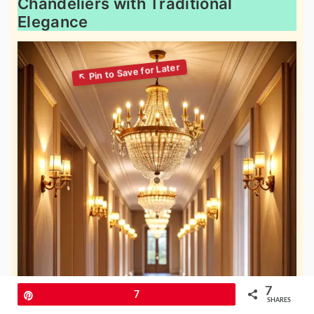
Chandeliers with Traditional
Elegance
7
Pin
7
SHARES