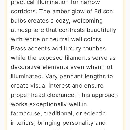
practical illumination for narrow
corridors. The amber glow of Edison
bulbs creates a cozy, welcoming
atmosphere that contrasts beautifully
with white or neutral wall colors.
Brass accents add luxury touches
while the exposed filaments serve as
decorative elements even when not
illuminated. Vary pendant lengths to
create visual interest and ensure
proper head clearance. This approach
works exceptionally well in
farmhouse, traditional, or eclectic
interiors, bringing personality and