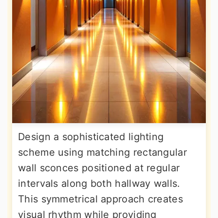
Design a sophisticated lighting
scheme using matching rectangular
wall sconces positioned at regular
intervals along both hallway walls.
This symmetrical approach creates
visual rhythm while providing