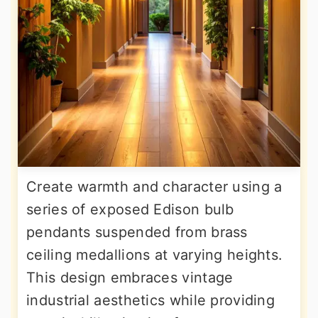
Create warmth and character using a
series of exposed Edison bulb
pendants suspended from brass
ceiling medallions at varying heights.
This design embraces vintage
industrial aesthetics while providing