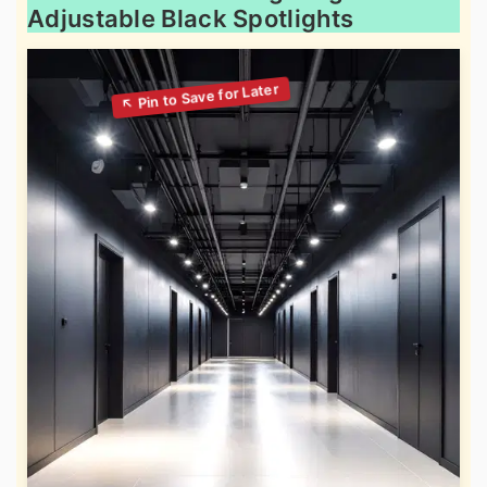
Adjustable Black Spotlights