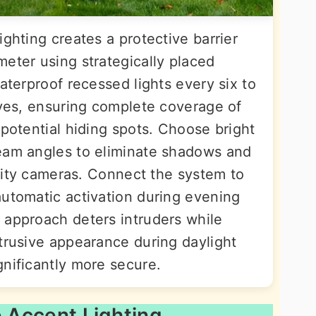
ighting creates a protective barrier
eter using strategically placed
waterproof recessed lights every six to
aves, ensuring complete coverage of
 potential hiding spots. Choose bright
beam angles to eliminate shadows and
curity cameras. Connect the system to
automatic activation during evening
 approach deters intruders while
btrusive appearance during daylight
gnificantly more secure.
e Accent Lighting