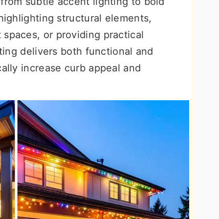
from subtle accent lighting to bold
highlighting structural elements,
spaces, or providing practical
hting delivers both functional and
cally increase curb appeal and