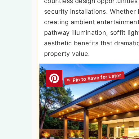
countless design opportunities 
n
t
s
security installations. Whether 
a
e
i
creating ambient entertainment 
v
n
d
pathway illumination, soffit lig
i
t
e
aesthetic benefits that dramati
g
b
property value.
a
a
t
r
i
o
n