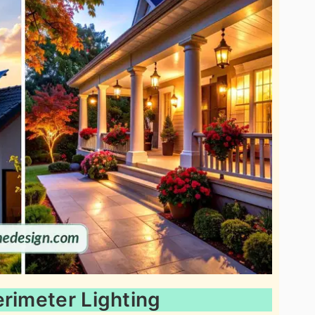
erimeter Lighting