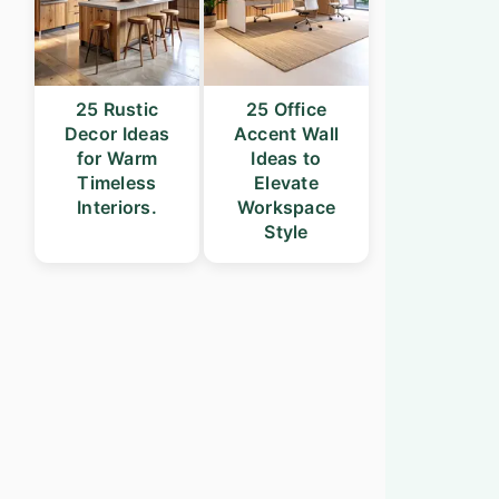
25 Rustic
25 Office
Decor Ideas
Accent Wall
for Warm
Ideas to
Timeless
Elevate
Interiors.
Workspace
Style