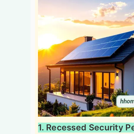
1. Recessed Security P