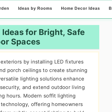
rden
Ideas by Rooms
Home Decor Ideas
B
 Ideas for Bright, Safe
or Spaces
exteriors by installing LED fixtures
nd porch ceilings to create stunning
ersatile lighting solutions enhance
 security, and extend outdoor living
ing hours. Modern soffit lighting
 technology, offering homeowners