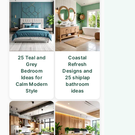
25 Teal and
Coastal
Grey
Refresh
Bedroom
Designs and
Ideas for
25 shiplap
Calm Modern
bathroom
Style
ideas