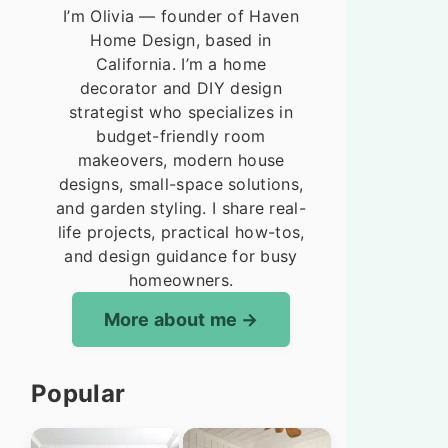
I’m Olivia — founder of Haven
Home Design, based in
California. I’m a home
decorator and DIY design
strategist who specializes in
budget-friendly room
makeovers, modern house
designs, small-space solutions,
and garden styling. I share real-
life projects, practical how-tos,
and design guidance for busy
homeowners.
More about me
Popular