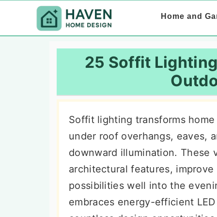
S
S
S
Home and Ga
k
k
k
i
i
i
p
p
p
25 Soffit Lighting
t
t
t
Outdo
o
o
o
p
m
p
Soffit lighting transforms home 
r
a
r
under roof overhangs, eaves, a
i
i
i
downward illumination. These v
m
n
m
architectural features, improve
a
c
a
possibilities well into the even
r
o
r
embraces energy-efficient LED
y
n
y