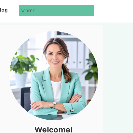
search...
log
Primary
Sidebar
Welcome!