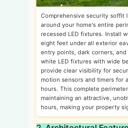
Comprehensive security soffit l
around your home's entire perim
recessed LED fixtures. Install 
eight feet under all exterior e
entry points, dark corners, and
white LED fixtures with wide 
provide clear visibility for se
motion sensors and timers for 
hours. This complete perimeter
maintaining an attractive, uno
hours, making your property si
2. Architectural Featur