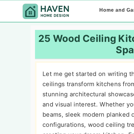
S
S
S
Home and Ga
k
k
k
i
i
i
p
p
p
25 Wood Ceiling Kit
t
t
t
Spa
o
o
o
p
m
p
Let me get started on writing 
r
a
r
ceilings transform kitchens fro
i
i
i
stunning architectural showcas
m
n
m
and visual interest. Whether y
a
c
a
beams, sleek modern planked d
r
o
r
configurations, wood ceiling tre
y
n
y