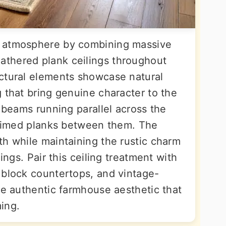
e atmosphere by combining massive
thered plank ceilings throughout
ctural elements showcase natural
 that bring genuine character to the
k beams running parallel across the
claimed planks between them. The
th while maintaining the rustic charm
dings. Pair this ceiling treatment with
 block countertops, and vintage-
he authentic farmhouse aesthetic that
ing.