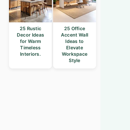
25 Rustic
25 Office
Decor Ideas
Accent Wall
for Warm
Ideas to
Timeless
Elevate
Interiors.
Workspace
Style