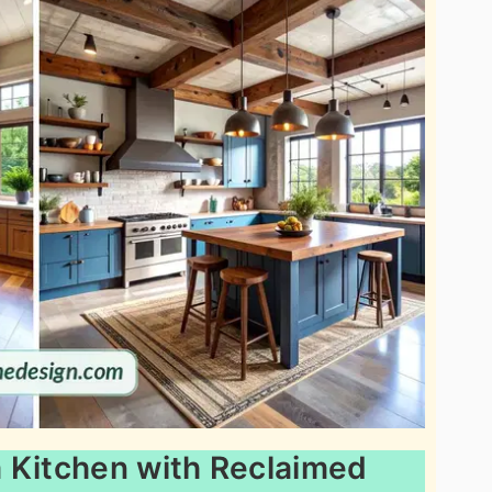
 Kitchen with Reclaimed