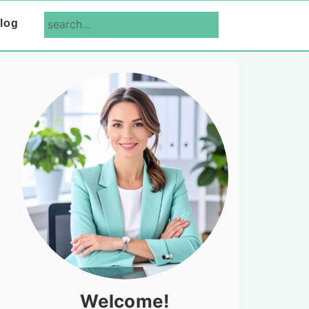
search...
log
Primary
Sidebar
Welcome!