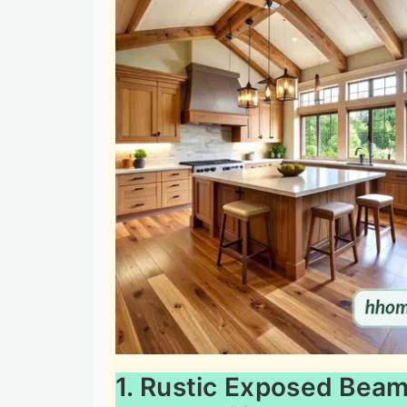
1. Rustic Exposed Beam