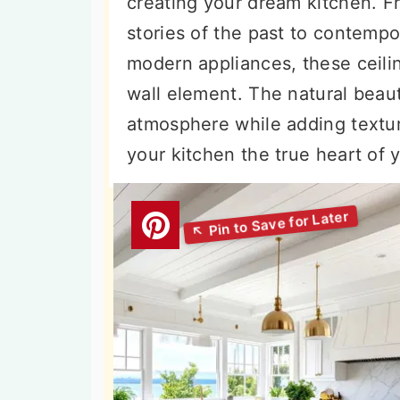
creating your dream kitchen. F
n
t
s
stories of the past to contemp
a
e
i
modern appliances, these ceilin
v
n
d
wall element. The natural beaut
i
t
e
atmosphere while adding textur
g
b
your kitchen the true heart of
a
a
t
r
i
o
n