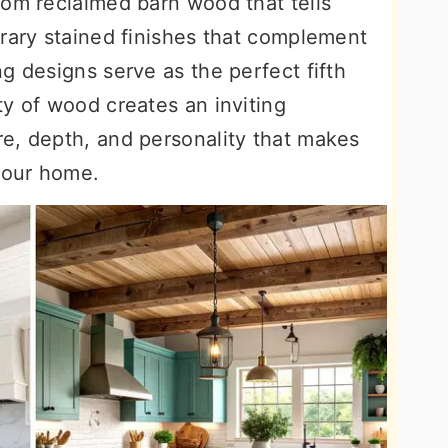
rom reclaimed barn wood that tells
orary stained finishes that complement
g designs serve as the perfect fifth
y of wood creates an inviting
e, depth, and personality that makes
 your home.