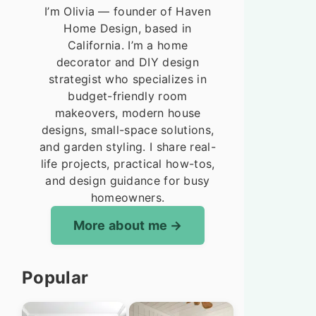
I’m Olivia — founder of Haven
Home Design, based in
California. I’m a home
decorator and DIY design
strategist who specializes in
budget-friendly room
makeovers, modern house
designs, small-space solutions,
and garden styling. I share real-
life projects, practical how-tos,
and design guidance for busy
homeowners.
More about me
Popular