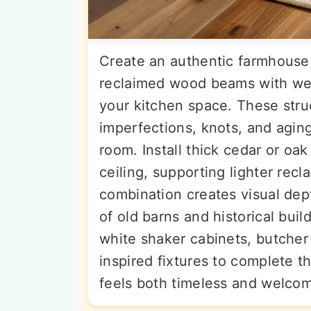
Create an authentic farmhous
reclaimed wood beams with wea
your kitchen space. These stru
imperfections, knots, and aging
room. Install thick cedar or oa
ceiling, supporting lighter re
combination creates visual dep
of old barns and historical buil
white shaker cabinets, butcher
inspired fixtures to complete t
feels both timeless and welcom