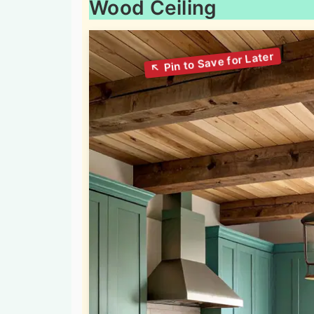
Wood Ceiling