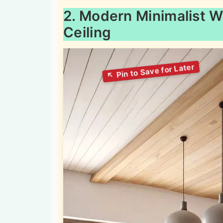
2. Modern Minimalist 
Ceiling