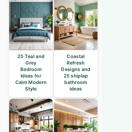
25 Teal and
Coastal
Grey
Refresh
Bedroom
Designs and
Ideas for
25 shiplap
Calm Modern
bathroom
Style
ideas