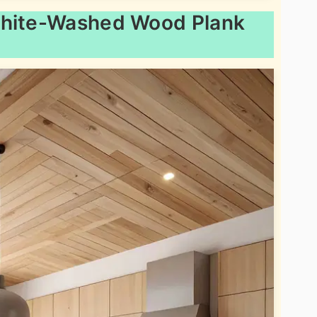
White-Washed Wood Plank