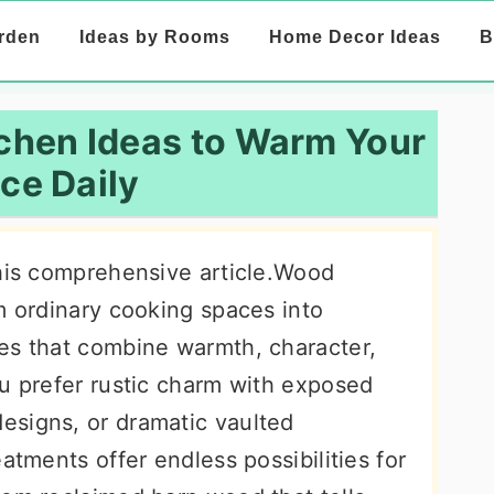
rden
Ideas by Rooms
Home Decor Ideas
B
chen Ideas to Warm Your
ce Daily
this comprehensive article.Wood
m ordinary cooking spaces into
es that combine warmth, character,
ou prefer rustic charm with exposed
esigns, or dramatic vaulted
atments offer endless possibilities for