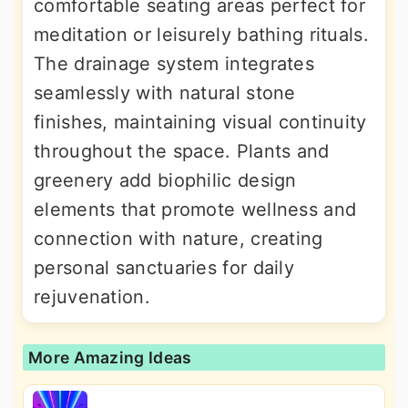
comfortable seating areas perfect for
meditation or leisurely bathing rituals.
The drainage system integrates
seamlessly with natural stone
finishes, maintaining visual continuity
throughout the space. Plants and
greenery add biophilic design
elements that promote wellness and
connection with nature, creating
personal sanctuaries for daily
rejuvenation.
More Amazing Ideas