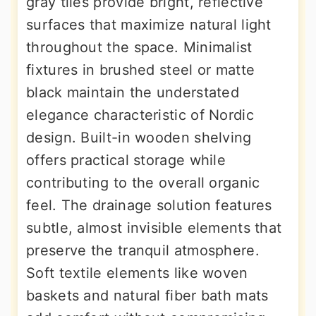
gray tiles provide bright, reflective
surfaces that maximize natural light
throughout the space. Minimalist
fixtures in brushed steel or matte
black maintain the understated
elegance characteristic of Nordic
design. Built-in wooden shelving
offers practical storage while
contributing to the overall organic
feel. The drainage solution features
subtle, almost invisible elements that
preserve the tranquil atmosphere.
Soft textile elements like woven
baskets and natural fiber bath mats