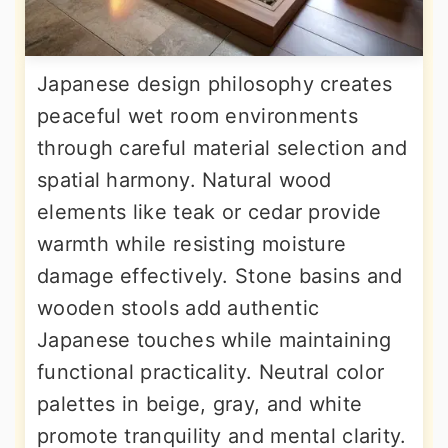
Japanese design philosophy creates
peaceful wet room environments
through careful material selection and
spatial harmony. Natural wood
elements like teak or cedar provide
warmth while resisting moisture
damage effectively. Stone basins and
wooden stools add authentic
Japanese touches while maintaining
functional practicality. Neutral color
palettes in beige, gray, and white
promote tranquility and mental clarity.