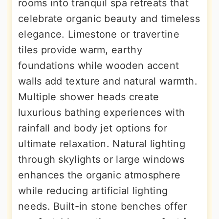
rooms into tranquil spa retreats that
celebrate organic beauty and timeless
elegance. Limestone or travertine
tiles provide warm, earthy
foundations while wooden accent
walls add texture and natural warmth.
Multiple shower heads create
luxurious bathing experiences with
rainfall and body jet options for
ultimate relaxation. Natural lighting
through skylights or large windows
enhances the organic atmosphere
while reducing artificial lighting
needs. Built-in stone benches offer