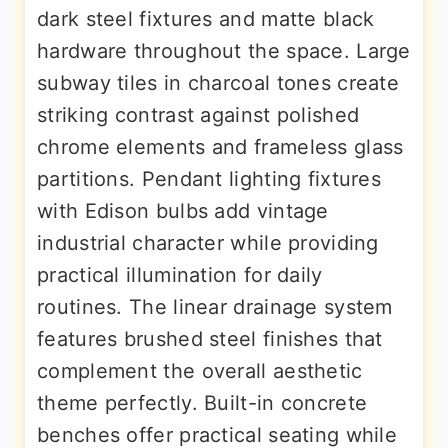
dark steel fixtures and matte black
hardware throughout the space. Large
subway tiles in charcoal tones create
striking contrast against polished
chrome elements and frameless glass
partitions. Pendant lighting fixtures
with Edison bulbs add vintage
industrial character while providing
practical illumination for daily
routines. The linear drainage system
features brushed steel finishes that
complement the overall aesthetic
theme perfectly. Built-in concrete
benches offer practical seating while