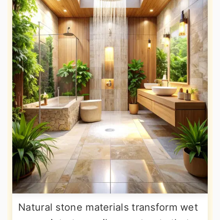
Natural stone materials transform wet