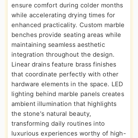
ensure comfort during colder months
while accelerating drying times for
enhanced practicality. Custom marble
benches provide seating areas while
maintaining seamless aesthetic
integration throughout the design.
Linear drains feature brass finishes
that coordinate perfectly with other
hardware elements in the space. LED
lighting behind marble panels creates
ambient illumination that highlights
the stone's natural beauty,
transforming daily routines into
luxurious experiences worthy of high-