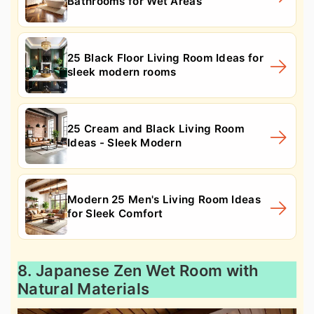
Bathrooms for Wet Areas
25 Black Floor Living Room Ideas for
sleek modern rooms
25 Cream and Black Living Room
Ideas - Sleek Modern
Modern 25 Men's Living Room Ideas
for Sleek Comfort
8. Japanese Zen Wet Room with
Natural Materials