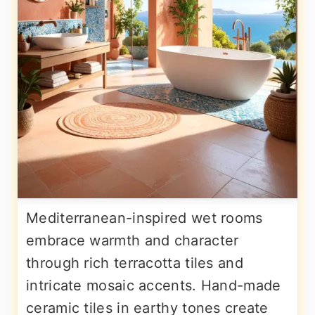
Mediterranean-inspired wet rooms
embrace warmth and character
through rich terracotta tiles and
intricate mosaic accents. Hand-made
ceramic tiles in earthy tones create