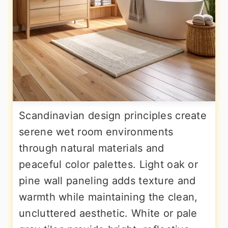
Scandinavian design principles create
serene wet room environments
through natural materials and
peaceful color palettes. Light oak or
pine wall paneling adds texture and
warmth while maintaining the clean,
uncluttered aesthetic. White or pale