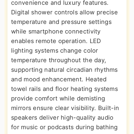
convenience and luxury features.
Digital shower controls allow precise
temperature and pressure settings
while smartphone connectivity
enables remote operation. LED
lighting systems change color
temperature throughout the day,
supporting natural circadian rhythms
and mood enhancement. Heated
towel rails and floor heating systems
provide comfort while demisting
mirrors ensure clear visibility. Built-in
speakers deliver high-quality audio
for music or podcasts during bathing