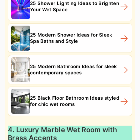
25 Shower Lighting Ideas to Brighten
Your Wet Space
25 Modern Shower Ideas for Sleek
Spa Baths and Style
25 Modern Bathroom Ideas for sleek
contemporary spaces
25 Black Floor Bathroom Ideas styled
for chic wet rooms
4. Luxury Marble Wet Room with
Brass Accents