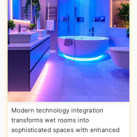
Modern technology integration
transforms wet rooms into
sophisticated spaces with enhanced