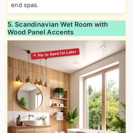
end spas.
5. Scandinavian Wet Room with
Wood Panel Accents