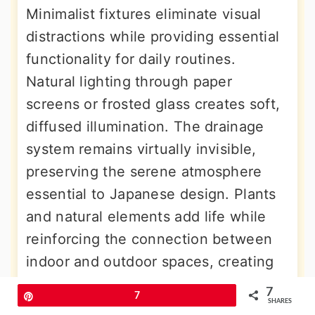
Minimalist fixtures eliminate visual
distractions while providing essential
functionality for daily routines.
Natural lighting through paper
screens or frosted glass creates soft,
diffused illumination. The drainage
system remains virtually invisible,
preserving the serene atmosphere
essential to Japanese design. Plants
and natural elements add life while
reinforcing the connection between
indoor and outdoor spaces, creating
meditative environments for daily
7
Pin
7
wellness practices.
SHARES