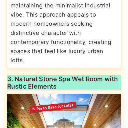
maintaining the minimalist industrial
vibe. This approach appeals to
modern homeowners seeking
distinctive character with
contemporary functionality, creating
spaces that feel like luxury urban
lofts.
3. Natural Stone Spa Wet Room with
Rustic Elements