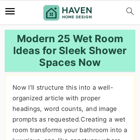
S
S
S
Modern 25 Wet Room
k
k
k
Ideas for Sleek Shower
i
i
i
Spaces Now
p
p
p
t
t
t
o
o
o
Now I'll structure this into a well-
p
m
p
organized article with proper
r
a
r
headings, word counts, and image
i
i
i
prompts as requested.Creating a wet
m
n
m
room transforms your bathroom into a
a
c
a