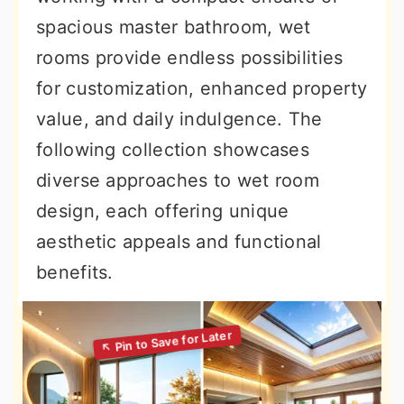
spacious master bathroom, wet
rooms provide endless possibilities
for customization, enhanced property
value, and daily indulgence. The
following collection showcases
diverse approaches to wet room
design, each offering unique
aesthetic appeals and functional
benefits.