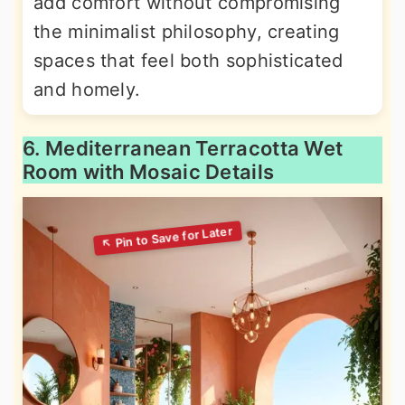
add comfort without compromising
the minimalist philosophy, creating
spaces that feel both sophisticated
and homely.
6. Mediterranean Terracotta Wet
Room with Mosaic Details