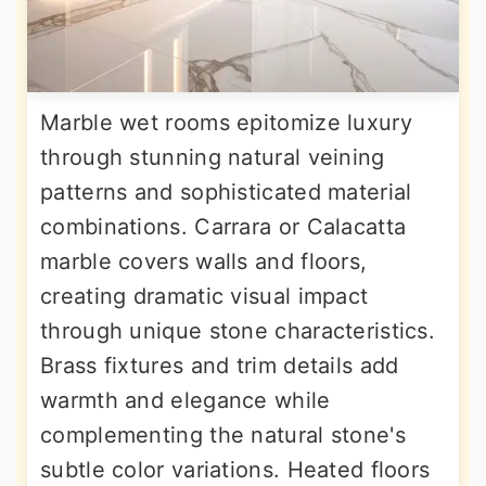
Marble wet rooms epitomize luxury
through stunning natural veining
patterns and sophisticated material
combinations. Carrara or Calacatta
marble covers walls and floors,
creating dramatic visual impact
through unique stone characteristics.
Brass fixtures and trim details add
warmth and elegance while
complementing the natural stone's
subtle color variations. Heated floors