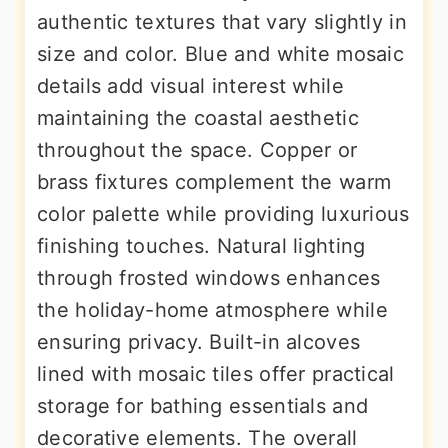
authentic textures that vary slightly in
size and color. Blue and white mosaic
details add visual interest while
maintaining the coastal aesthetic
throughout the space. Copper or
brass fixtures complement the warm
color palette while providing luxurious
finishing touches. Natural lighting
through frosted windows enhances
the holiday-home atmosphere while
ensuring privacy. Built-in alcoves
lined with mosaic tiles offer practical
storage for bathing essentials and
decorative elements. The overall