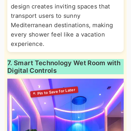
design creates inviting spaces that
transport users to sunny
Mediterranean destinations, making
every shower feel like a vacation
experience.
7. Smart Technology Wet Room with
Digital Controls