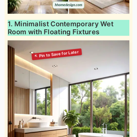
1. Minimalist Contemporary Wet
Room with Floating Fixtures