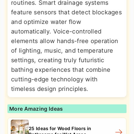
routines. Smart drainage systems
feature sensors that detect blockages
and optimize water flow
automatically. Voice-controlled
elements allow hands-free operation
of lighting, music, and temperature
settings, creating truly futuristic
bathing experiences that combine
cutting-edge technology with
timeless design principles.
More Amazing Ideas
25 Ideas for Wood Floors in