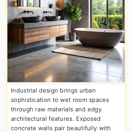
Industrial design brings urban
sophistication to wet room spaces
through raw materials and edgy
architectural features. Exposed
concrete walls pair beautifully with