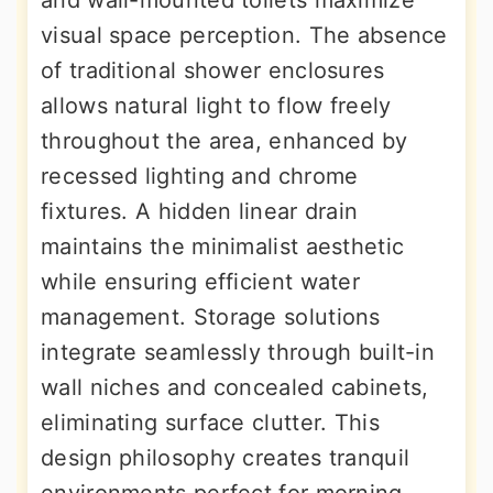
and wall-mounted toilets maximize
visual space perception. The absence
of traditional shower enclosures
allows natural light to flow freely
throughout the area, enhanced by
recessed lighting and chrome
fixtures. A hidden linear drain
maintains the minimalist aesthetic
while ensuring efficient water
management. Storage solutions
integrate seamlessly through built-in
wall niches and concealed cabinets,
eliminating surface clutter. This
design philosophy creates tranquil