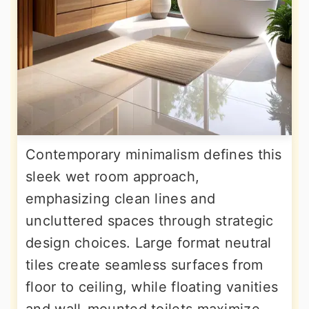
Contemporary minimalism defines this
sleek wet room approach,
emphasizing clean lines and
uncluttered spaces through strategic
design choices. Large format neutral
tiles create seamless surfaces from
floor to ceiling, while floating vanities