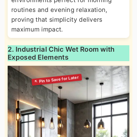
environments perfect for morning
routines and evening relaxation,
proving that simplicity delivers
maximum impact.
2. Industrial Chic Wet Room with
Exposed Elements