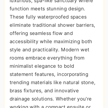
luxurious, spa-like sanctuary where
r
o
r
function meets stunning design.
y
n
y
These fully waterproofed spaces
n
t
s
eliminate traditional shower barriers,
a
e
i
offering seamless flow and
v
n
d
accessibility while maximizing both
i
t
e
style and practicality. Modern wet
g
b
rooms embrace everything from
a
a
minimalist elegance to bold
t
r
statement features, incorporating
i
trending materials like natural stone,
o
brass fixtures, and innovative
n
drainage solutions. Whether you're
working with a compact ensuite or