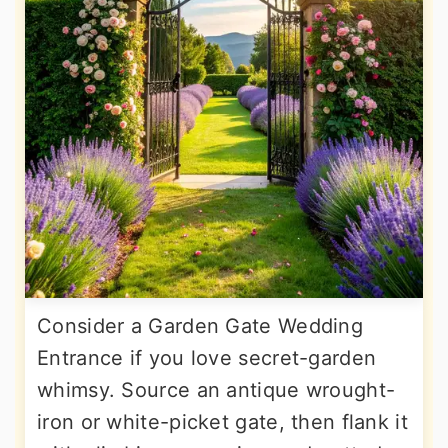
Consider a Garden Gate Wedding
Entrance if you love secret-garden
whimsy. Source an antique wrought-
iron or white-picket gate, then flank it