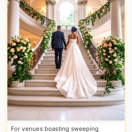
For venues boasting sweeping