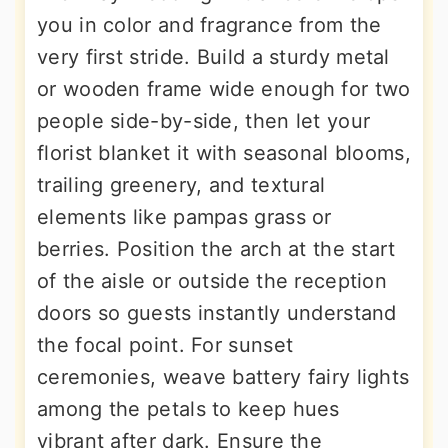
you in color and fragrance from the
very first stride. Build a sturdy metal
or wooden frame wide enough for two
people side-by-side, then let your
florist blanket it with seasonal blooms,
trailing greenery, and textural
elements like pampas grass or
berries. Position the arch at the start
of the aisle or outside the reception
doors so guests instantly understand
the focal point. For sunset
ceremonies, weave battery fairy lights
among the petals to keep hues
vibrant after dark. Ensure the