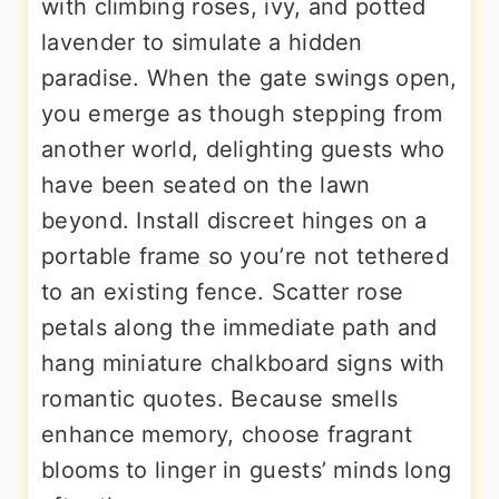
with climbing roses, ivy, and potted
lavender to simulate a hidden
paradise. When the gate swings open,
you emerge as though stepping from
another world, delighting guests who
have been seated on the lawn
beyond. Install discreet hinges on a
portable frame so you’re not tethered
to an existing fence. Scatter rose
petals along the immediate path and
hang miniature chalkboard signs with
romantic quotes. Because smells
enhance memory, choose fragrant
blooms to linger in guests’ minds long