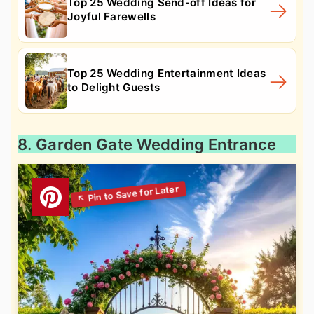
Top 25 Wedding Send-off Ideas for
Joyful Farewells
Top 25 Wedding Entertainment Ideas
to Delight Guests
8. Garden Gate Wedding Entrance