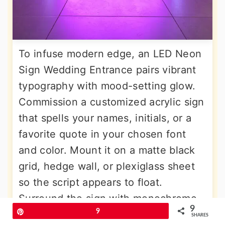
To infuse modern edge, an LED Neon
Sign Wedding Entrance pairs vibrant
typography with mood-setting glow.
Commission a customized acrylic sign
that spells your names, initials, or a
favorite quote in your chosen font
and color. Mount it on a matte black
grid, hedge wall, or plexiglass sheet
so the script appears to float.
Surround the sign with monochrome
9
Pin
9
balloons or metallic curtains to reflect
SHARES