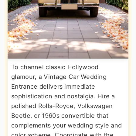
To channel classic Hollywood
glamour, a Vintage Car Wedding
Entrance delivers immediate
sophistication and nostalgia. Hire a
polished Rolls-Royce, Volkswagen
Beetle, or 1960s convertible that
complements your wedding style and
color scheme. Coordinate with the