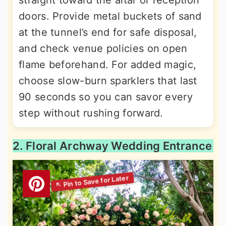
straight toward the altar or reception
doors. Provide metal buckets of sand
at the tunnel’s end for safe disposal,
and check venue policies on open
flame beforehand. For added magic,
choose slow-burn sparklers that last
90 seconds so you can savor every
step without rushing forward.
2. Floral Archway Wedding Entrance