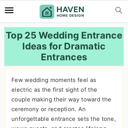
S
S
S
Top 25 Wedding Entrance
k
k
k
Ideas for Dramatic
i
i
i
Entrances
p
p
p
t
t
t
o
o
o
Few wedding moments feel as
p
m
p
electric as the first sight of the
r
a
r
couple making their way toward the
i
i
i
ceremony or reception. An
m
n
m
unforgettable entrance sets the tone,
a
c
a