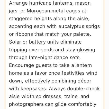
Arrange hurricane lanterns, mason
jars, or Moroccan metal cages at
staggered heights along the aisle,
accenting each with eucalyptus sprigs
or ribbons that match your palette.
Solar or battery units eliminate
tripping over cords and stay glowing
through late-night dance sets.
Encourage guests to take a lantern
home as a favor once festivities wind
down, effectively combining décor
with keepsakes. Always double-check
aisle width so dresses, trains, and
photographers can glide comfortably