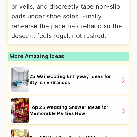
or veils, and discreetly tape non-slip
pads under shoe soles. Finally,
rehearse the pace beforehand so the
descent feels regal, not rushed.
More Amazing Ideas
25 Wainscoting Entryway Ideas for
Stylish Entrances
Top 25 Wedding Shower Ideas for
Memorable Parties Now