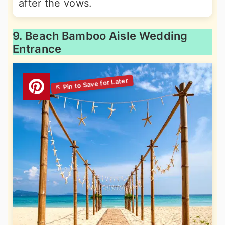
after the vows.
9. Beach Bamboo Aisle Wedding
Entrance