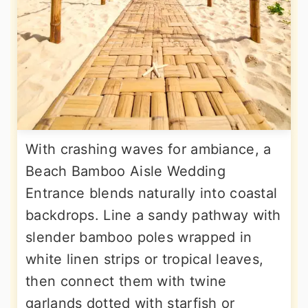
With crashing waves for ambiance, a
Beach Bamboo Aisle Wedding
Entrance blends naturally into coastal
backdrops. Line a sandy pathway with
slender bamboo poles wrapped in
white linen strips or tropical leaves,
then connect them with twine
garlands dotted with starfish or