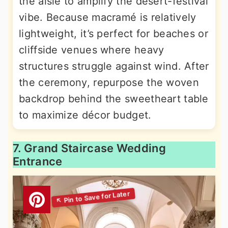
the aisle to amplify the desert-festival
vibe. Because macramé is relatively
lightweight, it’s perfect for beaches or
cliffside venues where heavy
structures struggle against wind. After
the ceremony, repurpose the woven
backdrop behind the sweetheart table
to maximize décor budget.
7. Grand Staircase Wedding
Entrance