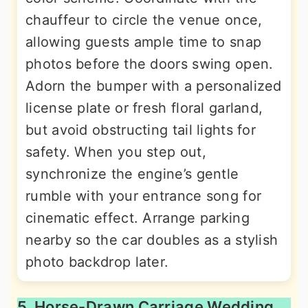
chauffeur to circle the venue once,
allowing guests ample time to snap
photos before the doors swing open.
Adorn the bumper with a personalized
license plate or fresh floral garland,
but avoid obstructing tail lights for
safety. When you step out,
synchronize the engine’s gentle
rumble with your entrance song for
cinematic effect. Arrange parking
nearby so the car doubles as a stylish
photo backdrop later.
5. Horse-Drawn Carriage Wedding