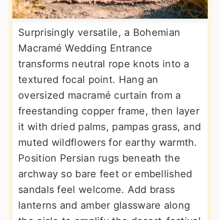
Surprisingly versatile, a Bohemian
Macramé Wedding Entrance
transforms neutral rope knots into a
textured focal point. Hang an
oversized macramé curtain from a
freestanding copper frame, then layer
it with dried palms, pampas grass, and
muted wildflowers for earthy warmth.
Position Persian rugs beneath the
archway so bare feet or embellished
sandals feel welcome. Add brass
lanterns and amber glassware along