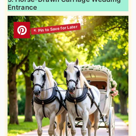
Entrance