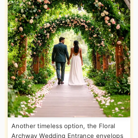
Another timeless option, the Floral
Archway Wedding Entrance envelops