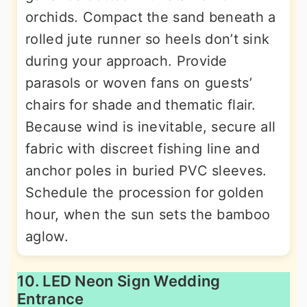
orchids. Compact the sand beneath a
rolled jute runner so heels don’t sink
during your approach. Provide
parasols or woven fans on guests’
chairs for shade and thematic flair.
Because wind is inevitable, secure all
fabric with discreet fishing line and
anchor poles in buried PVC sleeves.
Schedule the procession for golden
hour, when the sun sets the bamboo
aglow.
10. LED Neon Sign Wedding
Entrance