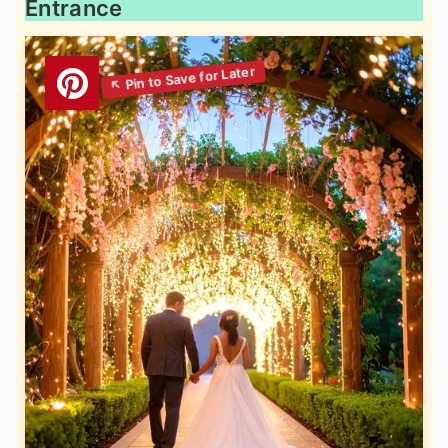
Entrance