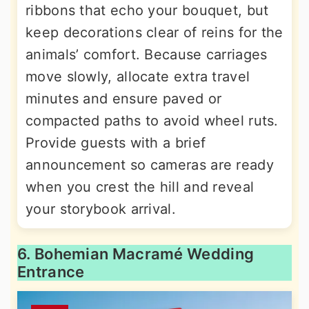
ribbons that echo your bouquet, but
keep decorations clear of reins for the
animals’ comfort. Because carriages
move slowly, allocate extra travel
minutes and ensure paved or
compacted paths to avoid wheel ruts.
Provide guests with a brief
announcement so cameras are ready
when you crest the hill and reveal
your storybook arrival.
6. Bohemian Macramé Wedding
Entrance