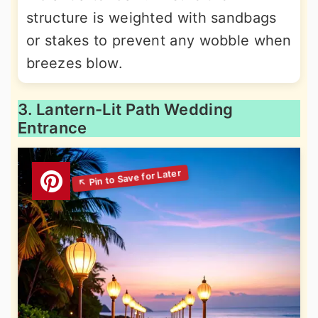
structure is weighted with sandbags
or stakes to prevent any wobble when
breezes blow.
3. Lantern-Lit Path Wedding
Entrance