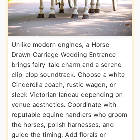
Unlike modern engines, a Horse-
Drawn Carriage Wedding Entrance
brings fairy-tale charm and a serene
clip-clop soundtrack. Choose a white
Cinderella coach, rustic wagon, or
sleek Victorian landau depending on
venue aesthetics. Coordinate with
reputable equine handlers who groom
the horses, polish harnesses, and
guide the timing. Add florals or