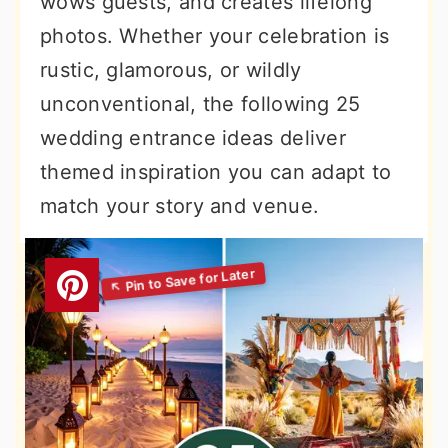
wows guests, and creates lifelong
r
o
r
photos. Whether your celebration is
y
n
y
rustic, glamorous, or wildly
n
t
s
unconventional, the following 25
a
e
i
wedding entrance ideas deliver
v
n
d
themed inspiration you can adapt to
i
t
e
match your story and venue.
g
b
a
a
t
r
i
o
n