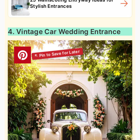
Stylish Entrances
4. Vintage Car Wedding Entrance