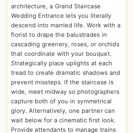
architecture, a Grand Staircase
Wedding Entrance lets you literally
descend into married life. Work with a
florist to drape the balustrades in
cascading greenery, roses, or orchids
that coordinate with your bouquet.
Strategically place uplights at each
tread to create dramatic shadows and
prevent missteps. If the staircase is
wide, meet midway so photographers
capture both of you in symmetrical
glory. Alternatively, one partner can
wait below for a cinematic first look.
Provide attendants to manage trains