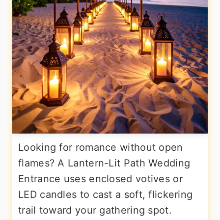
Looking for romance without open
flames? A Lantern-Lit Path Wedding
Entrance uses enclosed votives or
LED candles to cast a soft, flickering
trail toward your gathering spot.