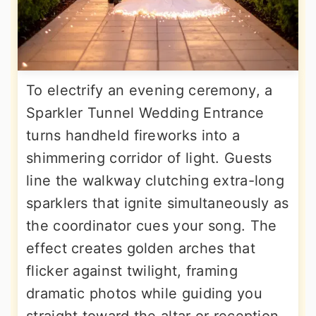
To electrify an evening ceremony, a
Sparkler Tunnel Wedding Entrance
turns handheld fireworks into a
shimmering corridor of light. Guests
line the walkway clutching extra-long
sparklers that ignite simultaneously as
the coordinator cues your song. The
effect creates golden arches that
flicker against twilight, framing
dramatic photos while guiding you