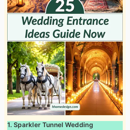
1. Sparkler Tunnel Wedding