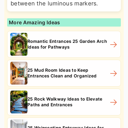
between the luminous markers.
More Amazing Ideas
Romantic Entrances 25 Garden Arch
Ideas for Pathways
25 Mud Room Ideas to Keep
Entrances Clean and Organized
25 Rock Walkway Ideas to Elevate
Paths and Entrances
25 Wainscoting Entryway Ideas for