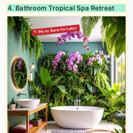
4. Bathroom Tropical Spa Retreat