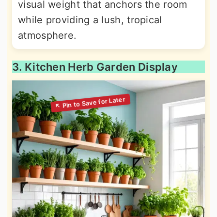
visual weight that anchors the room
while providing a lush, tropical
atmosphere.
3. Kitchen Herb Garden Display