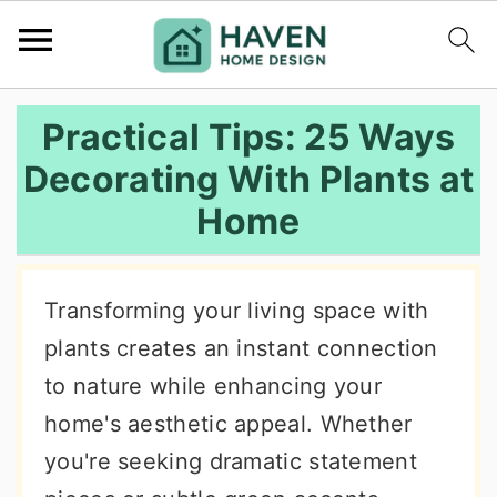
S
S
S
Practical Tips: 25 Ways
k
k
k
Decorating With Plants at
i
i
i
Home
p
p
p
t
t
t
o
o
o
Transforming your living space with
p
m
p
plants creates an instant connection
r
a
r
to nature while enhancing your
i
i
i
home's aesthetic appeal. Whether
m
n
m
you're seeking dramatic statement
a
c
a