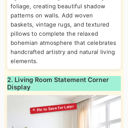
foliage, creating beautiful shadow
patterns on walls. Add woven
baskets, vintage rugs, and textured
pillows to complete the relaxed
bohemian atmosphere that celebrates
handcrafted artistry and natural living
elements.
2. Living Room Statement Corner
Display