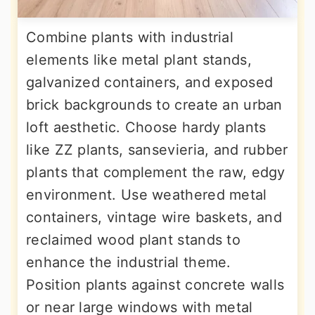
Combine plants with industrial
elements like metal plant stands,
galvanized containers, and exposed
brick backgrounds to create an urban
loft aesthetic. Choose hardy plants
like ZZ plants, sansevieria, and rubber
plants that complement the raw, edgy
environment. Use weathered metal
containers, vintage wire baskets, and
reclaimed wood plant stands to
enhance the industrial theme.
Position plants against concrete walls
or near large windows with metal