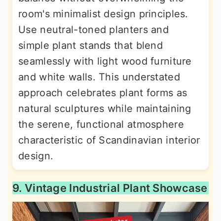
room's minimalist design principles.
Use neutral-toned planters and
simple plant stands that blend
seamlessly with light wood furniture
and white walls. This understated
approach celebrates plant forms as
natural sculptures while maintaining
the serene, functional atmosphere
characteristic of Scandinavian interior
design.
9. Vintage Industrial Plant Showcase