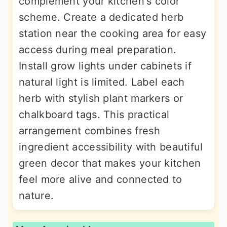
complement your kitchen's color
scheme. Create a dedicated herb
station near the cooking area for easy
access during meal preparation.
Install grow lights under cabinets if
natural light is limited. Label each
herb with stylish plant markers or
chalkboard tags. This practical
arrangement combines fresh
ingredient accessibility with beautiful
green decor that makes your kitchen
feel more alive and connected to
nature.