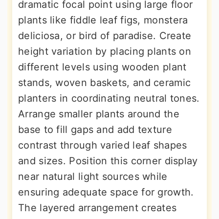
dramatic focal point using large floor
plants like fiddle leaf figs, monstera
deliciosa, or bird of paradise. Create
height variation by placing plants on
different levels using wooden plant
stands, woven baskets, and ceramic
planters in coordinating neutral tones.
Arrange smaller plants around the
base to fill gaps and add texture
contrast through varied leaf shapes
and sizes. Position this corner display
near natural light sources while
ensuring adequate space for growth.
The layered arrangement creates