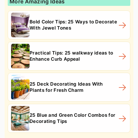
More Amazing Ideas
Bold Color Tips: 25 Ways to Decorate
With Jewel Tones
Practical Tips: 25 walkway ideas to
Enhance Curb Appeal
25 Deck Decorating Ideas With
Plants for Fresh Charm
25 Blue and Green Color Combos for
Decorating Tips