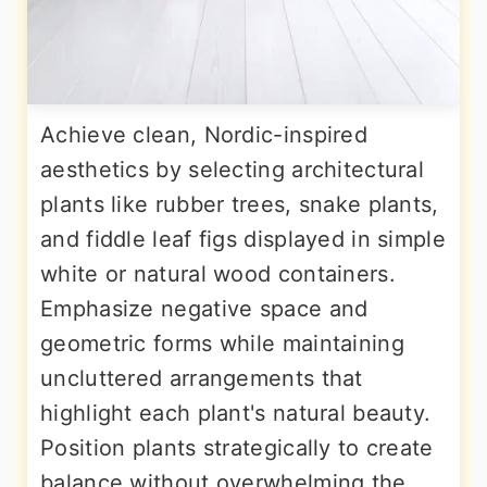
Achieve clean, Nordic-inspired
aesthetics by selecting architectural
plants like rubber trees, snake plants,
and fiddle leaf figs displayed in simple
white or natural wood containers.
Emphasize negative space and
geometric forms while maintaining
uncluttered arrangements that
highlight each plant's natural beauty.
Position plants strategically to create
balance without overwhelming the