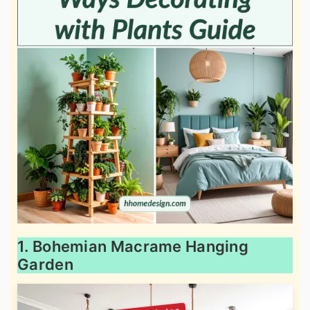
1. Bohemian Macrame Hanging
Garden