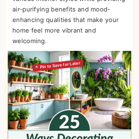
air-purifying benefits and mood-
enhancing qualities that make your
home feel more vibrant and
welcoming.