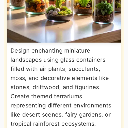
Design enchanting miniature
landscapes using glass containers
filled with air plants, succulents,
moss, and decorative elements like
stones, driftwood, and figurines.
Create themed terrariums
representing different environments
like desert scenes, fairy gardens, or
tropical rainforest ecosystems.