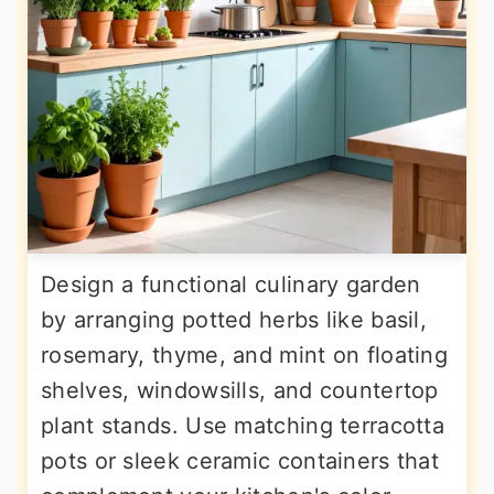
Design a functional culinary garden
by arranging potted herbs like basil,
rosemary, thyme, and mint on floating
shelves, windowsills, and countertop
plant stands. Use matching terracotta
pots or sleek ceramic containers that