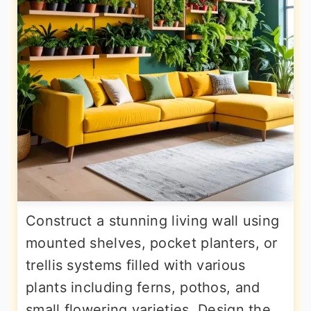
Construct a stunning living wall using
mounted shelves, pocket planters, or
trellis systems filled with various
plants including ferns, pothos, and
small flowering varieties. Design the