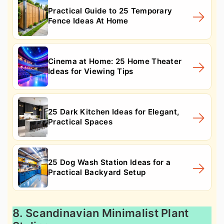
Practical Guide to 25 Temporary
Fence Ideas At Home
Cinema at Home: 25 Home Theater
Ideas for Viewing Tips
25 Dark Kitchen Ideas for Elegant,
Practical Spaces
25 Dog Wash Station Ideas for a
Practical Backyard Setup
8. Scandinavian Minimalist Plant