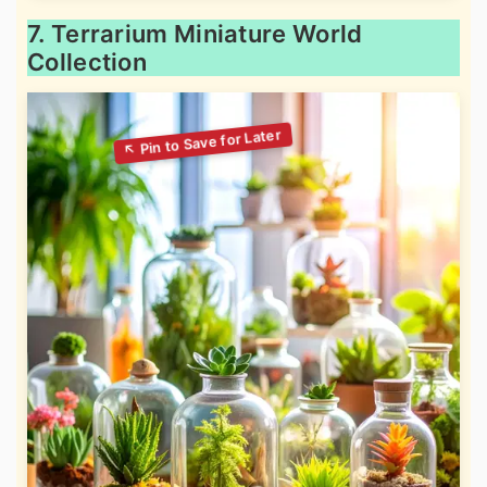
7. Terrarium Miniature World
Collection