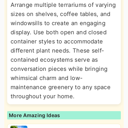
Arrange multiple terrariums of varying
sizes on shelves, coffee tables, and
windowsills to create an engaging
display. Use both open and closed
container styles to accommodate
different plant needs. These self-
contained ecosystems serve as
conversation pieces while bringing
whimsical charm and low-
maintenance greenery to any space
throughout your home.
More Amazing Ideas