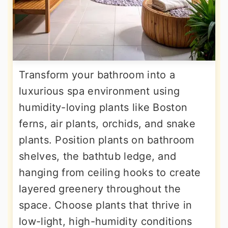
Transform your bathroom into a
luxurious spa environment using
humidity-loving plants like Boston
ferns, air plants, orchids, and snake
plants. Position plants on bathroom
shelves, the bathtub ledge, and
hanging from ceiling hooks to create
layered greenery throughout the
space. Choose plants that thrive in
low-light, high-humidity conditions