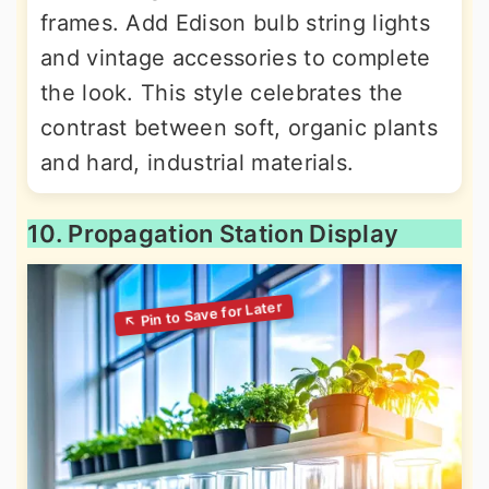
frames. Add Edison bulb string lights
and vintage accessories to complete
the look. This style celebrates the
contrast between soft, organic plants
and hard, industrial materials.
10. Propagation Station Display