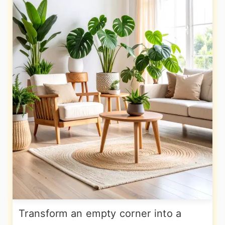
Transform an empty corner into a