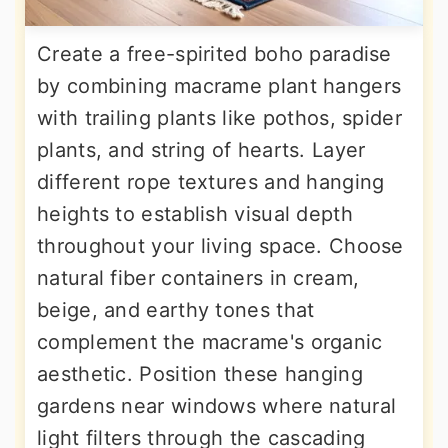
Create a free-spirited boho paradise
by combining macrame plant hangers
with trailing plants like pothos, spider
plants, and string of hearts. Layer
different rope textures and hanging
heights to establish visual depth
throughout your living space. Choose
natural fiber containers in cream,
beige, and earthy tones that
complement the macrame's organic
aesthetic. Position these hanging
gardens near windows where natural
light filters through the cascading