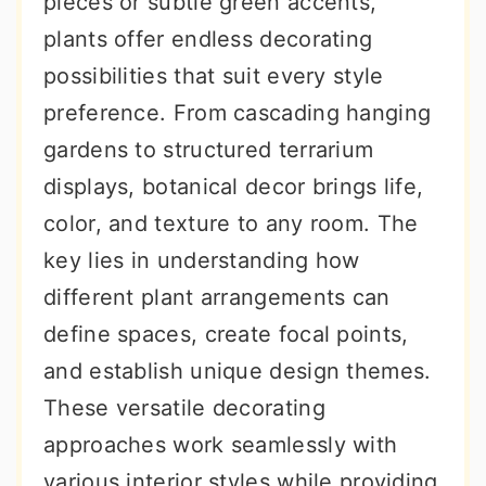
pieces or subtle green accents,
r
o
r
plants offer endless decorating
y
n
y
possibilities that suit every style
n
t
s
preference. From cascading hanging
a
e
i
gardens to structured terrarium
v
n
d
displays, botanical decor brings life,
i
t
e
color, and texture to any room. The
g
b
key lies in understanding how
a
a
different plant arrangements can
t
r
define spaces, create focal points,
i
and establish unique design themes.
o
These versatile decorating
n
approaches work seamlessly with
various interior styles while providing