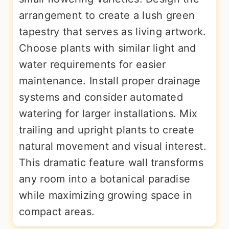
arrangement to create a lush green
tapestry that serves as living artwork.
Choose plants with similar light and
water requirements for easier
maintenance. Install proper drainage
systems and consider automated
watering for larger installations. Mix
trailing and upright plants to create
natural movement and visual interest.
This dramatic feature wall transforms
any room into a botanical paradise
while maximizing growing space in
compact areas.