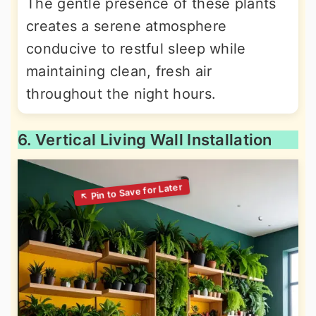
The gentle presence of these plants
creates a serene atmosphere
conducive to restful sleep while
maintaining clean, fresh air
throughout the night hours.
6. Vertical Living Wall Installation