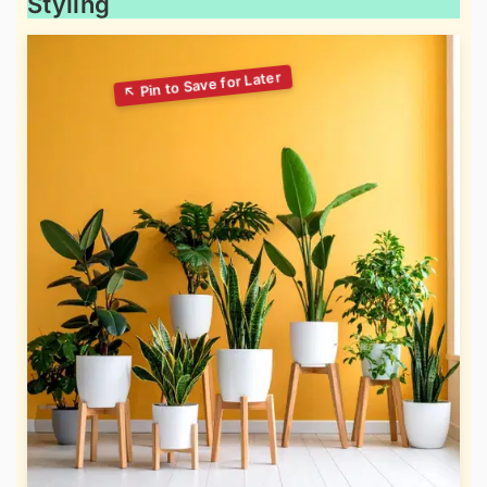
Styling