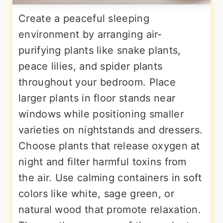
Create a peaceful sleeping
environment by arranging air-
purifying plants like snake plants,
peace lilies, and spider plants
throughout your bedroom. Place
larger plants in floor stands near
windows while positioning smaller
varieties on nightstands and dressers.
Choose plants that release oxygen at
night and filter harmful toxins from
the air. Use calming containers in soft
colors like white, sage green, or
natural wood that promote relaxation.