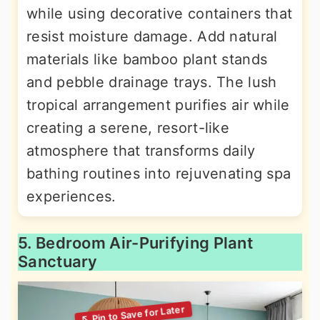
while using decorative containers that
resist moisture damage. Add natural
materials like bamboo plant stands
and pebble drainage trays. The lush
tropical arrangement purifies air while
creating a serene, resort-like
atmosphere that transforms daily
bathing routines into rejuvenating spa
experiences.
5. Bedroom Air-Purifying Plant
Sanctuary