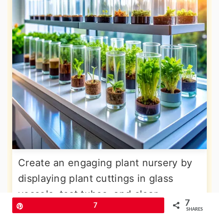
Create an engaging plant nursery by
displaying plant cuttings in glass
vessels, test tubes, and clear
7
Pin
7
containers arranged on shelves or
SHARES