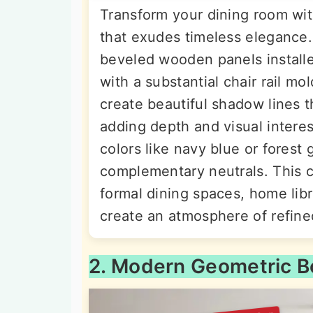
Transform your dining room with
that exudes timeless elegance.
beveled wooden panels installe
with a substantial chair rail m
create beautiful shadow lines 
adding depth and visual interes
colors like navy blue or forest
complementary neutrals. This c
formal dining spaces, home lib
create an atmosphere of refine
2. Modern Geometric B