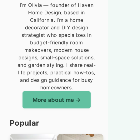
I’m Olivia — founder of Haven
Home Design, based in
California. I’m a home
decorator and DIY design
strategist who specializes in
budget-friendly room
makeovers, modern house
designs, small-space solutions,
and garden styling. I share real-
life projects, practical how-tos,
and design guidance for busy
homeowners.
More about me
Popular