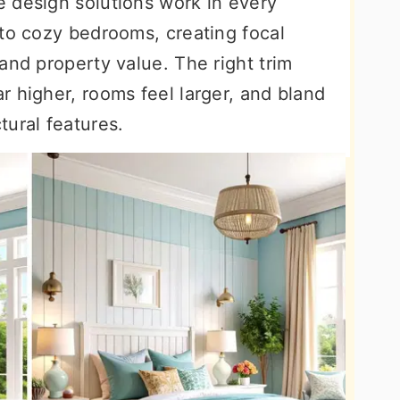
 design solutions work in every
 to cozy bedrooms, creating focal
and property value. The right trim
 higher, rooms feel larger, and bland
tural features.