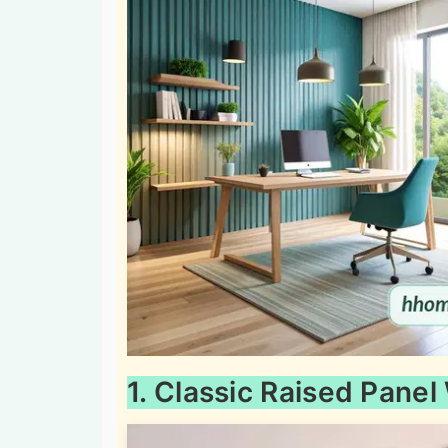
1. Classic Raised Panel