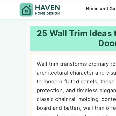
S
S
S
Home and Ga
k
k
k
i
i
i
p
p
p
25 Wall Trim Ideas
t
t
t
Doo
o
o
o
p
m
p
Wall trim transforms ordinary r
r
a
r
architectural character and vis
i
i
i
to modern fluted panels, these
m
n
m
protection, and timeless elegan
a
c
a
classic chair rail molding, cont
r
o
r
board and batten, wall trim offe
y
n
y