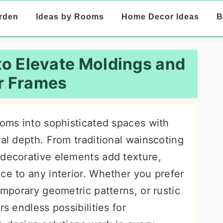
rden
Ideas by Rooms
Home Decor Ideas
B
 to Elevate Moldings and
r Frames
ooms into sophisticated spaces with
ual depth. From traditional wainscoting
 decorative elements add texture,
ce to any interior. Whether you prefer
emporary geometric patterns, or rustic
rs endless possibilities for