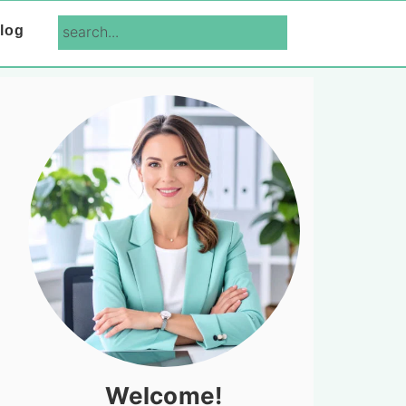
search...
log
Primary
Sidebar
Welcome!