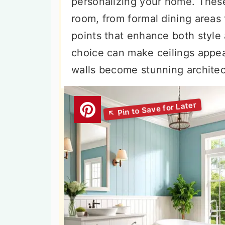
personalizing your home. These
n
t
s
room, from formal dining areas
a
e
i
points that enhance both style 
v
n
d
choice can make ceilings appear
i
t
e
walls become stunning architec
g
b
a
a
t
r
i
o
n