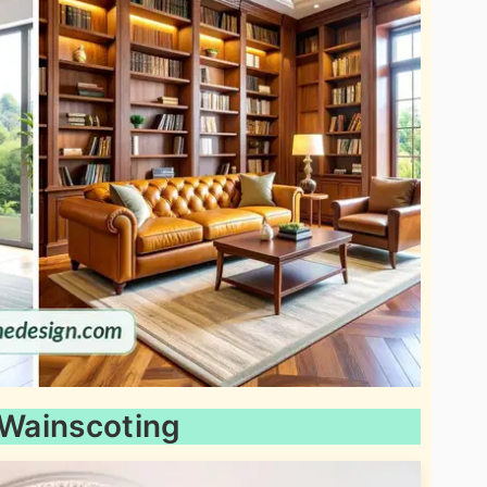
 Wainscoting