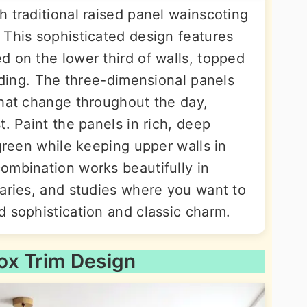
 traditional raised panel wainscoting
 This sophisticated design features
d on the lower third of walls, topped
olding. The three-dimensional panels
that change throughout the day,
t. Paint the panels in rich, deep
 green while keeping upper walls in
ombination works beautifully in
raries, and studies where you want to
d sophistication and classic charm.
ox Trim Design