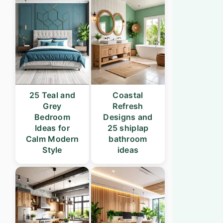
25 Teal and
Coastal
Grey
Refresh
Bedroom
Designs and
Ideas for
25 shiplap
Calm Modern
bathroom
Style
ideas