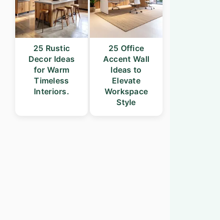
25 Rustic
25 Office
Decor Ideas
Accent Wall
for Warm
Ideas to
Timeless
Elevate
Interiors.
Workspace
Style