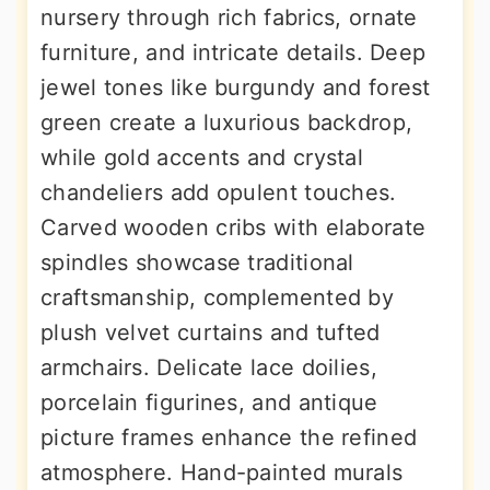
nursery through rich fabrics, ornate
furniture, and intricate details. Deep
jewel tones like burgundy and forest
green create a luxurious backdrop,
while gold accents and crystal
chandeliers add opulent touches.
Carved wooden cribs with elaborate
spindles showcase traditional
craftsmanship, complemented by
plush velvet curtains and tufted
armchairs. Delicate lace doilies,
porcelain figurines, and antique
picture frames enhance the refined
atmosphere. Hand-painted murals