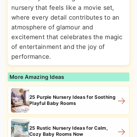
nursery that feels like a movie set,
where every detail contributes to an
atmosphere of glamour and
excitement that celebrates the magic
of entertainment and the joy of
performance.
More Amazing Ideas
25 Purple Nursery Ideas for Soothing
Playful Baby Rooms
25 Rustic Nursery Ideas for Calm,
Cozy Baby Rooms Now