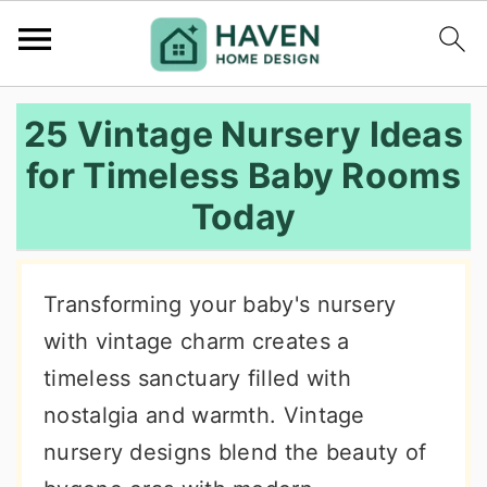
S
S
S
25 Vintage Nursery Ideas
k
k
k
for Timeless Baby Rooms
i
i
i
Today
p
p
p
t
t
t
o
o
o
Transforming your baby's nursery
p
m
p
with vintage charm creates a
r
a
r
timeless sanctuary filled with
i
i
i
nostalgia and warmth. Vintage
m
n
m
nursery designs blend the beauty of
a
c
a