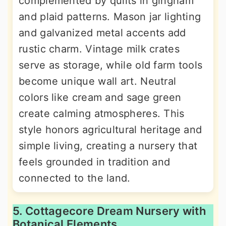
complemented by quilts in gingham
and plaid patterns. Mason jar lighting
and galvanized metal accents add
rustic charm. Vintage milk crates
serve as storage, while old farm tools
become unique wall art. Neutral
colors like cream and sage green
create calming atmospheres. This
style honors agricultural heritage and
simple living, creating a nursery that
feels grounded in tradition and
connected to the land.
5. Cottagecore Dream Nursery with
Botanical Elements