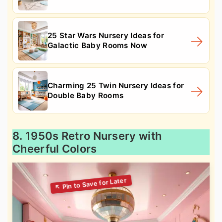
25 Star Wars Nursery Ideas for
Galactic Baby Rooms Now
Charming 25 Twin Nursery Ideas for
Double Baby Rooms
8. 1950s Retro Nursery with
Cheerful Colors