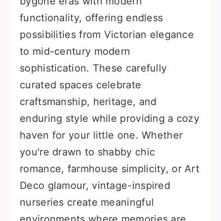
bygone eras with modern
r
o
r
functionality, offering endless
y
n
y
possibilities from Victorian elegance
n
t
s
to mid-century modern
a
e
i
sophistication. These carefully
v
n
d
curated spaces celebrate
i
t
e
craftsmanship, heritage, and
g
b
enduring style while providing a cozy
a
a
haven for your little one. Whether
t
r
you're drawn to shabby chic
i
romance, farmhouse simplicity, or Art
o
Deco glamour, vintage-inspired
n
nurseries create meaningful
environments where memories are