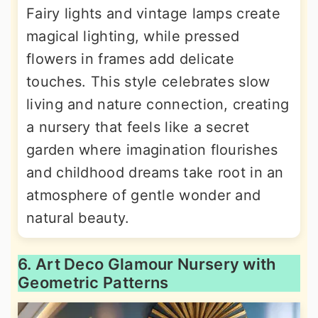
Fairy lights and vintage lamps create
magical lighting, while pressed
flowers in frames add delicate
touches. This style celebrates slow
living and nature connection, creating
a nursery that feels like a secret
garden where imagination flourishes
and childhood dreams take root in an
atmosphere of gentle wonder and
natural beauty.
6. Art Deco Glamour Nursery with
Geometric Patterns