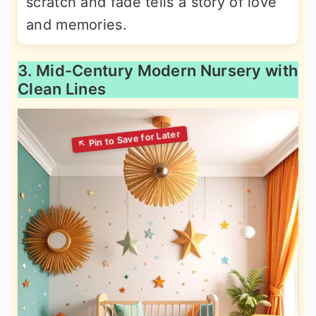
scratch and fade tells a story of love
and memories.
3. Mid-Century Modern Nursery with
Clean Lines