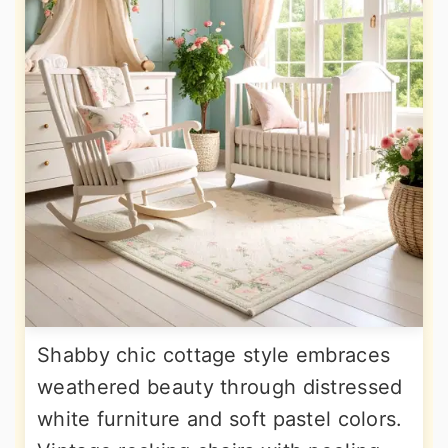
Shabby chic cottage style embraces
weathered beauty through distressed
white furniture and soft pastel colors.