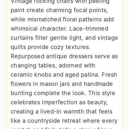
Vintage rocking chairs with peeling
paint create charming focal points,
while mismatched floral patterns add
whimsical character. Lace-trimmed
curtains filter gentle light, and vintage
quilts provide cozy textures.
Repurposed antique dressers serve as
changing tables, adorned with
ceramic knobs and aged patina. Fresh
flowers in mason jars and handmade
bunting complete the look. This style
celebrates imperfection as beauty,
creating a lived-in warmth that feels
like a countryside retreat where every