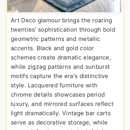
Art Deco glamour brings the roaring
twenties' sophistication through bold
geometric patterns and metallic
accents. Black and gold color
schemes create dramatic elegance,
while zigzag patterns and sunburst
motifs capture the era's distinctive
style. Lacquered furniture with
chrome details showcases period
luxury, and mirrored surfaces reflect
light dramatically. Vintage bar carts
serve as decorative storage, while