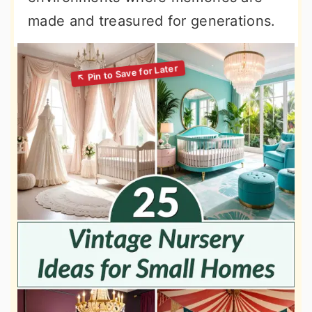
made and treasured for generations.