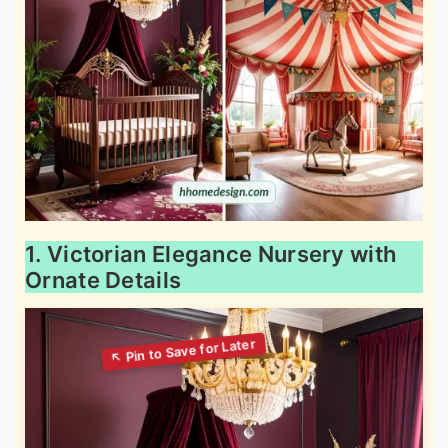
1. Victorian Elegance Nursery with
Ornate Details