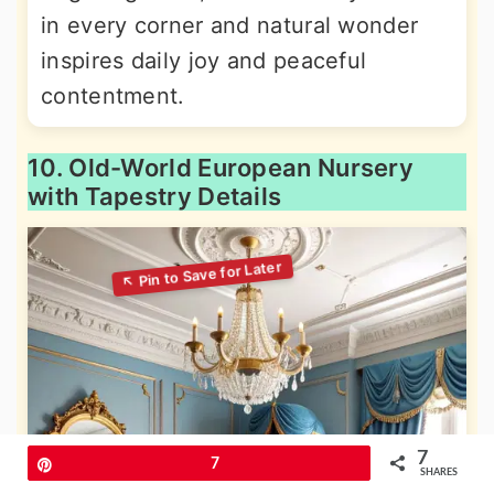
in every corner and natural wonder
inspires daily joy and peaceful
contentment.
10. Old-World European Nursery
with Tapestry Details
7
Pin
7
SHARES