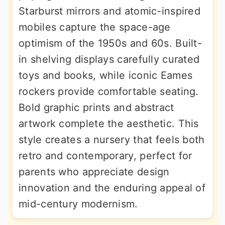
Starburst mirrors and atomic-inspired
mobiles capture the space-age
optimism of the 1950s and 60s. Built-
in shelving displays carefully curated
toys and books, while iconic Eames
rockers provide comfortable seating.
Bold graphic prints and abstract
artwork complete the aesthetic. This
style creates a nursery that feels both
retro and contemporary, perfect for
parents who appreciate design
innovation and the enduring appeal of
mid-century modernism.