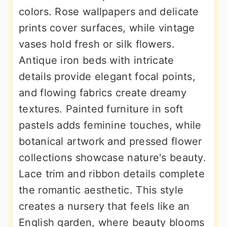
colors. Rose wallpapers and delicate
prints cover surfaces, while vintage
vases hold fresh or silk flowers.
Antique iron beds with intricate
details provide elegant focal points,
and flowing fabrics create dreamy
textures. Painted furniture in soft
pastels adds feminine touches, while
botanical artwork and pressed flower
collections showcase nature's beauty.
Lace trim and ribbon details complete
the romantic aesthetic. This style
creates a nursery that feels like an
English garden, where beauty blooms