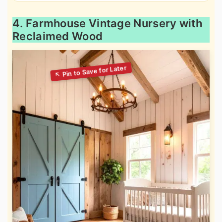
4. Farmhouse Vintage Nursery with
Reclaimed Wood