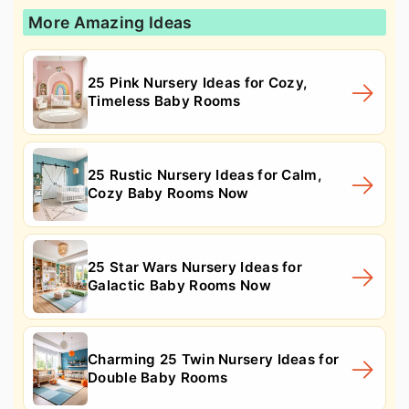
More Amazing Ideas
25 Pink Nursery Ideas for Cozy,
Timeless Baby Rooms
25 Rustic Nursery Ideas for Calm,
Cozy Baby Rooms Now
25 Star Wars Nursery Ideas for
Galactic Baby Rooms Now
Charming 25 Twin Nursery Ideas for
Double Baby Rooms