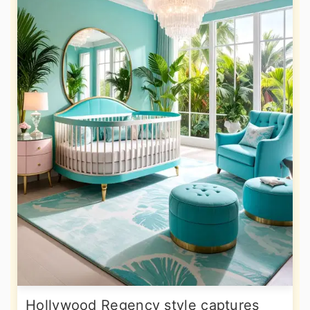
Hollywood Regency style captures