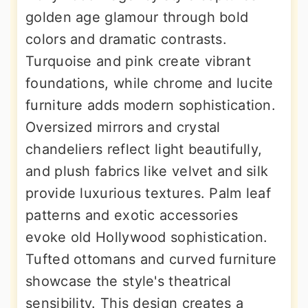
golden age glamour through bold
colors and dramatic contrasts.
Turquoise and pink create vibrant
foundations, while chrome and lucite
furniture adds modern sophistication.
Oversized mirrors and crystal
chandeliers reflect light beautifully,
and plush fabrics like velvet and silk
provide luxurious textures. Palm leaf
patterns and exotic accessories
evoke old Hollywood sophistication.
Tufted ottomans and curved furniture
showcase the style's theatrical
sensibility. This design creates a