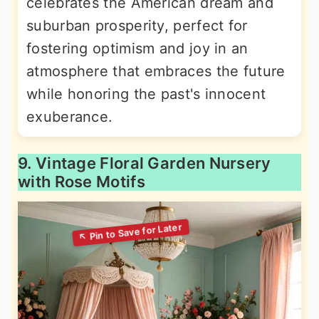
celebrates the American dream and
suburban prosperity, perfect for
fostering optimism and joy in an
atmosphere that embraces the future
while honoring the past's innocent
exuberance.
9. Vintage Floral Garden Nursery
with Rose Motifs