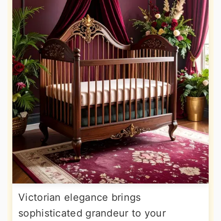
Victorian elegance brings
sophisticated grandeur to your