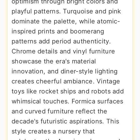
optimism through bright colors and
playful patterns. Turquoise and pink
dominate the palette, while atomic-
inspired prints and boomerang
patterns add period authenticity.
Chrome details and vinyl furniture
showcase the era's material
innovation, and diner-style lighting
creates cheerful ambiance. Vintage
toys like rocket ships and robots add
whimsical touches. Formica surfaces
and curved furniture reflect the
decade's futuristic aspirations. This
style creates a nursery that