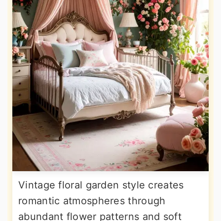
Vintage floral garden style creates
romantic atmospheres through
abundant flower patterns and soft