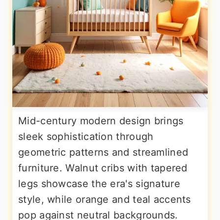
Mid-century modern design brings
sleek sophistication through
geometric patterns and streamlined
furniture. Walnut cribs with tapered
legs showcase the era's signature
style, while orange and teal accents
pop against neutral backgrounds.