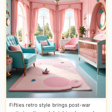
Fifties retro style brings post-war