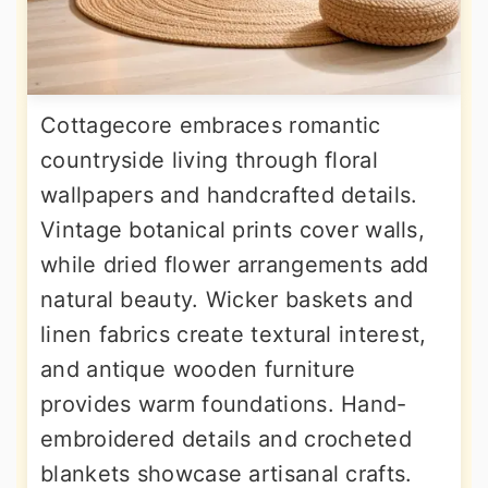
Cottagecore embraces romantic
countryside living through floral
wallpapers and handcrafted details.
Vintage botanical prints cover walls,
while dried flower arrangements add
natural beauty. Wicker baskets and
linen fabrics create textural interest,
and antique wooden furniture
provides warm foundations. Hand-
embroidered details and crocheted
blankets showcase artisanal crafts.