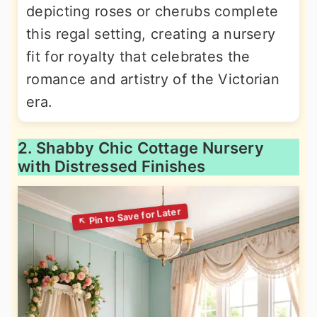
depicting roses or cherubs complete
this regal setting, creating a nursery
fit for royalty that celebrates the
romance and artistry of the Victorian
era.
2. Shabby Chic Cottage Nursery
with Distressed Finishes