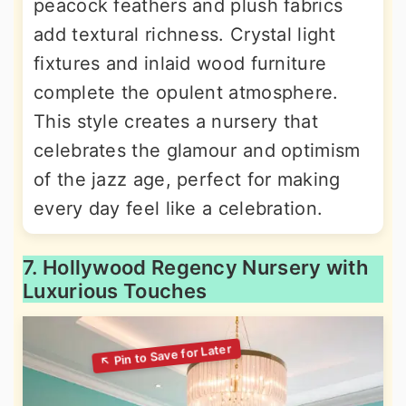
peacock feathers and plush fabrics
add textural richness. Crystal light
fixtures and inlaid wood furniture
complete the opulent atmosphere.
This style creates a nursery that
celebrates the glamour and optimism
of the jazz age, perfect for making
every day feel like a celebration.
7. Hollywood Regency Nursery with
Luxurious Touches