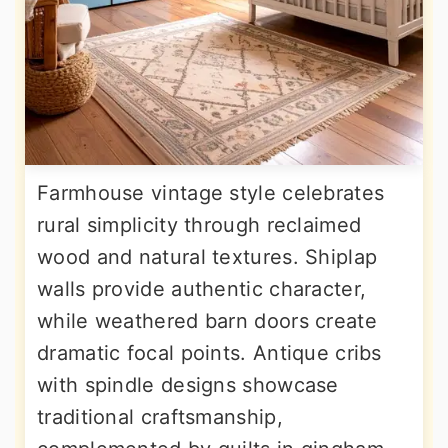
Farmhouse vintage style celebrates
rural simplicity through reclaimed
wood and natural textures. Shiplap
walls provide authentic character,
while weathered barn doors create
dramatic focal points. Antique cribs
with spindle designs showcase
traditional craftsmanship,