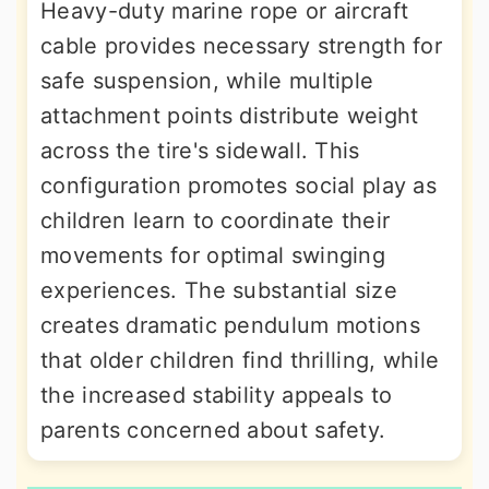
Heavy-duty marine rope or aircraft
cable provides necessary strength for
safe suspension, while multiple
attachment points distribute weight
across the tire's sidewall. This
configuration promotes social play as
children learn to coordinate their
movements for optimal swinging
experiences. The substantial size
creates dramatic pendulum motions
that older children find thrilling, while
the increased stability appeals to
parents concerned about safety.