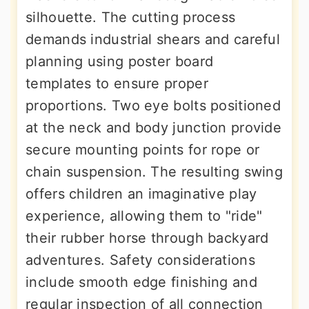
silhouette. The cutting process
demands industrial shears and careful
planning using poster board
templates to ensure proper
proportions. Two eye bolts positioned
at the neck and body junction provide
secure mounting points for rope or
chain suspension. The resulting swing
offers children an imaginative play
experience, allowing them to "ride"
their rubber horse through backyard
adventures. Safety considerations
include smooth edge finishing and
regular inspection of all connection