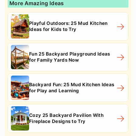
More Amazing Ideas
Playful Outdoors: 25 Mud Kitchen
Ideas for Kids to Try
Fun 25 Backyard Playground Ideas
for Family Yards Now
Backyard Fun: 25 Mud Kitchen Ideas
for Play and Learning
Cozy 25 Backyard Pavilion With
Fireplace Designs to Try