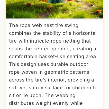
The rope web nest tire swing
combines the stability of a horizontal
tire with intricate rope netting that
spans the center opening, creating a
comfortable basket-like seating area.
This design uses durable outdoor
rope woven in geometric patterns
across the tire's interior, providing a
soft yet sturdy surface for children to
sit or lie upon. The webbing
distributes weight evenly while