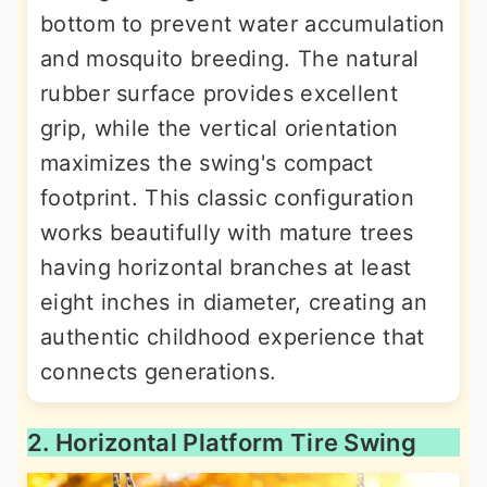
bottom to prevent water accumulation
and mosquito breeding. The natural
rubber surface provides excellent
grip, while the vertical orientation
maximizes the swing's compact
footprint. This classic configuration
works beautifully with mature trees
having horizontal branches at least
eight inches in diameter, creating an
authentic childhood experience that
connects generations.
2. Horizontal Platform Tire Swing