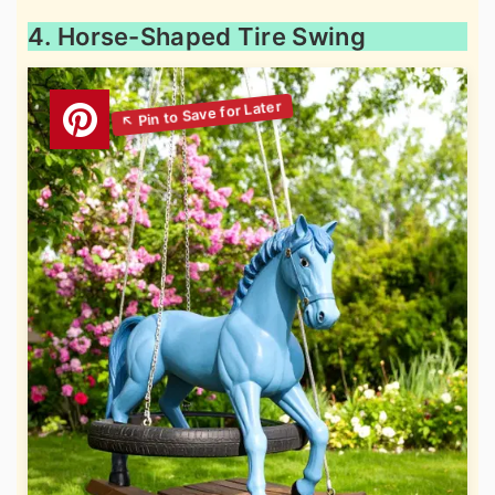
4. Horse-Shaped Tire Swing