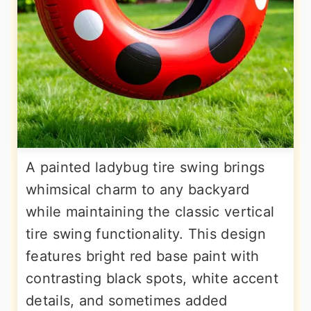
A painted ladybug tire swing brings
whimsical charm to any backyard
while maintaining the classic vertical
tire swing functionality. This design
features bright red base paint with
contrasting black spots, white accent
details, and sometimes added