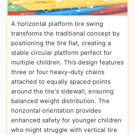
A horizontal platform tire swing
transforms the traditional concept by
positioning the tire flat, creating a
stable circular platform perfect for
multiple children. This design features
three or four heavy-duty chains
attached to equally spaced points
around the tire's sidewall, ensuring
balanced weight distribution. The
horizontal orientation provides
enhanced safety for younger children
who might struggle with vertical tire