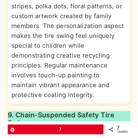
stripes, polka dots, floral patterns, or
custom artwork created by family
members. The personalization aspect
makes the tire swing feel uniquely
special to children while
demonstrating creative recycling
principles. Regular maintenance
involves touch-up painting to
maintain vibrant appearance and
protective coating integrity.
9. Chain-Suspended Safety Tire
Swing
7
Pin
7
SHARES