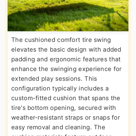
The cushioned comfort tire swing
elevates the basic design with added
padding and ergonomic features that
enhance the swinging experience for
extended play sessions. This
configuration typically includes a
custom-fitted cushion that spans the
tire's bottom opening, secured with
weather-resistant straps or snaps for
easy removal and cleaning. The