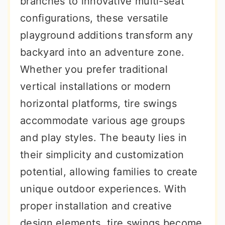
branches to innovative multi-seat
r
o
r
configurations, these versatile
y
n
y
playground additions transform any
n
t
s
backyard into an adventure zone.
a
e
i
Whether you prefer traditional
v
n
d
vertical installations or modern
i
t
e
horizontal platforms, tire swings
g
b
accommodate various age groups
a
a
and play styles. The beauty lies in
t
r
their simplicity and customization
i
potential, allowing families to create
o
unique outdoor experiences. With
n
proper installation and creative
design elements, tire swings become