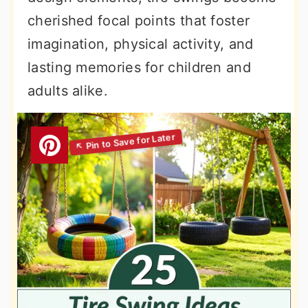
cherished focal points that foster
imagination, physical activity, and
lasting memories for children and
adults alike.