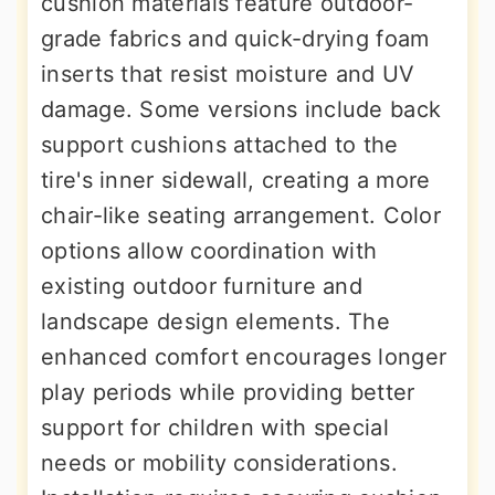
cushion materials feature outdoor-
grade fabrics and quick-drying foam
inserts that resist moisture and UV
damage. Some versions include back
support cushions attached to the
tire's inner sidewall, creating a more
chair-like seating arrangement. Color
options allow coordination with
existing outdoor furniture and
landscape design elements. The
enhanced comfort encourages longer
play periods while providing better
support for children with special
needs or mobility considerations.