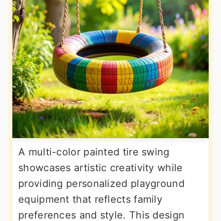
A multi-color painted tire swing
showcases artistic creativity while
providing personalized playground
equipment that reflects family
preferences and style. This design