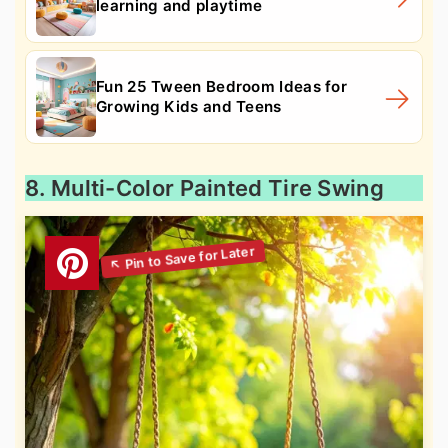
learning and playtime
Fun 25 Tween Bedroom Ideas for
Growing Kids and Teens
8. Multi-Color Painted Tire Swing