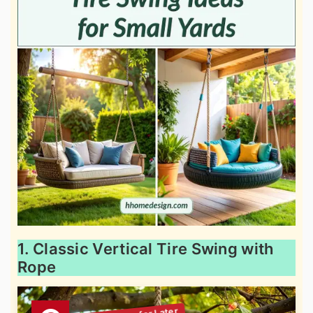
1. Classic Vertical Tire Swing with
Rope