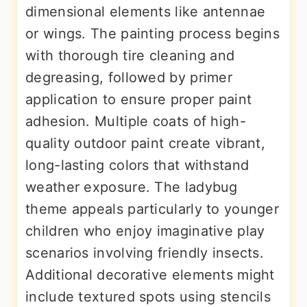
dimensional elements like antennae
or wings. The painting process begins
with thorough tire cleaning and
degreasing, followed by primer
application to ensure proper paint
adhesion. Multiple coats of high-
quality outdoor paint create vibrant,
long-lasting colors that withstand
weather exposure. The ladybug
theme appeals particularly to younger
children who enjoy imaginative play
scenarios involving friendly insects.
Additional decorative elements might
include textured spots using stencils