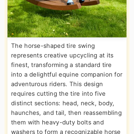
The horse-shaped tire swing
represents creative upcycling at its
finest, transforming a standard tire
into a delightful equine companion for
adventurous riders. This design
requires cutting the tire into five
distinct sections: head, neck, body,
haunches, and tail, then reassembling
them with heavy-duty bolts and
washers to form a recognizable horse