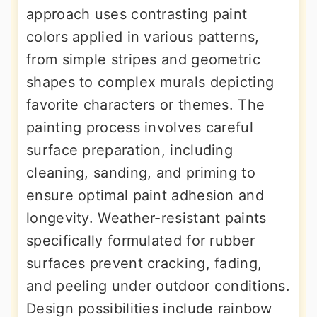
approach uses contrasting paint
colors applied in various patterns,
from simple stripes and geometric
shapes to complex murals depicting
favorite characters or themes. The
painting process involves careful
surface preparation, including
cleaning, sanding, and priming to
ensure optimal paint adhesion and
longevity. Weather-resistant paints
specifically formulated for rubber
surfaces prevent cracking, fading,
and peeling under outdoor conditions.
Design possibilities include rainbow