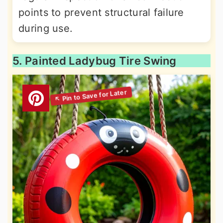
points to prevent structural failure
during use.
5. Painted Ladybug Tire Swing