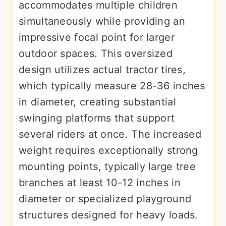
accommodates multiple children
simultaneously while providing an
impressive focal point for larger
outdoor spaces. This oversized
design utilizes actual tractor tires,
which typically measure 28-36 inches
in diameter, creating substantial
swinging platforms that support
several riders at once. The increased
weight requires exceptionally strong
mounting points, typically large tree
branches at least 10-12 inches in
diameter or specialized playground
structures designed for heavy loads.