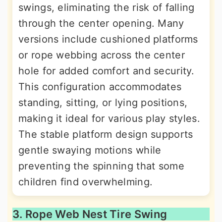
swings, eliminating the risk of falling
through the center opening. Many
versions include cushioned platforms
or rope webbing across the center
hole for added comfort and security.
This configuration accommodates
standing, sitting, or lying positions,
making it ideal for various play styles.
The stable platform design supports
gentle swaying motions while
preventing the spinning that some
children find overwhelming.
3. Rope Web Nest Tire Swing