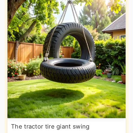
The tractor tire giant swing