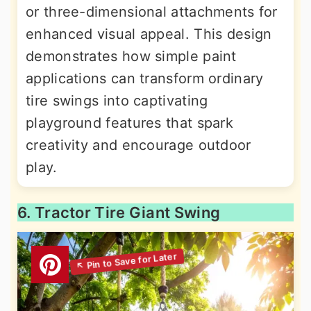
or three-dimensional attachments for
enhanced visual appeal. This design
demonstrates how simple paint
applications can transform ordinary
tire swings into captivating
playground features that spark
creativity and encourage outdoor
play.
6. Tractor Tire Giant Swing