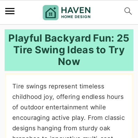
S
S
S
Playful Backyard Fun: 25
k
k
k
Tire Swing Ideas to Try
i
i
i
Now
p
p
p
t
t
t
o
o
o
Tire swings represent timeless
p
m
p
childhood joy, offering endless hours
r
a
r
of outdoor entertainment while
i
i
i
encouraging active play. From classic
m
n
m
designs hanging from sturdy oak
a
c
a