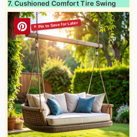
7. Cushioned Comfort Tire Swing