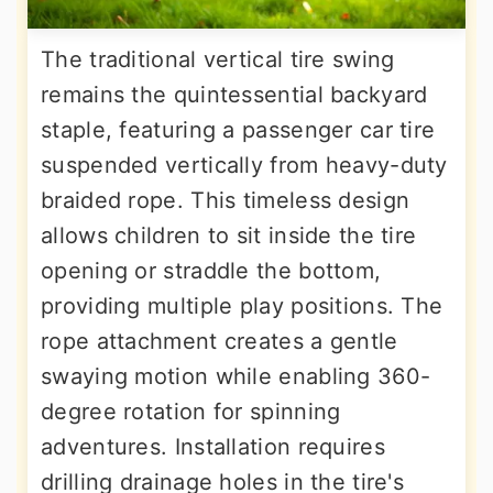
The traditional vertical tire swing
remains the quintessential backyard
staple, featuring a passenger car tire
suspended vertically from heavy-duty
braided rope. This timeless design
allows children to sit inside the tire
opening or straddle the bottom,
providing multiple play positions. The
rope attachment creates a gentle
swaying motion while enabling 360-
degree rotation for spinning
adventures. Installation requires
drilling drainage holes in the tire's