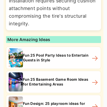
Installation requires securing cushion
attachment points without
compromising the tire's structural
integrity.
More Amazing Ideas
Fun 25 Pool Party Ideas to Entertain
Guests in Style
Fun 25 Basement Game Room Ideas
for Entertaining Areas
Fun Design: 25 playroom ideas for