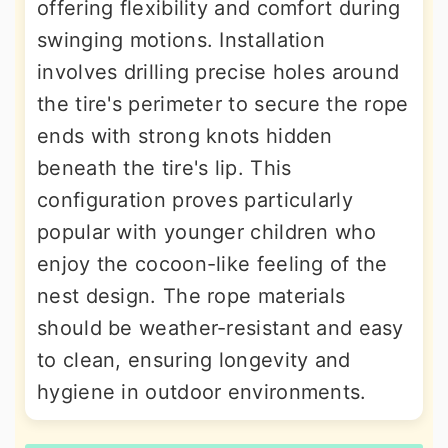
offering flexibility and comfort during
swinging motions. Installation
involves drilling precise holes around
the tire's perimeter to secure the rope
ends with strong knots hidden
beneath the tire's lip. This
configuration proves particularly
popular with younger children who
enjoy the cocoon-like feeling of the
nest design. The rope materials
should be weather-resistant and easy
to clean, ensuring longevity and
hygiene in outdoor environments.