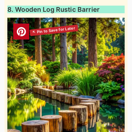
8. Wooden Log Rustic Barrier