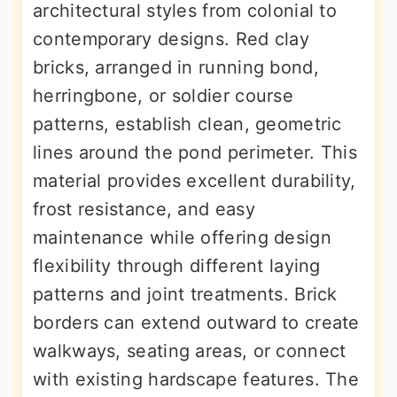
architectural styles from colonial to
contemporary designs. Red clay
bricks, arranged in running bond,
herringbone, or soldier course
patterns, establish clean, geometric
lines around the pond perimeter. This
material provides excellent durability,
frost resistance, and easy
maintenance while offering design
flexibility through different laying
patterns and joint treatments. Brick
borders can extend outward to create
walkways, seating areas, or connect
with existing hardscape features. The