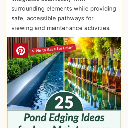
surrounding elements while providing
safe, accessible pathways for
viewing and maintenance activities.