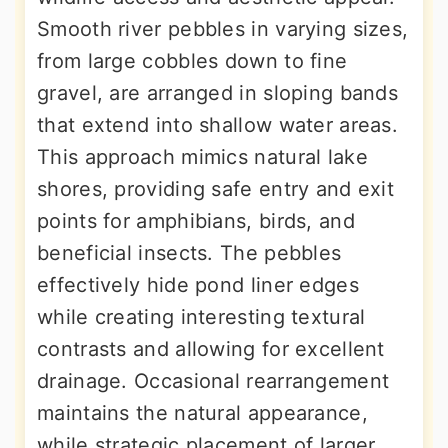
Smooth river pebbles in varying sizes,
from large cobbles down to fine
gravel, are arranged in sloping bands
that extend into shallow water areas.
This approach mimics natural lake
shores, providing safe entry and exit
points for amphibians, birds, and
beneficial insects. The pebbles
effectively hide pond liner edges
while creating interesting textural
contrasts and allowing for excellent
drainage. Occasional rearrangement
maintains the natural appearance,
while strategic placement of larger