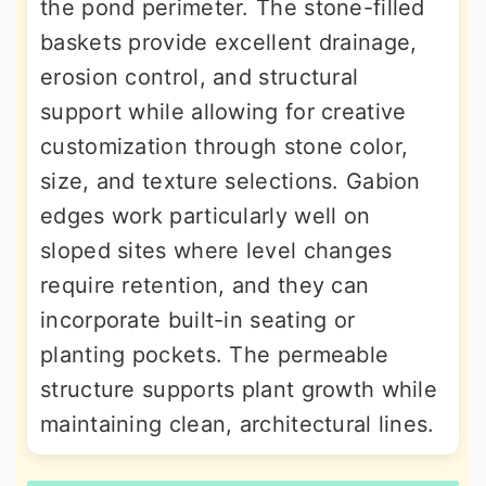
the pond perimeter. The stone-filled
baskets provide excellent drainage,
erosion control, and structural
support while allowing for creative
customization through stone color,
size, and texture selections. Gabion
edges work particularly well on
sloped sites where level changes
require retention, and they can
incorporate built-in seating or
planting pockets. The permeable
structure supports plant growth while
maintaining clean, architectural lines.