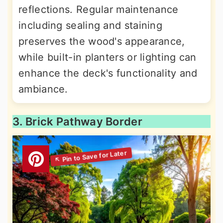
reflections. Regular maintenance
including sealing and staining
preserves the wood's appearance,
while built-in planters or lighting can
enhance the deck's functionality and
ambiance.
3. Brick Pathway Border