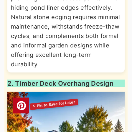
hiding pond liner edges effectively.
Natural stone edging requires minimal
maintenance, withstands freeze-thaw
cycles, and complements both formal
and informal garden designs while
offering excellent long-term
durability.
2. Timber Deck Overhang Design