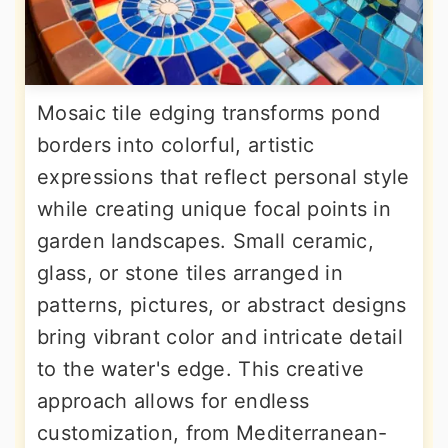
Mosaic tile edging transforms pond
borders into colorful, artistic
expressions that reflect personal style
while creating unique focal points in
garden landscapes. Small ceramic,
glass, or stone tiles arranged in
patterns, pictures, or abstract designs
bring vibrant color and intricate detail
to the water's edge. This creative
approach allows for endless
customization, from Mediterranean-