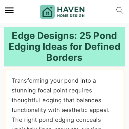
S
S
S
Edge Designs: 25 Pond
k
k
k
Edging Ideas for Defined
i
i
i
Borders
p
p
p
t
t
t
o
o
o
Transforming your pond into a
p
m
p
stunning focal point requires
r
a
r
thoughtful edging that balances
i
i
i
functionality with aesthetic appeal.
m
n
m
The right pond edging conceals
a
c
a