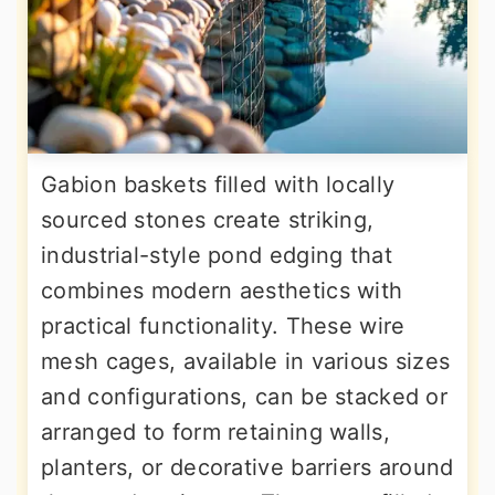
Gabion baskets filled with locally
sourced stones create striking,
industrial-style pond edging that
combines modern aesthetics with
practical functionality. These wire
mesh cages, available in various sizes
and configurations, can be stacked or
arranged to form retaining walls,
planters, or decorative barriers around