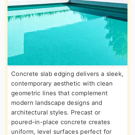
Concrete slab edging delivers a sleek,
contemporary aesthetic with clean
geometric lines that complement
modern landscape designs and
architectural styles. Precast or
poured-in-place concrete creates
uniform, level surfaces perfect for