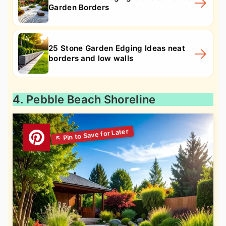
Garden Borders
25 Stone Garden Edging Ideas neat
borders and low walls
4. Pebble Beach Shoreline