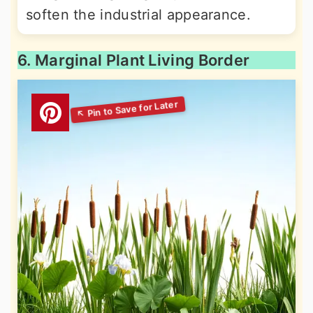
soften the industrial appearance.
6. Marginal Plant Living Border