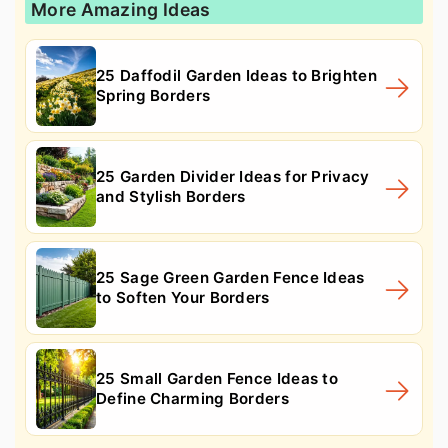
More Amazing Ideas
25 Daffodil Garden Ideas to Brighten
Spring Borders
25 Garden Divider Ideas for Privacy
and Stylish Borders
25 Sage Green Garden Fence Ideas
to Soften Your Borders
25 Small Garden Fence Ideas to
Define Charming Borders