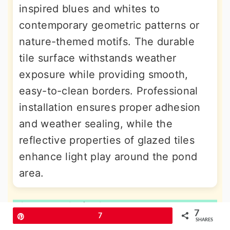
inspired blues and whites to
contemporary geometric patterns or
nature-themed motifs. The durable
tile surface withstands weather
exposure while providing smooth,
easy-to-clean borders. Professional
installation ensures proper adhesion
and weather sealing, while the
reflective properties of glazed tiles
enhance light play around the pond
area.
10. Metal Strip Contemporary
7
Pin
7
Border
SHARES