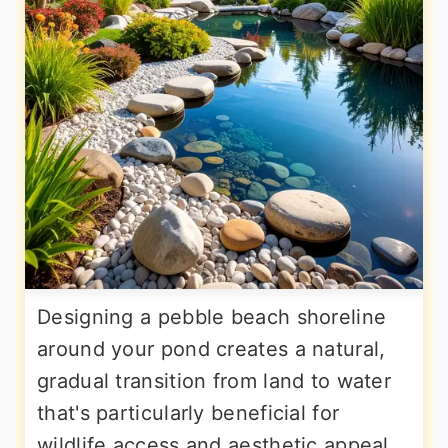
Designing a pebble beach shoreline
around your pond creates a natural,
gradual transition from land to water
that's particularly beneficial for
wildlife access and aesthetic appeal.