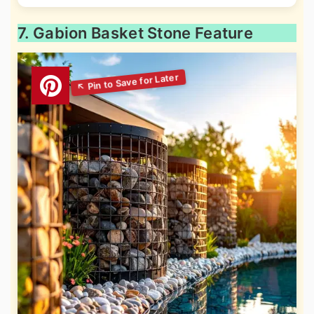
7. Gabion Basket Stone Feature