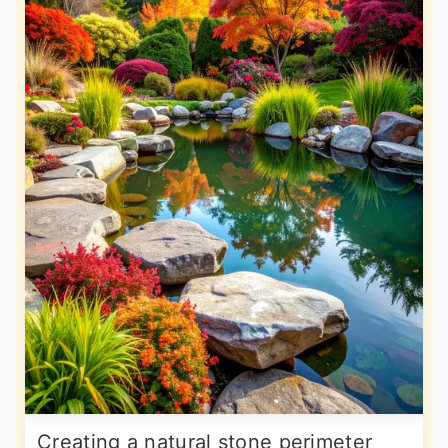
Creating a natural stone perimeter