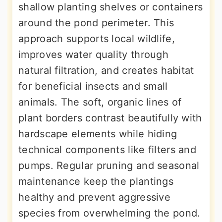
shallow planting shelves or containers
around the pond perimeter. This
approach supports local wildlife,
improves water quality through
natural filtration, and creates habitat
for beneficial insects and small
animals. The soft, organic lines of
plant borders contrast beautifully with
hardscape elements while hiding
technical components like filters and
pumps. Regular pruning and seasonal
maintenance keep the plantings
healthy and prevent aggressive
species from overwhelming the pond.