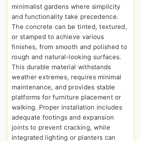
minimalist gardens where simplicity
and functionality take precedence.
The concrete can be tinted, textured,
or stamped to achieve various
finishes, from smooth and polished to
rough and natural-looking surfaces.
This durable material withstands
weather extremes, requires minimal
maintenance, and provides stable
platforms for furniture placement or
walking. Proper installation includes
adequate footings and expansion
joints to prevent cracking, while
integrated lighting or planters can