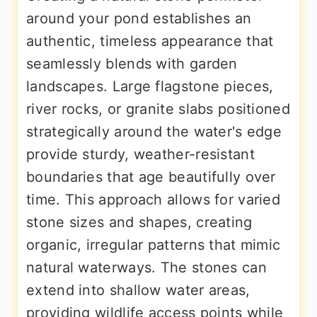
around your pond establishes an
authentic, timeless appearance that
seamlessly blends with garden
landscapes. Large flagstone pieces,
river rocks, or granite slabs positioned
strategically around the water's edge
provide sturdy, weather-resistant
boundaries that age beautifully over
time. This approach allows for varied
stone sizes and shapes, creating
organic, irregular patterns that mimic
natural waterways. The stones can
extend into shallow water areas,
providing wildlife access points while