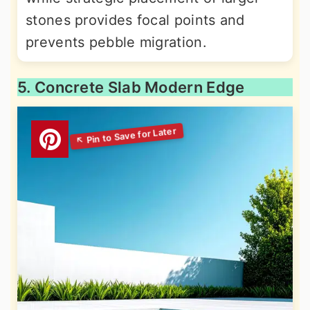
stones provides focal points and
prevents pebble migration.
5. Concrete Slab Modern Edge