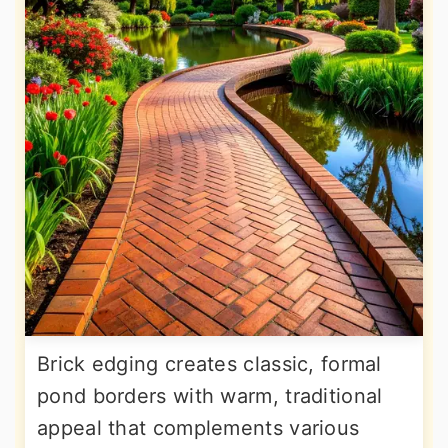
Brick edging creates classic, formal
pond borders with warm, traditional
appeal that complements various