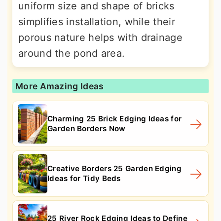
uniform size and shape of bricks
simplifies installation, while their
porous nature helps with drainage
around the pond area.
More Amazing Ideas
Charming 25 Brick Edging Ideas for
Garden Borders Now
Creative Borders 25 Garden Edging
Ideas for Tidy Beds
25 River Rock Edging Ideas to Define