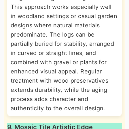
This approach works especially well
in woodland settings or casual garden
designs where natural materials
predominate. The logs can be
partially buried for stability, arranged
in curved or straight lines, and
combined with gravel or plants for
enhanced visual appeal. Regular
treatment with wood preservatives
extends durability, while the aging
process adds character and
authenticity to the overall design.
9. Mosaic Tile Artistic Edge