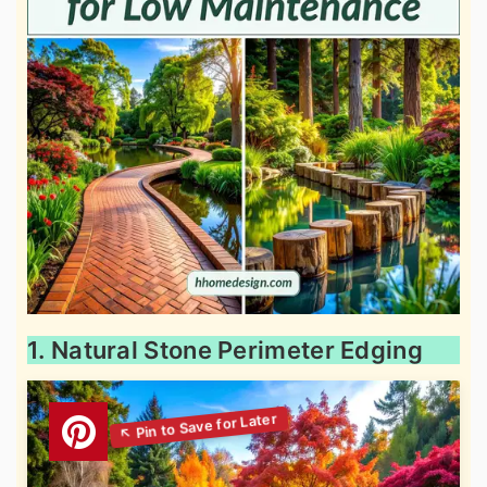
1. Natural Stone Perimeter Edging