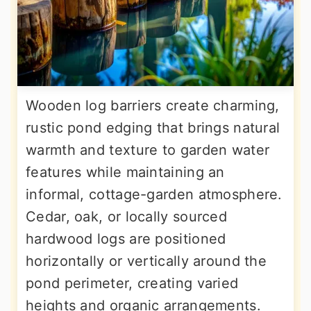
Wooden log barriers create charming,
rustic pond edging that brings natural
warmth and texture to garden water
features while maintaining an
informal, cottage-garden atmosphere.
Cedar, oak, or locally sourced
hardwood logs are positioned
horizontally or vertically around the
pond perimeter, creating varied
heights and organic arrangements.