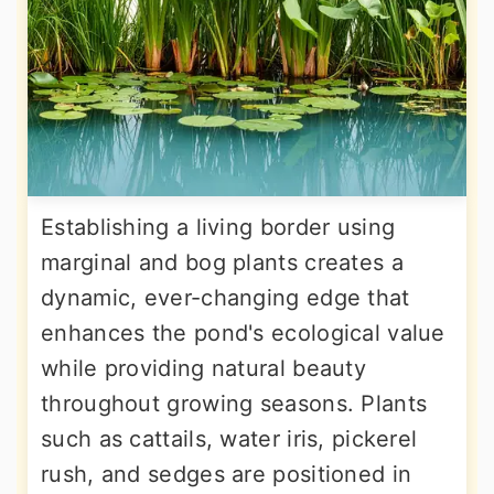
Establishing a living border using
marginal and bog plants creates a
dynamic, ever-changing edge that
enhances the pond's ecological value
while providing natural beauty
throughout growing seasons. Plants
such as cattails, water iris, pickerel
rush, and sedges are positioned in