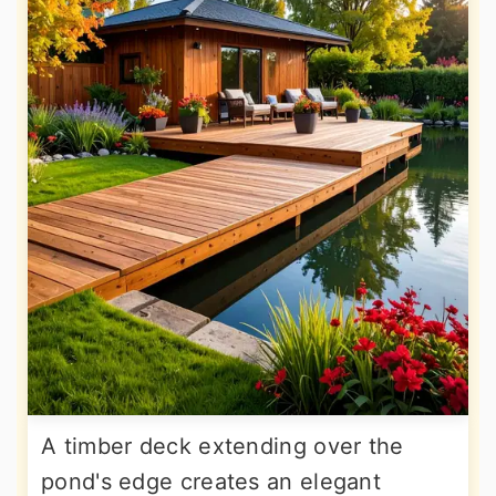
A timber deck extending over the
pond's edge creates an elegant