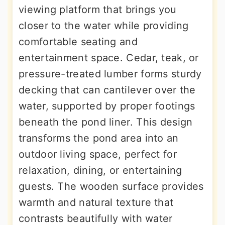
viewing platform that brings you
closer to the water while providing
comfortable seating and
entertainment space. Cedar, teak, or
pressure-treated lumber forms sturdy
decking that can cantilever over the
water, supported by proper footings
beneath the pond liner. This design
transforms the pond area into an
outdoor living space, perfect for
relaxation, dining, or entertaining
guests. The wooden surface provides
warmth and natural texture that
contrasts beautifully with water