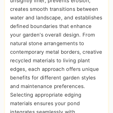
unsightly liner, prevents erosion,
r
o
r
creates smooth transitions between
y
n
y
water and landscape, and establishes
n
t
s
defined boundaries that enhance
a
e
i
your garden's overall design. From
v
n
d
natural stone arrangements to
i
t
e
contemporary metal borders, creative
g
b
recycled materials to living plant
a
a
edges, each approach offers unique
t
r
benefits for different garden styles
i
and maintenance preferences.
o
Selecting appropriate edging
n
materials ensures your pond
integrates seamlessly with