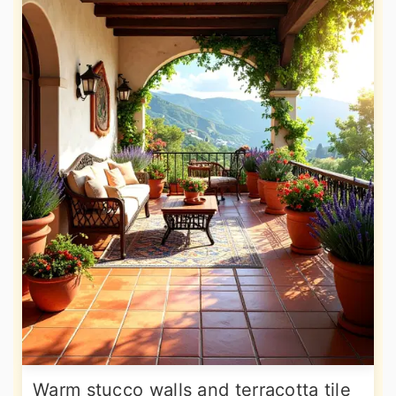
Warm stucco walls and terracotta tile