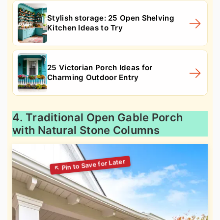
Stylish storage: 25 Open Shelving
Kitchen Ideas to Try
25 Victorian Porch Ideas for
Charming Outdoor Entry
4. Traditional Open Gable Porch
with Natural Stone Columns