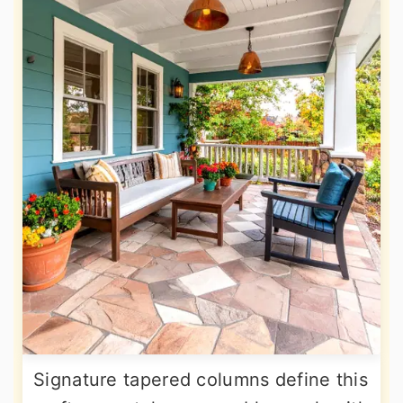
Signature tapered columns define this