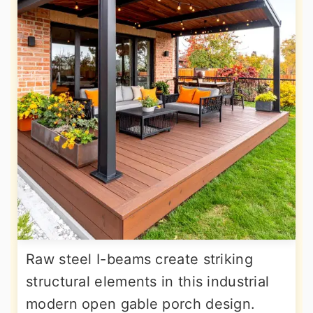
Raw steel I-beams create striking
structural elements in this industrial
modern open gable porch design.