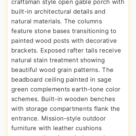
craftsman style open gable porch with
built-in architectural details and
natural materials. The columns
feature stone bases transitioning to
painted wood posts with decorative
brackets. Exposed rafter tails receive
natural stain treatment showing
beautiful wood grain patterns. The
beadboard ceiling painted in sage
green complements earth-tone color
schemes. Built-in wooden benches
with storage compartments flank the
entrance. Mission-style outdoor
furniture with leather cushions