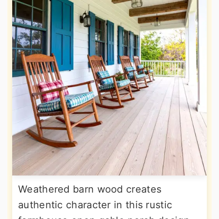
Weathered barn wood creates
authentic character in this rustic