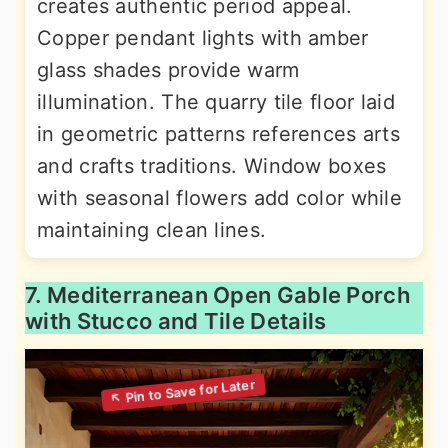
creates authentic period appeal.
Copper pendant lights with amber
glass shades provide warm
illumination. The quarry tile floor laid
in geometric patterns references arts
and crafts traditions. Window boxes
with seasonal flowers add color while
maintaining clean lines.
7. Mediterranean Open Gable Porch
with Stucco and Tile Details