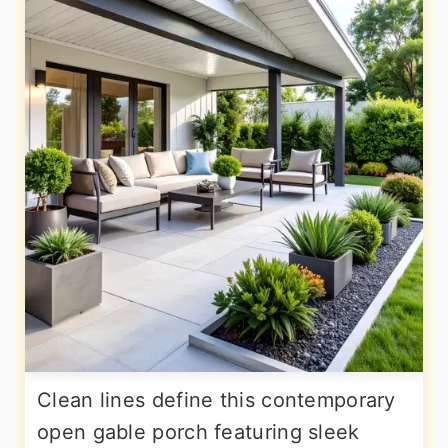
Clean lines define this contemporary
open gable porch featuring sleek