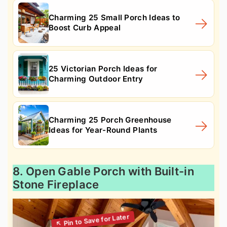
Charming 25 Small Porch Ideas to
Boost Curb Appeal
25 Victorian Porch Ideas for
Charming Outdoor Entry
Charming 25 Porch Greenhouse
Ideas for Year-Round Plants
8. Open Gable Porch with Built-in
Stone Fireplace