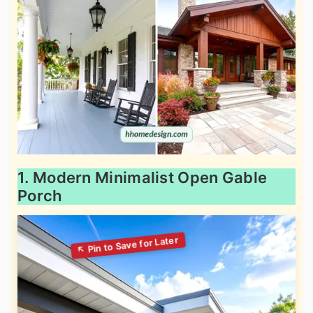
1. Modern Minimalist Open Gable
Porch