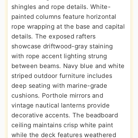
shingles and rope details. White-
painted columns feature horizontal
rope wrapping at the base and capital
details. The exposed rafters
showcase driftwood-gray staining
with rope accent lighting strung
between beams. Navy blue and white
striped outdoor furniture includes
deep seating with marine-grade
cushions. Porthole mirrors and
vintage nautical lanterns provide
decorative accents. The beadboard
ceiling maintains crisp white paint
while the deck features weathered