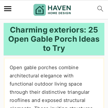
S
S
S
Charming exteriors: 25
k
k
k
Open Gable Porch Ideas
i
i
i
to Try
p
p
p
t
t
t
o
o
o
Open gable porches combine
p
m
p
architectural elegance with
r
a
r
functional outdoor living space
i
i
i
through their distinctive triangular
m
n
m
rooflines and exposed structural
a
c
a