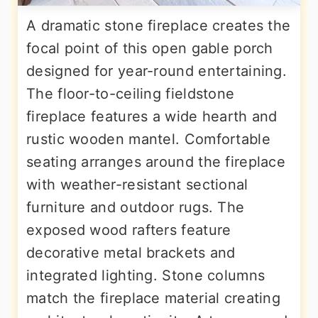
A dramatic stone fireplace creates the
focal point of this open gable porch
designed for year-round entertaining.
The floor-to-ceiling fieldstone
fireplace features a wide hearth and
rustic wooden mantel. Comfortable
seating arranges around the fireplace
with weather-resistant sectional
furniture and outdoor rugs. The
exposed wood rafters feature
decorative metal brackets and
integrated lighting. Stone columns
match the fireplace material creating