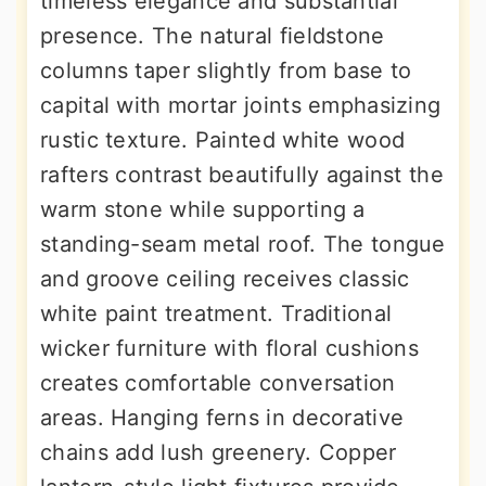
timeless elegance and substantial
presence. The natural fieldstone
columns taper slightly from base to
capital with mortar joints emphasizing
rustic texture. Painted white wood
rafters contrast beautifully against the
warm stone while supporting a
standing-seam metal roof. The tongue
and groove ceiling receives classic
white paint treatment. Traditional
wicker furniture with floral cushions
creates comfortable conversation
areas. Hanging ferns in decorative
chains add lush greenery. Copper