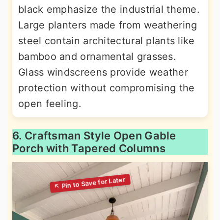
black emphasize the industrial theme.
Large planters made from weathering
steel contain architectural plants like
bamboo and ornamental grasses.
Glass windscreens provide weather
protection without compromising the
open feeling.
6. Craftsman Style Open Gable
Porch with Tapered Columns