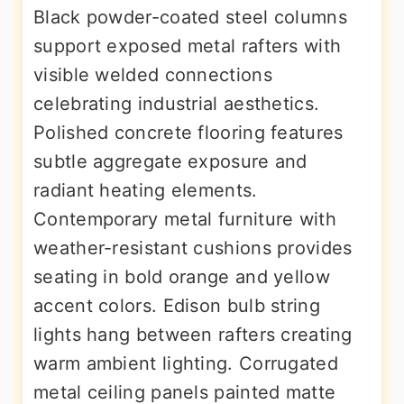
Black powder-coated steel columns
support exposed metal rafters with
visible welded connections
celebrating industrial aesthetics.
Polished concrete flooring features
subtle aggregate exposure and
radiant heating elements.
Contemporary metal furniture with
weather-resistant cushions provides
seating in bold orange and yellow
accent colors. Edison bulb string
lights hang between rafters creating
warm ambient lighting. Corrugated
metal ceiling panels painted matte