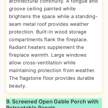
architectural continuity. A tongue and
groove ceiling painted white
brightens the space while a standing-
seam metal roof provides weather
protection. Built-in wood storage
compartments flank the fireplace.
Radiant heaters supplement the
fireplace warmth. Large windows
allow cross-ventilation while
maintaining protection from weather.
The flagstone floor provides durable
beauty.
9. Screened Open Gable Porch with
Retractable Panels