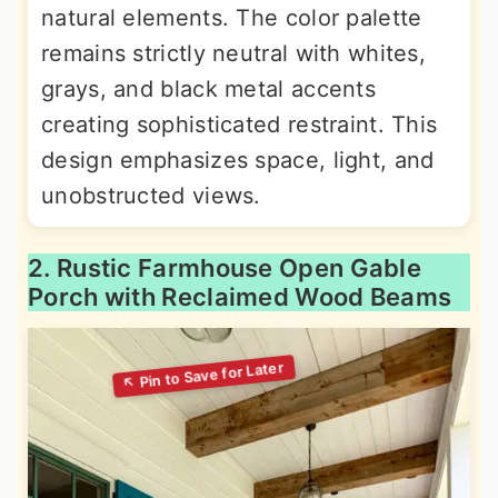
natural elements. The color palette
remains strictly neutral with whites,
grays, and black metal accents
creating sophisticated restraint. This
design emphasizes space, light, and
unobstructed views.
2. Rustic Farmhouse Open Gable
Porch with Reclaimed Wood Beams