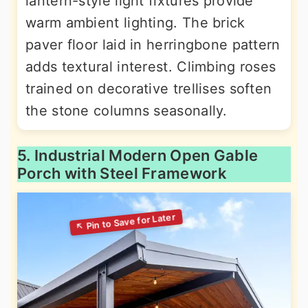
lantern-style light fixtures provide
warm ambient lighting. The brick
paver floor laid in herringbone pattern
adds textural interest. Climbing roses
trained on decorative trellises soften
the stone columns seasonally.
5. Industrial Modern Open Gable
Porch with Steel Framework