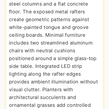
steel columns and a flat concrete
floor. The exposed metal rafters
create geometric patterns against
white-painted tongue and groove
ceiling boards. Minimal furniture
includes two streamlined aluminum
chairs with neutral cushions
positioned around a simple glass-top
side table. Integrated LED strip
lighting along the rafter edges
provides ambient illumination without
visual clutter. Planters with
architectural succulents and
ornamental grasses add controlled