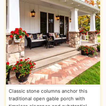
Classic stone columns anchor this
traditional open gable porch with