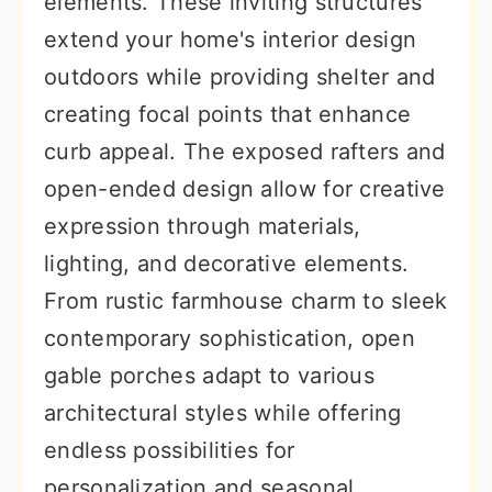
elements. These inviting structures
r
o
r
extend your home's interior design
y
n
y
outdoors while providing shelter and
n
t
s
creating focal points that enhance
a
e
i
curb appeal. The exposed rafters and
v
n
d
open-ended design allow for creative
i
t
e
expression through materials,
g
b
lighting, and decorative elements.
a
a
From rustic farmhouse charm to sleek
t
r
contemporary sophistication, open
i
gable porches adapt to various
o
architectural styles while offering
n
endless possibilities for
personalization and seasonal