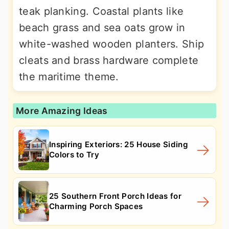
teak planking. Coastal plants like
beach grass and sea oats grow in
white-washed wooden planters. Ship
cleats and brass hardware complete
the maritime theme.
More Amazing Ideas
Inspiring Exteriors: 25 House Siding
Colors to Try
25 Southern Front Porch Ideas for
Charming Porch Spaces