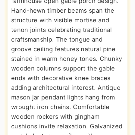
farmhouse open gable porch design.
Hand-hewn timber beams span the
structure with visible mortise and
tenon joints celebrating traditional
craftsmanship. The tongue and
groove ceiling features natural pine
stained in warm honey tones. Chunky
wooden columns support the gable
ends with decorative knee braces
adding architectural interest. Antique
mason jar pendant lights hang from
wrought iron chains. Comfortable
wooden rockers with gingham
cushions invite relaxation. Galvanized