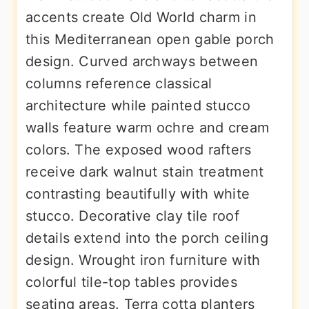
accents create Old World charm in
this Mediterranean open gable porch
design. Curved archways between
columns reference classical
architecture while painted stucco
walls feature warm ochre and cream
colors. The exposed wood rafters
receive dark walnut stain treatment
contrasting beautifully with white
stucco. Decorative clay tile roof
details extend into the porch ceiling
design. Wrought iron furniture with
colorful tile-top tables provides
seating areas. Terra cotta planters