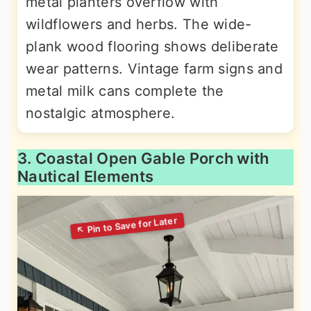
metal planters overflow with
wildflowers and herbs. The wide-
plank wood flooring shows deliberate
wear patterns. Vintage farm signs and
metal milk cans complete the
nostalgic atmosphere.
3. Coastal Open Gable Porch with
Nautical Elements