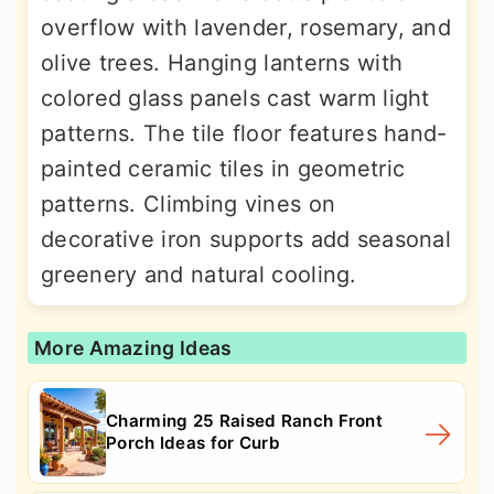
overflow with lavender, rosemary, and
olive trees. Hanging lanterns with
colored glass panels cast warm light
patterns. The tile floor features hand-
painted ceramic tiles in geometric
patterns. Climbing vines on
decorative iron supports add seasonal
greenery and natural cooling.
More Amazing Ideas
Charming 25 Raised Ranch Front
Porch Ideas for Curb