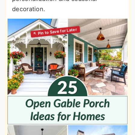
decoration.