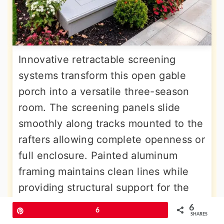
Innovative retractable screening
systems transform this open gable
porch into a versatile three-season
room. The screening panels slide
smoothly along tracks mounted to the
rafters allowing complete openness or
full enclosure. Painted aluminum
framing maintains clean lines while
providing structural support for the
screening system. The tongue and
6
Pin
6
SHARES
groove ceiling features integrated