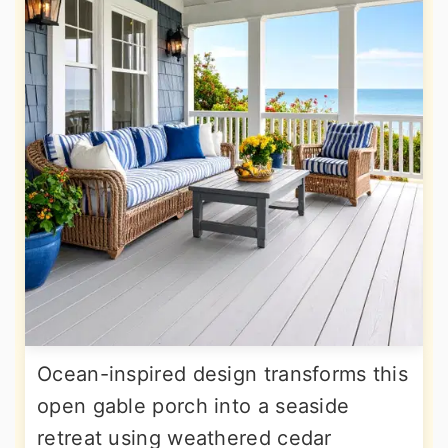
Ocean-inspired design transforms this
open gable porch into a seaside
retreat using weathered cedar