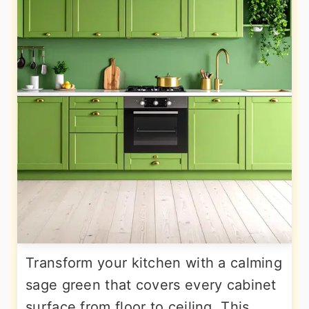
Transform your kitchen with a calming
sage green that covers every cabinet
surface from floor to ceiling. This