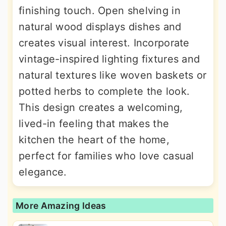
finishing touch. Open shelving in
natural wood displays dishes and
creates visual interest. Incorporate
vintage-inspired lighting fixtures and
natural textures like woven baskets or
potted herbs to complete the look.
This design creates a welcoming,
lived-in feeling that makes the
kitchen the heart of the home,
perfect for families who love casual
elegance.
More Amazing Ideas