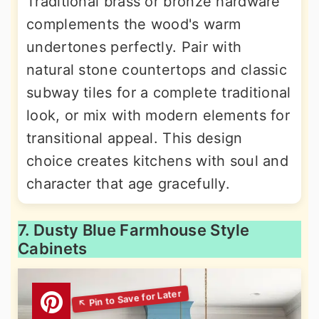
Traditional brass or bronze hardware
complements the wood's warm
undertones perfectly. Pair with
natural stone countertops and classic
subway tiles for a complete traditional
look, or mix with modern elements for
transitional appeal. This design
choice creates kitchens with soul and
character that age gracefully.
7. Dusty Blue Farmhouse Style
Cabinets