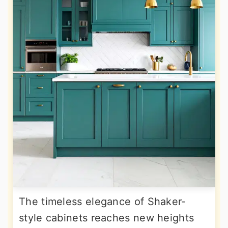
The timeless elegance of Shaker-
style cabinets reaches new heights