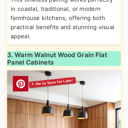
in coastal, traditional, or modern
farmhouse kitchens, offering both
practical benefits and stunning visual
appeal.
3. Warm Walnut Wood Grain Flat
Panel Cabinets