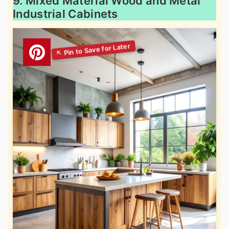
9. Mixed Material Wood and Metal
Industrial Cabinets