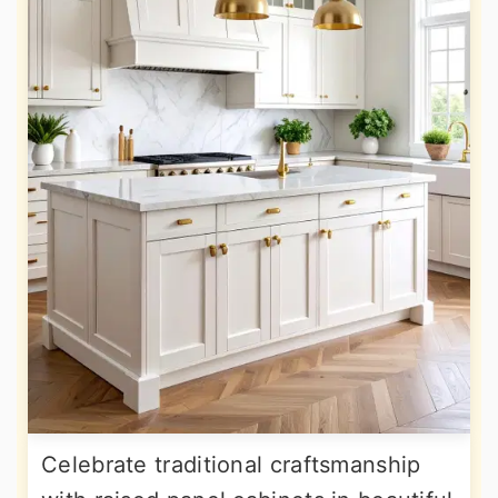
Celebrate traditional craftsmanship