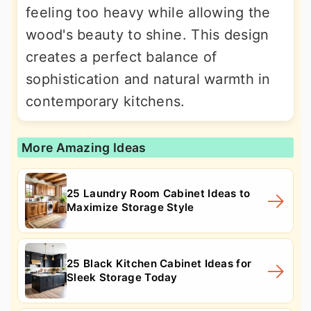
feeling too heavy while allowing the
wood's beauty to shine. This design
creates a perfect balance of
sophistication and natural warmth in
contemporary kitchens.
More Amazing Ideas
25 Laundry Room Cabinet Ideas to
Maximize Storage Style
25 Black Kitchen Cabinet Ideas for
Sleek Storage Today