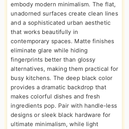
embody modern minimalism. The flat,
unadorned surfaces create clean lines
and a sophisticated urban aesthetic
that works beautifully in
contemporary spaces. Matte finishes
eliminate glare while hiding
fingerprints better than glossy
alternatives, making them practical for
busy kitchens. The deep black color
provides a dramatic backdrop that
makes colorful dishes and fresh
ingredients pop. Pair with handle-less
designs or sleek black hardware for
ultimate minimalism, while light