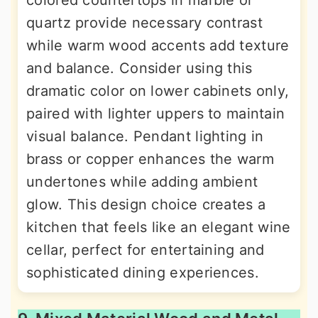
quartz provide necessary contrast
while warm wood accents add texture
and balance. Consider using this
dramatic color on lower cabinets only,
paired with lighter uppers to maintain
visual balance. Pendant lighting in
brass or copper enhances the warm
undertones while adding ambient
glow. This design choice creates a
kitchen that feels like an elegant wine
cellar, perfect for entertaining and
sophisticated dining experiences.