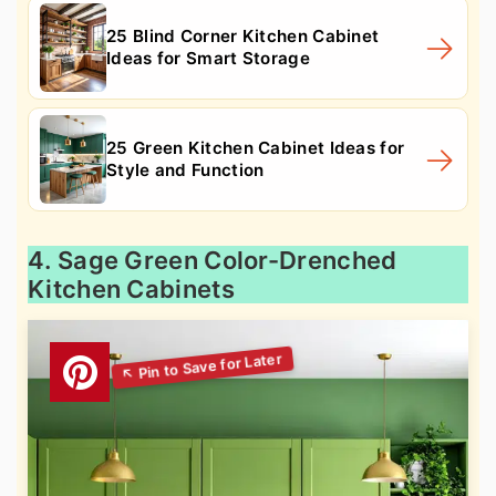
25 Blind Corner Kitchen Cabinet
Ideas for Smart Storage
25 Green Kitchen Cabinet Ideas for
Style and Function
4. Sage Green Color-Drenched
Kitchen Cabinets