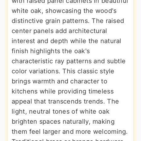
with raised panel cabinets in beautiful
white oak, showcasing the wood's
distinctive grain patterns. The raised
center panels add architectural
interest and depth while the natural
finish highlights the oak's
characteristic ray patterns and subtle
color variations. This classic style
brings warmth and character to
kitchens while providing timeless
appeal that transcends trends. The
light, neutral tones of white oak
brighten spaces naturally, making
them feel larger and more welcoming.