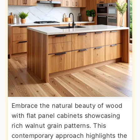
Embrace the natural beauty of wood
with flat panel cabinets showcasing
rich walnut grain patterns. This
contemporary approach highlights the