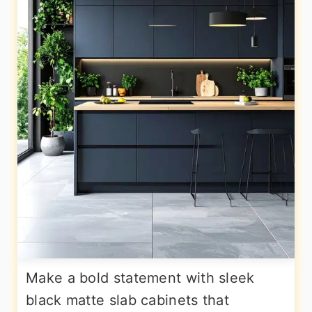
Make a bold statement with sleek
black matte slab cabinets that