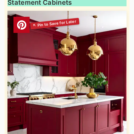
Statement Cabinets