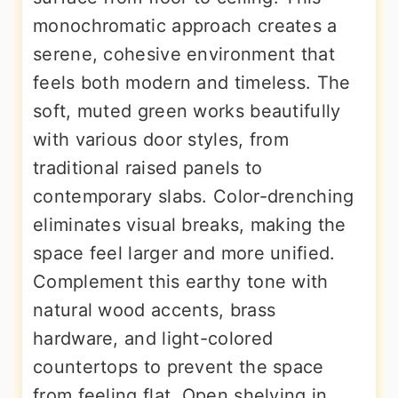
monochromatic approach creates a
serene, cohesive environment that
feels both modern and timeless. The
soft, muted green works beautifully
with various door styles, from
traditional raised panels to
contemporary slabs. Color-drenching
eliminates visual breaks, making the
space feel larger and more unified.
Complement this earthy tone with
natural wood accents, brass
hardware, and light-colored
countertops to prevent the space
from feeling flat. Open shelving in