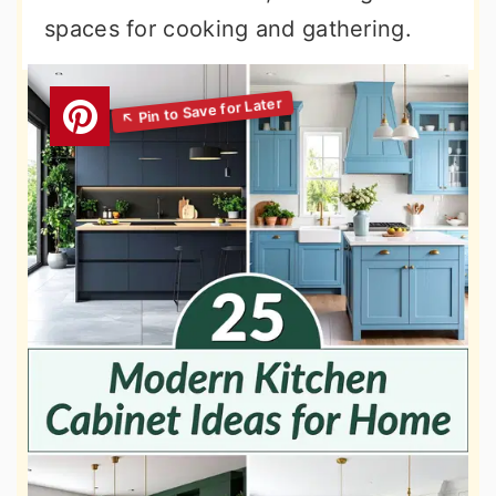
spaces for cooking and gathering.