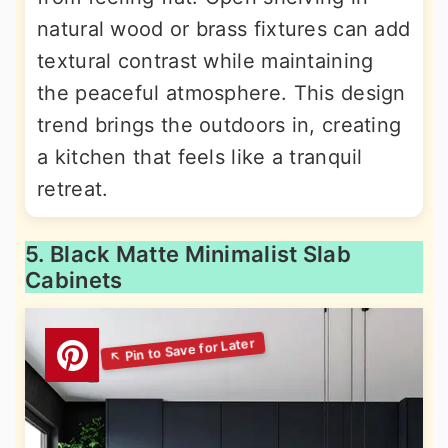
natural wood or brass fixtures can add
textural contrast while maintaining
the peaceful atmosphere. This design
trend brings the outdoors in, creating
a kitchen that feels like a tranquil
retreat.
5. Black Matte Minimalist Slab
Cabinets