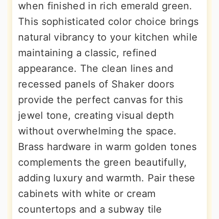
when finished in rich emerald green.
This sophisticated color choice brings
natural vibrancy to your kitchen while
maintaining a classic, refined
appearance. The clean lines and
recessed panels of Shaker doors
provide the perfect canvas for this
jewel tone, creating visual depth
without overwhelming the space.
Brass hardware in warm golden tones
complements the green beautifully,
adding luxury and warmth. Pair these
cabinets with white or cream
countertops and a subway tile