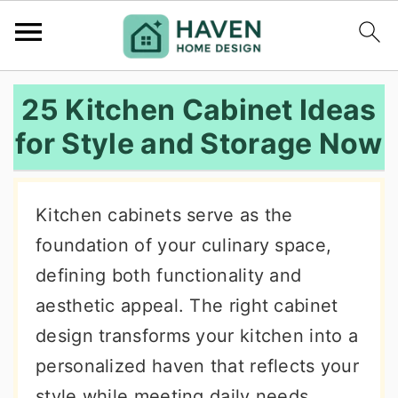
S
S
S
25 Kitchen Cabinet Ideas
k
k
k
for Style and Storage Now
i
i
i
p
p
p
t
t
t
Kitchen cabinets serve as the
o
o
o
foundation of your culinary space,
p
m
p
defining both functionality and
r
a
r
aesthetic appeal. The right cabinet
i
i
i
design transforms your kitchen into a
m
n
m
personalized haven that reflects your
a
c
a
style while meeting daily needs.