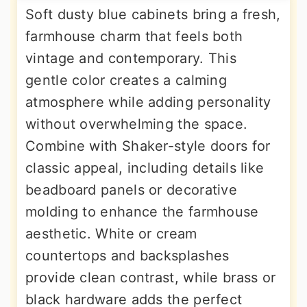
Soft dusty blue cabinets bring a fresh,
farmhouse charm that feels both
vintage and contemporary. This
gentle color creates a calming
atmosphere while adding personality
without overwhelming the space.
Combine with Shaker-style doors for
classic appeal, including details like
beadboard panels or decorative
molding to enhance the farmhouse
aesthetic. White or cream
countertops and backsplashes
provide clean contrast, while brass or
black hardware adds the perfect