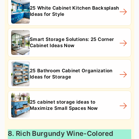
25 White Cabinet Kitchen Backsplash
Ideas for Style
Smart Storage Solutions: 25 Corner
Cabinet Ideas Now
25 Bathroom Cabinet Organization
Ideas for Storage
25 cabinet storage ideas to
Maximize Small Spaces Now
8. Rich Burgundy Wine-Colored