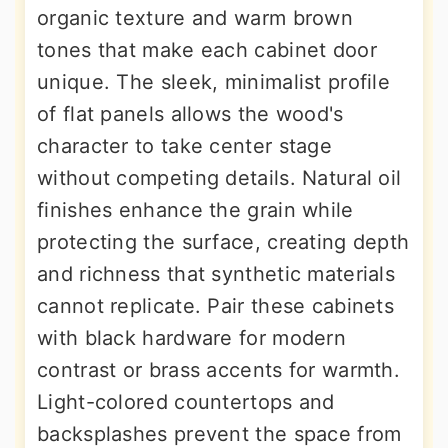
organic texture and warm brown
tones that make each cabinet door
unique. The sleek, minimalist profile
of flat panels allows the wood's
character to take center stage
without competing details. Natural oil
finishes enhance the grain while
protecting the surface, creating depth
and richness that synthetic materials
cannot replicate. Pair these cabinets
with black hardware for modern
contrast or brass accents for warmth.
Light-colored countertops and
backsplashes prevent the space from