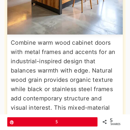
Combine warm wood cabinet doors
with metal frames and accents for an
industrial-inspired design that
balances warmth with edge. Natural
wood grain provides organic texture
while black or stainless steel frames
add contemporary structure and
visual interest. This mixed-material
approach creates depth and prevents
5
Pin
5
the kitchen from feeling too uniform
SHARES