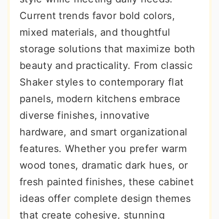
r
o
r
Current trends favor bold colors,
y
n
y
mixed materials, and thoughtful
n
t
s
storage solutions that maximize both
a
e
i
beauty and practicality. From classic
v
n
d
Shaker styles to contemporary flat
i
t
e
panels, modern kitchens embrace
g
b
diverse finishes, innovative
a
a
hardware, and smart organizational
t
r
features. Whether you prefer warm
i
wood tones, dramatic dark hues, or
o
fresh painted finishes, these cabinet
n
ideas offer complete design themes
that create cohesive, stunning