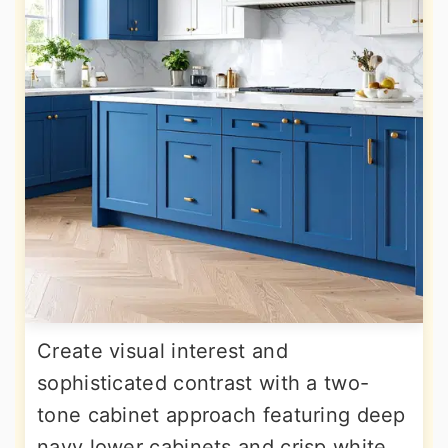
Create visual interest and
sophisticated contrast with a two-
tone cabinet approach featuring deep
navy lower cabinets and crisp white