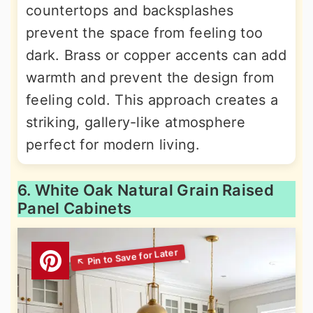
countertops and backsplashes
prevent the space from feeling too
dark. Brass or copper accents can add
warmth and prevent the design from
feeling cold. This approach creates a
striking, gallery-like atmosphere
perfect for modern living.
6. White Oak Natural Grain Raised
Panel Cabinets