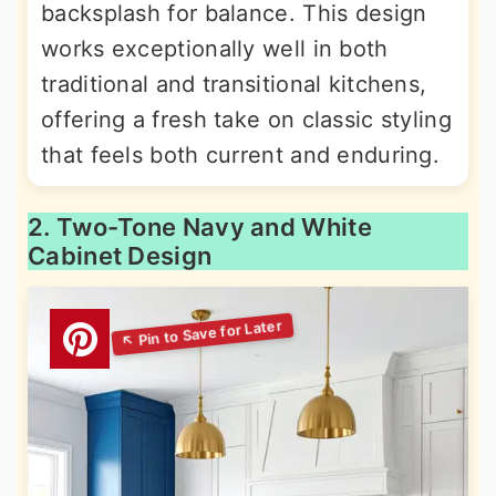
backsplash for balance. This design
works exceptionally well in both
traditional and transitional kitchens,
offering a fresh take on classic styling
that feels both current and enduring.
2. Two-Tone Navy and White
Cabinet Design