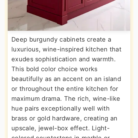
Deep burgundy cabinets create a
luxurious, wine-inspired kitchen that
exudes sophistication and warmth.
This bold color choice works
beautifully as an accent on an island
or throughout the entire kitchen for
maximum drama. The rich, wine-like
hue pairs exceptionally well with
brass or gold hardware, creating an
upscale, jewel-box effect. Light-
colored countertops in marble or