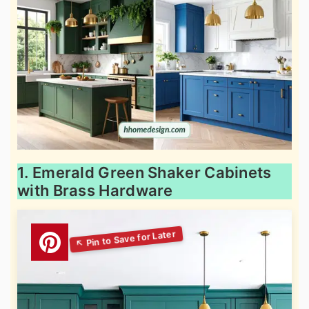
1. Emerald Green Shaker Cabinets
with Brass Hardware