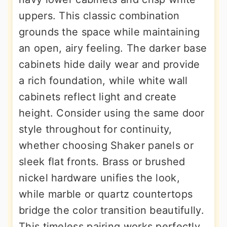
uppers. This classic combination
grounds the space while maintaining
an open, airy feeling. The darker base
cabinets hide daily wear and provide
a rich foundation, while white wall
cabinets reflect light and create
height. Consider using the same door
style throughout for continuity,
whether choosing Shaker panels or
sleek flat fronts. Brass or brushed
nickel hardware unifies the look,
while marble or quartz countertops
bridge the color transition beautifully.
This timeless pairing works perfectly