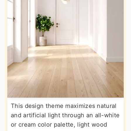
This design theme maximizes natural
and artificial light through an all-white
or cream color palette, light wood