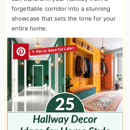
forgettable corridor into a stunning
showcase that sets the tone for your
entire home.