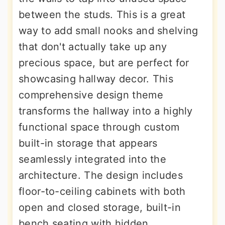
between the studs. This is a great
way to add small nooks and shelving
that don't actually take up any
precious space, but are perfect for
showcasing hallway decor. This
comprehensive design theme
transforms the hallway into a highly
functional space through custom
built-in storage that appears
seamlessly integrated into the
architecture. The design includes
floor-to-ceiling cabinets with both
open and closed storage, built-in
bench seating with hidden