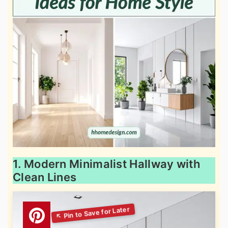
1. Modern Minimalist Hallway with
Clean Lines