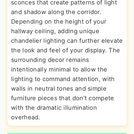
sconces that create patterns of light
and shadow along the corridor.
Depending on the height of your
hallway ceiling, adding unique
chandelier lighting can further elevate
the look and feel of your display. The
surrounding decor remains
intentionally minimal to allow the
lighting to command attention, with
walls in neutral tones and simple
furniture pieces that don't compete
with the dramatic illumination
overhead.