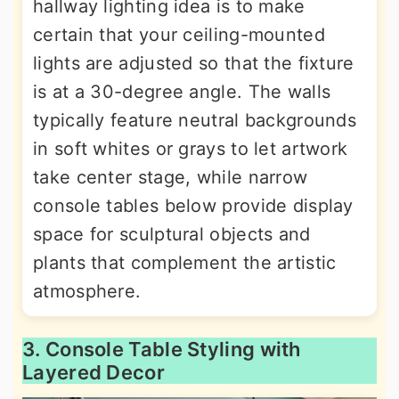
hallway lighting idea is to make
certain that your ceiling-mounted
lights are adjusted so that the fixture
is at a 30-degree angle. The walls
typically feature neutral backgrounds
in soft whites or grays to let artwork
take center stage, while narrow
console tables below provide display
space for sculptural objects and
plants that complement the artistic
atmosphere.
3. Console Table Styling with
Layered Decor