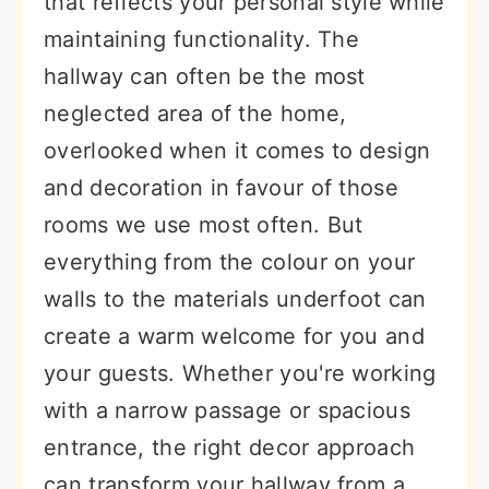
that reflects your personal style while
r
o
r
maintaining functionality. The
y
n
y
hallway can often be the most
n
t
s
neglected area of the home,
a
e
i
overlooked when it comes to design
v
n
d
and decoration in favour of those
i
t
e
rooms we use most often. But
g
b
everything from the colour on your
a
a
walls to the materials underfoot can
t
r
create a warm welcome for you and
i
your guests. Whether you're working
o
with a narrow passage or spacious
n
entrance, the right decor approach
can transform your hallway from a