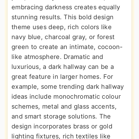
embracing darkness creates equally
stunning results. This bold design
theme uses deep, rich colors like
navy blue, charcoal gray, or forest
green to create an intimate, cocoon-
like atmosphere. Dramatic and
luxurious, a dark hallway can be a
great feature in larger homes. For
example, some trending dark hallway
ideas include monochromatic colour
schemes, metal and glass accents,
and smart storage solutions. The
design incorporates brass or gold
lighting fixtures, rich textiles like