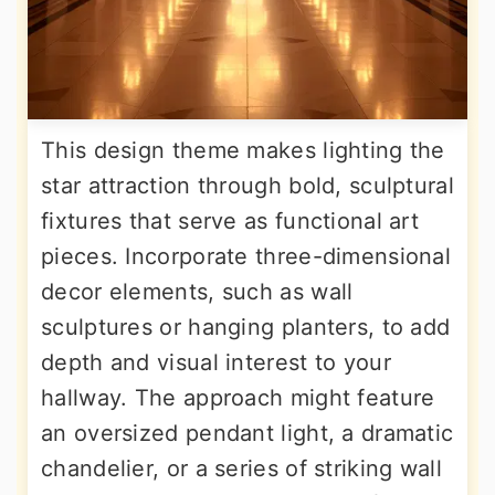
This design theme makes lighting the
star attraction through bold, sculptural
fixtures that serve as functional art
pieces. Incorporate three-dimensional
decor elements, such as wall
sculptures or hanging planters, to add
depth and visual interest to your
hallway. The approach might feature
an oversized pendant light, a dramatic
chandelier, or a series of striking wall