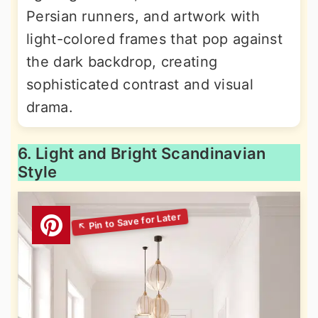
Persian runners, and artwork with
light-colored frames that pop against
the dark backdrop, creating
sophisticated contrast and visual
drama.
6. Light and Bright Scandinavian
Style