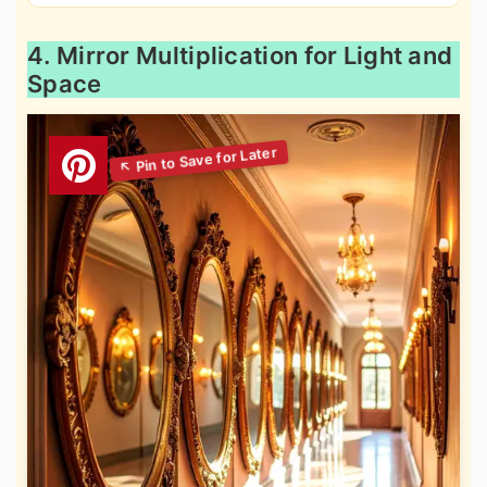
4. Mirror Multiplication for Light and
Space