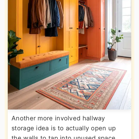
Another more involved hallway
storage idea is to actually open up
the walls to tap into unused space