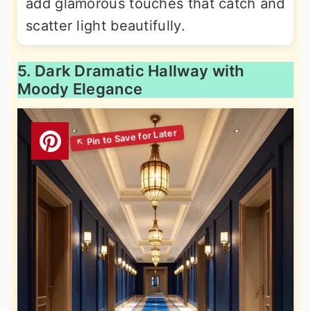
add glamorous touches that catch and
scatter light beautifully.
5. Dark Dramatic Hallway with
Moody Elegance