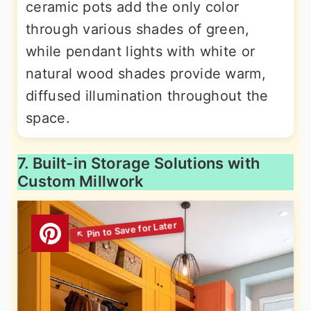
ceramic pots add the only color
through various shades of green,
while pendant lights with white or
natural wood shades provide warm,
diffused illumination throughout the
space.
7. Built-in Storage Solutions with
Custom Millwork