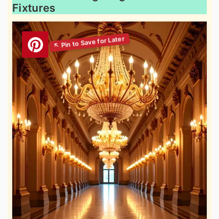
Fixtures