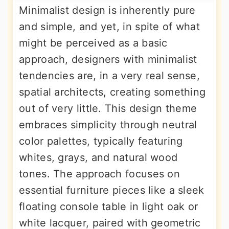
Minimalist design is inherently pure
and simple, and yet, in spite of what
might be perceived as a basic
approach, designers with minimalist
tendencies are, in a very real sense,
spatial architects, creating something
out of very little. This design theme
embraces simplicity through neutral
color palettes, typically featuring
whites, grays, and natural wood
tones. The approach focuses on
essential furniture pieces like a sleek
floating console table in light oak or
white lacquer, paired with geometric