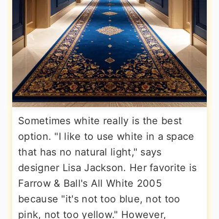
Sometimes white really is the best
option. "I like to use white in a space
that has no natural light," says
designer Lisa Jackson. Her favorite is
Farrow & Ball's All White 2005
because "it's not too blue, not too
pink, not too yellow." However,