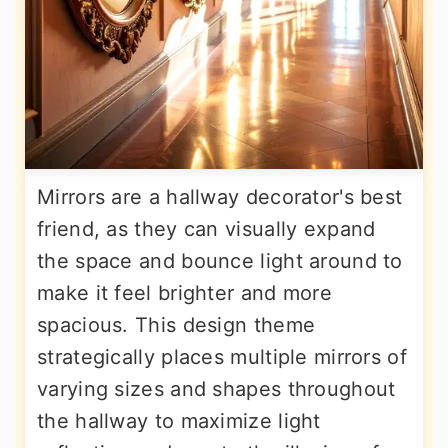
Mirrors are a hallway decorator's best
friend, as they can visually expand
the space and bounce light around to
make it feel brighter and more
spacious. This design theme
strategically places multiple mirrors of
varying sizes and shapes throughout
the hallway to maximize light