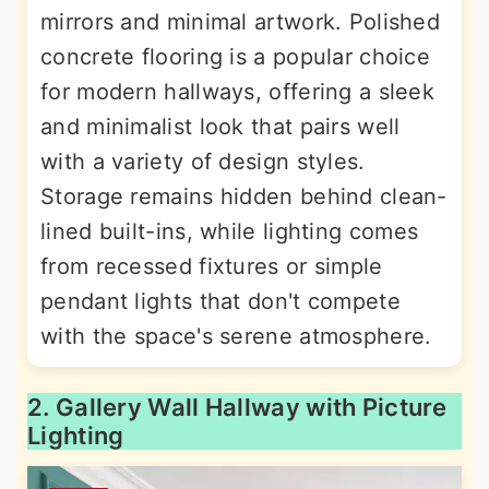
mirrors and minimal artwork. Polished
concrete flooring is a popular choice
for modern hallways, offering a sleek
and minimalist look that pairs well
with a variety of design styles.
Storage remains hidden behind clean-
lined built-ins, while lighting comes
from recessed fixtures or simple
pendant lights that don't compete
with the space's serene atmosphere.
2. Gallery Wall Hallway with Picture
Lighting