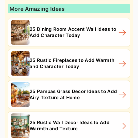
More Amazing Ideas
25 Dining Room Accent Wall Ideas to
Add Character Today
25 Rustic Fireplaces to Add Warmth
and Character Today
25 Pampas Grass Decor Ideas to Add
Airy Texture at Home
25 Rustic Wall Decor Ideas to Add
Warmth and Texture