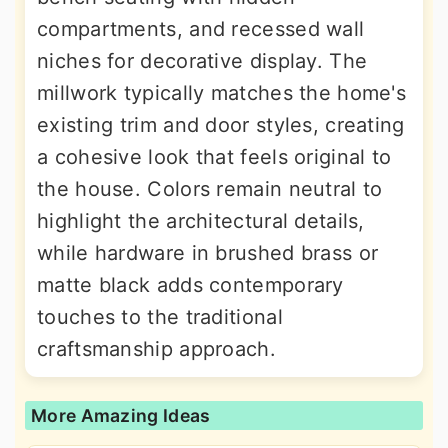
compartments, and recessed wall
niches for decorative display. The
millwork typically matches the home's
existing trim and door styles, creating
a cohesive look that feels original to
the house. Colors remain neutral to
highlight the architectural details,
while hardware in brushed brass or
matte black adds contemporary
touches to the traditional
craftsmanship approach.
More Amazing Ideas