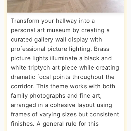
Transform your hallway into a
personal art museum by creating a
curated gallery wall display with
professional picture lighting. Brass
picture lights illuminate a black and
white triptych art piece while creating
dramatic focal points throughout the
corridor. This theme works with both
family photographs and fine art,
arranged in a cohesive layout using
frames of varying sizes but consistent
finishes. A general rule for this