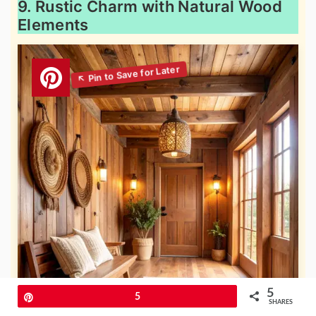
9. Rustic Charm with Natural Wood
Elements
5
Pin
5
SHARES