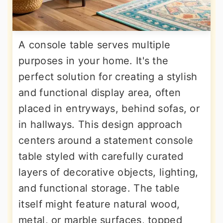
A console table serves multiple
purposes in your home. It's the
perfect solution for creating a stylish
and functional display area, often
placed in entryways, behind sofas, or
in hallways. This design approach
centers around a statement console
table styled with carefully curated
layers of decorative objects, lighting,
and functional storage. The table
itself might feature natural wood,
metal, or marble surfaces, topped