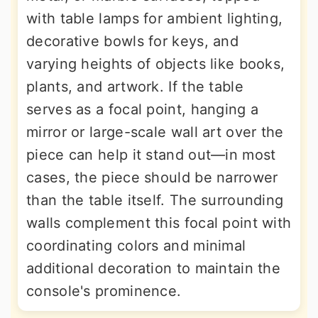
with table lamps for ambient lighting,
decorative bowls for keys, and
varying heights of objects like books,
plants, and artwork. If the table
serves as a focal point, hanging a
mirror or large-scale wall art over the
piece can help it stand out—in most
cases, the piece should be narrower
than the table itself. The surrounding
walls complement this focal point with
coordinating colors and minimal
additional decoration to maintain the
console's prominence.