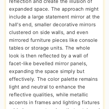
reflection and create the illusion of
expanded space. The approach might
include a large statement mirror at the
hall's end, smaller decorative mirrors
clustered on side walls, and even
mirrored furniture pieces like console
tables or storage units. The whole
look is then reflected by a wall of
facet-like bevelled mirror panels,
expanding the space simply but
effectively. The color palette remains
light and neutral to enhance the
reflective qualities, while metallic
accents in frames and lighting fixtures