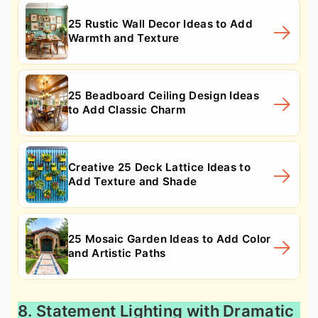
25 Rustic Wall Decor Ideas to Add
Warmth and Texture
25 Beadboard Ceiling Design Ideas
to Add Classic Charm
Creative 25 Deck Lattice Ideas to
Add Texture and Shade
25 Mosaic Garden Ideas to Add Color
and Artistic Paths
8. Statement Lighting with Dramatic