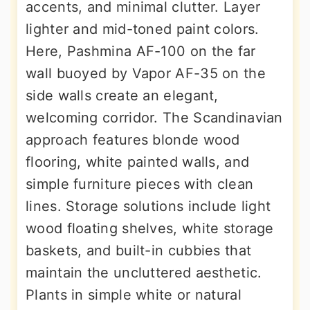
accents, and minimal clutter. Layer
lighter and mid-toned paint colors.
Here, Pashmina AF-100 on the far
wall buoyed by Vapor AF-35 on the
side walls create an elegant,
welcoming corridor. The Scandinavian
approach features blonde wood
flooring, white painted walls, and
simple furniture pieces with clean
lines. Storage solutions include light
wood floating shelves, white storage
baskets, and built-in cubbies that
maintain the uncluttered aesthetic.
Plants in simple white or natural