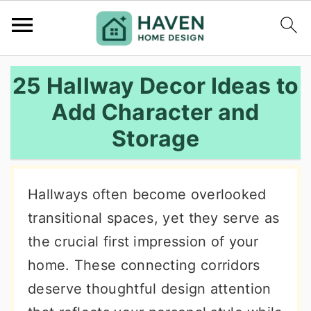
S
S
S
25 Hallway Decor Ideas to
k
k
k
Add Character and
i
i
i
Storage
p
p
p
t
t
t
o
o
o
Hallways often become overlooked
p
m
p
transitional spaces, yet they serve as
r
a
r
the crucial first impression of your
i
i
i
home. These connecting corridors
m
n
m
deserve thoughtful design attention
a
c
a