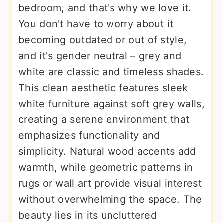
bedroom, and that's why we love it.
You don't have to worry about it
becoming outdated or out of style,
and it's gender neutral – grey and
white are classic and timeless shades.
This clean aesthetic features sleek
white furniture against soft grey walls,
creating a serene environment that
emphasizes functionality and
simplicity. Natural wood accents add
warmth, while geometric patterns in
rugs or wall art provide visual interest
without overwhelming the space. The
beauty lies in its uncluttered