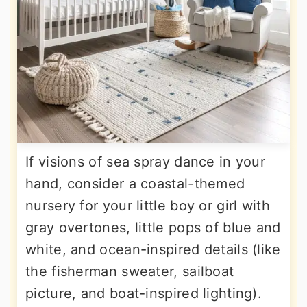
If visions of sea spray dance in your
hand, consider a coastal-themed
nursery for your little boy or girl with
gray overtones, little pops of blue and
white, and ocean-inspired details (like
the fisherman sweater, sailboat
picture, and boat-inspired lighting).