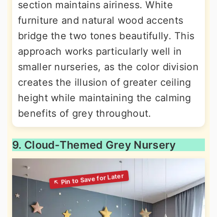
section maintains airiness. White
furniture and natural wood accents
bridge the two tones beautifully. This
approach works particularly well in
smaller nurseries, as the color division
creates the illusion of greater ceiling
height while maintaining the calming
benefits of grey throughout.
9. Cloud-Themed Grey Nursery