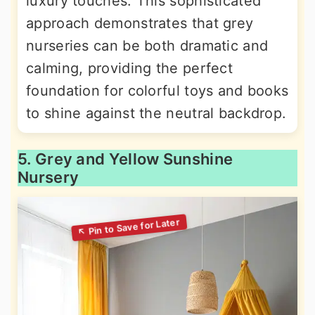
luxury touches. This sophisticated
approach demonstrates that grey
nurseries can be both dramatic and
calming, providing the perfect
foundation for colorful toys and books
to shine against the neutral backdrop.
5. Grey and Yellow Sunshine
Nursery