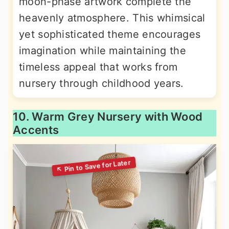
moon-phase artwork complete the
heavenly atmosphere. This whimsical
yet sophisticated theme encourages
imagination while maintaining the
timeless appeal that works from
nursery through childhood years.
10. Warm Grey Nursery with Wood
Accents