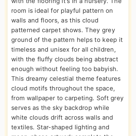
with the flooring it's in a nursery. The
room is ideal for playful pattern on
walls and floors, as this cloud
patterned carpet shows. They grey
ground of the pattern helps to keep it
timeless and unisex for all children,
with the fluffy clouds being abstract
enough without feeling too babyish.
This dreamy celestial theme features
cloud motifs throughout the space,
from wallpaper to carpeting. Soft grey
serves as the sky backdrop while
white clouds drift across walls and
textiles. Star-shaped lighting and