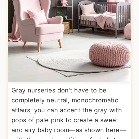
Gray nurseries don't have to be
completely neutral, monochromatic
affairs; you can accent the gray with
pops of pale pink to create a sweet
and airy baby room—as shown here—