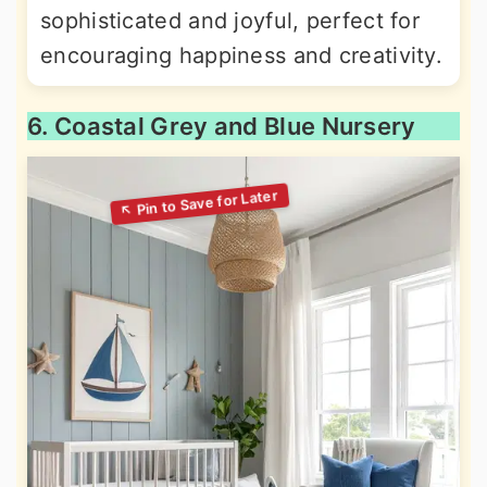
sophisticated and joyful, perfect for
encouraging happiness and creativity.
6. Coastal Grey and Blue Nursery