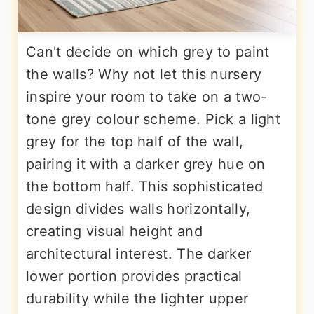
Can't decide on which grey to paint
the walls? Why not let this nursery
inspire your room to take on a two-
tone grey colour scheme. Pick a light
grey for the top half of the wall,
pairing it with a darker grey hue on
the bottom half. This sophisticated
design divides walls horizontally,
creating visual height and
architectural interest. The darker
lower portion provides practical
durability while the lighter upper