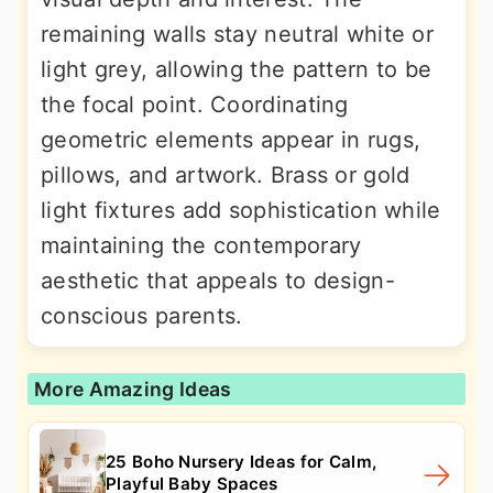
remaining walls stay neutral white or
light grey, allowing the pattern to be
the focal point. Coordinating
geometric elements appear in rugs,
pillows, and artwork. Brass or gold
light fixtures add sophistication while
maintaining the contemporary
aesthetic that appeals to design-
conscious parents.
More Amazing Ideas
25 Boho Nursery Ideas for Calm,
Playful Baby Spaces