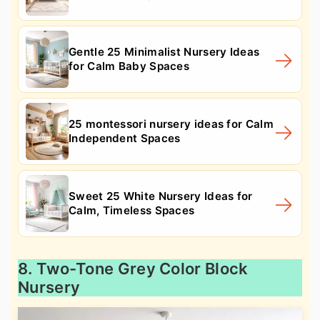
Gentle 25 Minimalist Nursery Ideas
for Calm Baby Spaces
25 montessori nursery ideas for Calm
Independent Spaces
Sweet 25 White Nursery Ideas for
Calm, Timeless Spaces
8. Two-Tone Grey Color Block
Nursery