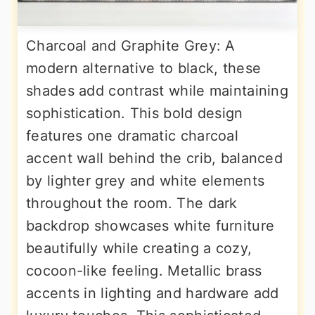
Charcoal and Graphite Grey: A
modern alternative to black, these
shades add contrast while maintaining
sophistication. This bold design
features one dramatic charcoal
accent wall behind the crib, balanced
by lighter grey and white elements
throughout the room. The dark
backdrop showcases white furniture
beautifully while creating a cozy,
cocoon-like feeling. Metallic brass
accents in lighting and hardware add