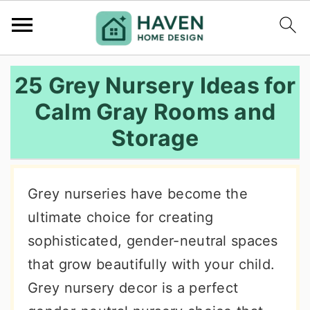
S
S
S
25 Grey Nursery Ideas for
k
k
k
Calm Gray Rooms and
i
i
i
Storage
p
p
p
t
t
t
o
o
o
Grey nurseries have become the
p
m
p
ultimate choice for creating
r
a
r
sophisticated, gender-neutral spaces
i
i
i
that grow beautifully with your child.
m
n
m
Grey nursery decor is a perfect
a
c
a