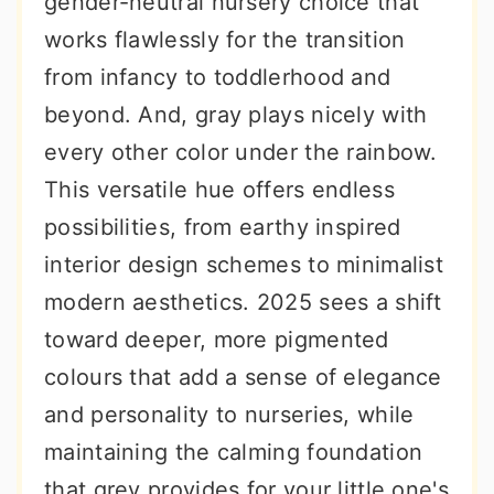
gender-neutral nursery choice that
r
o
r
works flawlessly for the transition
y
n
y
from infancy to toddlerhood and
n
t
s
beyond. And, gray plays nicely with
a
e
i
every other color under the rainbow.
v
n
d
This versatile hue offers endless
i
t
e
possibilities, from earthy inspired
g
b
interior design schemes to minimalist
a
a
modern aesthetics. 2025 sees a shift
t
r
toward deeper, more pigmented
i
colours that add a sense of elegance
o
and personality to nurseries, while
n
maintaining the calming foundation
that grey provides for your little one's