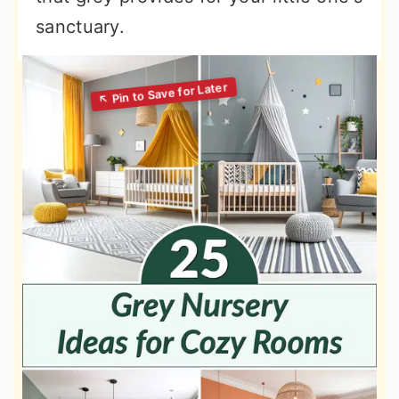
sanctuary.