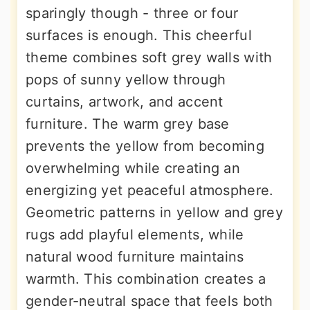
sparingly though - three or four
surfaces is enough. This cheerful
theme combines soft grey walls with
pops of sunny yellow through
curtains, artwork, and accent
furniture. The warm grey base
prevents the yellow from becoming
overwhelming while creating an
energizing yet peaceful atmosphere.
Geometric patterns in yellow and grey
rugs add playful elements, while
natural wood furniture maintains
warmth. This combination creates a
gender-neutral space that feels both