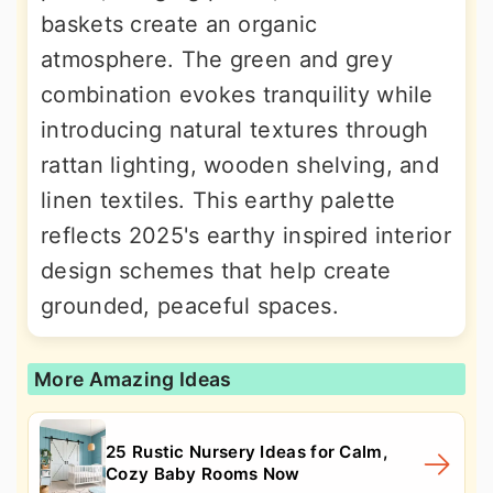
baskets create an organic
atmosphere. The green and grey
combination evokes tranquility while
introducing natural textures through
rattan lighting, wooden shelving, and
linen textiles. This earthy palette
reflects 2025's earthy inspired interior
design schemes that help create
grounded, peaceful spaces.
More Amazing Ideas
25 Rustic Nursery Ideas for Calm,
Cozy Baby Rooms Now