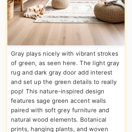
Gray plays nicely with vibrant strokes
of green, as seen here. The light gray
rug and dark gray door add interest
and set up the green details to really
pop! This nature-inspired design
features sage green accent walls
paired with soft grey furniture and
natural wood elements. Botanical
prints, hanging plants, and woven