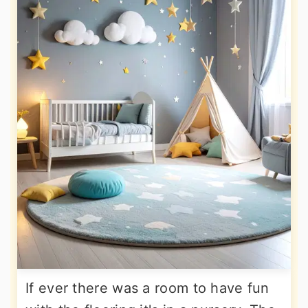
If ever there was a room to have fun