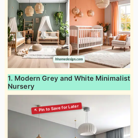
1. Modern Grey and White Minimalist
Nursery