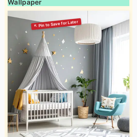
Wallpaper