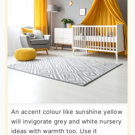
An accent colour like sunshine yellow
will invigorate grey and white nursery
ideas with warmth too. Use it