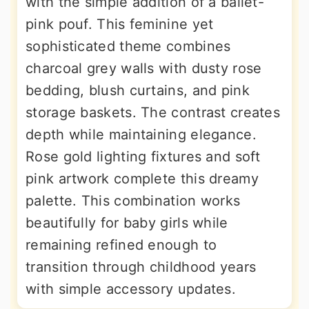
with the simple addition of a ballet-
pink pouf. This feminine yet
sophisticated theme combines
charcoal grey walls with dusty rose
bedding, blush curtains, and pink
storage baskets. The contrast creates
depth while maintaining elegance.
Rose gold lighting fixtures and soft
pink artwork complete this dreamy
palette. This combination works
beautifully for baby girls while
remaining refined enough to
transition through childhood years
with simple accessory updates.