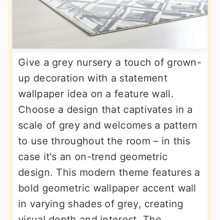
Give a grey nursery a touch of grown-
up decoration with a statement
wallpaper idea on a feature wall.
Choose a design that captivates in a
scale of grey and welcomes a pattern
to use throughout the room – in this
case it's an on-trend geometric
design. This modern theme features a
bold geometric wallpaper accent wall
in varying shades of grey, creating
visual depth and interest. The