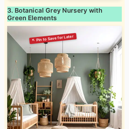
3. Botanical Grey Nursery with
Green Elements