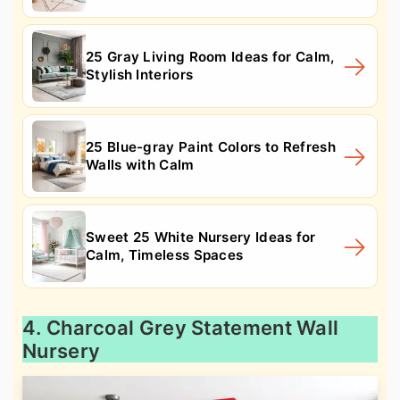
25 Gray Living Room Ideas for Calm,
Stylish Interiors
25 Blue-gray Paint Colors to Refresh
Walls with Calm
Sweet 25 White Nursery Ideas for
Calm, Timeless Spaces
4. Charcoal Grey Statement Wall
Nursery