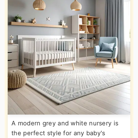
A modern grey and white nursery is
the perfect style for any baby's