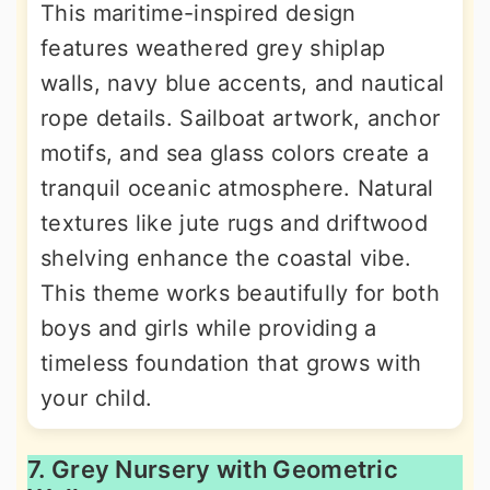
This maritime-inspired design
features weathered grey shiplap
walls, navy blue accents, and nautical
rope details. Sailboat artwork, anchor
motifs, and sea glass colors create a
tranquil oceanic atmosphere. Natural
textures like jute rugs and driftwood
shelving enhance the coastal vibe.
This theme works beautifully for both
boys and girls while providing a
timeless foundation that grows with
your child.
7. Grey Nursery with Geometric