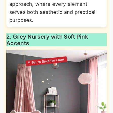
approach, where every element
serves both aesthetic and practical
purposes.
2. Grey Nursery with Soft Pink
Accents