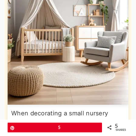
When decorating a small nursery
space which may be lacking in natural
5
Pin
5
SHARES
light look to the warmer end of the