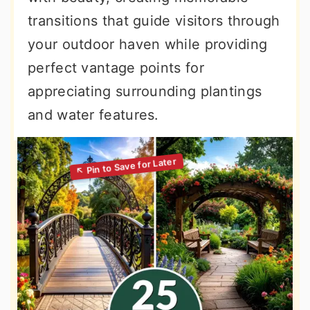
transitions that guide visitors through
your outdoor haven while providing
perfect vantage points for
appreciating surrounding plantings
and water features.