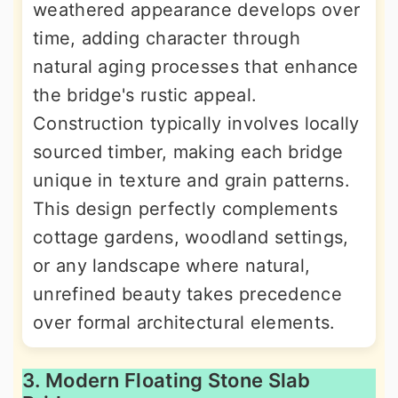
weathered appearance develops over
time, adding character through
natural aging processes that enhance
the bridge's rustic appeal.
Construction typically involves locally
sourced timber, making each bridge
unique in texture and grain patterns.
This design perfectly complements
cottage gardens, woodland settings,
or any landscape where natural,
unrefined beauty takes precedence
over formal architectural elements.
3. Modern Floating Stone Slab