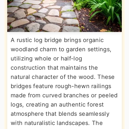
A rustic log bridge brings organic
woodland charm to garden settings,
utilizing whole or half-log
construction that maintains the
natural character of the wood. These
bridges feature rough-hewn railings
made from curved branches or peeled
logs, creating an authentic forest
atmosphere that blends seamlessly
with naturalistic landscapes. The