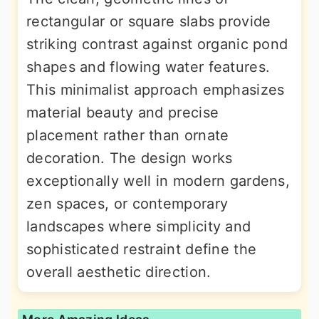
rectangular or square slabs provide
striking contrast against organic pond
shapes and flowing water features.
This minimalist approach emphasizes
material beauty and precise
placement rather than ornate
decoration. The design works
exceptionally well in modern gardens,
zen spaces, or contemporary
landscapes where simplicity and
sophisticated restraint define the
overall aesthetic direction.