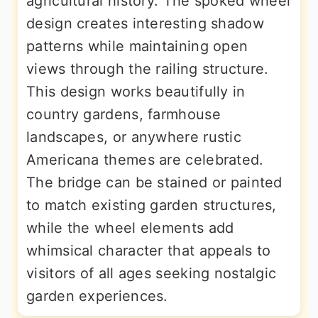
agricultural history. The spoked wheel
design creates interesting shadow
patterns while maintaining open
views through the railing structure.
This design works beautifully in
country gardens, farmhouse
landscapes, or anywhere rustic
Americana themes are celebrated.
The bridge can be stained or painted
to match existing garden structures,
while the wheel elements add
whimsical character that appeals to
visitors of all ages seeking nostalgic
garden experiences.