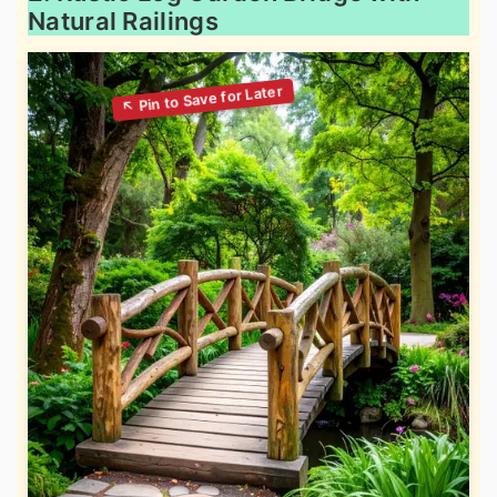
Natural Railings