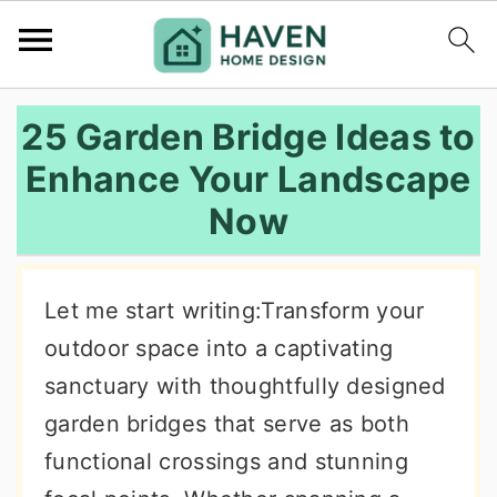
S
S
S
25 Garden Bridge Ideas to
k
k
k
Enhance Your Landscape
i
i
i
Now
p
p
p
t
t
t
o
o
o
Let me start writing:Transform your
p
m
p
outdoor space into a captivating
r
a
r
sanctuary with thoughtfully designed
i
i
i
garden bridges that serve as both
m
n
m
functional crossings and stunning
a
c
a