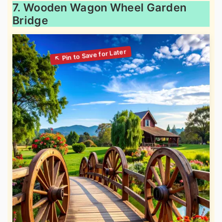
7. Wooden Wagon Wheel Garden
Bridge