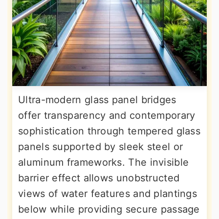
Ultra-modern glass panel bridges
offer transparency and contemporary
sophistication through tempered glass
panels supported by sleek steel or
aluminum frameworks. The invisible
barrier effect allows unobstructed
views of water features and plantings
below while providing secure passage