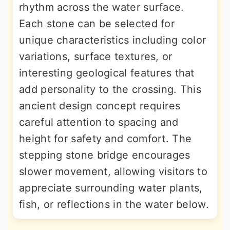
rhythm across the water surface.
Each stone can be selected for
unique characteristics including color
variations, surface textures, or
interesting geological features that
add personality to the crossing. This
ancient design concept requires
careful attention to spacing and
height for safety and comfort. The
stepping stone bridge encourages
slower movement, allowing visitors to
appreciate surrounding water plants,
fish, or reflections in the water below.