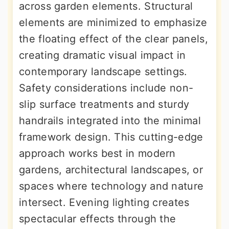
across garden elements. Structural
elements are minimized to emphasize
the floating effect of the clear panels,
creating dramatic visual impact in
contemporary landscape settings.
Safety considerations include non-
slip surface treatments and sturdy
handrails integrated into the minimal
framework design. This cutting-edge
approach works best in modern
gardens, architectural landscapes, or
spaces where technology and nature
intersect. Evening lighting creates
spectacular effects through the