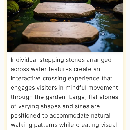
Individual stepping stones arranged
across water features create an
interactive crossing experience that
engages visitors in mindful movement
through the garden. Large, flat stones
of varying shapes and sizes are
positioned to accommodate natural
walking patterns while creating visual