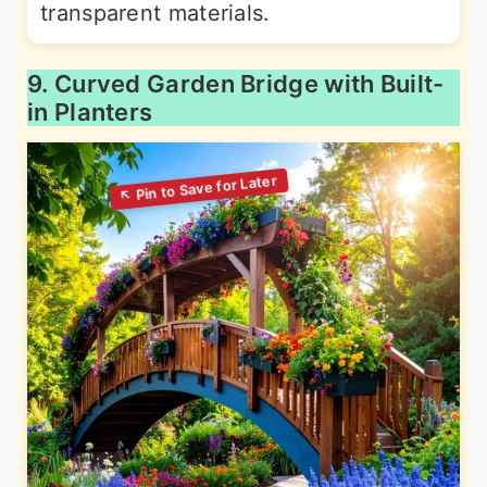
transparent materials.
9. Curved Garden Bridge with Built-
in Planters