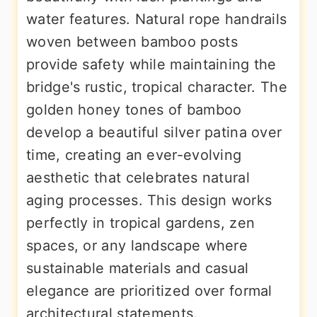
water features. Natural rope handrails
woven between bamboo posts
provide safety while maintaining the
bridge's rustic, tropical character. The
golden honey tones of bamboo
develop a beautiful silver patina over
time, creating an ever-evolving
aesthetic that celebrates natural
aging processes. This design works
perfectly in tropical gardens, zen
spaces, or any landscape where
sustainable materials and casual
elegance are prioritized over formal
architectural statements.