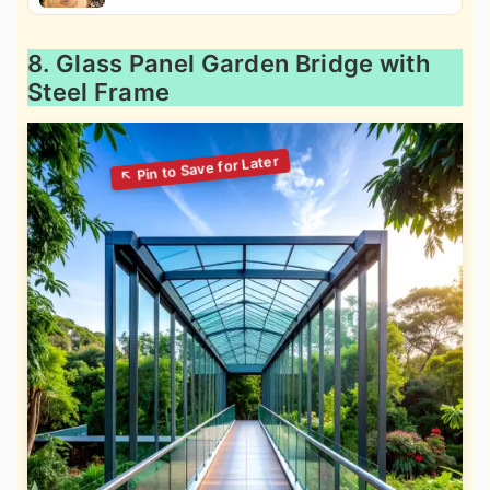
8. Glass Panel Garden Bridge with
Steel Frame