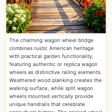
The charming wagon wheel bridge
combines rustic American heritage
with practical garden functionality,
featuring authentic or replica wagon
wheels as distinctive railing elements.
Weathered wood planking creates the
walking surface, while split wagon
wheels mounted vertically provide
unique handrails that celebrate