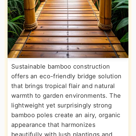
Sustainable bamboo construction
offers an eco-friendly bridge solution
that brings tropical flair and natural
warmth to garden environments. The
lightweight yet surprisingly strong
bamboo poles create an airy, organic
appearance that harmonizes
beautifully with lush plantings and