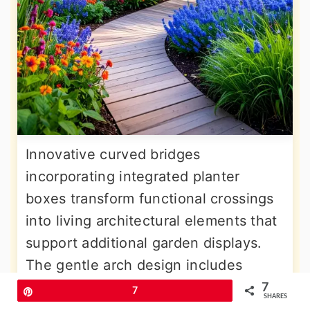
Innovative curved bridges
incorporating integrated planter
boxes transform functional crossings
into living architectural elements that
support additional garden displays.
The gentle arch design includes
custom-built planters along the
7
Pin
7
SHARES
railings or at bridge ends, allowing for