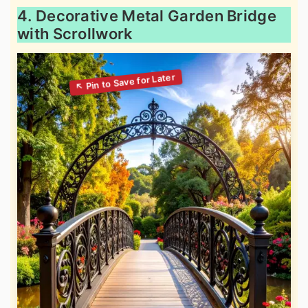
4. Decorative Metal Garden Bridge
with Scrollwork