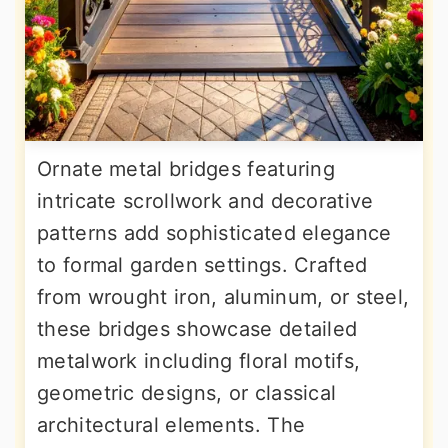
Ornate metal bridges featuring
intricate scrollwork and decorative
patterns add sophisticated elegance
to formal garden settings. Crafted
from wrought iron, aluminum, or steel,
these bridges showcase detailed
metalwork including floral motifs,
geometric designs, or classical
architectural elements. The