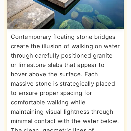
Contemporary floating stone bridges
create the illusion of walking on water
through carefully positioned granite
or limestone slabs that appear to
hover above the surface. Each
massive stone is strategically placed
to ensure proper spacing for
comfortable walking while
maintaining visual lightness through
minimal contact with the water below.
The clean, geometric lines of