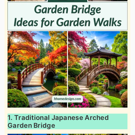
1. Traditional Japanese Arched
Garden Bridge