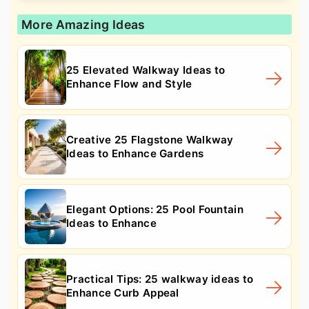
More Amazing Ideas
25 Elevated Walkway Ideas to
Enhance Flow and Style
Creative 25 Flagstone Walkway
Ideas to Enhance Gardens
Elegant Options: 25 Pool Fountain
Ideas to Enhance
Practical Tips: 25 walkway ideas to
Enhance Curb Appeal