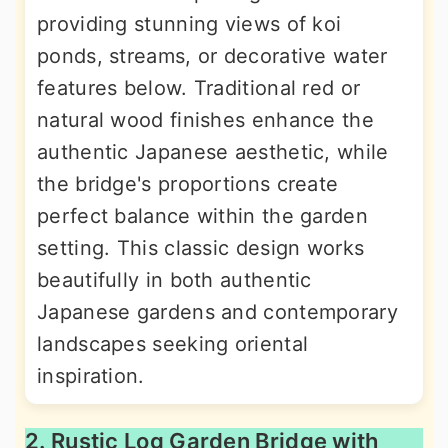
providing stunning views of koi
ponds, streams, or decorative water
features below. Traditional red or
natural wood finishes enhance the
authentic Japanese aesthetic, while
the bridge's proportions create
perfect balance within the garden
setting. This classic design works
beautifully in both authentic
Japanese gardens and contemporary
landscapes seeking oriental
inspiration.
2. Rustic Log Garden Bridge with