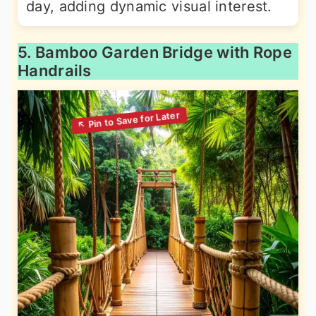
day, adding dynamic visual interest.
5. Bamboo Garden Bridge with Rope
Handrails