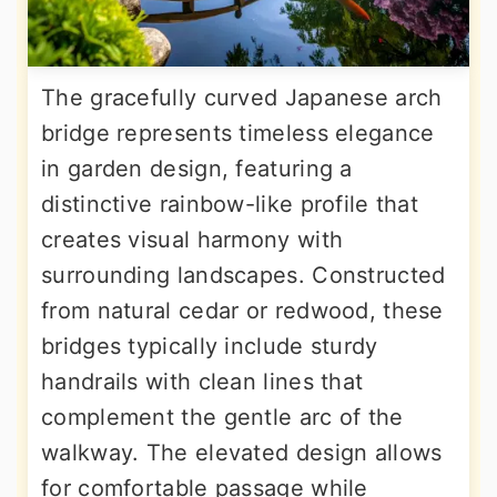
The gracefully curved Japanese arch
bridge represents timeless elegance
in garden design, featuring a
distinctive rainbow-like profile that
creates visual harmony with
surrounding landscapes. Constructed
from natural cedar or redwood, these
bridges typically include sturdy
handrails with clean lines that
complement the gentle arc of the
walkway. The elevated design allows
for comfortable passage while