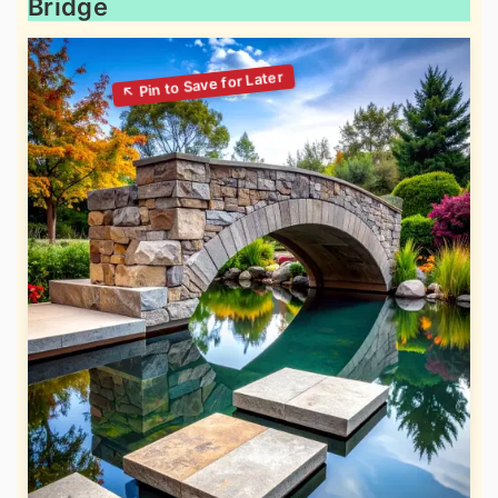
Bridge