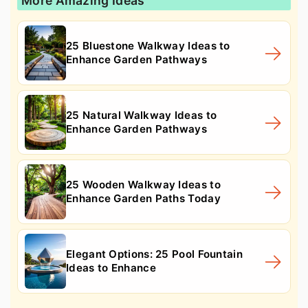
More Amazing Ideas
25 Bluestone Walkway Ideas to
Enhance Garden Pathways
25 Natural Walkway Ideas to
Enhance Garden Pathways
25 Wooden Walkway Ideas to
Enhance Garden Paths Today
Elegant Options: 25 Pool Fountain
Ideas to Enhance