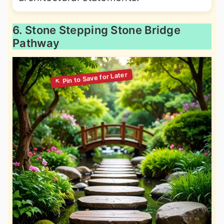
6. Stone Stepping Stone Bridge
Pathway