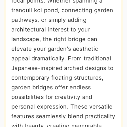
focal points. Whether spanning a
r
o
r
tranquil koi pond, connecting garden
y
n
y
pathways, or simply adding
n
t
s
architectural interest to your
a
e
i
landscape, the right bridge can
v
n
d
elevate your garden's aesthetic
i
t
e
appeal dramatically. From traditional
g
b
Japanese-inspired arched designs to
a
a
contemporary floating structures,
t
r
garden bridges offer endless
i
possibilities for creativity and
o
personal expression. These versatile
n
features seamlessly blend practicality
with beauty, creating memorable