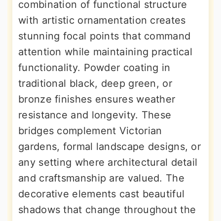
combination of functional structure
with artistic ornamentation creates
stunning focal points that command
attention while maintaining practical
functionality. Powder coating in
traditional black, deep green, or
bronze finishes ensures weather
resistance and longevity. These
bridges complement Victorian
gardens, formal landscape designs, or
any setting where architectural detail
and craftsmanship are valued. The
decorative elements cast beautiful
shadows that change throughout the