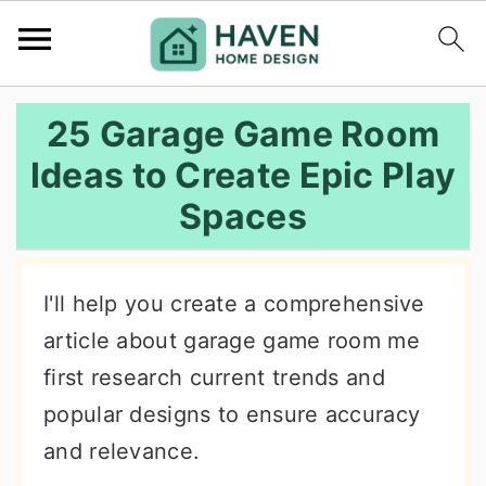
S
S
S
25 Garage Game Room
k
k
k
Ideas to Create Epic Play
i
i
i
Spaces
p
p
p
t
t
t
o
o
o
I'll help you create a comprehensive
p
m
p
article about garage game room me
r
a
r
first research current trends and
i
i
i
popular designs to ensure accuracy
m
n
m
and relevance.
a
c
a