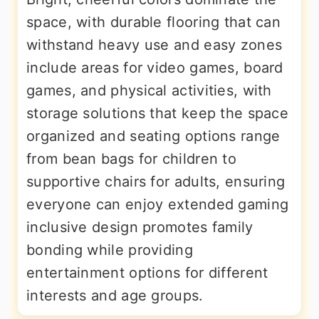
space, with durable flooring that can
withstand heavy use and easy zones
include areas for video games, board
games, and physical activities, with
storage solutions that keep the space
organized and seating options range
from bean bags for children to
supportive chairs for adults, ensuring
everyone can enjoy extended gaming
inclusive design promotes family
bonding while providing
entertainment options for different
interests and age groups.