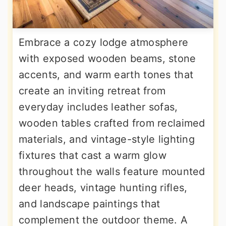
Embrace a cozy lodge atmosphere
with exposed wooden beams, stone
accents, and warm earth tones that
create an inviting retreat from
everyday includes leather sofas,
wooden tables crafted from reclaimed
materials, and vintage-style lighting
fixtures that cast a warm glow
throughout the walls feature mounted
deer heads, vintage hunting rifles,
and landscape paintings that
complement the outdoor theme. A