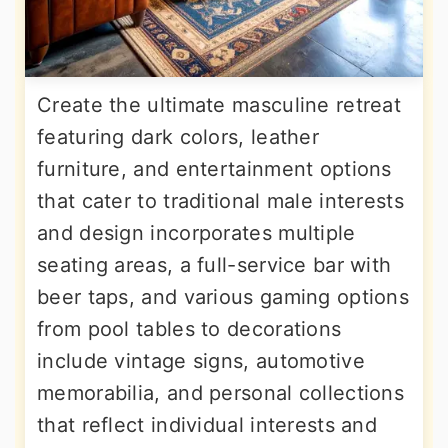
Create the ultimate masculine retreat
featuring dark colors, leather
furniture, and entertainment options
that cater to traditional male interests
and design incorporates multiple
seating areas, a full-service bar with
beer taps, and various gaming options
from pool tables to decorations
include vintage signs, automotive
memorabilia, and personal collections
that reflect individual interests and