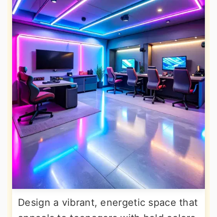
Design a vibrant, energetic space that