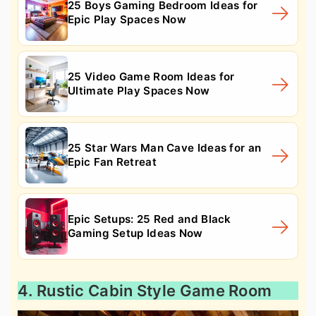
25 Boys Gaming Bedroom Ideas for
Epic Play Spaces Now
25 Video Game Room Ideas for
Ultimate Play Spaces Now
25 Star Wars Man Cave Ideas for an
Epic Fan Retreat
Epic Setups: 25 Red and Black
Gaming Setup Ideas Now
4. Rustic Cabin Style Game Room