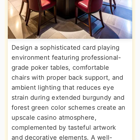
Design a sophisticated card playing
environment featuring professional-
grade poker tables, comfortable
chairs with proper back support, and
ambient lighting that reduces eye
strain during extended burgundy and
forest green color schemes create an
upscale casino atmosphere,
complemented by tasteful artwork
and decorative elements. A well-