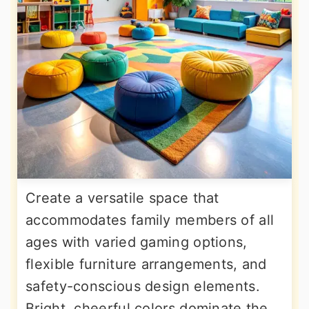
Create a versatile space that
accommodates family members of all
ages with varied gaming options,
flexible furniture arrangements, and
safety-conscious design elements.
Bright, cheerful colors dominate the