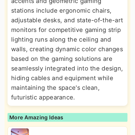
accents and geometric gaming
stations include ergonomic chairs,
adjustable desks, and state-of-the-art
monitors for competitive gaming strip
lighting runs along the ceiling and
walls, creating dynamic color changes
based on the gaming solutions are
seamlessly integrated into the design,
hiding cables and equipment while
maintaining the space's clean,
futuristic appearance.
More Amazing Ideas