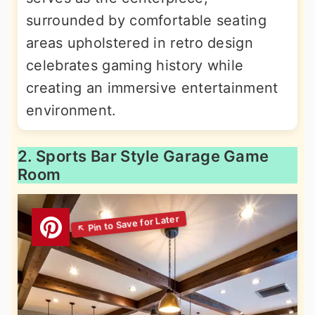
surrounded by comfortable seating
areas upholstered in retro design
celebrates gaming history while
creating an immersive entertainment
environment.
2. Sports Bar Style Garage Game
Room