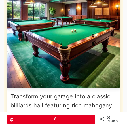
Transform your garage into a classic
billiards hall featuring rich mahogany
finishes, traditional green felt tables,
8
Pin
8
SHARES
and elegant lighting that highlights