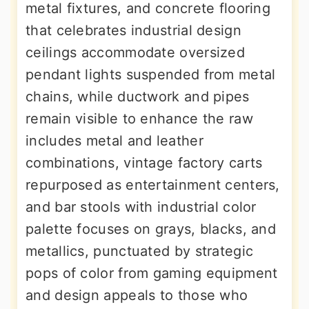
metal fixtures, and concrete flooring
that celebrates industrial design
ceilings accommodate oversized
pendant lights suspended from metal
chains, while ductwork and pipes
remain visible to enhance the raw
includes metal and leather
combinations, vintage factory carts
repurposed as entertainment centers,
and bar stools with industrial color
palette focuses on grays, blacks, and
metallics, punctuated by strategic
pops of color from gaming equipment
and design appeals to those who