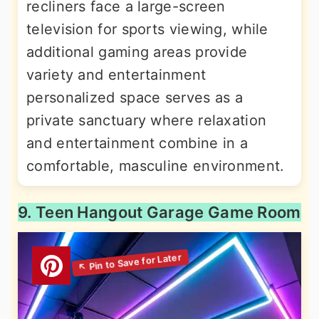
recliners face a large-screen
television for sports viewing, while
additional gaming areas provide
variety and entertainment
personalized space serves as a
private sanctuary where relaxation
and entertainment combine in a
comfortable, masculine environment.
9. Teen Hangout Garage Game Room