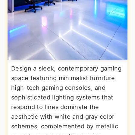
Design a sleek, contemporary gaming
space featuring minimalist furniture,
high-tech gaming consoles, and
sophisticated lighting systems that
respond to lines dominate the
aesthetic with white and gray color
schemes, complemented by metallic