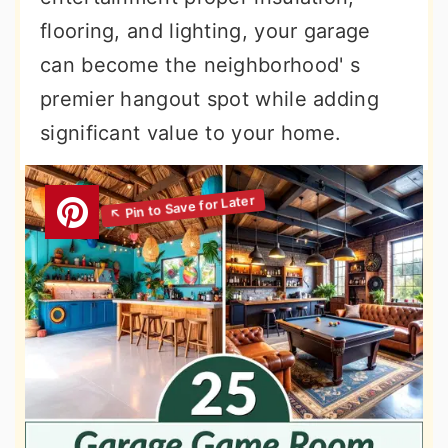
flooring, and lighting, your garage
can become the neighborhood' s
premier hangout spot while adding
significant value to your home.