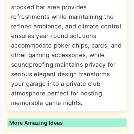
stocked bar area provides
refreshments while maintaining the
refined ambiance, and climate control
ensures year-round solutions
accommodate poker chips, cards, and
other gaming accessories, while
soundproofing maintains privacy for
serious elegant design transforms
your garage into a private club
atmosphere perfect for hosting
memorable game nights.
More Amazing Ideas