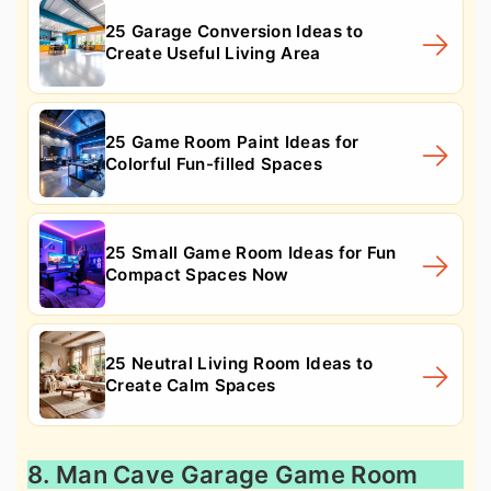
25 Garage Conversion Ideas to
Create Useful Living Area
25 Game Room Paint Ideas for
Colorful Fun-filled Spaces
25 Small Game Room Ideas for Fun
Compact Spaces Now
25 Neutral Living Room Ideas to
Create Calm Spaces
8. Man Cave Garage Game Room