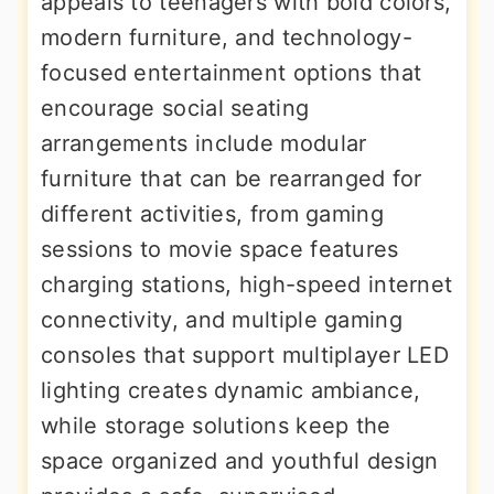
appeals to teenagers with bold colors,
modern furniture, and technology-
focused entertainment options that
encourage social seating
arrangements include modular
furniture that can be rearranged for
different activities, from gaming
sessions to movie space features
charging stations, high-speed internet
connectivity, and multiple gaming
consoles that support multiplayer LED
lighting creates dynamic ambiance,
while storage solutions keep the
space organized and youthful design