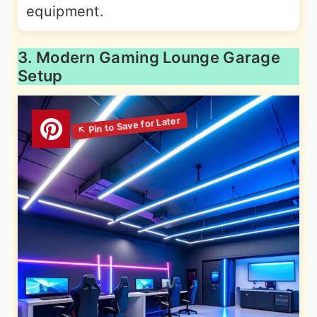
equipment.
3. Modern Gaming Lounge Garage
Setup