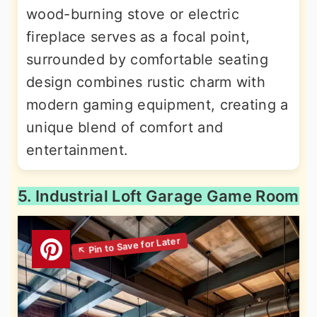
wood-burning stove or electric
fireplace serves as a focal point,
surrounded by comfortable seating
design combines rustic charm with
modern gaming equipment, creating a
unique blend of comfort and
entertainment.
5. Industrial Loft Garage Game Room