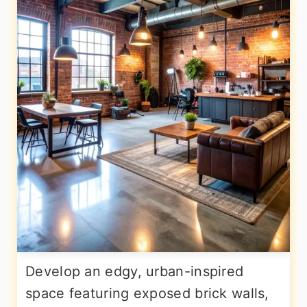
Develop an edgy, urban-inspired
space featuring exposed brick walls,