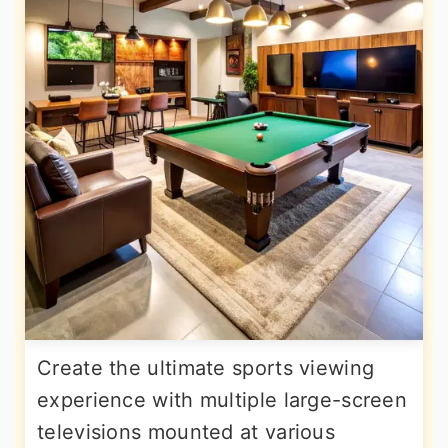
Create the ultimate sports viewing
experience with multiple large-screen
televisions mounted at various