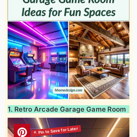
1. Retro Arcade Garage Game Room