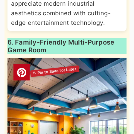
appreciate modern industrial
aesthetics combined with cutting-
edge entertainment technology.
6. Family-Friendly Multi-Purpose
Game Room