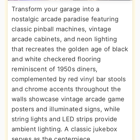
Transform your garage into a
nostalgic arcade paradise featuring
classic pinball machines, vintage
arcade cabinets, and neon lighting
that recreates the golden age of black
and white checkered flooring
reminiscent of 1950s diners,
complemented by red vinyl bar stools
and chrome accents throughout the
walls showcase vintage arcade game
posters and illuminated signs, while
string lights and LED strips provide
ambient lighting. A classic jukebox
serves as the centerpiece,