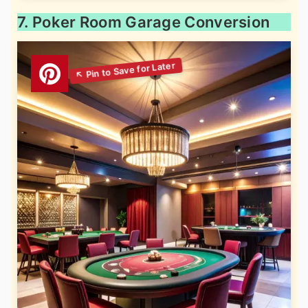
7. Poker Room Garage Conversion