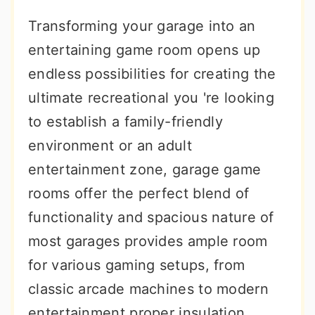
r
o
r
Transforming your garage into an
y
n
y
entertaining game room opens up
n
t
s
endless possibilities for creating the
a
e
i
ultimate recreational you 're looking
v
n
d
to establish a family-friendly
i
t
e
environment or an adult
g
b
entertainment zone, garage game
a
a
rooms offer the perfect blend of
t
r
functionality and spacious nature of
i
most garages provides ample room
o
for various gaming setups, from
n
classic arcade machines to modern
entertainment proper insulation,