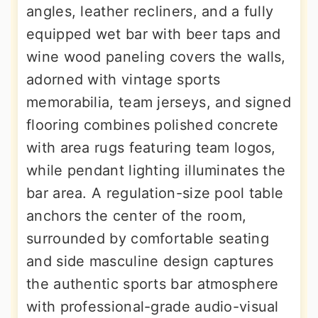
angles, leather recliners, and a fully
equipped wet bar with beer taps and
wine wood paneling covers the walls,
adorned with vintage sports
memorabilia, team jerseys, and signed
flooring combines polished concrete
with area rugs featuring team logos,
while pendant lighting illuminates the
bar area. A regulation-size pool table
anchors the center of the room,
surrounded by comfortable seating
and side masculine design captures
the authentic sports bar atmosphere
with professional-grade audio-visual