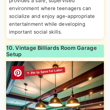
provides a safe, supervised
environment where teenagers can
socialize and enjoy age-appropriate
entertainment while developing
important social skills.
10. Vintage Billiards Room Garage
Setup