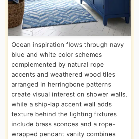
Ocean inspiration flows through navy
blue and white color schemes
complemented by natural rope
accents and weathered wood tiles
arranged in herringbone patterns
create visual interest on shower walls,
while a ship-lap accent wall adds
texture behind the lighting fixtures
include brass sconces and a rope-
wrapped pendant vanity combines