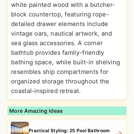
white painted wood with a butcher-
block countertop, featuring rope-
detailed drawer elements include
vintage oars, nautical artwork, and
sea glass accessories. A corner
bathtub provides family-friendly
bathing space, while built-in shelving
resembles ship compartments for
organized storage throughout the
coastal-inspired retreat.
More Amazing Ideas
Practical Styling: 25 Pool Bathroom