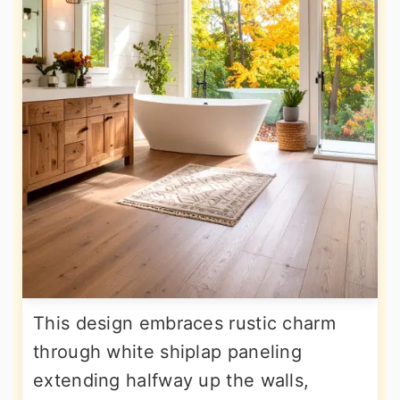
This design embraces rustic charm
through white shiplap paneling
extending halfway up the walls,