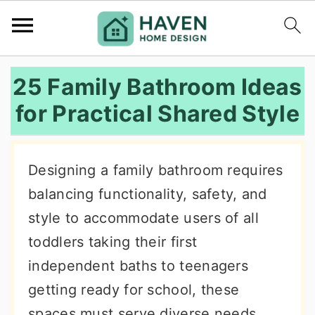
S
S
S
25 Family Bathroom Ideas
k
k
k
for Practical Shared Style
i
i
i
p
p
p
t
t
t
Designing a family bathroom requires
o
o
o
balancing functionality, safety, and
p
m
p
style to accommodate users of all
r
a
r
toddlers taking their first
i
i
i
independent baths to teenagers
m
n
m
getting ready for school, these
a
c
a
spaces must serve diverse needs