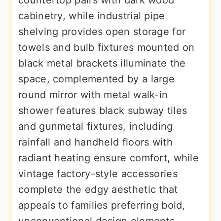
countertop pairs with dark wood
cabinetry, while industrial pipe
shelving provides open storage for
towels and bulb fixtures mounted on
black metal brackets illuminate the
space, complemented by a large
round mirror with metal walk-in
shower features black subway tiles
and gunmetal fixtures, including
rainfall and handheld floors with
radiant heating ensure comfort, while
vintage factory-style accessories
complete the edgy aesthetic that
appeals to families preferring bold,