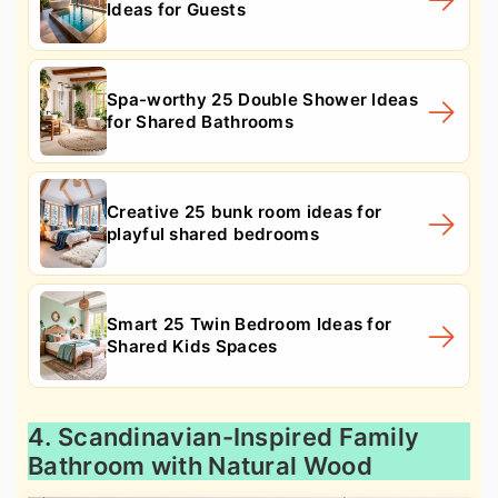
Ideas for Guests
Spa-worthy 25 Double Shower Ideas
for Shared Bathrooms
Creative 25 bunk room ideas for
playful shared bedrooms
Smart 25 Twin Bedroom Ideas for
Shared Kids Spaces
4. Scandinavian-Inspired Family
Bathroom with Natural Wood