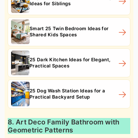
Ideas for Siblings
Smart 25 Twin Bedroom Ideas for
Shared Kids Spaces
25 Dark Kitchen Ideas for Elegant,
Practical Spaces
25 Dog Wash Station Ideas for a
Practical Backyard Setup
8. Art Deco Family Bathroom with
Geometric Patterns