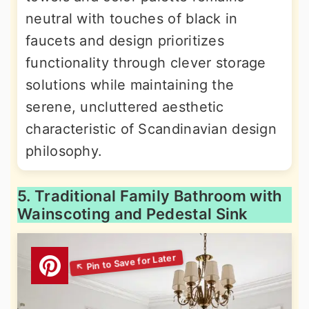
neutral with touches of black in
faucets and design prioritizes
functionality through clever storage
solutions while maintaining the
serene, uncluttered aesthetic
characteristic of Scandinavian design
philosophy.
5. Traditional Family Bathroom with
Wainscoting and Pedestal Sink