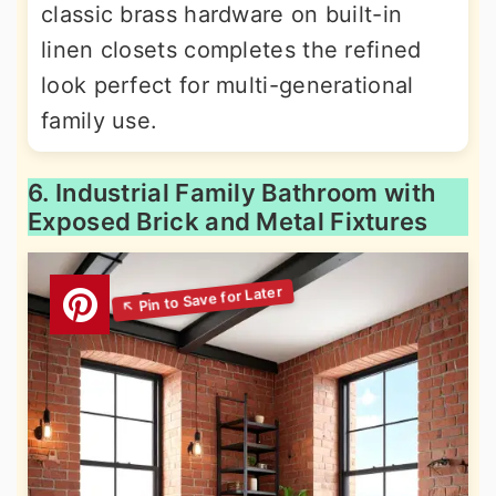
classic brass hardware on built-in
linen closets completes the refined
look perfect for multi-generational
family use.
6. Industrial Family Bathroom with
Exposed Brick and Metal Fixtures