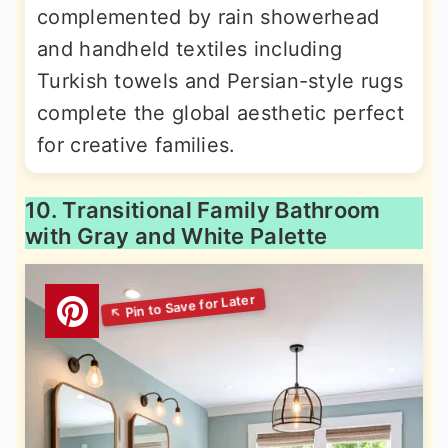
complemented by rain showerhead
and handheld textiles including
Turkish towels and Persian-style rugs
complete the global aesthetic perfect
for creative families.
10. Transitional Family Bathroom
with Gray and White Palette