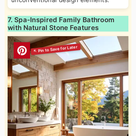
unconventional design elements.
7. Spa-Inspired Family Bathroom
with Natural Stone Features