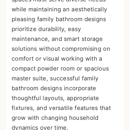
r
o
r
while maintaining an aesthetically
y
n
y
pleasing family bathroom designs
n
t
s
prioritize durability, easy
a
e
i
maintenance, and smart storage
v
n
d
solutions without compromising on
i
t
e
comfort or visual working with a
g
b
compact powder room or spacious
a
a
master suite, successful family
t
r
bathroom designs incorporate
i
thoughtful layouts, appropriate
o
fixtures, and versatile features that
n
grow with changing household
dynamics over time.