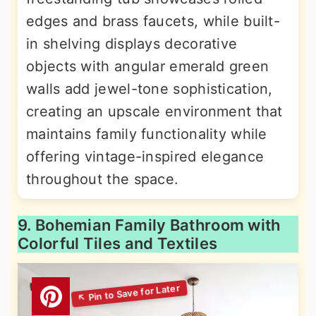
edges and brass faucets, while built-
in shelving displays decorative
objects with angular emerald green
walls add jewel-tone sophistication,
creating an upscale environment that
maintains family functionality while
offering vintage-inspired elegance
throughout the space.
9. Bohemian Family Bathroom with
Colorful Tiles and Textiles