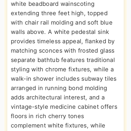
white beadboard wainscoting
extending three feet high, topped
with chair rail molding and soft blue
walls above. A white pedestal sink
provides timeless appeal, flanked by
matching sconces with frosted glass
separate bathtub features traditional
styling with chrome fixtures, while a
walk-in shower includes subway tiles
arranged in running bond molding
adds architectural interest, and a
vintage-style medicine cabinet offers
floors in rich cherry tones
complement white fixtures, while