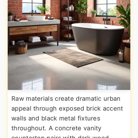
Raw materials create dramatic urban
appeal through exposed brick accent
walls and black metal fixtures
throughout. A concrete vanity