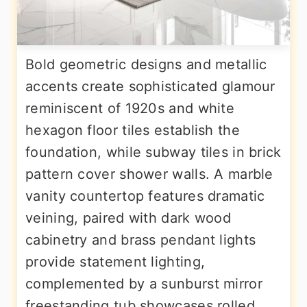
Bold geometric designs and metallic
accents create sophisticated glamour
reminiscent of 1920s and white
hexagon floor tiles establish the
foundation, while subway tiles in brick
pattern cover shower walls. A marble
vanity countertop features dramatic
veining, paired with dark wood
cabinetry and brass pendant lights
provide statement lighting,
complemented by a sunburst mirror
freestanding tub showcases rolled