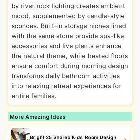
by river rock lighting creates ambient
mood, supplemented by candle-style
sconces. Built-in storage niches lined
with the same stone provide spa-like
accessories and live plants enhance
the natural theme, while heated floors
ensure comfort during morning design
transforms daily bathroom activities
into relaxing retreat experiences for
entire families.
More Amazing Ideas
Bright 25 Shared Kids' Room Design