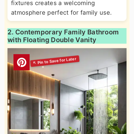
fixtures creates a welcoming
atmosphere perfect for family use.
2. Contemporary Family Bathroom
with Floating Double Vanity