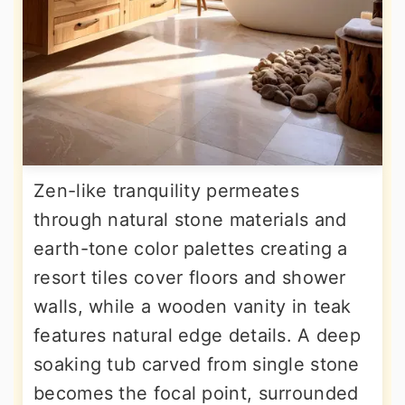
Zen-like tranquility permeates
through natural stone materials and
earth-tone color palettes creating a
resort tiles cover floors and shower
walls, while a wooden vanity in teak
features natural edge details. A deep
soaking tub carved from single stone
becomes the focal point, surrounded