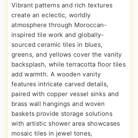
Vibrant patterns and rich textures
create an eclectic, worldly
atmosphere through Moroccan-
inspired tile work and globally-
sourced ceramic tiles in blues,
greens, and yellows cover the vanity
backsplash, while terracotta floor tiles
add warmth. A wooden vanity
features intricate carved details,
paired with copper vessel sinks and
brass wall hangings and woven
baskets provide storage solutions
with artistic shower area showcases
mosaic tiles in jewel tones,