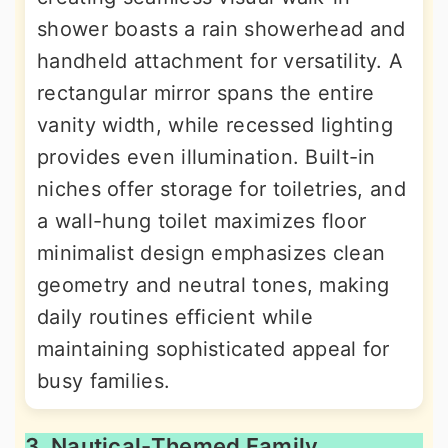
shower boasts a rain showerhead and
handheld attachment for versatility. A
rectangular mirror spans the entire
vanity width, while recessed lighting
provides even illumination. Built-in
niches offer storage for toiletries, and
a wall-hung toilet maximizes floor
minimalist design emphasizes clean
geometry and neutral tones, making
daily routines efficient while
maintaining sophisticated appeal for
busy families.
3. Nautical-Themed Family