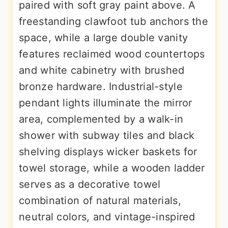
paired with soft gray paint above. A
freestanding clawfoot tub anchors the
space, while a large double vanity
features reclaimed wood countertops
and white cabinetry with brushed
bronze hardware. Industrial-style
pendant lights illuminate the mirror
area, complemented by a walk-in
shower with subway tiles and black
shelving displays wicker baskets for
towel storage, while a wooden ladder
serves as a decorative towel
combination of natural materials,
neutral colors, and vintage-inspired