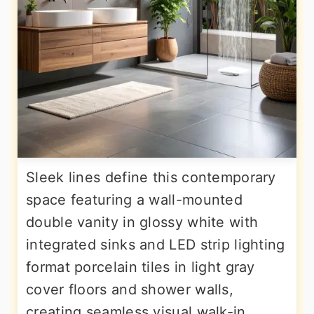
Sleek lines define this contemporary
space featuring a wall-mounted
double vanity in glossy white with
integrated sinks and LED strip lighting
format porcelain tiles in light gray
cover floors and shower walls,
creating seamless visual walk-in