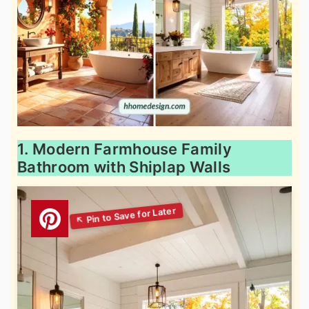
1. Modern Farmhouse Family
Bathroom with Shiplap Walls