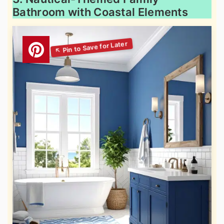
Bathroom with Coastal Elements