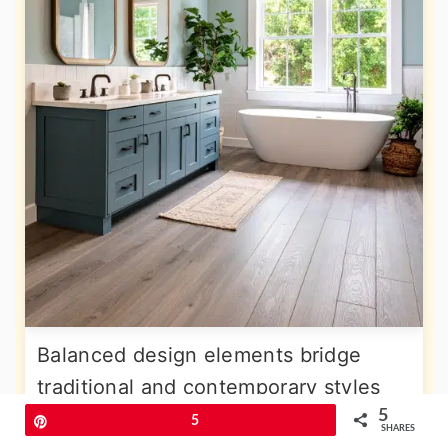
Balanced design elements bridge
traditional and contemporary styles
5
through carefully selected materials
Pin
5
SHARES