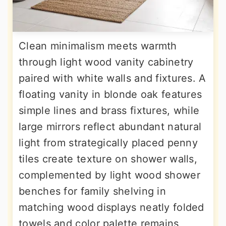
Clean minimalism meets warmth
through light wood vanity cabinetry
paired with white walls and fixtures. A
floating vanity in blonde oak features
simple lines and brass fixtures, while
large mirrors reflect abundant natural
light from strategically placed penny
tiles create texture on shower walls,
complemented by light wood shower
benches for family shelving in
matching wood displays neatly folded
towels and color palette remains