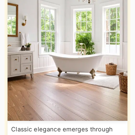
Classic elegance emerges through