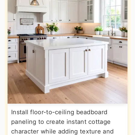
Install floor-to-ceiling beadboard
paneling to create instant cottage
character while adding texture and