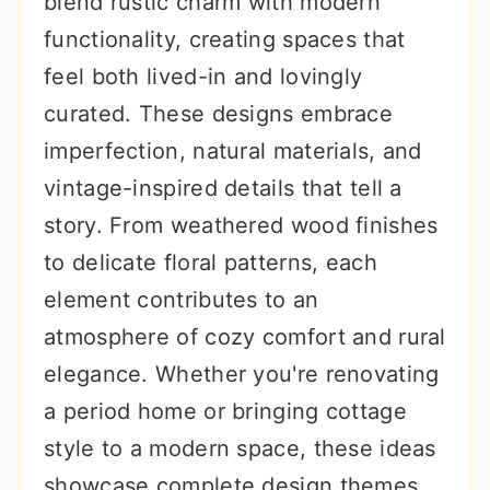
blend rustic charm with modern
r
o
r
functionality, creating spaces that
y
n
y
feel both lived-in and lovingly
n
t
s
curated. These designs embrace
a
e
i
imperfection, natural materials, and
v
n
d
vintage-inspired details that tell a
i
t
e
story. From weathered wood finishes
g
b
to delicate floral patterns, each
a
a
element contributes to an
t
r
atmosphere of cozy comfort and rural
i
elegance. Whether you're renovating
o
a period home or bringing cottage
n
style to a modern space, these ideas
showcase complete design themes