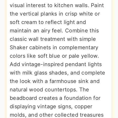
visual interest to kitchen walls. Paint
the vertical planks in crisp white or
soft cream to reflect light and
maintain an airy feel. Combine this
classic wall treatment with simple
Shaker cabinets in complementary
colors like soft blue or pale yellow.
Add vintage-inspired pendant lights
with milk glass shades, and complete
the look with a farmhouse sink and
natural wood countertops. The
beadboard creates a foundation for
displaying vintage signs, copper
molds, and other collected treasures