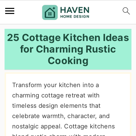
S
S
S
25 Cottage Kitchen Ideas
k
k
k
for Charming Rustic
i
i
i
Cooking
p
p
p
t
t
t
o
o
o
Transform your kitchen into a
p
m
p
charming cottage retreat with
r
a
r
timeless design elements that
i
i
i
celebrate warmth, character, and
m
n
m
nostalgic appeal. Cottage kitchens
a
c
a