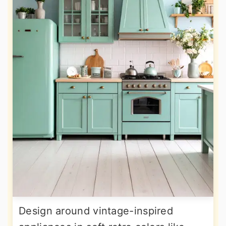
Design around vintage-inspired