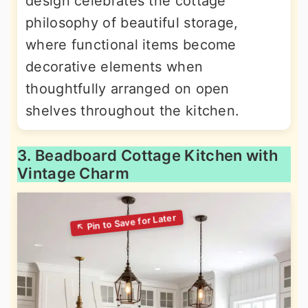
design celebrates the cottage
philosophy of beautiful storage,
where functional items become
decorative elements when
thoughtfully arranged on open
shelves throughout the kitchen.
3. Beadboard Cottage Kitchen with
Vintage Charm