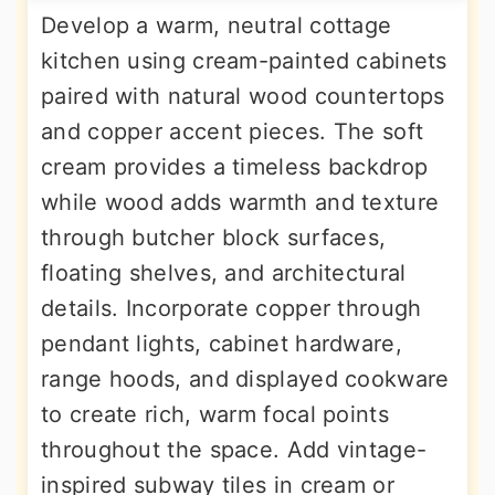
Develop a warm, neutral cottage
kitchen using cream-painted cabinets
paired with natural wood countertops
and copper accent pieces. The soft
cream provides a timeless backdrop
while wood adds warmth and texture
through butcher block surfaces,
floating shelves, and architectural
details. Incorporate copper through
pendant lights, cabinet hardware,
range hoods, and displayed cookware
to create rich, warm focal points
throughout the space. Add vintage-
inspired subway tiles in cream or