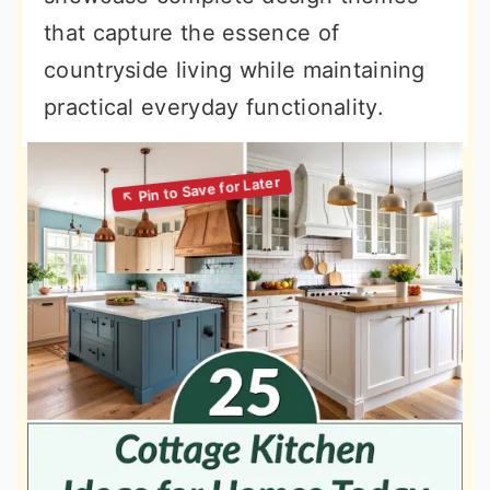
that capture the essence of
countryside living while maintaining
practical everyday functionality.