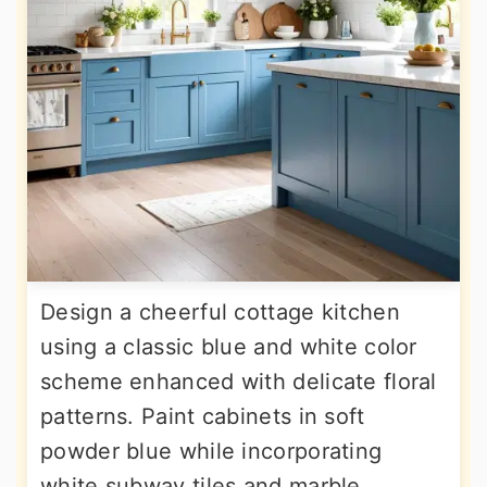
Design a cheerful cottage kitchen
using a classic blue and white color
scheme enhanced with delicate floral
patterns. Paint cabinets in soft
powder blue while incorporating
white subway tiles and marble