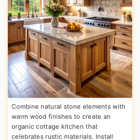
Combine natural stone elements with
warm wood finishes to create an
organic cottage kitchen that
celebrates rustic materials. Install