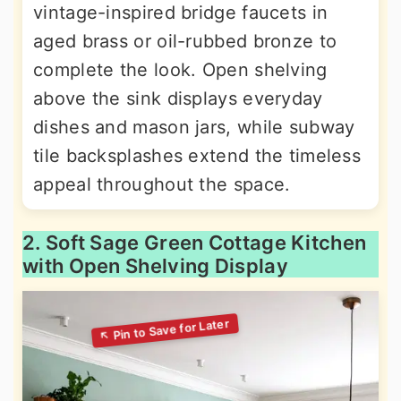
vintage-inspired bridge faucets in
aged brass or oil-rubbed bronze to
complete the look. Open shelving
above the sink displays everyday
dishes and mason jars, while subway
tile backsplashes extend the timeless
appeal throughout the space.
2. Soft Sage Green Cottage Kitchen
with Open Shelving Display