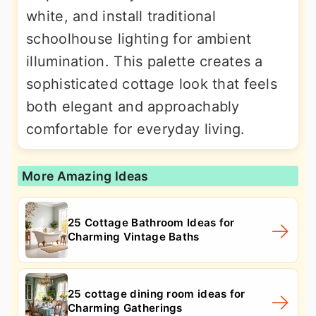
white, and install traditional
schoolhouse lighting for ambient
illumination. This palette creates a
sophisticated cottage look that feels
both elegant and approachably
comfortable for everyday living.
More Amazing Ideas
25 Cottage Bathroom Ideas for
Charming Vintage Baths
25 cottage dining room ideas for
Charming Gatherings