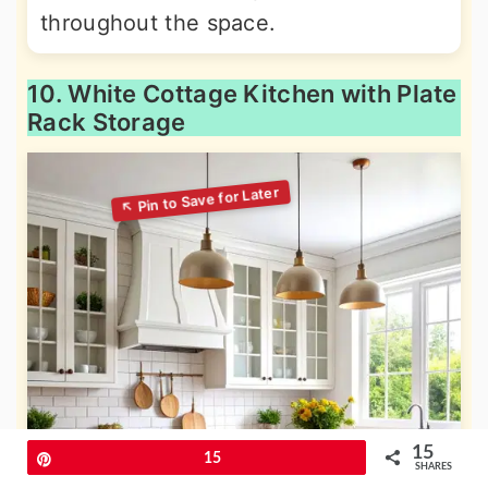
throughout the space.
10. White Cottage Kitchen with Plate
Rack Storage
15
Pin
15
SHARES