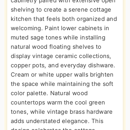
cabinetry paired with extensive open
shelving to create a serene cottage
kitchen that feels both organized and
welcoming. Paint lower cabinets in
muted sage tones while installing
natural wood floating shelves to
display vintage ceramic collections,
copper pots, and everyday dishware.
Cream or white upper walls brighten
the space while maintaining the soft
color palette. Natural wood
countertops warm the cool green
tones, while vintage brass hardware
adds understated elegance. This