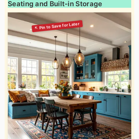
Seating and Built-in Storage