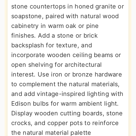
stone countertops in honed granite or
soapstone, paired with natural wood
cabinetry in warm oak or pine
finishes. Add a stone or brick
backsplash for texture, and
incorporate wooden ceiling beams or
open shelving for architectural
interest. Use iron or bronze hardware
to complement the natural materials,
and add vintage-inspired lighting with
Edison bulbs for warm ambient light.
Display wooden cutting boards, stone
crocks, and copper pots to reinforce
the natural material palette