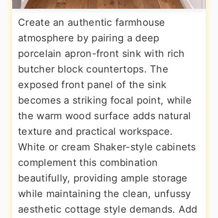
Create an authentic farmhouse
atmosphere by pairing a deep
porcelain apron-front sink with rich
butcher block countertops. The
exposed front panel of the sink
becomes a striking focal point, while
the warm wood surface adds natural
texture and practical workspace.
White or cream Shaker-style cabinets
complement this combination
beautifully, providing ample storage
while maintaining the clean, unfussy
aesthetic cottage style demands. Add