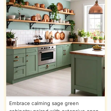
Embrace calming sage green