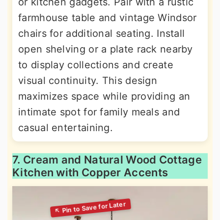
or kitchen gadgets. Pair with a rustic
farmhouse table and vintage Windsor
chairs for additional seating. Install
open shelving or a plate rack nearby
to display collections and create
visual continuity. This design
maximizes space while providing an
intimate spot for family meals and
casual entertaining.
7. Cream and Natural Wood Cottage
Kitchen with Copper Accents