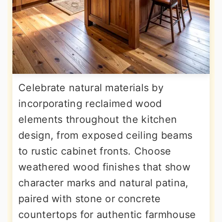
Celebrate natural materials by
incorporating reclaimed wood
elements throughout the kitchen
design, from exposed ceiling beams
to rustic cabinet fronts. Choose
weathered wood finishes that show
character marks and natural patina,
paired with stone or concrete
countertops for authentic farmhouse