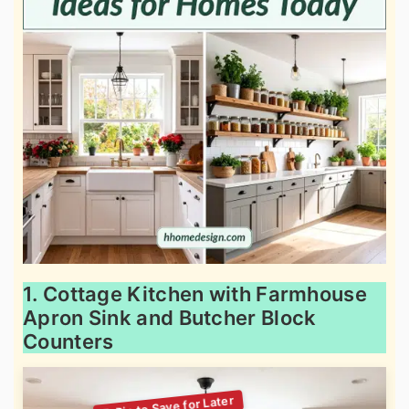
1. Cottage Kitchen with Farmhouse
Apron Sink and Butcher Block
Counters