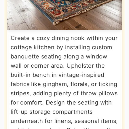
Create a cozy dining nook within your
cottage kitchen by installing custom
banquette seating along a window
wall or corner area. Upholster the
built-in bench in vintage-inspired
fabrics like gingham, florals, or ticking
stripes, adding plenty of throw pillows
for comfort. Design the seating with
lift-up storage compartments
underneath for linens, seasonal items,