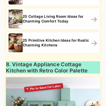
25 Cottage Living Room Ideas for
Charming Comfort Today
25 Primitive Kitchen Ideas for Rustic
Charming Kitchens
8. Vintage Appliance Cottage
Kitchen with Retro Color Palette