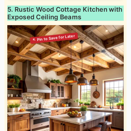
5. Rustic Wood Cottage Kitchen with
Exposed Ceiling Beams