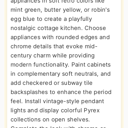
appliances in soft retro colors like
mint green, butter yellow, or robin's
egg blue to create a playfully
nostalgic cottage kitchen. Choose
appliances with rounded edges and
chrome details that evoke mid-
century charm while providing
modern functionality. Paint cabinets
in complementary soft neutrals, and
add checkered or subway tile
backsplashes to enhance the period
feel. Install vintage-style pendant
lights and display colorful Pyrex
collections on open shelves.