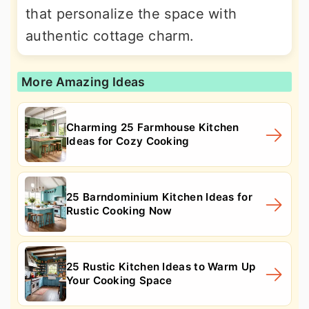
that personalize the space with
authentic cottage charm.
More Amazing Ideas
Charming 25 Farmhouse Kitchen
Ideas for Cozy Cooking
25 Barndominium Kitchen Ideas for
Rustic Cooking Now
25 Rustic Kitchen Ideas to Warm Up
Your Cooking Space