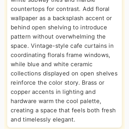
countertops for contrast. Add floral
wallpaper as a backsplash accent or
behind open shelving to introduce
pattern without overwhelming the
space. Vintage-style cafe curtains in
coordinating florals frame windows,
while blue and white ceramic
collections displayed on open shelves
reinforce the color story. Brass or
copper accents in lighting and
hardware warm the cool palette,
creating a space that feels both fresh
and timelessly elegant.