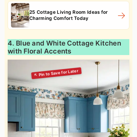
25 Cottage Living Room Ideas for
Charming Comfort Today
4. Blue and White Cottage Kitchen
with Floral Accents