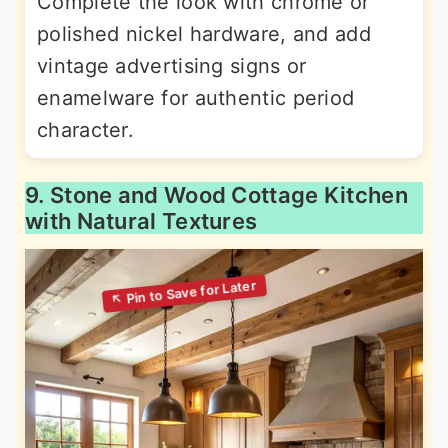
Complete the look with chrome or
polished nickel hardware, and add
vintage advertising signs or
enamelware for authentic period
character.
9. Stone and Wood Cottage Kitchen
with Natural Textures