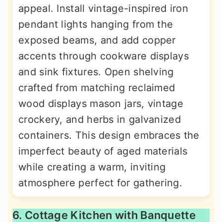
appeal. Install vintage-inspired iron
pendant lights hanging from the
exposed beams, and add copper
accents through cookware displays
and sink fixtures. Open shelving
crafted from matching reclaimed
wood displays mason jars, vintage
crockery, and herbs in galvanized
containers. This design embraces the
imperfect beauty of aged materials
while creating a warm, inviting
atmosphere perfect for gathering.
6. Cottage Kitchen with Banquette