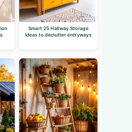
tion
Smart 25 Hallway Storage
ys
Ideas to declutter entryways