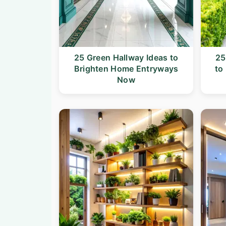
25 Green Hallway Ideas to
25
Brighten Home Entryways
to
Now