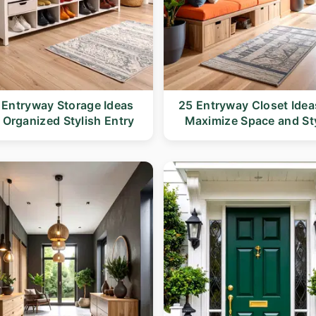
 Entryway Storage Ideas
25 Entryway Closet Idea
r Organized Stylish Entry
Maximize Space and St