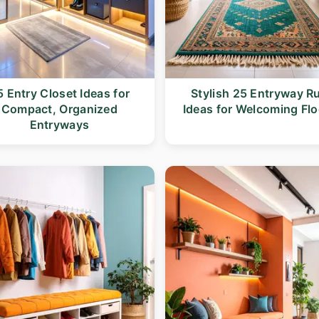
5 Entry Closet Ideas for
Stylish 25 Entryway R
Compact, Organized
Ideas for Welcoming Flo
Entryways