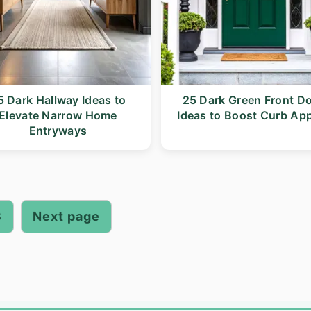
5 Dark Hallway Ideas to
25 Dark Green Front D
Elevate Narrow Home
Ideas to Boost Curb Ap
Entryways
3
Next page