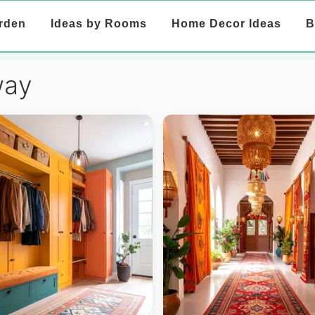
rden
Ideas by Rooms
Home Decor Ideas
B
way