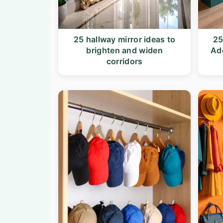
n
t
a
e
v
n
25 hallway mirror ideas to
25
brighten and widen
Ad
i
t
corridors
g
a
t
i
o
n