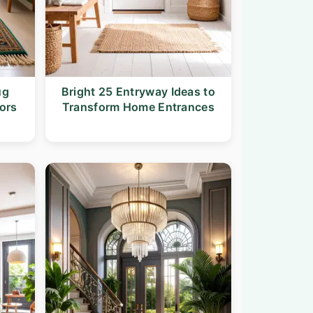
ug
Bright 25 Entryway Ideas to
ors
Transform Home Entrances