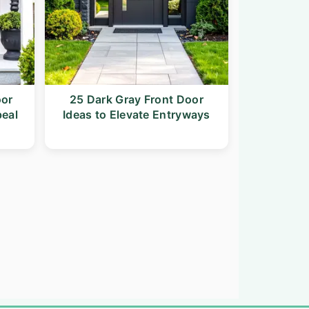
oor
25 Dark Gray Front Door
peal
Ideas to Elevate Entryways