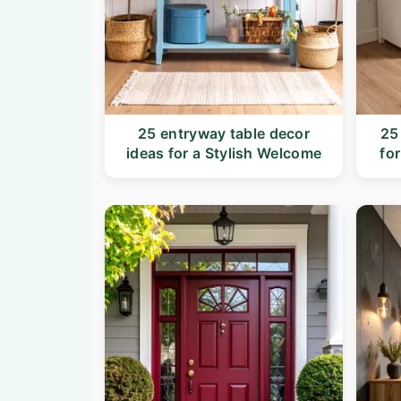
25 entryway table decor
25
ideas for a Stylish Welcome
fo