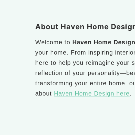
Footer
About Haven Home Desig
Welcome to
Haven Home Desig
your home. From inspiring interio
here to help you reimagine your 
reflection of your personality—bea
transforming your entire home, ou
about
Haven Home Design here
.