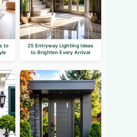
s to
25 Entryway Lighting Ideas
yle
to Brighten Every Arrival