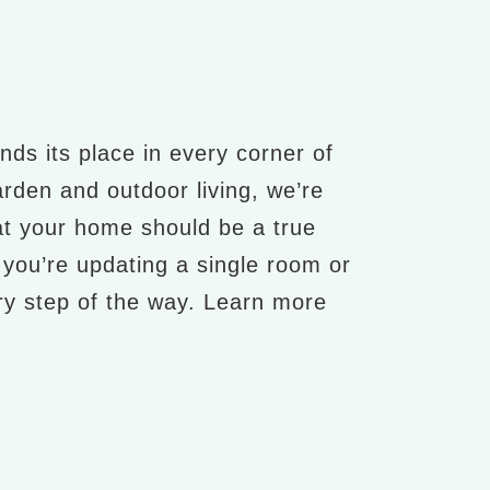
nds its place in every corner of
arden and outdoor living, we’re
at your home should be a true
r you’re updating a single room or
ery step of the way. Learn more