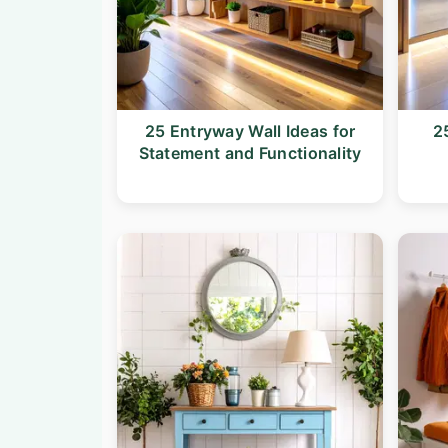
25 Entryway Wall Ideas for
2
Statement and Functionality