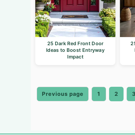
25 Dark Red Front Door
2
Ideas to Boost Entryway
Impact
Posts
pagination
Previous page
1
2