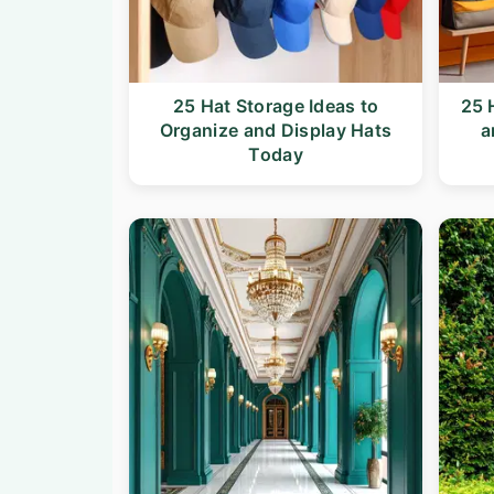
25 Hat Storage Ideas to
25 
Organize and Display Hats
a
Today