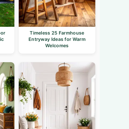
oor
Timeless 25 Farmhouse
ic
Entryway Ideas for Warm
Welcomes