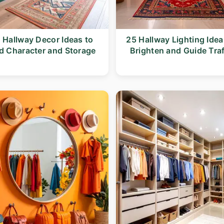
 Hallway Decor Ideas to
25 Hallway Lighting Idea
d Character and Storage
Brighten and Guide Traf