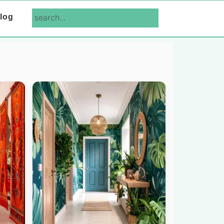
search...
log