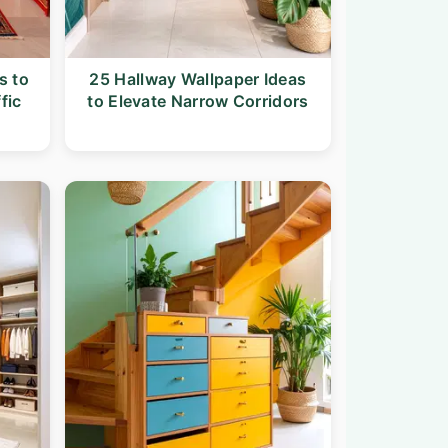
s to
25 Hallway Wallpaper Ideas
fic
to Elevate Narrow Corridors