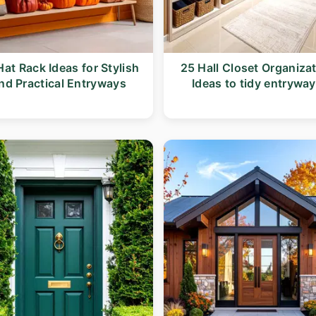
Hat Rack Ideas for Stylish
25 Hall Closet Organiza
nd Practical Entryways
Ideas to tidy entrywa