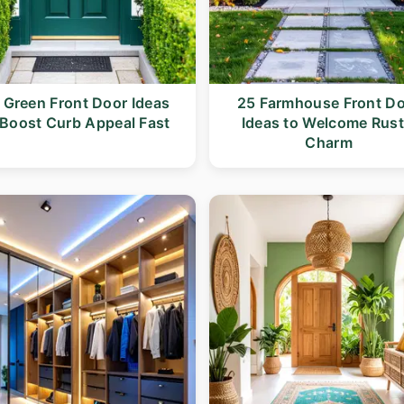
 Green Front Door Ideas
25 Farmhouse Front D
 Boost Curb Appeal Fast
Ideas to Welcome Rust
Charm