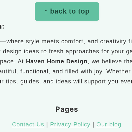
↑ back to top
n:
n
—where style meets comfort, and creativity fi
r design ideas to fresh approaches for your g
space. At
Haven Home Design
, we believe th
utiful, functional, and filled with joy. Whethe
r tips, guides, and ideas will support you ev
Pages
Contact Us
|
Privacy Policy
|
Our blog