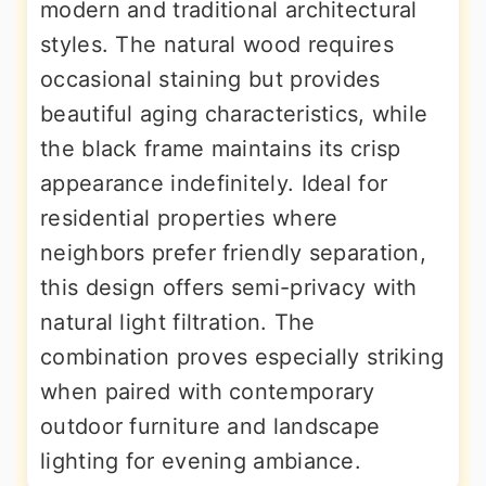
modern and traditional architectural
styles. The natural wood requires
occasional staining but provides
beautiful aging characteristics, while
the black frame maintains its crisp
appearance indefinitely. Ideal for
residential properties where
neighbors prefer friendly separation,
this design offers semi-privacy with
natural light filtration. The
combination proves especially striking
when paired with contemporary
outdoor furniture and landscape
lighting for evening ambiance.