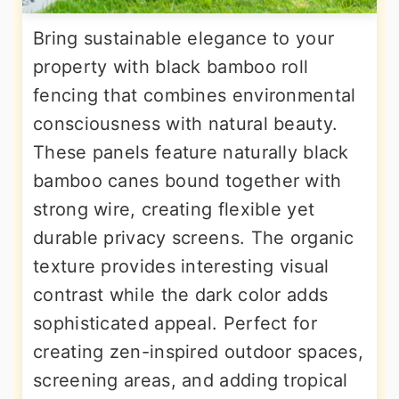
Bring sustainable elegance to your
property with black bamboo roll
fencing that combines environmental
consciousness with natural beauty.
These panels feature naturally black
bamboo canes bound together with
strong wire, creating flexible yet
durable privacy screens. The organic
texture provides interesting visual
contrast while the dark color adds
sophisticated appeal. Perfect for
creating zen-inspired outdoor spaces,
screening areas, and adding tropical