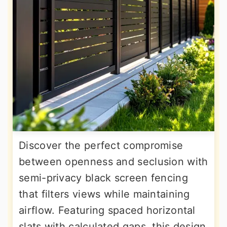
Discover the perfect compromise
between openness and seclusion with
semi-privacy black screen fencing
that filters views while maintaining
airflow. Featuring spaced horizontal
slats with calculated gaps, this design