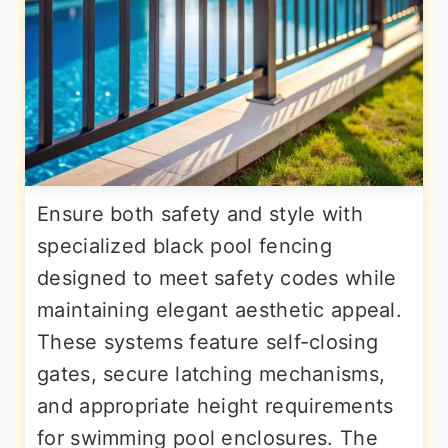
Ensure both safety and style with
specialized black pool fencing
designed to meet safety codes while
maintaining elegant aesthetic appeal.
These systems feature self-closing
gates, secure latching mechanisms,
and appropriate height requirements
for swimming pool enclosures. The