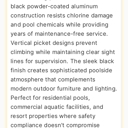
black powder-coated aluminum
construction resists chlorine damage
and pool chemicals while providing
years of maintenance-free service.
Vertical picket designs prevent
climbing while maintaining clear sight
lines for supervision. The sleek black
finish creates sophisticated poolside
atmosphere that complements
modern outdoor furniture and lighting.
Perfect for residential pools,
commercial aquatic facilities, and
resort properties where safety
compliance doesn't compromise