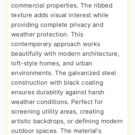
commercial properties. The ribbed
texture adds visual interest while
providing complete privacy and
weather protection. This
contemporary approach works
beautifully with modern architecture,
loft-style homes, and urban
environments. The galvanized steel
construction with black coating
ensures durability against harsh
weather conditions. Perfect for
screening utility areas, creating
artistic backdrops, or defining modern
outdoor spaces. The material's