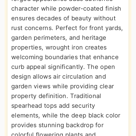
character while powder-coated finish
ensures decades of beauty without
rust concerns. Perfect for front yards,
garden perimeters, and heritage
properties, wrought iron creates
welcoming boundaries that enhance
curb appeal significantly. The open
design allows air circulation and
garden views while providing clear
property definition. Traditional
spearhead tops add security
elements, while the deep black color
provides stunning backdrop for
colorful flowering plants and