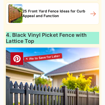
25 Front Yard Fence Ideas for Curb
Appeal and Function
4. Black Vinyl Picket Fence with
Lattice Top