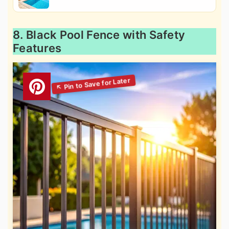
8. Black Pool Fence with Safety
Features