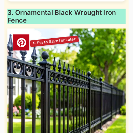
3. Ornamental Black Wrought Iron
Fence