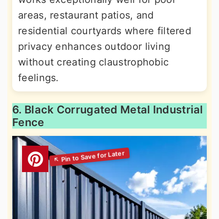
areas, restaurant patios, and
residential courtyards where filtered
privacy enhances outdoor living
without creating claustrophobic
feelings.
6. Black Corrugated Metal Industrial
Fence