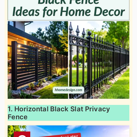
1. Horizontal Black Slat Privacy
Fence