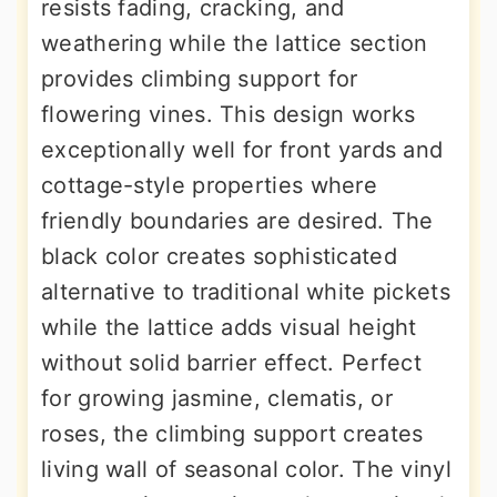
resists fading, cracking, and
weathering while the lattice section
provides climbing support for
flowering vines. This design works
exceptionally well for front yards and
cottage-style properties where
friendly boundaries are desired. The
black color creates sophisticated
alternative to traditional white pickets
while the lattice adds visual height
without solid barrier effect. Perfect
for growing jasmine, clematis, or
roses, the climbing support creates
living wall of seasonal color. The vinyl