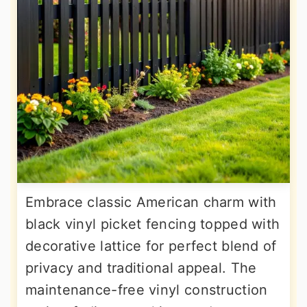
Embrace classic American charm with
black vinyl picket fencing topped with
decorative lattice for perfect blend of
privacy and traditional appeal. The
maintenance-free vinyl construction