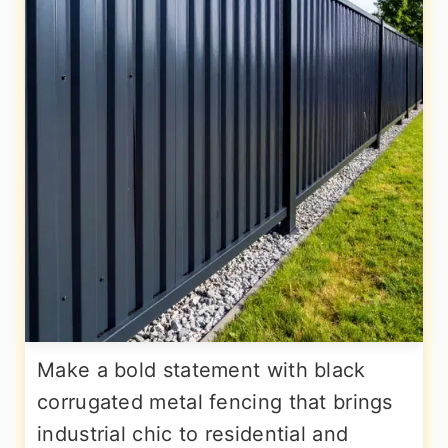
Make a bold statement with black
corrugated metal fencing that brings
industrial chic to residential and