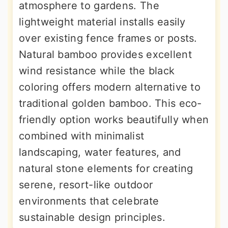
atmosphere to gardens. The
lightweight material installs easily
over existing fence frames or posts.
Natural bamboo provides excellent
wind resistance while the black
coloring offers modern alternative to
traditional golden bamboo. This eco-
friendly option works beautifully when
combined with minimalist
landscaping, water features, and
natural stone elements for creating
serene, resort-like outdoor
environments that celebrate
sustainable design principles.