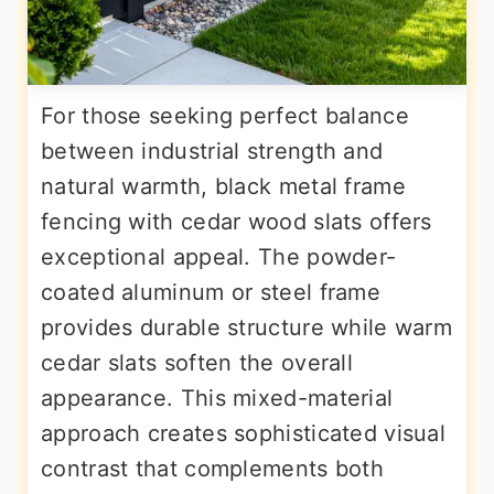
For those seeking perfect balance
between industrial strength and
natural warmth, black metal frame
fencing with cedar wood slats offers
exceptional appeal. The powder-
coated aluminum or steel frame
provides durable structure while warm
cedar slats soften the overall
appearance. This mixed-material
approach creates sophisticated visual
contrast that complements both