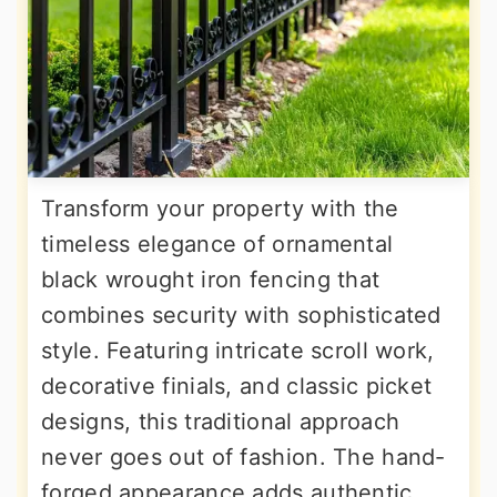
Transform your property with the
timeless elegance of ornamental
black wrought iron fencing that
combines security with sophisticated
style. Featuring intricate scroll work,
decorative finials, and classic picket
designs, this traditional approach
never goes out of fashion. The hand-
forged appearance adds authentic