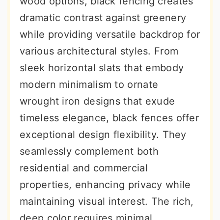
wood options, black fencing creates
r
o
r
dramatic contrast against greenery
y
n
y
while providing versatile backdrop for
n
t
s
various architectural styles. From
a
e
i
sleek horizontal slats that embody
v
n
d
modern minimalism to ornate
i
t
e
wrought iron designs that exude
g
b
timeless elegance, black fences offer
a
a
exceptional design flexibility. They
t
r
seamlessly complement both
i
residential and commercial
o
properties, enhancing privacy while
n
maintaining visual interest. The rich,
deep color requires minimal