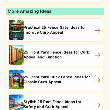
More Amazing Ideas
Practical 25 Fence Gate Ideas to
Improve Curb Appeal
25 Front Yard Fence Ideas for Curb
Appeal and Function
25 Front Yard Brick Fence Ideas for
Classic Curb Appeal
Stylish 25 Pool Fence Ideas for
Safety and Curb Appeal