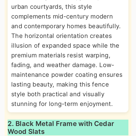
urban courtyards, this style
complements mid-century modern
and contemporary homes beautifully.
The horizontal orientation creates
illusion of expanded space while the
premium materials resist warping,
fading, and weather damage. Low-
maintenance powder coating ensures
lasting beauty, making this fence
style both practical and visually
stunning for long-term enjoyment.
2. Black Metal Frame with Cedar
Wood Slats