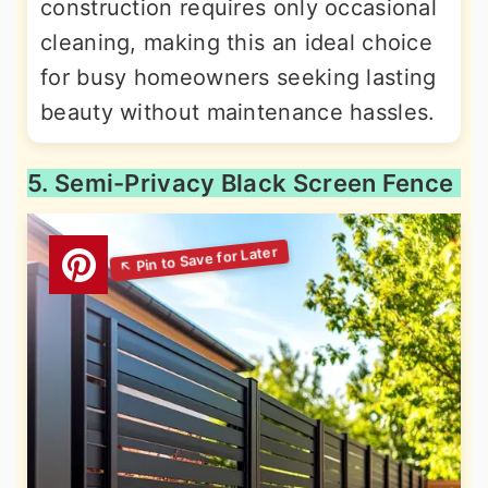
construction requires only occasional
cleaning, making this an ideal choice
for busy homeowners seeking lasting
beauty without maintenance hassles.
5. Semi-Privacy Black Screen Fence