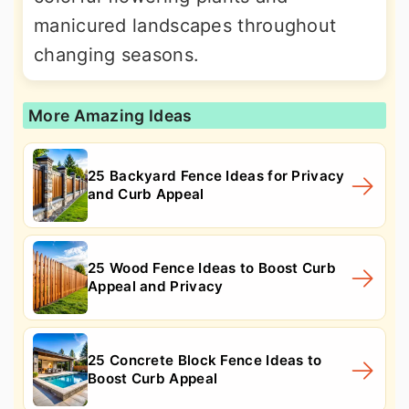
manicured landscapes throughout
changing seasons.
More Amazing Ideas
25 Backyard Fence Ideas for Privacy
and Curb Appeal
25 Wood Fence Ideas to Boost Curb
Appeal and Privacy
25 Concrete Block Fence Ideas to
Boost Curb Appeal