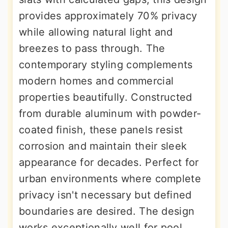
provides approximately 70% privacy
while allowing natural light and
breezes to pass through. The
contemporary styling complements
modern homes and commercial
properties beautifully. Constructed
from durable aluminum with powder-
coated finish, these panels resist
corrosion and maintain their sleek
appearance for decades. Perfect for
urban environments where complete
privacy isn't necessary but defined
boundaries are desired. The design
works exceptionally well for pool