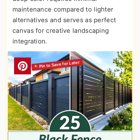
maintenance compared to lighter
alternatives and serves as perfect
canvas for creative landscaping
integration.