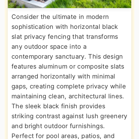
Consider the ultimate in modern
sophistication with horizontal black
slat privacy fencing that transforms
any outdoor space into a
contemporary sanctuary. This design
features aluminum or composite slats
arranged horizontally with minimal
gaps, creating complete privacy while
maintaining clean, architectural lines.
The sleek black finish provides
striking contrast against lush greenery
and bright outdoor furnishings.
Perfect for pool areas, patios, and