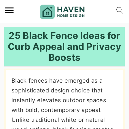
S
S
S
25 Black Fence Ideas for
k
k
k
Curb Appeal and Privacy
i
i
i
Boosts
p
p
p
t
t
t
o
o
o
Black fences have emerged as a
p
m
p
sophisticated design choice that
r
a
r
instantly elevates outdoor spaces
i
i
i
with bold, contemporary appeal.
m
n
m
Unlike traditional white or natural
a
c
a