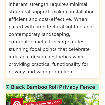
inherent strength requires minimal
structural support, making installation
efficient and cost-effective. When
paired with architectural lighting and
contemporary landscaping,
corrugated metal fencing creates
stunning focal points that celebrate
industrial design aesthetics while
providing practical functionality for
privacy and wind protection.
7. Black Bamboo Roll Privacy Fence