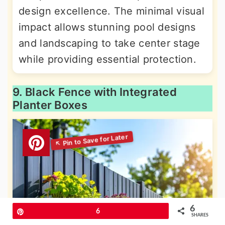
design excellence. The minimal visual
impact allows stunning pool designs
and landscaping to take center stage
while providing essential protection.
9. Black Fence with Integrated
Planter Boxes
6
Pin
6
SHARES