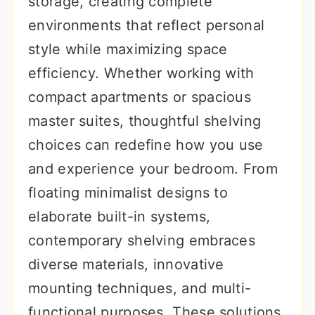
storage, creating complete
r
o
r
environments that reflect personal
y
n
y
style while maximizing space
n
t
s
efficiency. Whether working with
a
e
i
compact apartments or spacious
v
n
d
master suites, thoughtful shelving
i
t
e
choices can redefine how you use
g
b
and experience your bedroom. From
a
a
floating minimalist designs to
t
r
elaborate built-in systems,
i
contemporary shelving embraces
o
diverse materials, innovative
n
mounting techniques, and multi-
functional purposes. These solutions