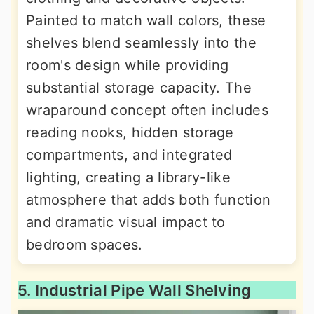
Painted to match wall colors, these
shelves blend seamlessly into the
room's design while providing
substantial storage capacity. The
wraparound concept often includes
reading nooks, hidden storage
compartments, and integrated
lighting, creating a library-like
atmosphere that adds both function
and dramatic visual impact to
bedroom spaces.
5. Industrial Pipe Wall Shelving