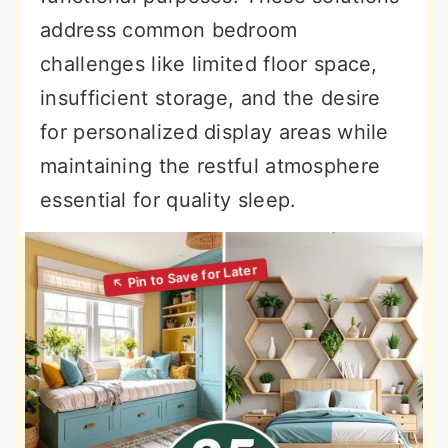
address common bedroom
challenges like limited floor space,
insufficient storage, and the desire
for personalized display areas while
maintaining the restful atmosphere
essential for quality sleep.