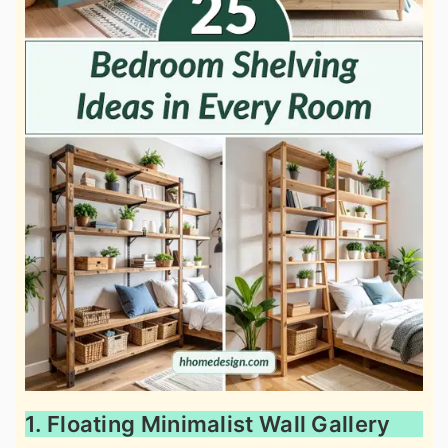
1. Floating Minimalist Wall Gallery