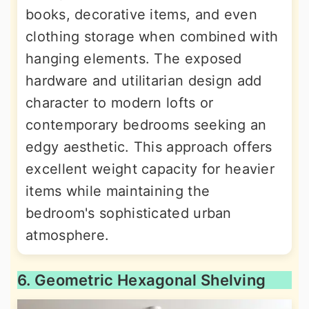
books, decorative items, and even
clothing storage when combined with
hanging elements. The exposed
hardware and utilitarian design add
character to modern lofts or
contemporary bedrooms seeking an
edgy aesthetic. This approach offers
excellent weight capacity for heavier
items while maintaining the
bedroom's sophisticated urban
atmosphere.
6. Geometric Hexagonal Shelving