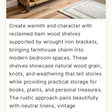
Create warmth and character with
reclaimed barn wood shelves
supported by wrought iron brackets,
bringing farmhouse charm into
modern bedroom spaces. These
shelves showcase natural wood grain,
knots, and weathering that tell stories
while providing practical storage for
books, plants, and personal treasures.
The rustic approach pairs beautifully
with neutral linens, vintage