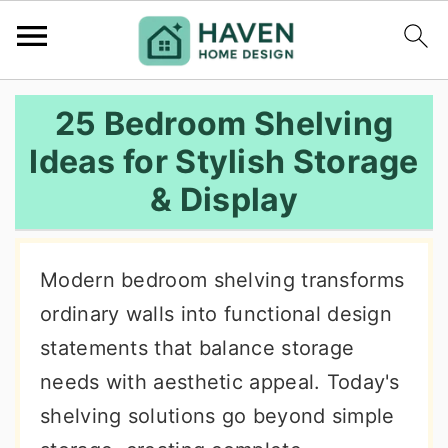
S
S
S
25 Bedroom Shelving
k
k
k
Ideas for Stylish Storage
i
i
i
& Display
p
p
p
t
t
t
o
o
o
Modern bedroom shelving transforms
p
m
p
ordinary walls into functional design
r
a
r
statements that balance storage
i
i
i
needs with aesthetic appeal. Today's
m
n
m
shelving solutions go beyond simple
a
c
a