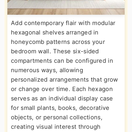
Add contemporary flair with modular
hexagonal shelves arranged in
honeycomb patterns across your
bedroom wall. These six-sided
compartments can be configured in
numerous ways, allowing
personalized arrangements that grow
or change over time. Each hexagon
serves as an individual display case
for small plants, books, decorative
objects, or personal collections,
creating visual interest through