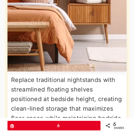
Replace traditional nightstands with
streamlined floating shelves
positioned at bedside height, creating
clean-lined storage that maximizes
floor space while maintaining bedside
6
Pin
6
functionality. These narrow shelves,
SHARES