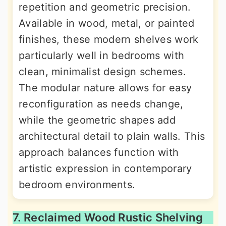
repetition and geometric precision.
Available in wood, metal, or painted
finishes, these modern shelves work
particularly well in bedrooms with
clean, minimalist design schemes.
The modular nature allows for easy
reconfiguration as needs change,
while the geometric shapes add
architectural detail to plain walls. This
approach balances function with
artistic expression in contemporary
bedroom environments.
7. Reclaimed Wood Rustic Shelving