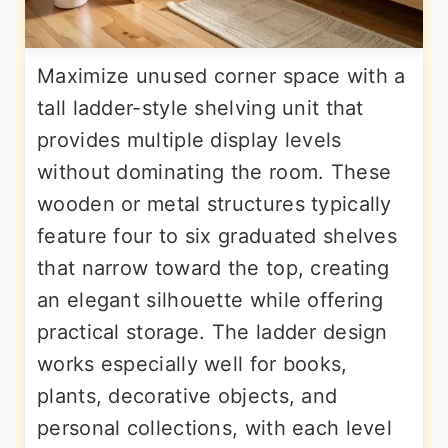
Maximize unused corner space with a
tall ladder-style shelving unit that
provides multiple display levels
without dominating the room. These
wooden or metal structures typically
feature four to six graduated shelves
that narrow toward the top, creating
an elegant silhouette while offering
practical storage. The ladder design
works especially well for books,
plants, decorative objects, and
personal collections, with each level