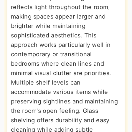
reflects light throughout the room,
making spaces appear larger and
brighter while maintaining
sophisticated aesthetics. This
approach works particularly well in
contemporary or transitional
bedrooms where clean lines and
minimal visual clutter are priorities.
Multiple shelf levels can
accommodate various items while
preserving sightlines and maintaining
the room's open feeling. Glass
shelving offers durability and easy
cleaning while adding subtle