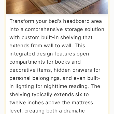
Transform your bed's headboard area
into a comprehensive storage solution
with custom built-in shelving that
extends from wall to wall. This
integrated design features open
compartments for books and
decorative items, hidden drawers for
personal belongings, and even built-
in lighting for nighttime reading. The
shelving typically extends six to
twelve inches above the mattress
level, creating both a dramatic