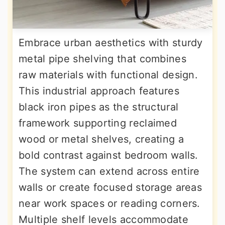
Embrace urban aesthetics with sturdy
metal pipe shelving that combines
raw materials with functional design.
This industrial approach features
black iron pipes as the structural
framework supporting reclaimed
wood or metal shelves, creating a
bold contrast against bedroom walls.
The system can extend across entire
walls or create focused storage areas
near work spaces or reading corners.
Multiple shelf levels accommodate