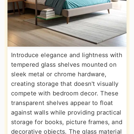
Introduce elegance and lightness with
tempered glass shelves mounted on
sleek metal or chrome hardware,
creating storage that doesn't visually
compete with bedroom decor. These
transparent shelves appear to float
against walls while providing practical
storage for books, picture frames, and
decorative objects. The glass material