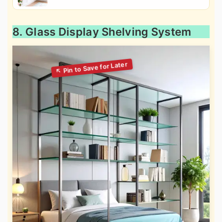
8. Glass Display Shelving System