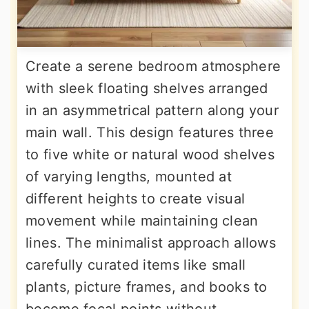
Create a serene bedroom atmosphere
with sleek floating shelves arranged
in an asymmetrical pattern along your
main wall. This design features three
to five white or natural wood shelves
of varying lengths, mounted at
different heights to create visual
movement while maintaining clean
lines. The minimalist approach allows
carefully curated items like small
plants, picture frames, and books to