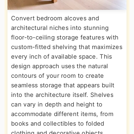
Convert bedroom alcoves and
architectural niches into stunning
floor-to-ceiling storage features with
custom-fitted shelving that maximizes
every inch of available space. This
design approach uses the natural
contours of your room to create
seamless storage that appears built
into the architecture itself. Shelves
can vary in depth and height to
accommodate different items, from
books and collectibles to folded
clothing and decorative objects.