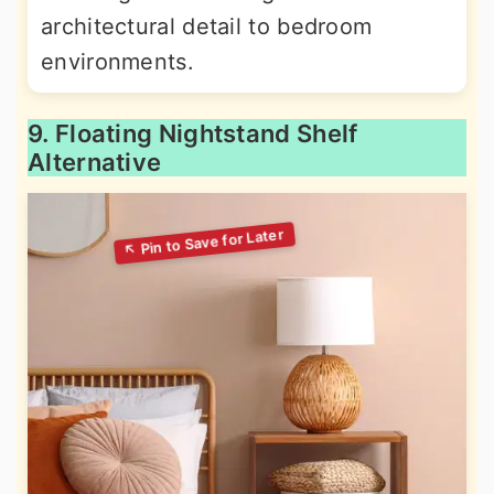
architectural detail to bedroom
environments.
9. Floating Nightstand Shelf
Alternative