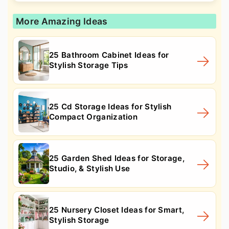
More Amazing Ideas
25 Bathroom Cabinet Ideas for
Stylish Storage Tips
25 Cd Storage Ideas for Stylish
Compact Organization
25 Garden Shed Ideas for Storage,
Studio, & Stylish Use
25 Nursery Closet Ideas for Smart,
Stylish Storage