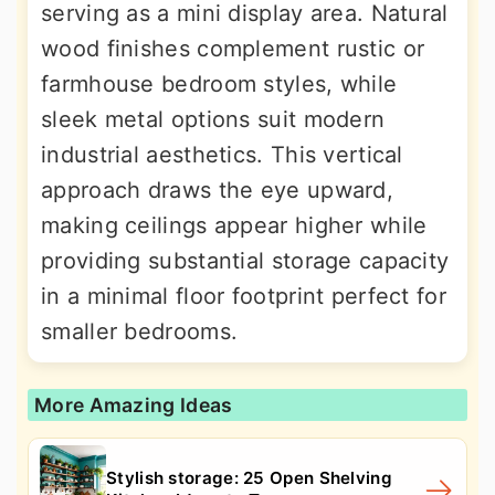
serving as a mini display area. Natural
wood finishes complement rustic or
farmhouse bedroom styles, while
sleek metal options suit modern
industrial aesthetics. This vertical
approach draws the eye upward,
making ceilings appear higher while
providing substantial storage capacity
in a minimal floor footprint perfect for
smaller bedrooms.
More Amazing Ideas
Stylish storage: 25 Open Shelving