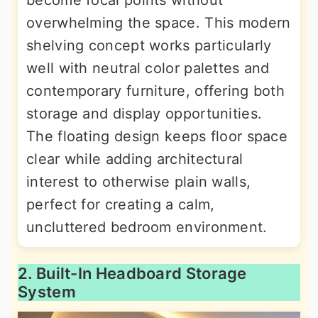
become focal points without
overwhelming the space. This modern
shelving concept works particularly
well with neutral color palettes and
contemporary furniture, offering both
storage and display opportunities.
The floating design keeps floor space
clear while adding architectural
interest to otherwise plain walls,
perfect for creating a calm,
uncluttered bedroom environment.
2. Built-In Headboard Storage
System