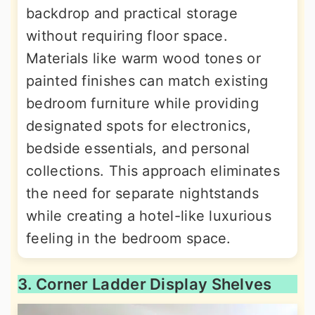
backdrop and practical storage
without requiring floor space.
Materials like warm wood tones or
painted finishes can match existing
bedroom furniture while providing
designated spots for electronics,
bedside essentials, and personal
collections. This approach eliminates
the need for separate nightstands
while creating a hotel-like luxurious
feeling in the bedroom space.
3. Corner Ladder Display Shelves