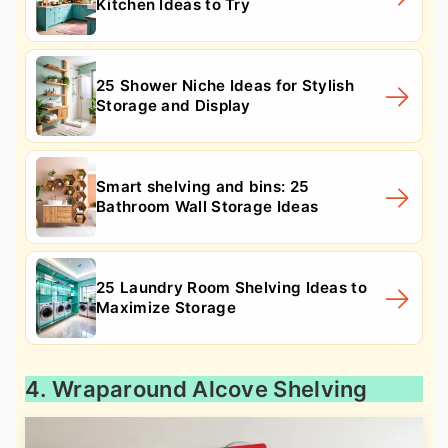
Kitchen Ideas to Try
25 Shower Niche Ideas for Stylish
Storage and Display
Smart shelving and bins: 25
Bathroom Wall Storage Ideas
25 Laundry Room Shelving Ideas to
Maximize Storage
4. Wraparound Alcove Shelving