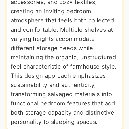
accessories, and cozy textiles,
creating an inviting bedroom
atmosphere that feels both collected
and comfortable. Multiple shelves at
varying heights accommodate
different storage needs while
maintaining the organic, unstructured
feel characteristic of farmhouse style.
This design approach emphasizes
sustainability and authenticity,
transforming salvaged materials into
functional bedroom features that add
both storage capacity and distinctive
personality to sleeping spaces.