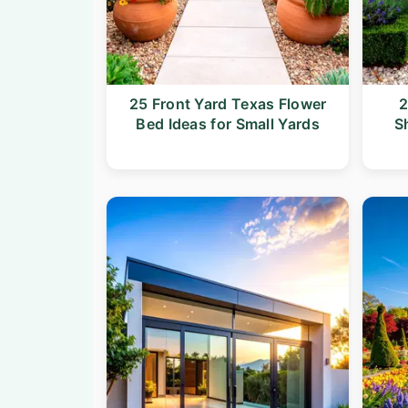
25 Front Yard Texas Flower
2
Bed Ideas for Small Yards
S