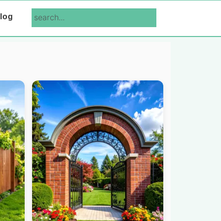
search...
log