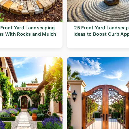
 Front Yard Landscaping
25 Front Yard Landscap
as With Rocks and Mulch
Ideas to Boost Curb Ap