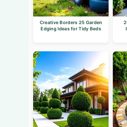
n
t
a
e
v
n
Creative Borders 25 Garden
2
Edging Ideas for Tidy Beds
i
t
g
a
t
i
o
n