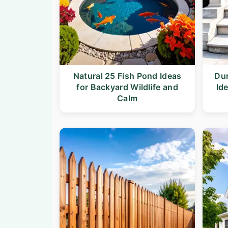
Natural 25 Fish Pond Ideas
Dur
for Backyard Wildlife and
Id
Calm