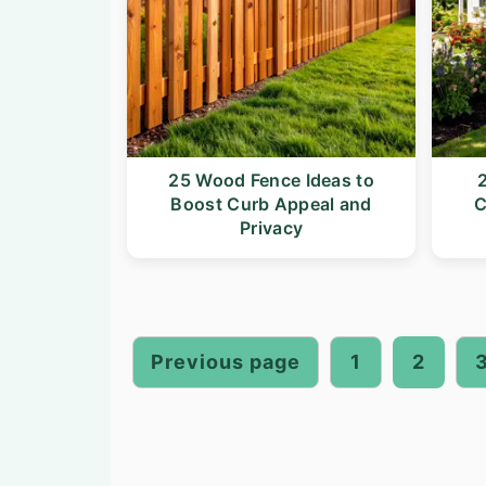
25 Wood Fence Ideas to
2
Boost Curb Appeal and
C
Privacy
Posts
pagination
Previous page
1
2