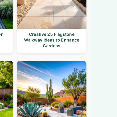
or
Creative 25 Flagstone
Walkway Ideas to Enhance
Gardens