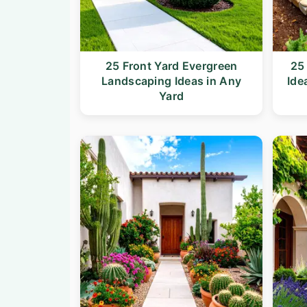
25 Front Yard Evergreen
25
Landscaping Ideas in Any
Ide
Yard