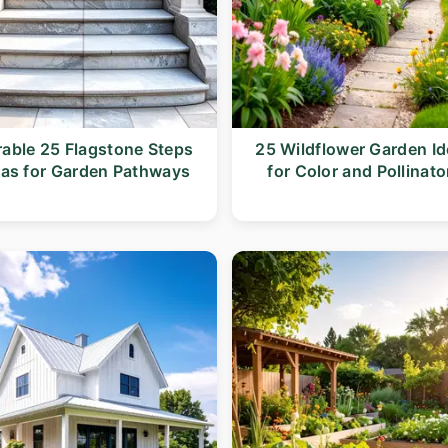
able 25 Flagstone Steps
25 Wildflower Garden I
eas for Garden Pathways
for Color and Pollinato