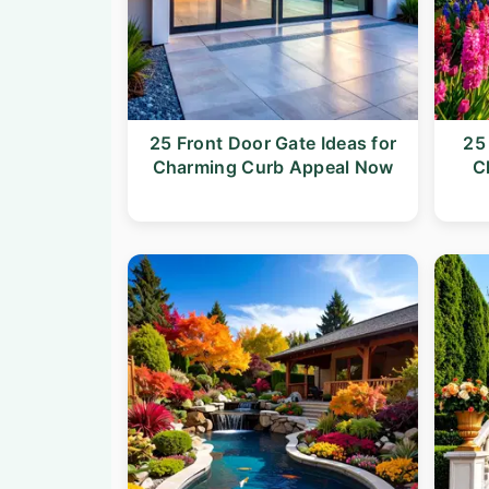
25 Front Door Gate Ideas for
25
Charming Curb Appeal Now
C