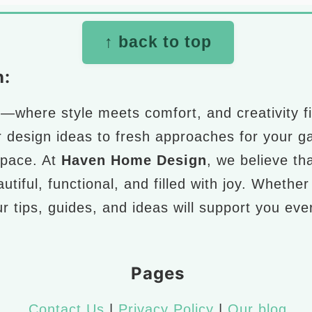
↑ back to top
n:
n
—where style meets comfort, and creativity fi
r design ideas to fresh approaches for your g
space. At
Haven Home Design
, we believe th
utiful, functional, and filled with joy. Whethe
r tips, guides, and ideas will support you ev
Pages
Contact Us
|
Privacy Policy
|
Our blog