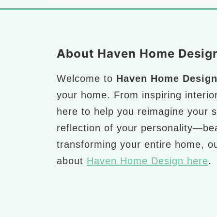
Footer
About Haven Home Desig
Welcome to
Haven Home Desig
your home. From inspiring interio
here to help you reimagine your 
reflection of your personality—bea
transforming your entire home, ou
about
Haven Home Design here
.