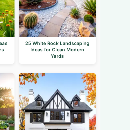
deas
25 White Rock Landscaping
rs
Ideas for Clean Modern
Yards