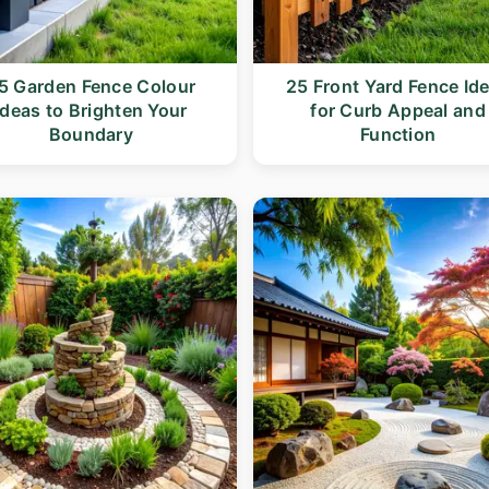
5 Garden Fence Colour
25 Front Yard Fence Id
Ideas to Brighten Your
for Curb Appeal and
Boundary
Function