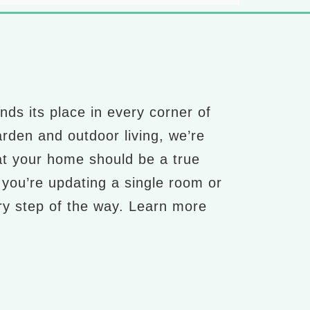
nds its place in every corner of
arden and outdoor living, we’re
at your home should be a true
r you’re updating a single room or
ery step of the way. Learn more