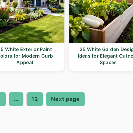
5 White Exterior Paint
25 White Garden Desi
olors for Modern Curb
Ideas for Elegant Outd
Appeal
Spaces
3
…
12
Next page