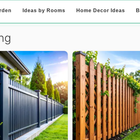
rden
Ideas by Rooms
Home Decor Ideas
B
ng