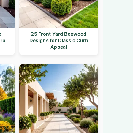
o
25 Front Yard Boxwood
urb
Designs for Classic Curb
Appeal