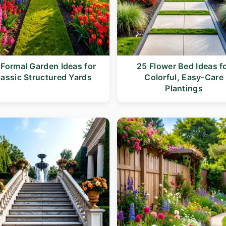
 Formal Garden Ideas for
25 Flower Bed Ideas f
lassic Structured Yards
Colorful, Easy-Care
Plantings