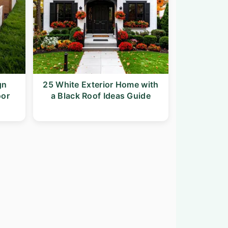
gn
25 White Exterior Home with
oor
a Black Roof Ideas Guide