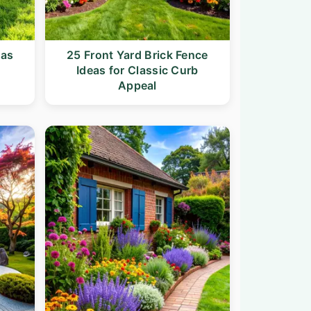
eas
25 Front Yard Brick Fence
Ideas for Classic Curb
Appeal