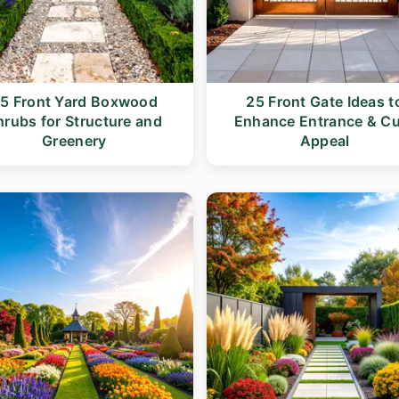
5 Front Yard Boxwood
25 Front Gate Ideas t
hrubs for Structure and
Enhance Entrance & C
Greenery
Appeal