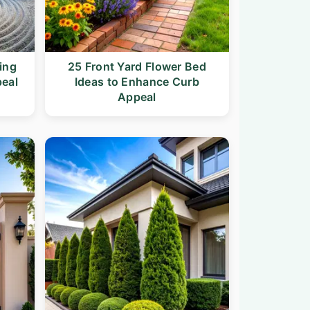
ing
25 Front Yard Flower Bed
peal
Ideas to Enhance Curb
Appeal